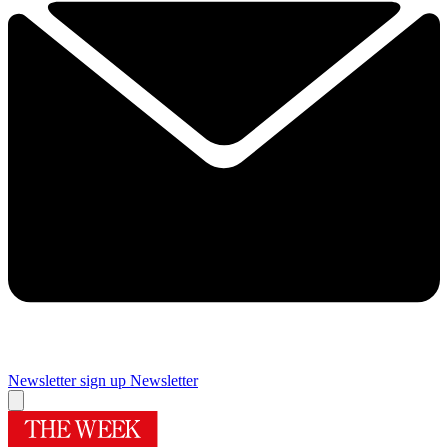
Newsletter sign up
Newsletter