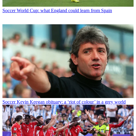
Soccer
World Cup: what England could learn from Spain
Soccer
Kevin Keegan obituary: a ‘riot of colour’ in a grey world