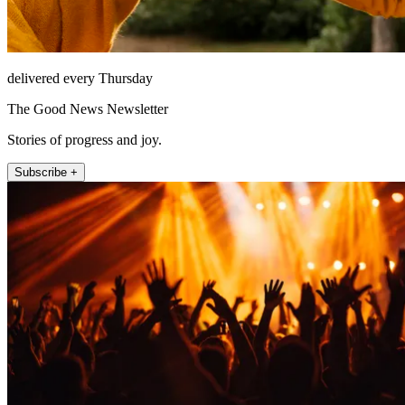
delivered every Thursday
The Good News Newsletter
Stories of progress and joy.
Subscribe +