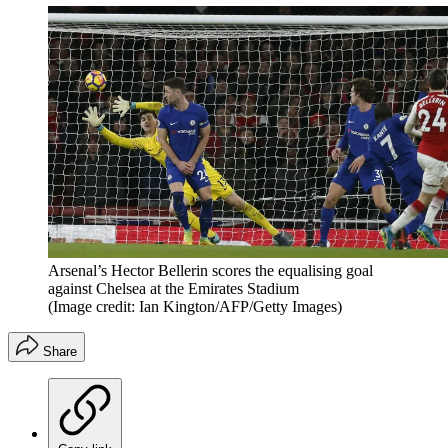
Arsenal’s Hector Bellerin scores the equalising goal
against Chelsea at the Emirates Stadium
(Image credit: Ian Kington/AFP/Getty Images)
Share