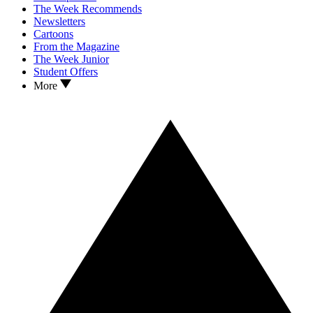
The Week Recommends
Newsletters
Cartoons
From the Magazine
The Week Junior
Student Offers
More