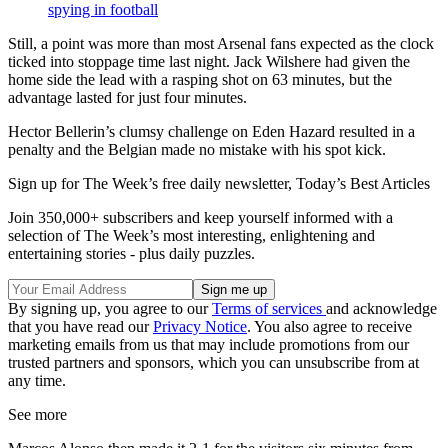
spying in football
Still, a point was more than most Arsenal fans expected as the clock
ticked into stoppage time last night. Jack Wilshere had given the
home side the lead with a rasping shot on 63 minutes, but the
advantage lasted for just four minutes.
Hector Bellerin’s clumsy challenge on Eden Hazard resulted in a
penalty and the Belgian made no mistake with his spot kick.
Sign up for The Week’s free daily newsletter,
Today’s Best Articles
Join 350,000+ subscribers and keep yourself informed with a
selection of The Week’s most interesting, enlightening and
entertaining stories - plus daily puzzles.
By signing up, you agree to our
Terms of services
and acknowledge
that you have read our
Privacy Notice
. You also agree to receive
marketing emails from us that may include promotions from our
trusted partners and sponsors, which you can unsubscribe from at
any time.
See more