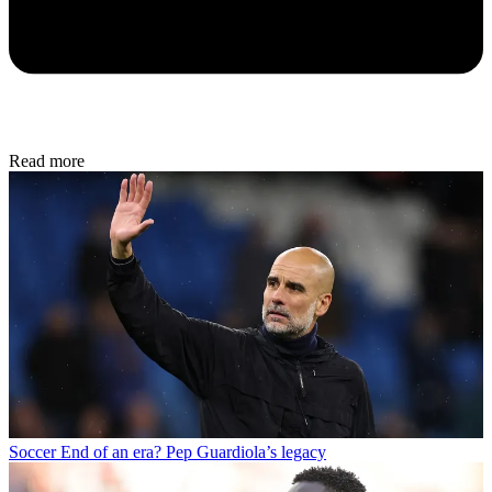
Read more
Soccer
End of an era? Pep Guardiola’s legacy