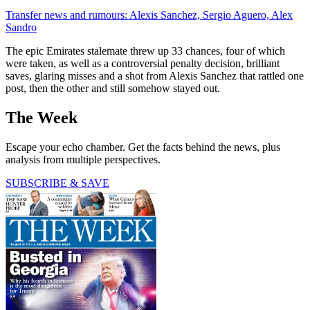
Transfer news and rumours: Alexis Sanchez, Sergio Aguero, Alex
Sandro
The epic Emirates stalemate threw up 33 chances, four of which
were taken, as well as a controversial penalty decision, brilliant
saves, glaring misses and a shot from Alexis Sanchez that rattled one
post, then the other and still somehow stayed out.
The Week
Escape your echo chamber. Get the facts behind the news, plus
analysis from multiple perspectives.
SUBSCRIBE & SAVE