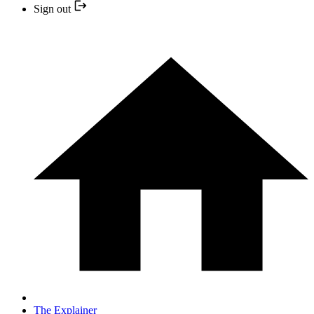
Sign out
The Explainer