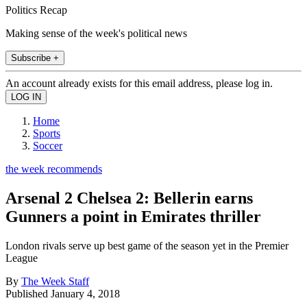
Politics Recap
Making sense of the week's political news
Subscribe +
An account already exists for this email address, please log in.
Home
Sports
Soccer
the week recommends
Arsenal 2 Chelsea 2: Bellerin earns
Gunners a point in Emirates thriller
London rivals serve up best game of the season yet in the Premier
League
By
The Week Staff
Published
January 4, 2018