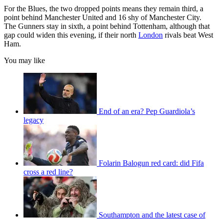
For the Blues, the two dropped points means they remain third, a
point behind Manchester United and 16 shy of Manchester City.
The Gunners stay in sixth, a point behind Tottenham, although that
gap could widen this evening, if their north
London
rivals beat West
Ham.
You may like
End of an era? Pep Guardiola’s
legacy
Folarin Balogun red card: did Fifa
cross a red line?
Southampton and the latest case of