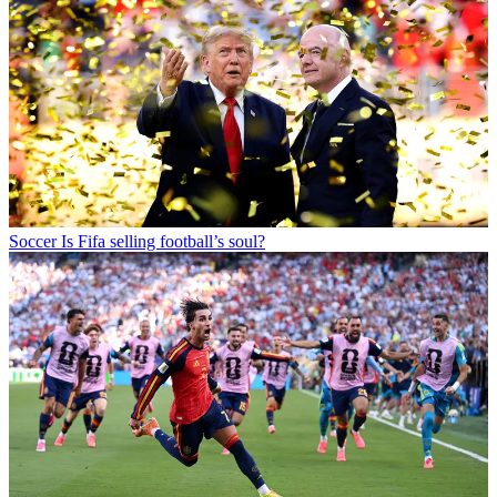
Soccer
Is Fifa selling football’s soul?