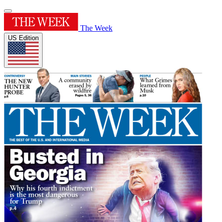
The Week
US Edition