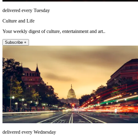
delivered every Tuesday
Culture and Life
Your weekly digest of culture, entertainment and art..
Subscribe +
delivered every Wednesday