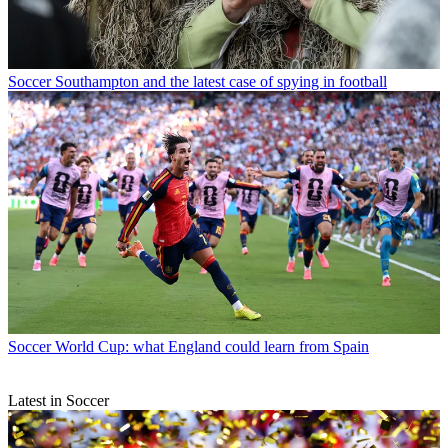
Soccer
Southampton and the latest case of spying in football
Soccer
World Cup: what England could learn from Spain
Latest in Soccer