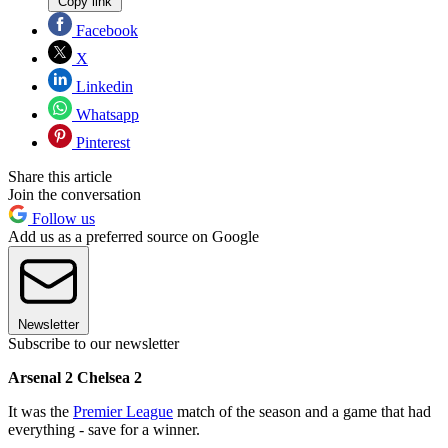
Copy link
Facebook
X
Linkedin
Whatsapp
Pinterest
Share this article
Join the conversation
Follow us
Add us as a preferred source on Google
Newsletter
Subscribe to our newsletter
Arsenal 2 Chelsea 2
It was the
Premier League
match of the season and a game that had
everything - save for a winner.