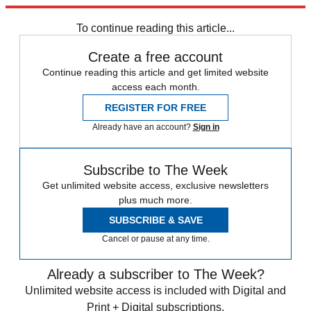
Explore More
Arsenal
Chelsea
In Review
Premier League
To continue reading this article...
Create a free account
Continue reading this article and get limited website
access each month.
REGISTER FOR FREE
Already have an account?
Sign in
Subscribe to The Week
Get unlimited website access, exclusive newsletters
plus much more.
SUBSCRIBE & SAVE
Cancel or pause at any time.
Already a subscriber to The Week?
Unlimited website access is included with Digital and
Print + Digital subscriptions.