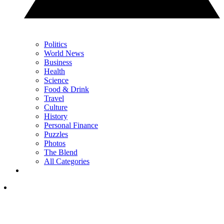
Politics
World News
Business
Health
Science
Food & Drink
Travel
Culture
History
Personal Finance
Puzzles
Photos
The Blend
All Categories