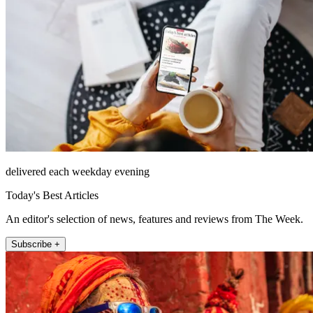
delivered each weekday evening
Today's Best Articles
An editor's selection of news, features and reviews from The Week.
Subscribe +