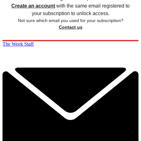
Create an account
with the same email registered to
your subscription to unlock access.
Not sure which email you used for your subscription?
Contact us
The Week Staff