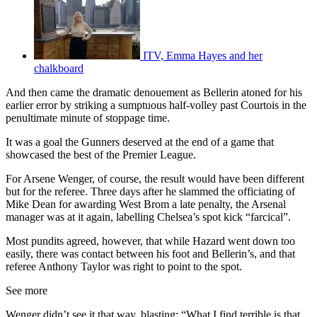
ITV, Emma Hayes and her
chalkboard
And then came the dramatic denouement as Bellerin atoned for his
earlier error by striking a sumptuous half-volley past Courtois in the
penultimate minute of stoppage time.
It was a goal the Gunners deserved at the end of a game that
showcased the best of the Premier League.
For Arsene Wenger, of course, the result would have been different
but for the referee. Three days after he slammed the officiating of
Mike Dean for awarding West Brom a late penalty, the Arsenal
manager was at it again, labelling Chelsea’s spot kick “farcical”.
Most pundits agreed, however, that while Hazard went down too
easily, there was contact between his foot and Bellerin’s, and that
referee Anthony Taylor was right to point to the spot.
See more
Wenger didn’t see it that way, blasting: “What I find terrible is that