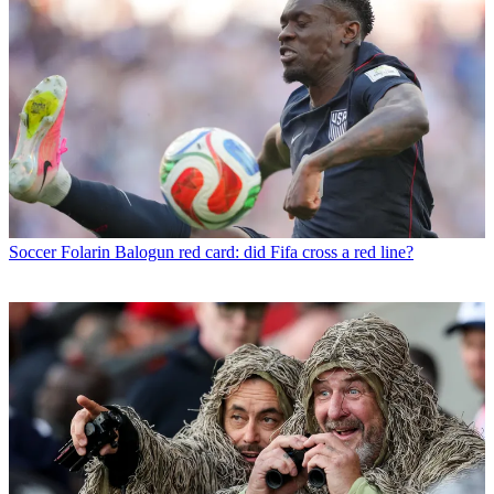
Soccer
Folarin Balogun red card: did Fifa cross a red line?