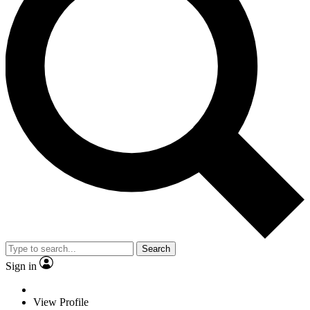
Search
Sign in
View Profile