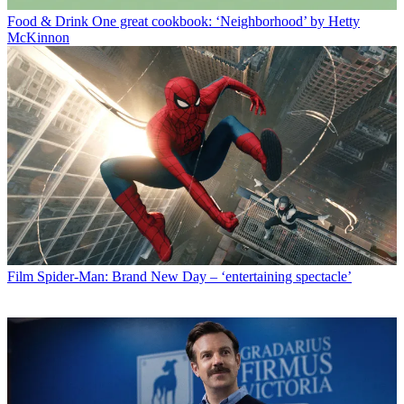
Food & Drink
One great cookbook: ‘Neighborhood’ by Hetty
McKinnon
Film
Spider-Man: Brand New Day – ‘entertaining spectacle’