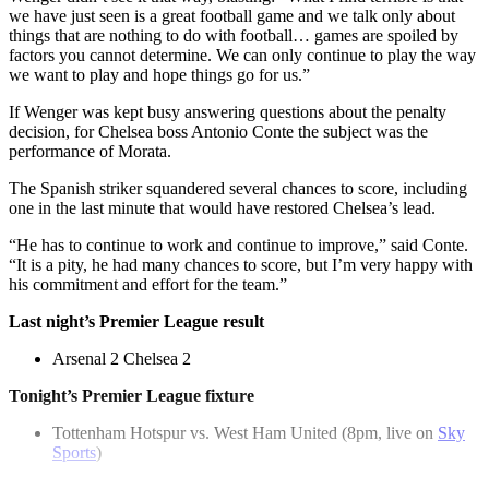
we have just seen is a great football game and we talk only about
things that are nothing to do with football… games are spoiled by
factors you cannot determine. We can only continue to play the way
we want to play and hope things go for us.”
If Wenger was kept busy answering questions about the penalty
decision, for Chelsea boss Antonio Conte the subject was the
performance of Morata.
The Spanish striker squandered several chances to score, including
one in the last minute that would have restored Chelsea’s lead.
“He has to continue to work and continue to improve,” said Conte.
“It is a pity, he had many chances to score, but I’m very happy with
his commitment and effort for the team.”
Last night’s Premier League result
Arsenal 2 Chelsea 2
Tonight’s Premier League fixture
Tottenham Hotspur vs. West Ham United (8pm, live on
Sky
Sports
)