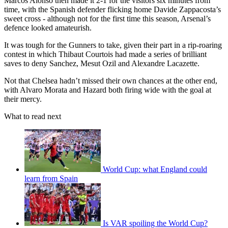
Marcos Alonso then made it 2-1 for the visitors six minutes from
time, with the Spanish defender flicking home Davide Zappacosta’s
sweet cross - although not for the first time this season, Arsenal’s
defence looked amateurish.
It was tough for the Gunners to take, given their part in a rip-roaring
contest in which Thibaut Courtois had made a series of brilliant
saves to deny Sanchez, Mesut Ozil and Alexandre Lacazette.
Not that Chelsea hadn’t missed their own chances at the other end,
with Alvaro Morata and Hazard both firing wide with the goal at
their mercy.
What to read next
World Cup: what England could
learn from Spain
Is VAR spoiling the World Cup?