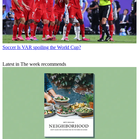
Soccer
Is VAR spoiling the World Cup?
Latest in The week recommends