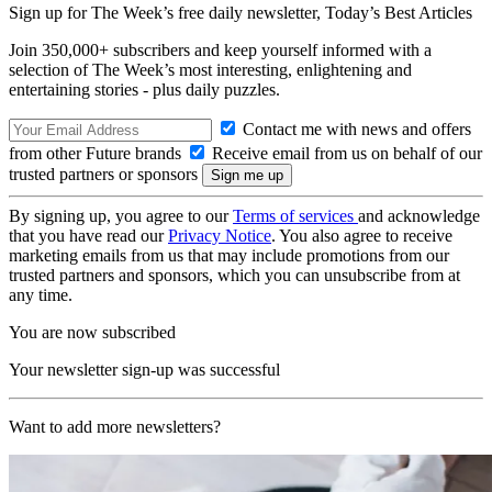
Sign up for The Week’s free daily newsletter,
Today’s Best Articles
Join 350,000+ subscribers and keep yourself informed with a
selection of The Week’s most interesting, enlightening and
entertaining stories - plus daily puzzles.
Contact me with news and offers
from other Future brands
Receive email from us on behalf of our
trusted partners or sponsors
By signing up, you agree to our
Terms of services
and acknowledge
that you have read our
Privacy Notice
. You also agree to receive
marketing emails from us that may include promotions from our
trusted partners and sponsors, which you can unsubscribe from at
any time.
You are now subscribed
Your newsletter sign-up was successful
Want to add more newsletters?