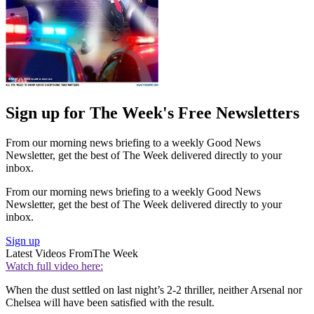
Sign up for The Week's Free Newsletters
From our morning news briefing to a weekly Good News
Newsletter, get the best of The Week delivered directly to your
inbox.
From our morning news briefing to a weekly Good News
Newsletter, get the best of The Week delivered directly to your
inbox.
Sign up
Latest Videos From
The Week
Watch full video here:
When the dust settled on last night’s 2-2 thriller, neither Arsenal nor
Chelsea will have been satisfied with the result.