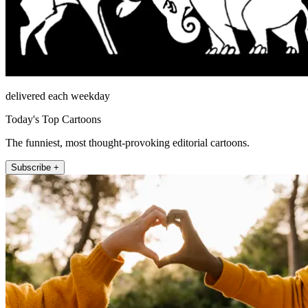
delivered each weekday
Today's Top Cartoons
The funniest, most thought-provoking editorial cartoons.
Subscribe +