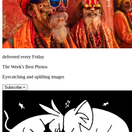
delivered every Friday
The Week's Best Photos
Eyecatching and uplifting images
Subscribe +