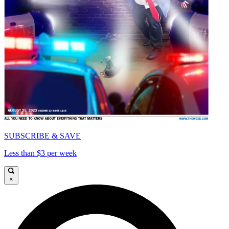
SUBSCRIBE & SAVE
Less than $3 per week
×