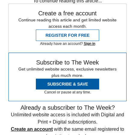
To continue reading this article...
Create a free account
Continue reading this article and get limited website
access each month.
REGISTER FOR FREE
Already have an account?
Sign in
Subscribe to The Week
Get unlimited website access, exclusive newsletters
plus much more.
SUBSCRIBE & SAVE
Cancel or pause at any time.
Already a subscriber to The Week?
Unlimited website access is included with Digital and
Print + Digital subscriptions.
Create an account
with the same email registered to