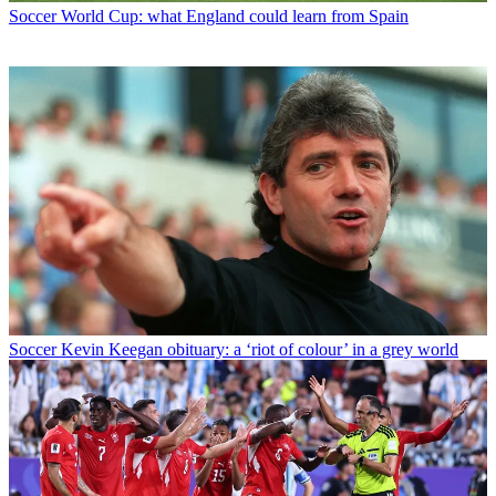
Soccer
World Cup: what England could learn from Spain
Soccer
Kevin Keegan obituary: a ‘riot of colour’ in a grey world