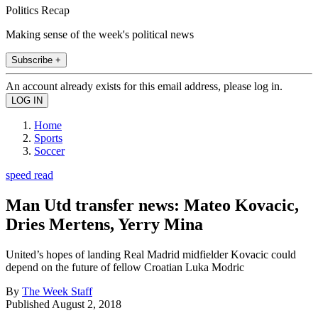
Politics Recap
Making sense of the week's political news
Subscribe +
An account already exists for this email address, please log in.
Home
Sports
Soccer
speed read
Man Utd transfer news: Mateo Kovacic,
Dries Mertens, Yerry Mina
United’s hopes of landing Real Madrid midfielder Kovacic could
depend on the future of fellow Croatian Luka Modric
By
The Week Staff
Published
August 2, 2018