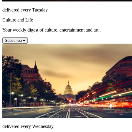
delivered every Tuesday
Culture and Life
Your weekly digest of culture, entertainment and art..
Subscribe +
delivered every Wednesday