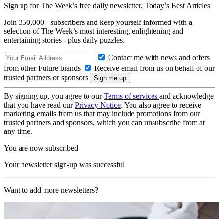
Sign up for The Week’s free daily newsletter,
Today’s Best Articles
Join 350,000+ subscribers and keep yourself informed with a
selection of The Week’s most interesting, enlightening and
entertaining stories - plus daily puzzles.
Contact me with news and offers
from other Future brands
Receive email from us on behalf of our
trusted partners or sponsors
By signing up, you agree to our
Terms of services
and acknowledge
that you have read our
Privacy Notice
. You also agree to receive
marketing emails from us that may include promotions from our
trusted partners and sponsors, which you can unsubscribe from at
any time.
You are now subscribed
Your newsletter sign-up was successful
Want to add more newsletters?