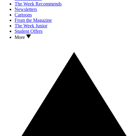
The Week Recommends
Newsletters
Cartoons
From the Magazine
The Week Junior
Student Offers
More