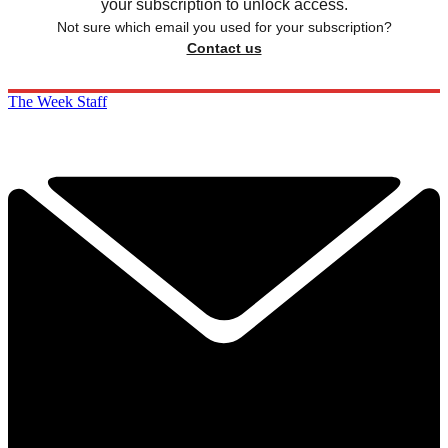
your subscription to unlock access.
Not sure which email you used for your subscription?
Contact us
The Week Staff