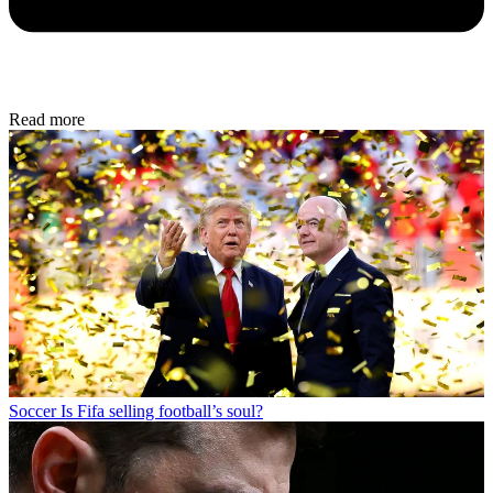
Read more
Soccer
Is Fifa selling football’s soul?