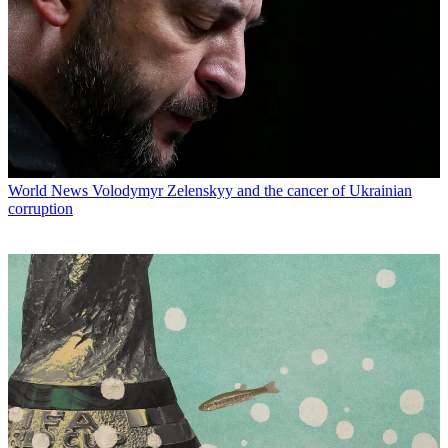
World News
Volodymyr Zelenskyy and the cancer of Ukrainian
corruption