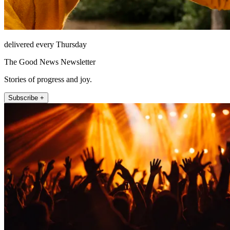
delivered every Thursday
The Good News Newsletter
Stories of progress and joy.
Subscribe +