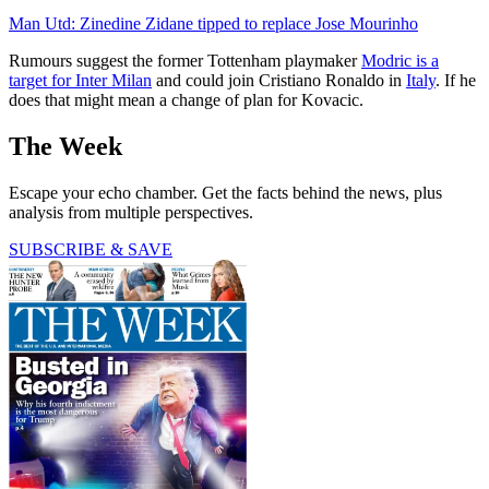
Man Utd: Zinedine Zidane tipped to replace Jose Mourinho
Rumours suggest the former Tottenham playmaker
Modric is a
target for Inter Milan
and could join Cristiano Ronaldo in
Italy
. If he
does that might mean a change of plan for Kovacic.
The Week
Escape your echo chamber. Get the facts behind the news, plus
analysis from multiple perspectives.
SUBSCRIBE & SAVE