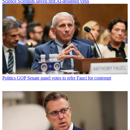
Science
Scientists unveil first AI-designed virus
Politics
GOP Senate panel votes to refer Fauci for contempt