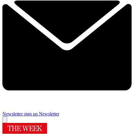
Newsletter sign up
Newsletter