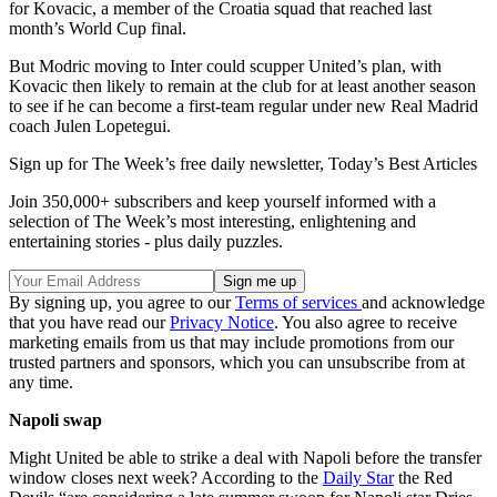
for Kovacic, a member of the Croatia squad that reached last
month’s World Cup final.
But Modric moving to Inter could scupper United’s plan, with
Kovacic then likely to remain at the club for at least another season
to see if he can become a first-team regular under new Real Madrid
coach Julen Lopetegui.
Sign up for The Week’s free daily newsletter,
Today’s Best Articles
Join 350,000+ subscribers and keep yourself informed with a
selection of The Week’s most interesting, enlightening and
entertaining stories - plus daily puzzles.
By signing up, you agree to our
Terms of services
and acknowledge
that you have read our
Privacy Notice
. You also agree to receive
marketing emails from us that may include promotions from our
trusted partners and sponsors, which you can unsubscribe from at
any time.
Napoli swap
Might United be able to strike a deal with Napoli before the transfer
window closes next week? According to the
Daily Star
the Red