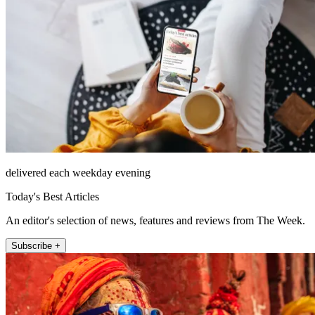
delivered each weekday evening
Today's Best Articles
An editor's selection of news, features and reviews from The Week.
Subscribe +