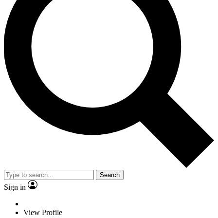
Search
Sign in
View Profile