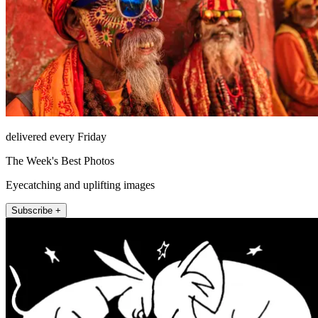
delivered every Friday
The Week's Best Photos
Eyecatching and uplifting images
Subscribe +