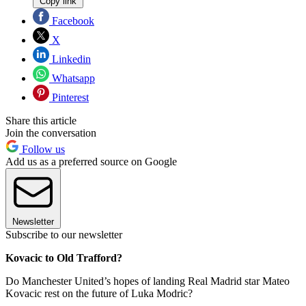
Copy link
Facebook
X
Linkedin
Whatsapp
Pinterest
Share this article
Join the conversation
Follow us
Add us as a preferred source on Google
Newsletter
Subscribe to our newsletter
Kovacic to Old Trafford?
Do Manchester United’s hopes of landing Real Madrid star Mateo
Kovacic rest on the future of Luka Modric?