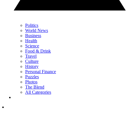
Politics
World News
Business
Health
Science
Food & Drink
Travel
Culture
History
Personal Finance
Puzzles
Photos
The Blend
All Categories