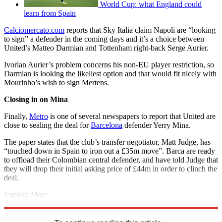
World Cup: what England could
learn from Spain
Calciomercato.com
reports that Sky Italia claim Napoli are “looking
to sign” a defender in the coming days and it’s a choice between
United’s Matteo Darmian and Tottenham right-back Serge Aurier.
Ivorian Aurier’s problem concerns his non-EU player restriction, so
Darmian is looking the likeliest option and that would fit nicely with
Mourinho’s wish to sign Mertens.
Closing in on Mina
Finally,
Metro
is one of several newspapers to report that United are
close to sealing the deal for
Barcelona
defender Yerry Mina.
The paper states that the club’s transfer negotiator, Matt Judge, has
“touched down in Spain to iron out a £35m move”. Barca are ready
to offload their Colombian central defender, and have told Judge that
they will drop their initial asking price of £44m in order to clinch the
deal.
Explore More
Manchester United
Man Utd transfer news
In Brief
Premier League
Real Madrid transfer news