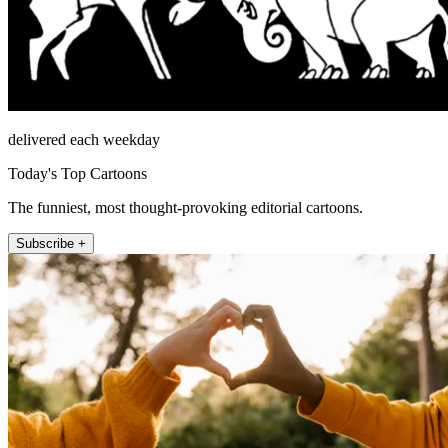
delivered each weekday
Today's Top Cartoons
The funniest, most thought-provoking editorial cartoons.
Subscribe +