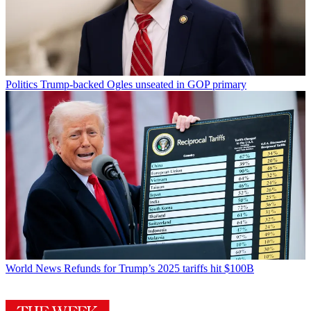
Politics
Trump-backed Ogles unseated in GOP primary
World News
Refunds for Trump’s 2025 tariffs hit $100B