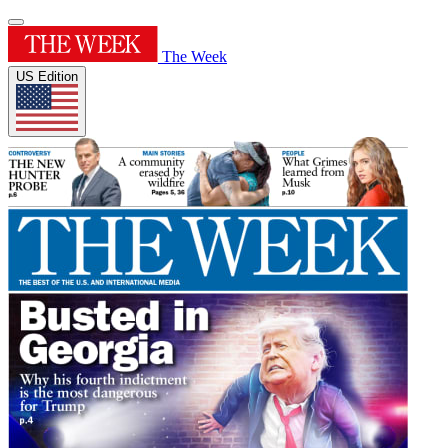
The Week
US Edition