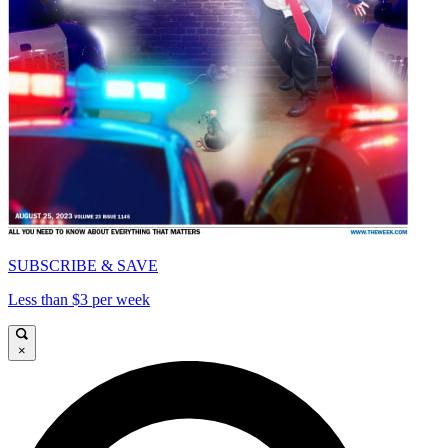
SUBSCRIBE & SAVE
Less than $3 per week
×