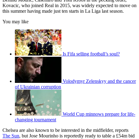
Kovacic, who joined Real in 2015, was widely expected to move on
this summer having made just ten starts in La Liga last season.
You may like
Is Fifa selling football’s soul?
Volodymyr Zelenskyy and the cancer
of Ukrainian corruption
World Cup minnows prepare for life-
changing tournament
Chelsea are also known to be interested in the midfielder, reports
The Sun
, but Jose Mourinho is reportedly ready to table a £54m bid