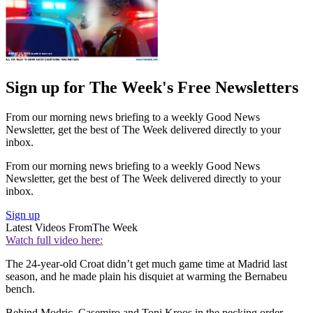
Sign up for The Week's Free Newsletters
From our morning news briefing to a weekly Good News
Newsletter, get the best of The Week delivered directly to your
inbox.
From our morning news briefing to a weekly Good News
Newsletter, get the best of The Week delivered directly to your
inbox.
Sign up
Latest Videos From
The Week
Watch full video here:
The 24-year-old Croat didn’t get much game time at Madrid last
season, and he made plain his disquiet at warming the Bernabeu
bench.
Behind Modric, Casemiro and Toni Kroos in the pecking order,