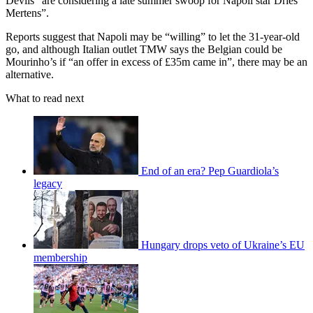
Devils “are considering a late summer swoop for Napoli star Dries
Mertens”.
Reports suggest that Napoli may be “willing” to let the 31-year-old
go, and although Italian outlet TMW says the Belgian could be
Mourinho’s if “an offer in excess of £35m came in”, there may be an
alternative.
What to read next
End of an era? Pep Guardiola’s
legacy
Hungary drops veto of Ukraine’s EU
membership