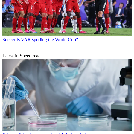
Soccer
Is VAR spoiling the World Cup?
Latest in Speed read