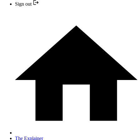
Sign out
The Explainer