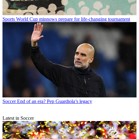
Sports
World Cup minnows prepare for life-changing tournament
Soccer
End of an era? Pep Guardiola’s legacy
Latest in Soccer