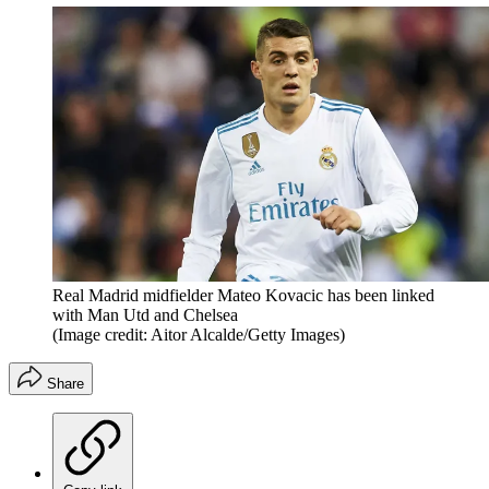
Real Madrid midfielder Mateo Kovacic has been linked
with Man Utd and Chelsea
(Image credit: Aitor Alcalde/Getty Images)
Share