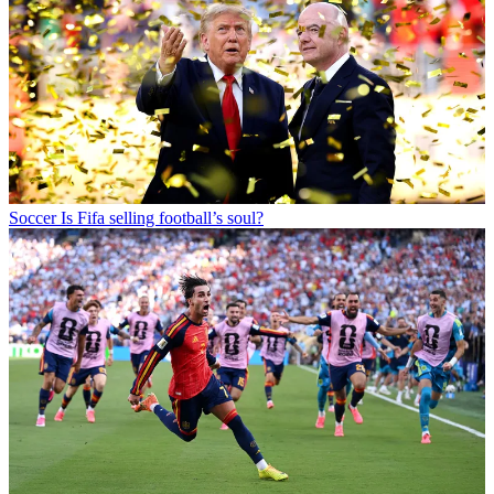
Soccer
Is Fifa selling football’s soul?