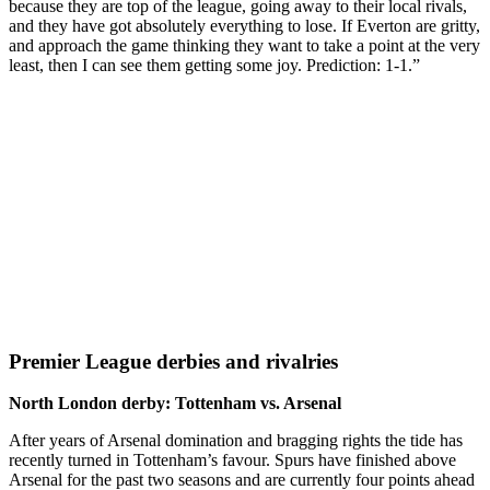
because they are top of the league, going away to their local rivals,
and they have got absolutely everything to lose. If Everton are gritty,
and approach the game thinking they want to take a point at the very
least, then I can see them getting some joy. Prediction: 1-1.”
Premier League derbies and rivalries
North London derby: Tottenham vs. Arsenal
After years of Arsenal domination and bragging rights the tide has
recently turned in Tottenham’s favour. Spurs have finished above
Arsenal for the past two seasons and are currently four points ahead