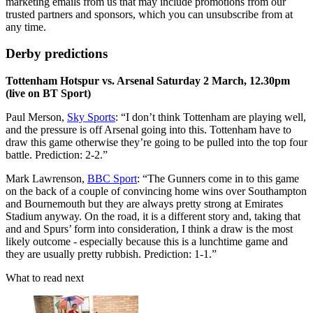
marketing emails from us that may include promotions from our
trusted partners and sponsors, which you can unsubscribe from at
any time.
Derby predictions
Tottenham Hotspur vs. Arsenal Saturday 2 March, 12.30pm
(live on BT Sport)
Paul Merson,
Sky Sports
: “I don’t think Tottenham are playing well,
and the pressure is off Arsenal going into this. Tottenham have to
draw this game otherwise they’re going to be pulled into the top four
battle. Prediction: 2-2.”
Mark Lawrenson,
BBC Sport
: “The Gunners come in to this game
on the back of a couple of convincing home wins over Southampton
and Bournemouth but they are always pretty strong at Emirates
Stadium anyway. On the road, it is a different story and, taking that
and and Spurs’ form into consideration, I think a draw is the most
likely outcome - especially because this is a lunchtime game and
they are usually pretty rubbish. Prediction: 1-1.”
What to read next