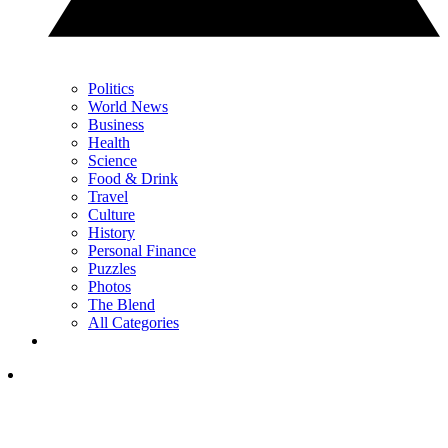
Politics
World News
Business
Health
Science
Food & Drink
Travel
Culture
History
Personal Finance
Puzzles
Photos
The Blend
All Categories