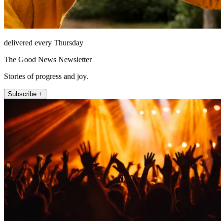
delivered every Thursday
The Good News Newsletter
Stories of progress and joy.
Subscribe +