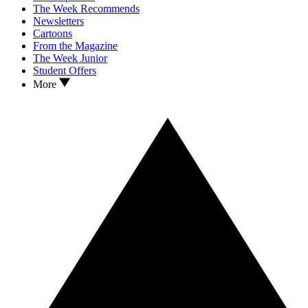
The Week Recommends
Newsletters
Cartoons
From the Magazine
The Week Junior
Student Offers
More