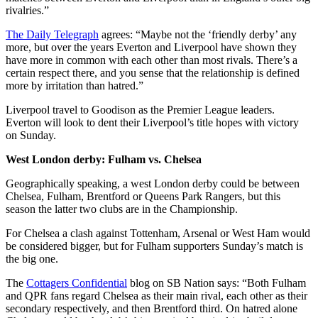
rivalries.”
The Daily Telegraph
agrees: “Maybe not the ‘friendly derby’ any
more, but over the years Everton and Liverpool have shown they
have more in common with each other than most rivals. There’s a
certain respect there, and you sense that the relationship is defined
more by irritation than hatred.”
Liverpool travel to Goodison as the Premier League leaders.
Everton will look to dent their Liverpool’s title hopes with victory
on Sunday.
West London derby: Fulham vs. Chelsea
Geographically speaking, a west London derby could be between
Chelsea, Fulham, Brentford or Queens Park Rangers, but this
season the latter two clubs are in the Championship.
For Chelsea a clash against Tottenham, Arsenal or West Ham would
be considered bigger, but for Fulham supporters Sunday’s match is
the big one.
The
Cottagers Confidential
blog on SB Nation says: “Both Fulham
and QPR fans regard Chelsea as their main rival, each other as their
secondary respectively, and then Brentford third. On hatred alone