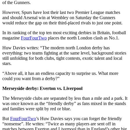
of the Gunners.
However, Spurs have lost their last two Premier League matches
and should Arsenal win at Wembley on Saturday the Gunners
would reduce the gap on their third-placed rivals to just one point.
In its ranking of the top ten most exciting derbies in Britain, football
magazine
FourFourTwo
places the north London clash as No.1.
Huw Davies writes: “The modern north London derby has
everything: two teams fighting at the same level, background stories
still unfolding for both clubs, tight contests, exotic talent and local
stars.
“Above all, it has an endless capacity to surprise us. What more
could you want from a derby?”
Merseyside derby: Everton vs. Liverpool
The Merseyside clubs are separated by less than a mile and a park. It
was once known as the “friendly derby” as fans mixed in the stands
and families were split by red or blue.
But
FourFourTwo
’s Huw Davies says you can forget the friendly
“nonsense”. He writes: “Twice as many players are sent off in
matches between Everton and Liverpool than in England’s other big