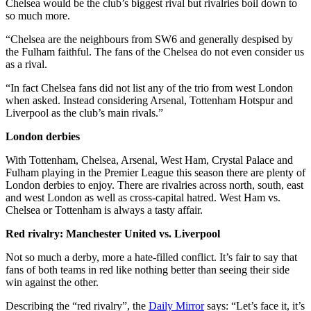
Chelsea would be the club’s biggest rival but rivalries boil down to
so much more.
“Chelsea are the neighbours from SW6 and generally despised by
the Fulham faithful. The fans of the Chelsea do not even consider us
as a rival.
“In fact Chelsea fans did not list any of the trio from west London
when asked. Instead considering Arsenal, Tottenham Hotspur and
Liverpool as the club’s main rivals.”
London derbies
With Tottenham, Chelsea, Arsenal, West Ham, Crystal Palace and
Fulham playing in the Premier League this season there are plenty of
London derbies to enjoy. There are rivalries across north, south, east
and west London as well as cross-capital hatred. West Ham vs.
Chelsea or Tottenham is always a tasty affair.
Red rivalry: Manchester United vs. Liverpool
Not so much a derby, more a hate-filled conflict. It’s fair to say that
fans of both teams in red like nothing better than seeing their side
win against the other.
Describing the “red rivalry”, the
Daily Mirror
says: “Let’s face it, it’s