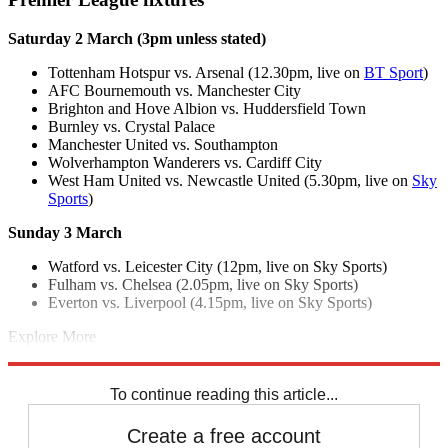
Saturday 2 March (3pm unless stated)
Tottenham Hotspur vs. Arsenal (12.30pm, live on
BT Sport
)
AFC Bournemouth vs. Manchester City
Brighton and Hove Albion vs. Huddersfield Town
Burnley vs. Crystal Palace
Manchester United vs. Southampton
Wolverhampton Wanderers vs. Cardiff City
West Ham United vs. Newcastle United (5.30pm, live on
Sky
Sports
)
Sunday 3 March
Watford vs. Leicester City (12pm, live on Sky Sports)
Fulham vs. Chelsea (2.05pm, live on Sky Sports)
Everton vs. Liverpool (4.15pm, live on Sky Sports)
Explore More
Arsenal
Chelsea
Everton
Fulham FC
Liverpool FC
Manchester City
Manchester United
Spurs
Tottenham
Premier League
To continue reading this article...
Create a free account