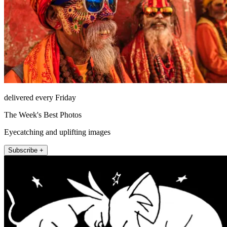
delivered every Friday
The Week's Best Photos
Eyecatching and uplifting images
Subscribe +