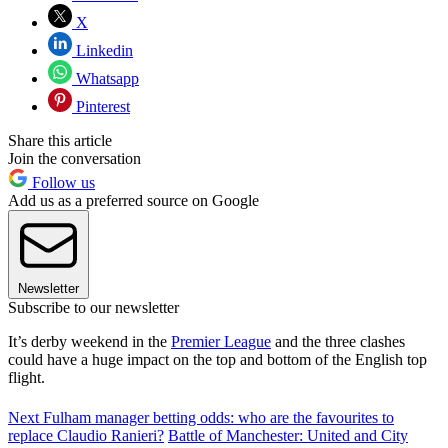
X
Linkedin
Whatsapp
Pinterest
Share this article
Join the conversation
Follow us
Add us as a preferred source on Google
Newsletter
Subscribe to our newsletter
It’s derby weekend in the
Premier League
and the three clashes
could have a huge impact on the top and bottom of the English top
flight.
Next Fulham manager betting odds: who are the favourites to
replace Claudio Ranieri?
Battle of Manchester: United and City