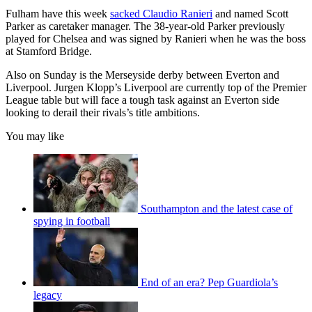
Fulham have this week
sacked Claudio Ranieri
and named Scott
Parker as caretaker manager. The 38-year-old Parker previously
played for Chelsea and was signed by Ranieri when he was the boss
at Stamford Bridge.
Also on Sunday is the Merseyside derby between Everton and
Liverpool. Jurgen Klopp’s Liverpool are currently top of the Premier
League table but will face a tough task against an Everton side
looking to derail their rivals’s title ambitions.
You may like
Southampton and the latest case of
spying in football
End of an era? Pep Guardiola’s
legacy