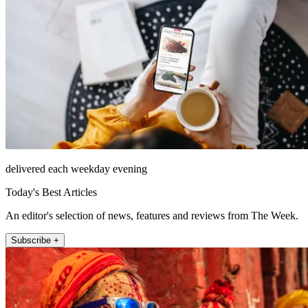
delivered each weekday evening
Today's Best Articles
An editor's selection of news, features and reviews from The Week.
Subscribe +