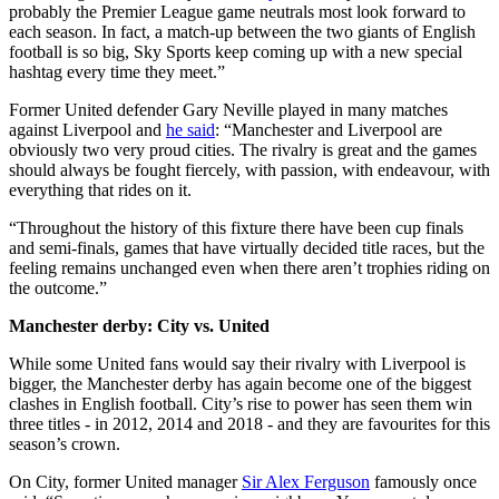
probably the Premier League game neutrals most look forward to
each season. In fact, a match-up between the two giants of English
football is so big, Sky Sports keep coming up with a new special
hashtag every time they meet.”
Former United defender Gary Neville played in many matches
against Liverpool and
he said
: “Manchester and Liverpool are
obviously two very proud cities. The rivalry is great and the games
should always be fought fiercely, with passion, with endeavour, with
everything that rides on it.
“Throughout the history of this fixture there have been cup finals
and semi-finals, games that have virtually decided title races, but the
feeling remains unchanged even when there aren’t trophies riding on
the outcome.”
Manchester derby: City vs. United
While some United fans would say their rivalry with Liverpool is
bigger, the Manchester derby has again become one of the biggest
clashes in English football. City’s rise to power has seen them win
three titles - in 2012, 2014 and 2018 - and they are favourites for this
season’s crown.
On City, former United manager
Sir Alex Ferguson
famously once