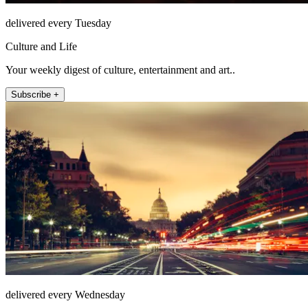
delivered every Tuesday
Culture and Life
Your weekly digest of culture, entertainment and art..
Subscribe +
delivered every Wednesday