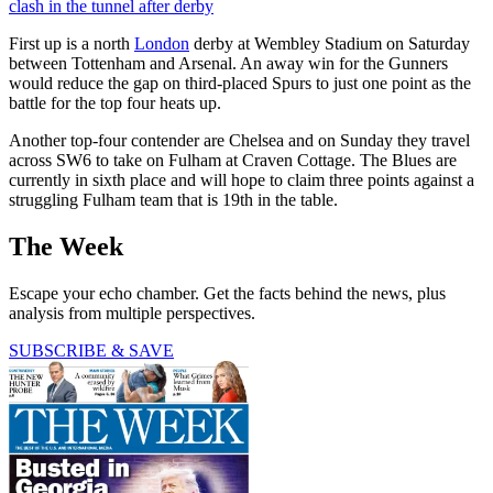
clash in the tunnel after derby
First up is a north
London
derby at Wembley Stadium on Saturday
between Tottenham and Arsenal. An away win for the Gunners
would reduce the gap on third-placed Spurs to just one point as the
battle for the top four heats up.
Another top-four contender are Chelsea and on Sunday they travel
across SW6 to take on Fulham at Craven Cottage. The Blues are
currently in sixth place and will hope to claim three points against a
struggling Fulham team that is 19th in the table.
The Week
Escape your echo chamber. Get the facts behind the news, plus
analysis from multiple perspectives.
SUBSCRIBE & SAVE