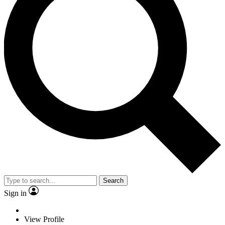
Search
Sign in
View Profile