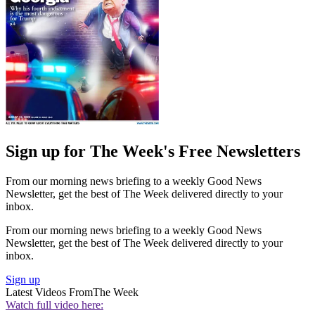
Sign up for The Week's Free Newsletters
From our morning news briefing to a weekly Good News
Newsletter, get the best of The Week delivered directly to your
inbox.
From our morning news briefing to a weekly Good News
Newsletter, get the best of The Week delivered directly to your
inbox.
Sign up
Latest Videos From
The Week
Watch full video here: