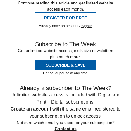
Continue reading this article and get limited website
access each month.
REGISTER FOR FREE
Already have an account?
Sign in
Subscribe to The Week
Get unlimited website access, exclusive newsletters
plus much more.
SUBSCRIBE & SAVE
Cancel or pause at any time.
Already a subscriber to The Week?
Unlimited website access is included with Digital and
Print + Digital subscriptions.
Create an account
with the same email registered to
your subscription to unlock access.
Not sure which email you used for your subscription?
Contact us