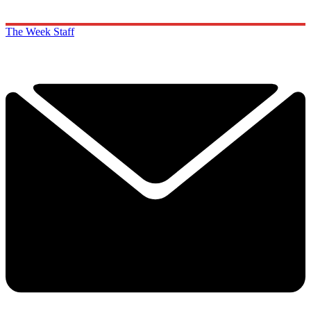
The Week Staff