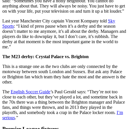
said: “Sometimes you have a noisy neighbour. You cannot do
anything about that. They will always be noisy. You just have to get
on with your life, put your television on and turn it up a bit louder.”
Last year Manchester City captain Vincent Kompany told
Sky
Sports
: “I kind of press pause when it’s a derby and the season
doesn’t matter to me anymore, it’s all about the derby. Managers and
players do like to downplay it, but I don’t care, it’s rubbish. The
derby at that moment is the most important game in the world to
me.”
The M23 derby: Crystal Palace vs. Brighton
This is a strange one as the two clubs are only connected by the
motorway between south London and Sussex. But ask any Palace
or Brighton fan which team they hate the most and the answer is the
other.
The
English Soccer Guide
’s Paul Gerald says: “They’re not too
close to each other, but they’ve played a lot, and sometime back in
the 70s there was a thing between the Brighton manager and Palace
fans, and things were thrown, and in 2013 they played in the
playoffs, and somebody took a crap in the Palace locker room.
I’m
serious
.”
Premier League fixtures