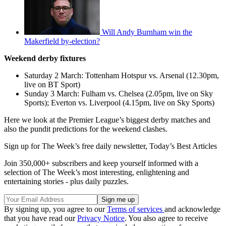
Will Andy Burnham win the
Makerfield by-election?
Weekend derby fixtures
Saturday 2 March: Tottenham Hotspur vs. Arsenal (12.30pm,
live on BT Sport)
Sunday 3 March: Fulham vs. Chelsea (2.05pm, live on Sky
Sports); Everton vs. Liverpool (4.15pm, live on Sky Sports)
Here we look at the Premier League’s biggest derby matches and
also the pundit predictions for the weekend clashes.
Sign up for The Week’s free daily newsletter,
Today’s Best Articles
Join 350,000+ subscribers and keep yourself informed with a
selection of The Week’s most interesting, enlightening and
entertaining stories - plus daily puzzles.
By signing up, you agree to our
Terms of services
and acknowledge
that you have read our
Privacy Notice
. You also agree to receive