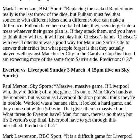
Mark Lawrenson, BBC Sport: “Replacing the sacked Ranieri now
really is the last throw of the dice, but Fulham must feel that
someone with different ideas and a different voice can make a
difference. Fulham have been so bad of late, they seem to get into a
mess whatever their game plan is. If they attack them, and you have
to think they will try, it will just play into Chelsea’s hands. Chelsea’s
win over Tottenham was a good way for Maurizio Sarri’s side to
answer their critics but what people forget is that they actually
played well against Manchester City in the Carabao Cup final too. I
am expecting more of the same from Sarri’s side. Prediction: 0-2.”
Everton vs. Liverpool Sunday 3 March, 4.15pm (live on Sky
Sports)
Paul Merson, Sky Sports: “Massive, massive game. If Liverpool
win, they’re ticking off a big game. It’s out of Man City’s hands at
the moment, but as soon as Liverpool do drop points I think they’re
in trouble. Watford was a banana skin, it looked a hard game, and
they come out with a 5-0 win. That gives them a massive boost.
What threat do Everton have? Man-for-man, there is no threat, but
it’s Everton's cup final. Liverpool have to get through this
unscathed. Prediction: 1-2.”
Mark Lawrenson, BBC Sport: “It is a difficult game for Liverpool