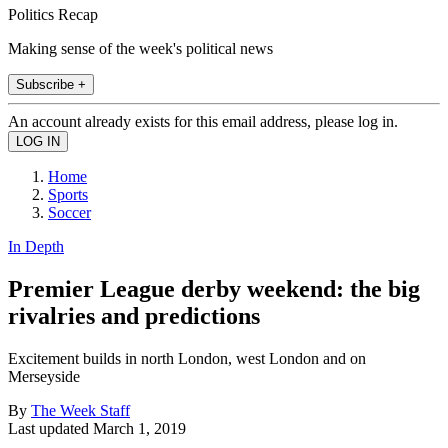
Politics Recap
Making sense of the week's political news
Subscribe +
An account already exists for this email address, please log in.
Home
Sports
Soccer
In Depth
Premier League derby weekend: the big
rivalries and predictions
Excitement builds in north London, west London and on
Merseyside
By
The Week Staff
Last updated
March 1, 2019