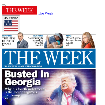
The Week
US Edition