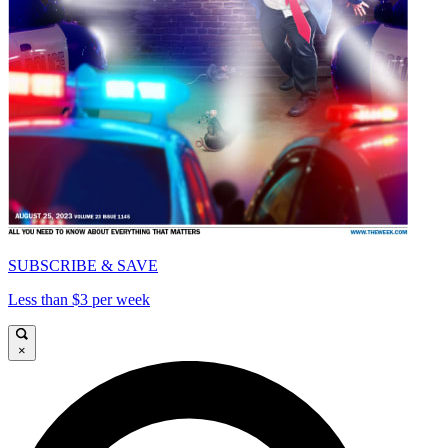
SUBSCRIBE & SAVE
Less than $3 per week
×