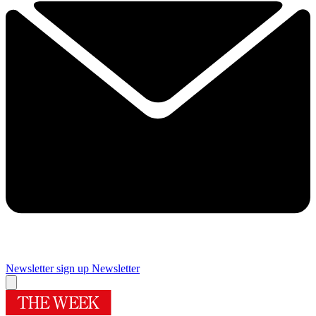
Newsletter sign up
Newsletter