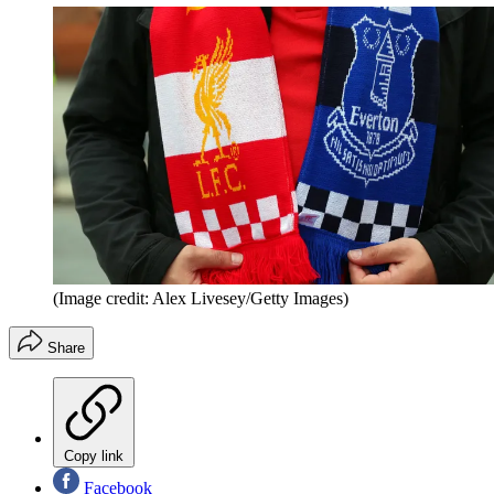
(Image credit: Alex Livesey/Getty Images)
Share
Copy link
Facebook