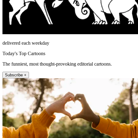
delivered each weekday
Today's Top Cartoons
The funniest, most thought-provoking editorial cartoons.
Subscribe +