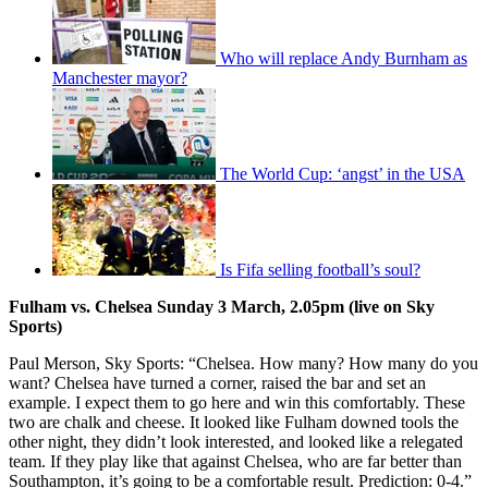
Who will replace Andy Burnham as
Manchester mayor?
The World Cup: ‘angst’ in the USA
Is Fifa selling football’s soul?
Fulham vs. Chelsea Sunday 3 March, 2.05pm (live on Sky
Sports)
Paul Merson, Sky Sports: “Chelsea. How many? How many do you
want? Chelsea have turned a corner, raised the bar and set an
example. I expect them to go here and win this comfortably. These
two are chalk and cheese. It looked like Fulham downed tools the
other night, they didn’t look interested, and looked like a relegated
team. If they play like that against Chelsea, who are far better than
Southampton, it’s going to be a comfortable result. Prediction: 0-4.”