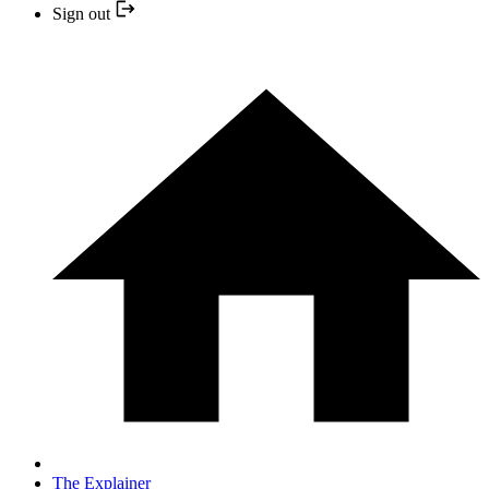
Sign out
The Explainer