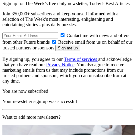
Sign up for The Week’s free daily newsletter,
Today’s Best Articles
Join 350,000+ subscribers and keep yourself informed with a
selection of The Week’s most interesting, enlightening and
entertaining stories - plus daily puzzles.
Contact me with news and offers
from other Future brands
Receive email from us on behalf of our
trusted partners or sponsors
By signing up, you agree to our
Terms of services
and acknowledge
that you have read our
Privacy Notice
. You also agree to receive
marketing emails from us that may include promotions from our
trusted partners and sponsors, which you can unsubscribe from at
any time.
You are now subscribed
Your newsletter sign-up was successful
Want to add more newsletters?