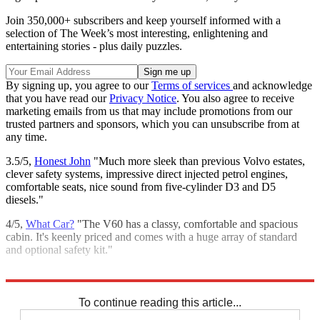
Join 350,000+ subscribers and keep yourself informed with a
selection of The Week’s most interesting, enlightening and
entertaining stories - plus daily puzzles.
By signing up, you agree to our
Terms of services
and acknowledge
that you have read our
Privacy Notice
. You also agree to receive
marketing emails from us that may include promotions from our
trusted partners and sponsors, which you can unsubscribe from at
any time.
3.5/5,
Honest John
"Much more sleek than previous Volvo estates,
clever safety systems, impressive direct injected petrol engines,
comfortable seats, nice sound from five-cylinder D3 and D5
diesels."
4/5,
What Car?
"The V60 has a classy, comfortable and spacious
cabin. It's keenly priced and comes with a huge array of standard
and optional safety kit."
Explore More
In Review
To continue reading this article...