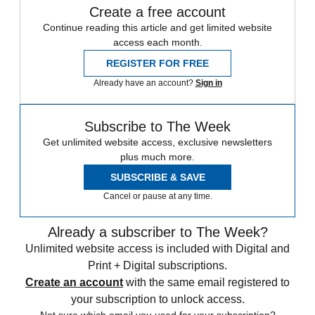
Create a free account
Continue reading this article and get limited website
access each month.
REGISTER FOR FREE
Already have an account?
Sign in
Subscribe to The Week
Get unlimited website access, exclusive newsletters
plus much more.
SUBSCRIBE & SAVE
Cancel or pause at any time.
Already a subscriber to The Week?
Unlimited website access is included with Digital and
Print + Digital subscriptions.
Create an account
with the same email registered to
your subscription to unlock access.
Not sure which email you used for your subscription?