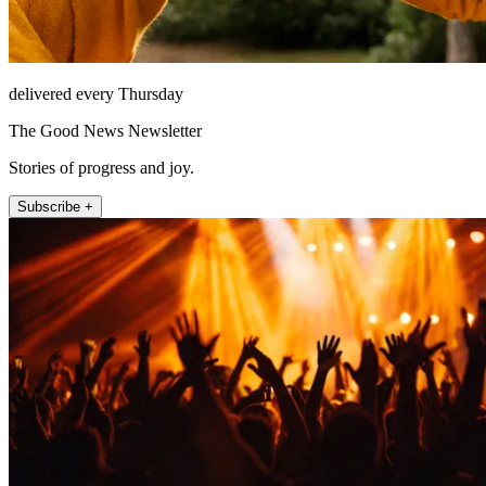
delivered every Thursday
The Good News Newsletter
Stories of progress and joy.
Subscribe +