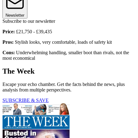
Newsletter
Subscribe to our newsletter
Price:
£21,750 - £39,435
Pros:
Stylish looks, very comfortable, loads of safety kit
Cons:
Underwhelming handling, smaller boot than rivals, not the
most economical
The Week
Escape your echo chamber. Get the facts behind the news, plus
analysis from multiple perspectives.
SUBSCRIBE & SAVE