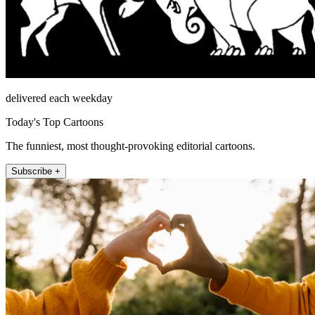
delivered each weekday
Today's Top Cartoons
The funniest, most thought-provoking editorial cartoons.
Subscribe +