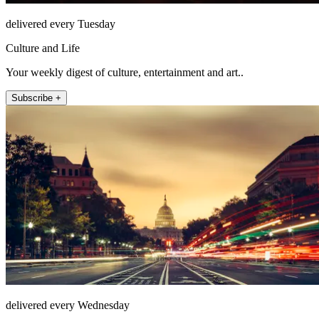
delivered every Tuesday
Culture and Life
Your weekly digest of culture, entertainment and art..
Subscribe +
delivered every Wednesday