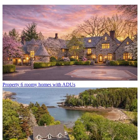
Property
6 roomy homes with ADUs