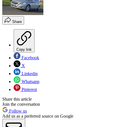
Share
Copy link
Facebook
X
Linkedin
Whatsapp
Pinterest
Share this article
Join the conversation
Follow us
Add us as a preferred source on Google