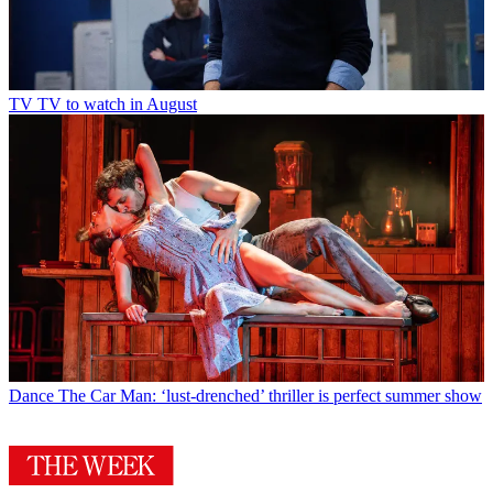
TV
TV to watch in August
Dance
The Car Man: ‘lust-drenched’ thriller is perfect summer show