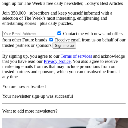
Sign up for The Week’s free daily newsletter,
Today’s Best Articles
Join 350,000+ subscribers and keep yourself informed with a
selection of The Week’s most interesting, enlightening and
entertaining stories - plus daily puzzles.
Contact me with news and offers
from other Future brands
Receive email from us on behalf of our
trusted partners or sponsors
By signing up, you agree to our
Terms of services
and acknowledge
that you have read our
Privacy Notice
. You also agree to receive
marketing emails from us that may include promotions from our
trusted partners and sponsors, which you can unsubscribe from at
any time.
You are now subscribed
Your newsletter sign-up was successful
Want to add more newsletters?