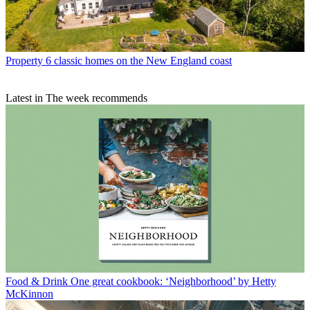
Property
6 classic homes on the New England coast
Latest in The week recommends
Food & Drink
One great cookbook: ‘Neighborhood’ by Hetty
McKinnon