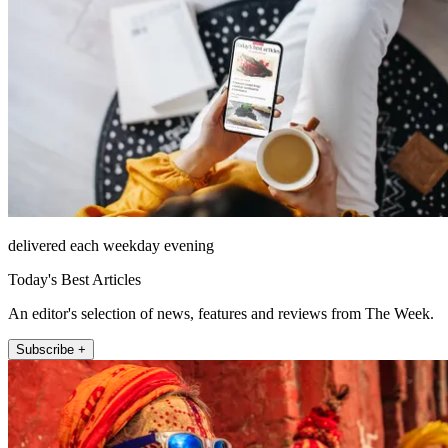
delivered each weekday evening
Today's Best Articles
An editor's selection of news, features and reviews from The Week.
Subscribe +