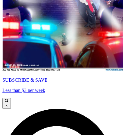
SUBSCRIBE & SAVE
Less than $3 per week
×