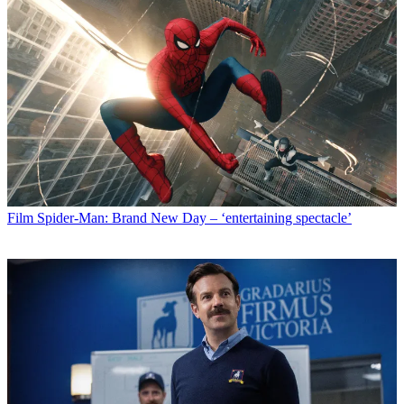
Film
Spider-Man: Brand New Day – ‘entertaining spectacle’