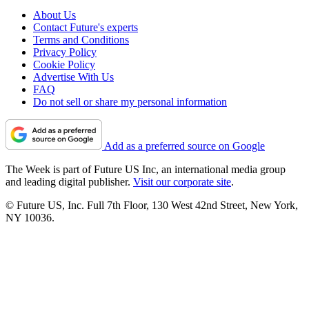
About Us
Contact Future's experts
Terms and Conditions
Privacy Policy
Cookie Policy
Advertise With Us
FAQ
Do not sell or share my personal information
Add as a preferred source on Google
The Week is part of Future US Inc, an international media group
and leading digital publisher.
Visit our corporate site
.
© Future US, Inc. Full 7th Floor, 130 West 42nd Street, New York,
NY 10036.