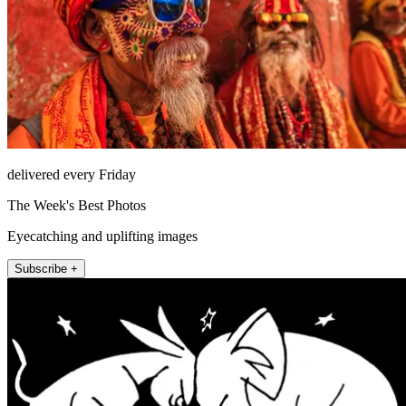
delivered every Friday
The Week's Best Photos
Eyecatching and uplifting images
Subscribe +