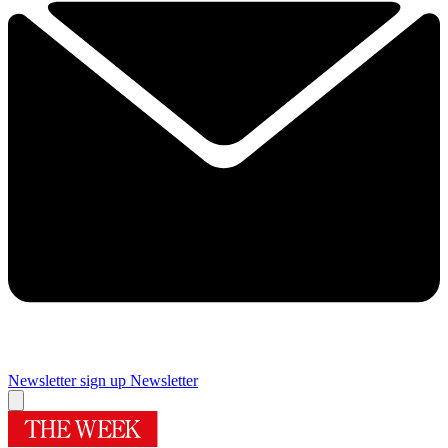
Newsletter sign up
Newsletter