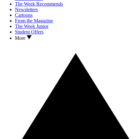
The Week Recommends
Newsletters
Cartoons
From the Magazine
The Week Junior
Student Offers
More