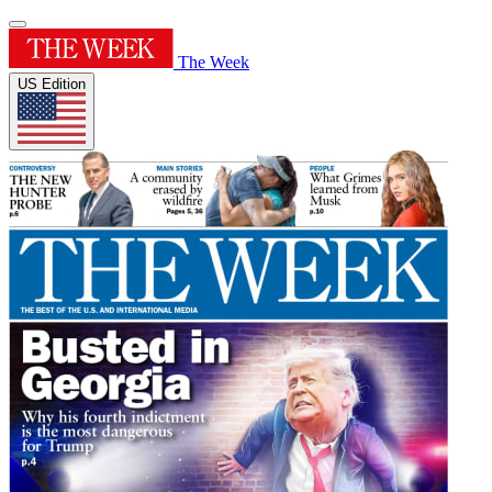
The Week
US Edition