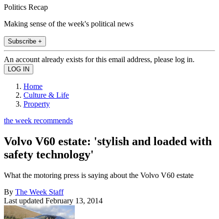
Politics Recap
Making sense of the week's political news
Subscribe +
An account already exists for this email address, please log in.
Home
Culture & Life
Property
the week recommends
Volvo V60 estate: 'stylish and loaded with
safety technology'
What the motoring press is saying about the Volvo V60 estate
By
The Week Staff
Last updated
February 13, 2014