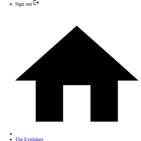
Sign out
The Explainer