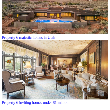
Property
6 majestic homes in Utah
Property
6 inviting homes under $1 million