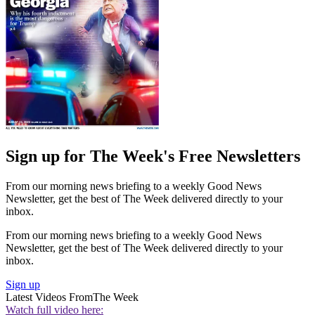
Sign up for The Week's Free Newsletters
From our morning news briefing to a weekly Good News
Newsletter, get the best of The Week delivered directly to your
inbox.
From our morning news briefing to a weekly Good News
Newsletter, get the best of The Week delivered directly to your
inbox.
Sign up
Latest Videos From
The Week
Watch full video here: