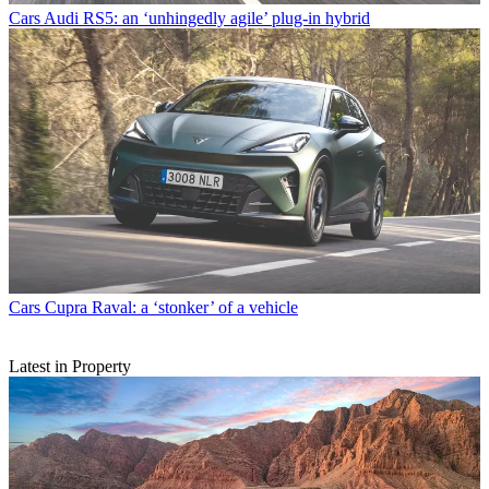
Cars
Audi RS5: an ‘unhingedly agile’ plug-in hybrid
Cars
Cupra Raval: a ‘stonker’ of a vehicle
Latest in Property