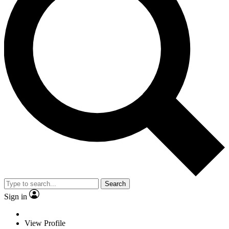
Search
Sign in
View Profile