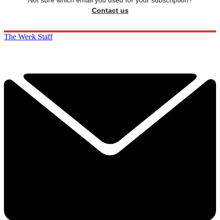
Contact us
The Week Staff