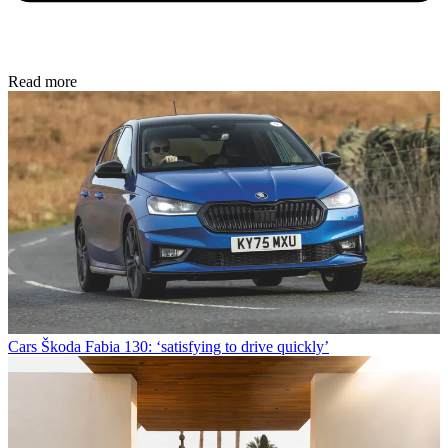
Read more
Cars
Škoda Fabia 130: ‘satisfying to drive quickly’