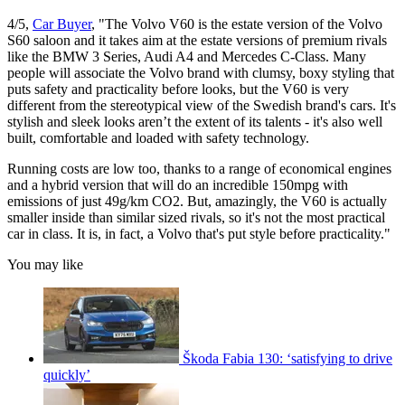
4/5,
Car Buyer
, "The Volvo V60 is the estate version of the Volvo
S60 saloon and it takes aim at the estate versions of premium rivals
like the BMW 3 Series, Audi A4 and Mercedes C-Class. Many
people will associate the Volvo brand with clumsy, boxy styling that
puts safety and practicality before looks, but the V60 is very
different from the stereotypical view of the Swedish brand's cars. It's
stylish and sleek looks aren’t the extent of its talents - it's also well
built, comfortable and loaded with safety technology.
Running costs are low too, thanks to a range of economical engines
and a hybrid version that will do an incredible 150mpg with
emissions of just 49g/km CO2. But, amazingly, the V60 is actually
smaller inside than similar sized rivals, so it's not the most practical
car in class. It is, in fact, a Volvo that's put style before practicality."
You may like
Škoda Fabia 130: ‘satisfying to drive
quickly’