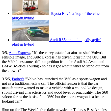
Toyota Rav4: a ‘top-of-the-class’
plug-in hybrid
Audi RS5: an ‘unhingedly agile’
plug-in hybrid
3/5,
Auto Express
, "It's the curvy estate that aims to shed Volvo's
sensible image, and Auto Express has driven it first in the UK! But
the V60 faces some stiff competition from the Audi A4 Avant and
BMW 3-Series Touring - so has it got what it takes to stand out from
the crowd?"
3.5/5,
Parker's
"Volvo has launched the V60 as a sports wagon and
not as a traditional estate car. The official reason is that the car
manufacturer wanted to make a vehicle with a coupe-like design,
strong driving characteristics and good level of practicality. The S60
saloon forms the basis of the V60 but the sports wagon is a better
looking car."
Sign up for The Week’s free daily newsletter,
Today’s Best Articles