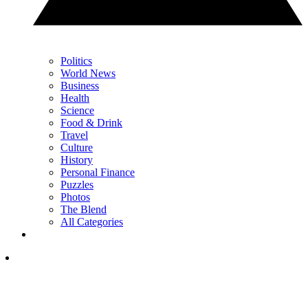
Politics
World News
Business
Health
Science
Food & Drink
Travel
Culture
History
Personal Finance
Puzzles
Photos
The Blend
All Categories