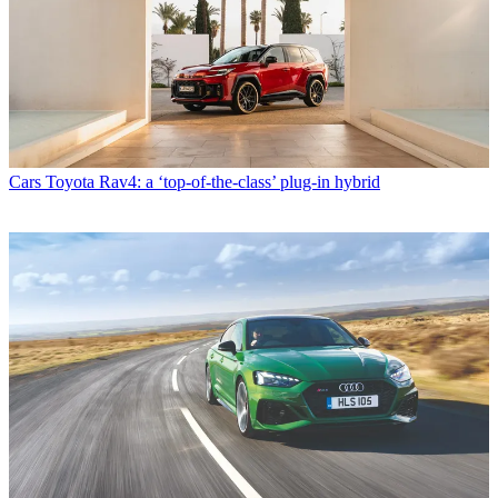
Cars
Toyota Rav4: a ‘top-of-the-class’ plug-in hybrid