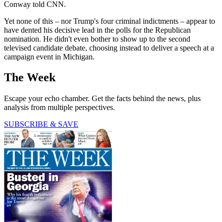
Conway told CNN.
Yet none of this – nor Trump's four criminal indictments – appear to
have dented his decisive lead in the polls for the Republican
nomination. He didn't even bother to show up to the second
televised candidate debate, choosing instead to deliver a speech at a
campaign event in Michigan.
The Week
Escape your echo chamber. Get the facts behind the news, plus
analysis from multiple perspectives.
SUBSCRIBE & SAVE