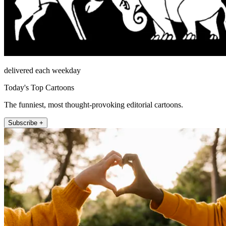
delivered each weekday
Today's Top Cartoons
The funniest, most thought-provoking editorial cartoons.
Subscribe +