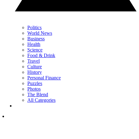
Politics
World News
Business
Health
Science
Food & Drink
Travel
Culture
History
Personal Finance
Puzzles
Photos
The Blend
All Categories