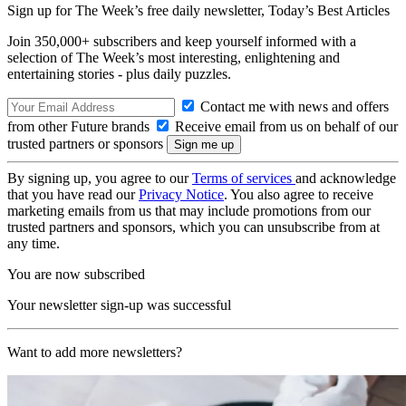
Sign up for The Week’s free daily newsletter,
Today’s Best Articles
Join 350,000+ subscribers and keep yourself informed with a
selection of The Week’s most interesting, enlightening and
entertaining stories - plus daily puzzles.
Contact me with news and offers
from other Future brands
Receive email from us on behalf of our
trusted partners or sponsors
By signing up, you agree to our
Terms of services
and acknowledge
that you have read our
Privacy Notice
. You also agree to receive
marketing emails from us that may include promotions from our
trusted partners and sponsors, which you can unsubscribe from at
any time.
You are now subscribed
Your newsletter sign-up was successful
Want to add more newsletters?