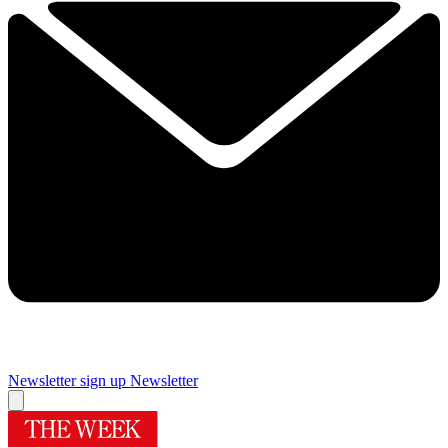
Newsletter sign up
Newsletter