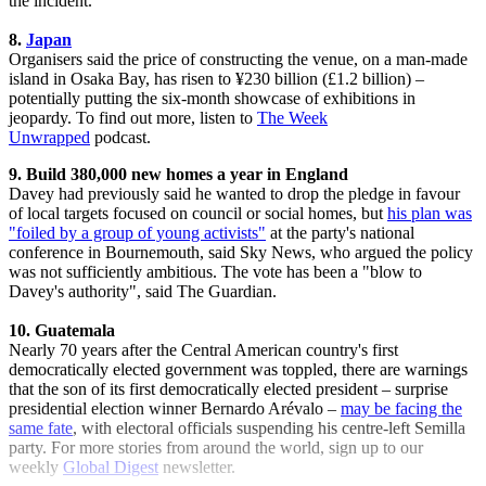
the incident.
8.
Japan
Organisers said the price of constructing the venue, on a man-made
island in Osaka Bay, has risen to ¥230 billion (£1.2 billion) –
potentially putting the six-month showcase of exhibitions in
jeopardy. To find out more, listen to
The Week
Unwrapped
podcast.
9. Build 380,000 new homes a year in England
Davey had previously said he wanted to drop the pledge in favour
of local targets focused on council or social homes, but
his plan was
"foiled by a group of young activists"
at the party's national
conference in Bournemouth, said Sky News, who argued the policy
was not sufficiently ambitious. The vote has been a "blow to
Davey's authority", said The Guardian.
10. Guatemala
Nearly 70 years after the Central American country's first
democratically elected government was toppled, there are warnings
that the son of its first democratically elected president – surprise
presidential election winner Bernardo Arévalo –
may be facing the
same fate
, with electoral officials suspending his centre-left Semilla
party. For more stories from around the world, sign up to our
weekly
Global Digest
newsletter.