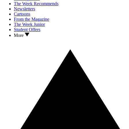
The Week Recommends
Newsletters
Cartoons
From the Magazine
The Week Junior
Student Offers
More