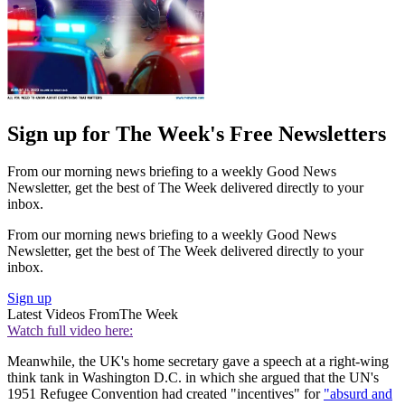
Sign up for The Week's Free Newsletters
From our morning news briefing to a weekly Good News
Newsletter, get the best of The Week delivered directly to your
inbox.
From our morning news briefing to a weekly Good News
Newsletter, get the best of The Week delivered directly to your
inbox.
Sign up
Latest Videos From
The Week
Watch full video here:
Meanwhile, the UK's home secretary gave a speech at a right-wing
think tank in Washington D.C. in which she argued that the UN's
1951 Refugee Convention had created "incentives" for
"absurd and