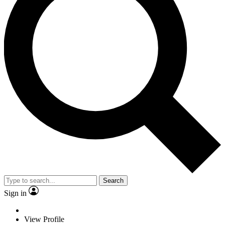
Search
Sign in
View Profile