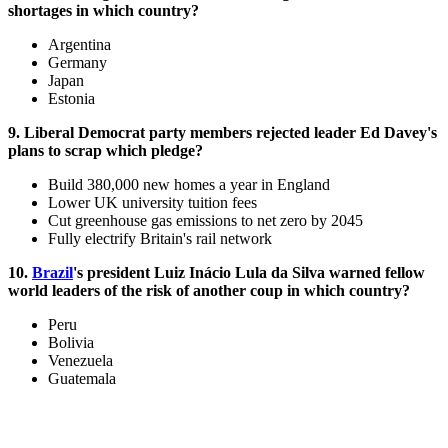
shortages in which country?
Argentina
Germany
Japan
Estonia
9. Liberal Democrat party members rejected leader Ed Davey's
plans to scrap which pledge?
Build 380,000 new homes a year in England
Lower UK university tuition fees
Cut greenhouse gas emissions to net zero by 2045
Fully electrify Britain's rail network
10.
Brazil
's president Luiz Inácio Lula da Silva warned fellow
world leaders of the risk of another coup in which country?
Peru
Bolivia
Venezuela
Guatemala