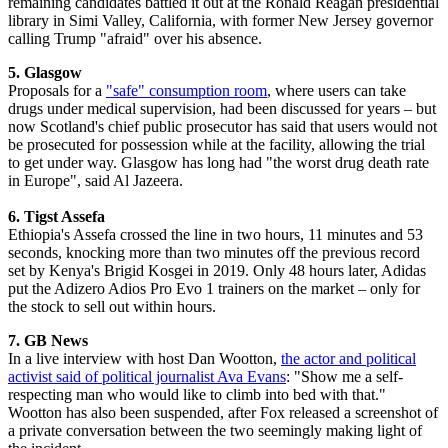
remaining candidates battled it out at the Ronald Reagan presidential
library in Simi Valley, California, with former New Jersey governor
calling Trump "afraid" over his absence.
5. Glasgow
Proposals for a
"safe" consumption room
, where users can take
drugs under medical supervision, had been discussed for years – but
now Scotland's chief public prosecutor has said that users would not
be prosecuted for possession while at the facility, allowing the trial
to get under way. Glasgow has long had "the worst drug death rate
in Europe", said Al Jazeera.
6. Tigst Assefa
Ethiopia's Assefa crossed the line in two hours, 11 minutes and 53
seconds, knocking more than two minutes off the previous record
set by Kenya's Brigid Kosgei in 2019. Only 48 hours later, Adidas
put the Adizero Adios Pro Evo 1 trainers on the market – only for
the stock to sell out within hours.
7. GB News
In a live interview with host Dan Wootton,
the actor and political
activist said of political journalist Ava Evans
: "Show me a self-
respecting man who would like to climb into bed with that."
Wootton has also been suspended, after Fox released a screenshot of
a private conversation between the two seemingly making light of