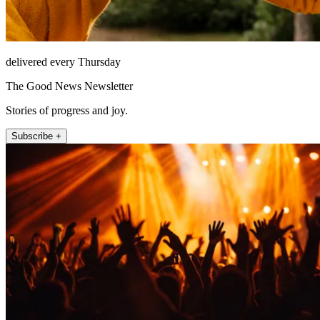
delivered every Thursday
The Good News Newsletter
Stories of progress and joy.
Subscribe +