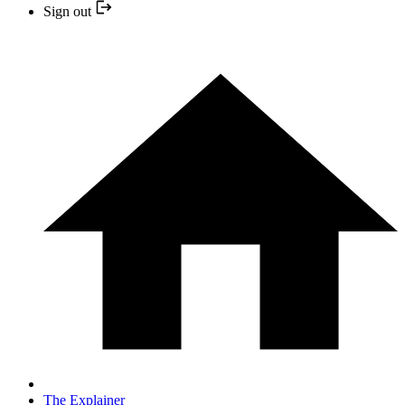
Sign out
The Explainer