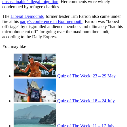
unsustainable" illegal migration
. Her comments were widely
condemned by refugee charities.
The
Liberal Democrats
' former leader Tim Farron also came under
fire at his
party's conference in Bournemouth
. Farron was "booed
off stage" by disgruntled audience members and ultimately "had his
microphone cut off" for going over the maximum time limit,
according to the Daily Express.
You may like
Quiz of The Week: 23 – 29 May
Quiz of The Week: 18 – 24 July
Quiz of The Week: 11 – 17 July