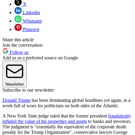
X
Linkedin
Whatsapp
Pinterest
Share this article
Join the conversation
Follow us
Add us as a preferred source on Google
Newsletter
Subscribe to our newsletter
Donald Trump
has been dominating global headlines yet again, in a
week full of woes for politicians on both sides of the Atlantic.
A New York State judge ruled that the former president
fraudulently
inflated the value of his properties and assets
to banks and investors.
The judgment is "essentially the equivalent of the corporate death
penalty for the Trump Organization", conservative lawyer George