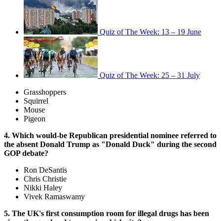
Quiz of The Week: 13 – 19 June
Quiz of The Week: 25 – 31 July
Grasshoppers
Squirrel
Mouse
Pigeon
4. Which would-be Republican presidential nominee referred to
the absent Donald Trump as "Donald Duck" during the second
GOP debate?
Ron DeSantis
Chris Christie
Nikki Haley
Vivek Ramaswamy
5. The UK's first consumption room for illegal drugs has been