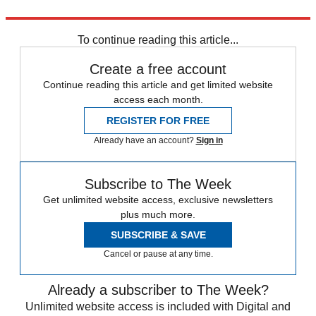
Explore More
Quiz of the Week
Liberal Democrats
Donald Trump
To continue reading this article...
Create a free account
Continue reading this article and get limited website
access each month.
REGISTER FOR FREE
Already have an account?
Sign in
Subscribe to The Week
Get unlimited website access, exclusive newsletters
plus much more.
SUBSCRIBE & SAVE
Cancel or pause at any time.
Already a subscriber to The Week?
Unlimited website access is included with Digital and