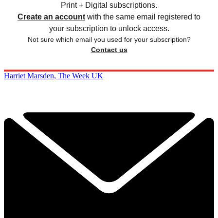
Print + Digital subscriptions.
Create an account
with the same email registered to
your subscription to unlock access.
Not sure which email you used for your subscription?
Contact us
Harriet Marsden, The Week UK