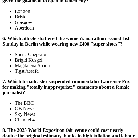
given the go-ahead to open in which city?
London
Bristol
Glasgow
Aberdeen
6. Which athlete shattered the women's marathon record last
Sunday in Berlin while wearing new £400 "super shoes"?
Sheila Chepkirui
Brigid Kosgei
Magdalena Shauri
Tigst Assefa
7. Which broadcaster suspended commentator Laurence Fox
for making "totally inappropriate" comments about a female
journalist?
The BBC
GB News
Sky News
Channel 4
8. The 2025 World Exposition fair venue could cost nearly
double the original estimate, thanks to high inflation and labour