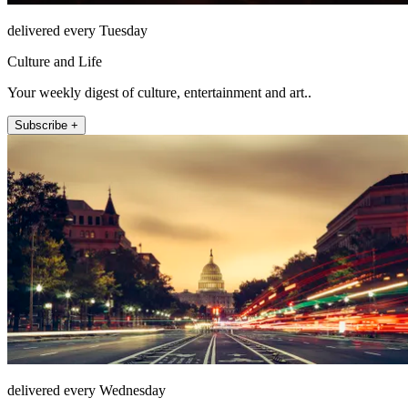
delivered every Tuesday
Culture and Life
Your weekly digest of culture, entertainment and art..
Subscribe +
delivered every Wednesday