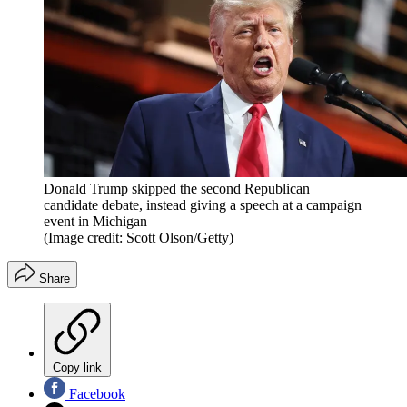
Donald Trump skipped the second Republican
candidate debate, instead giving a speech at a campaign
event in Michigan
(Image credit: Scott Olson/Getty)
Share
Copy link
Facebook