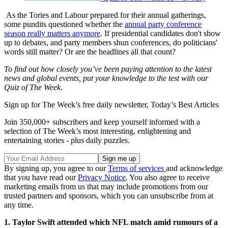
As the Tories and Labour prepared for their annual gatherings,
some pundits questioned whether the
annual party conference
season really matters anymore
. If presidential candidates don't show
up to debates, and party members shun conferences, do politicians'
words still matter? Or are the headlines all that count?
To find out how closely you’ve been paying attention to the latest
news and global events, put your knowledge to the test with our
Quiz of The Week.
Sign up for The Week’s free daily newsletter,
Today’s Best Articles
Join 350,000+ subscribers and keep yourself informed with a
selection of The Week’s most interesting, enlightening and
entertaining stories - plus daily puzzles.
By signing up, you agree to our
Terms of services
and acknowledge
that you have read our
Privacy Notice
. You also agree to receive
marketing emails from us that may include promotions from our
trusted partners and sponsors, which you can unsubscribe from at
any time.
1. Taylor Swift attended which NFL match amid rumours of a