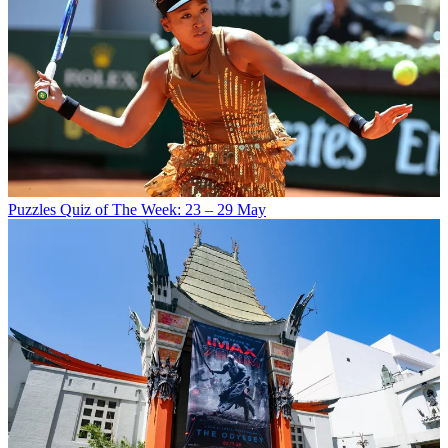
Puzzles
Quiz of The Week: 23 – 29 May