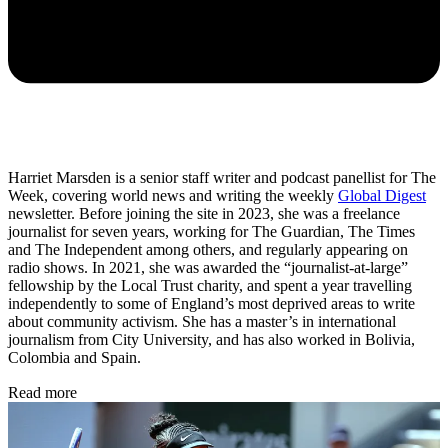
Harriet Marsden is a senior staff writer and podcast panellist for The
Week, covering world news and writing the weekly
Global Digest
newsletter. Before joining the site in 2023, she was a freelance
journalist for seven years, working for The Guardian, The Times
and The Independent among others, and regularly appearing on
radio shows. In 2021, she was awarded the “journalist-at-large”
fellowship by the Local Trust charity, and spent a year travelling
independently to some of England’s most deprived areas to write
about community activism. She has a master’s in international
journalism from City University, and has also worked in Bolivia,
Colombia and Spain.
Read more