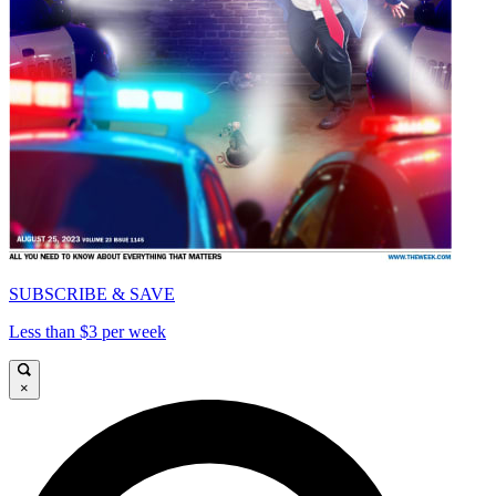
SUBSCRIBE & SAVE
Less than $3 per week
×