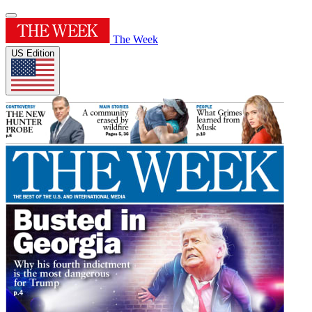
The Week
US Edition