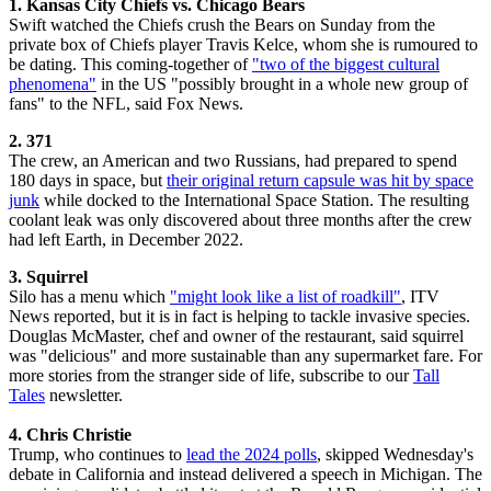
1. Kansas City Chiefs vs. Chicago Bears
Swift watched the Chiefs crush the Bears on Sunday from the
private box of Chiefs player Travis Kelce, whom she is rumoured to
be dating. This coming-together of
"two of the biggest cultural
phenomena"
in the US "possibly brought in a whole new group of
fans" to the NFL, said Fox News.
2. 371
The crew, an American and two Russians, had prepared to spend
180 days in space, but
their original return capsule was hit by space
junk
while docked to the International Space Station. The resulting
coolant leak was only discovered about three months after the crew
had left Earth, in December 2022.
3. Squirrel
Silo has a menu which
"might look like a list of roadkill"
, ITV
News reported, but it is in fact is helping to tackle invasive species.
Douglas McMaster, chef and owner of the restaurant, said squirrel
was "delicious" and more sustainable than any supermarket fare. For
more stories from the stranger side of life, subscribe to our
Tall
Tales
newsletter.
4. Chris Christie
Trump, who continues to
lead the 2024 polls
, skipped Wednesday's
debate in California and instead delivered a speech in Michigan. The