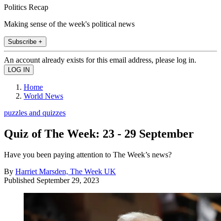
Politics Recap
Making sense of the week's political news
Subscribe +
An account already exists for this email address, please log in.
Home
World News
puzzles and quizzes
Quiz of The Week: 23 - 29 September
Have you been paying attention to The Week’s news?
By
Harriet Marsden, The Week UK
Published
September 29, 2023