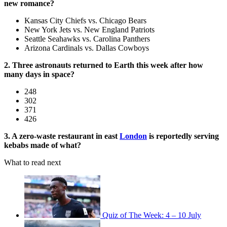
new romance?
Kansas City Chiefs vs. Chicago Bears
New York Jets vs. New England Patriots
Seattle Seahawks vs. Carolina Panthers
Arizona Cardinals vs. Dallas Cowboys
2. Three astronauts returned to Earth this week after how
many days in space?
248
302
371
426
3. A zero-waste restaurant in east
London
is reportedly serving
kebabs made of what?
What to read next
Quiz of The Week: 4 – 10 July