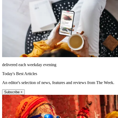
delivered each weekday evening
Today's Best Articles
An editor's selection of news, features and reviews from The Week.
Subscribe +