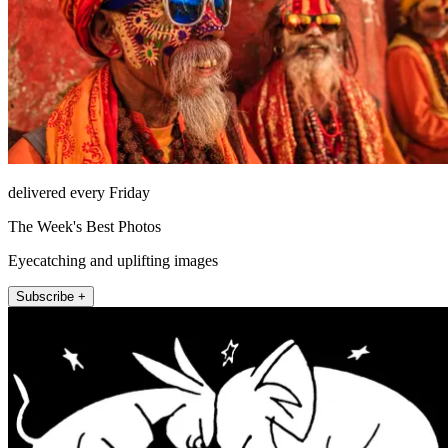
delivered every Friday
The Week's Best Photos
Eyecatching and uplifting images
Subscribe +