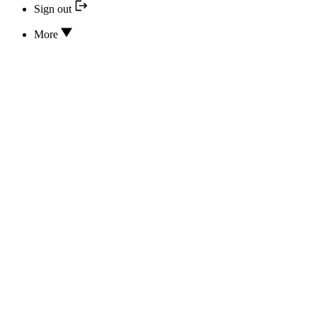
Sign out
More