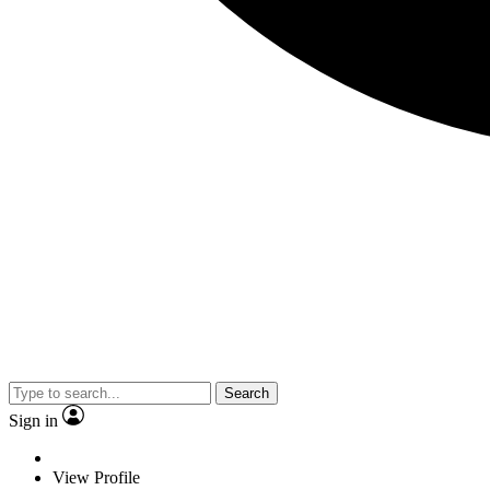
Search
Sign in
View Profile