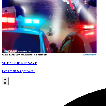
SUBSCRIBE & SAVE
Less than $3 per week
×