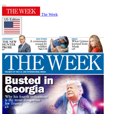
The Week
US Edition