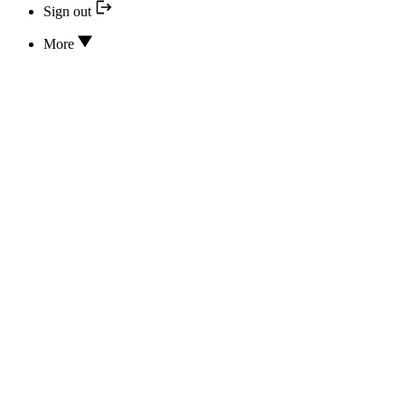
Sign out
More