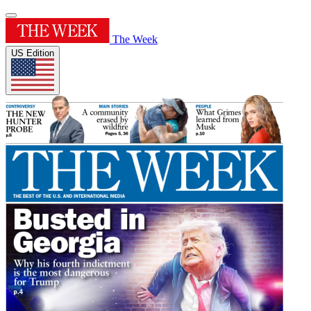
The Week
US Edition