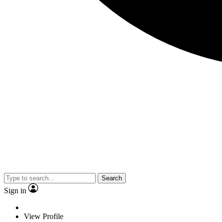
Search
Sign in
View Profile