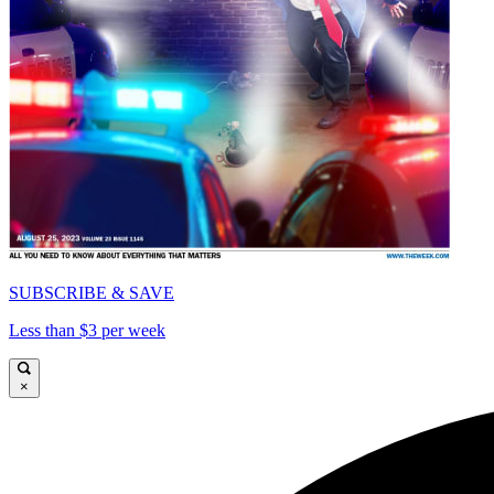
SUBSCRIBE & SAVE
Less than $3 per week
×