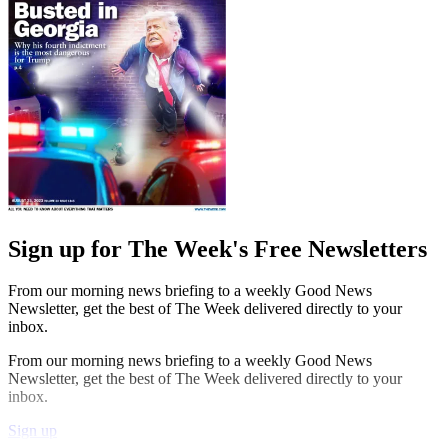
Sign up for The Week's Free Newsletters
From our morning news briefing to a weekly Good News
Newsletter, get the best of The Week delivered directly to your
inbox.
From our morning news briefing to a weekly Good News
Newsletter, get the best of The Week delivered directly to your
inbox.
Sign up