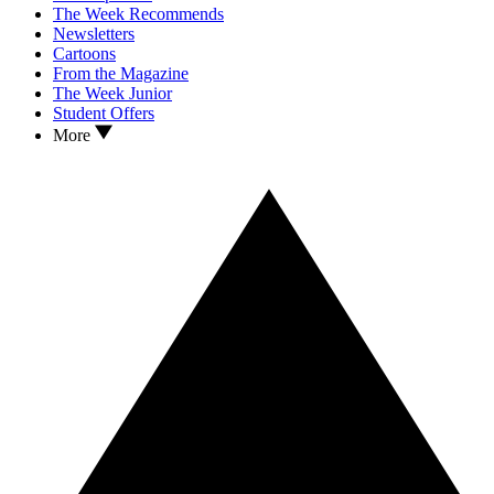
The Week Recommends
Newsletters
Cartoons
From the Magazine
The Week Junior
Student Offers
More