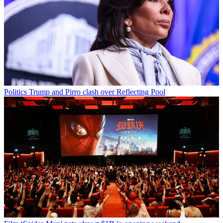
Politics
Trump and Pirro clash over Reflecting Pool