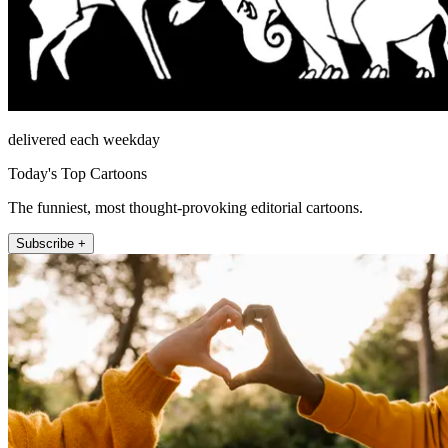
delivered each weekday
Today's Top Cartoons
The funniest, most thought-provoking editorial cartoons.
Subscribe +