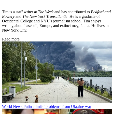
Tim is a staff writer at
The Week
and has contributed to
Bedford and
Bowery
and
The New York Transatlantic
. He is a graduate of
Occidental College and NYU's journalism school. Tim enjoys
writing about baseball, Europe, and extinct megafauna. He lives in
New York City.
Read more
World News
Putin admits ‘problems’ from Ukraine war