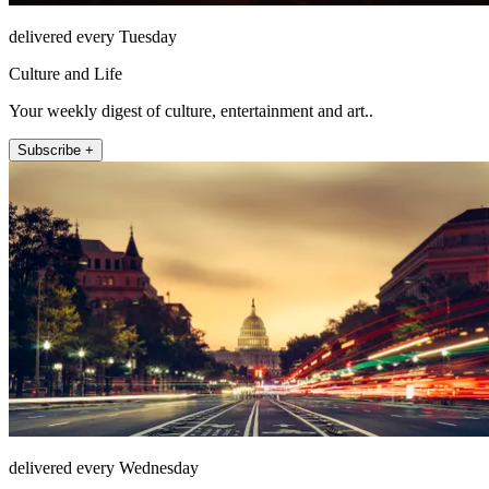
delivered every Tuesday
Culture and Life
Your weekly digest of culture, entertainment and art..
Subscribe +
delivered every Wednesday