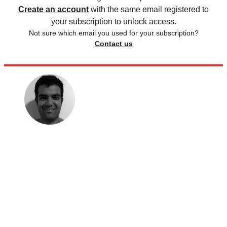
Create an account
with the same email registered to
your subscription to unlock access.
Not sure which email you used for your subscription?
Contact us