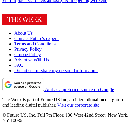
Film
‘Spider-Man’ nets almost $1B in opening weekend
About Us
Contact Future's experts
Terms and Conditions
Privacy Policy
Cookie Policy
Advertise With Us
FAQ
Do not sell or share my personal information
Add as a preferred source on Google
The Week is part of Future US Inc, an international media group
and leading digital publisher.
Visit our corporate site
.
© Future US, Inc. Full 7th Floor, 130 West 42nd Street, New York,
NY 10036.