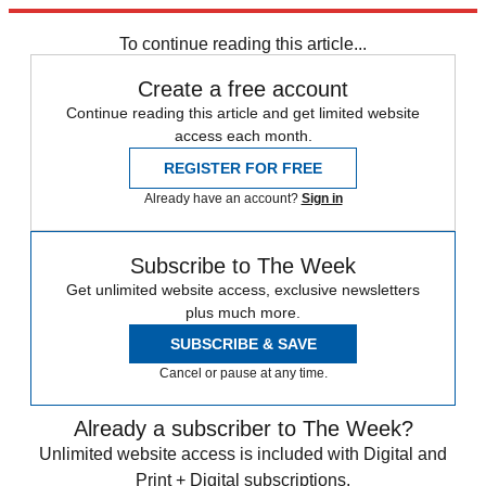
Explore More
Russia
Speed Reads
To continue reading this article...
Create a free account
Continue reading this article and get limited website
access each month.
REGISTER FOR FREE
Already have an account?
Sign in
Subscribe to The Week
Get unlimited website access, exclusive newsletters
plus much more.
SUBSCRIBE & SAVE
Cancel or pause at any time.
Already a subscriber to The Week?
Unlimited website access is included with Digital and
Print + Digital subscriptions.