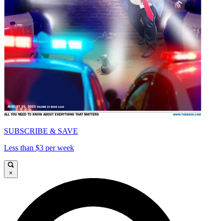
SUBSCRIBE & SAVE
Less than $3 per week
×