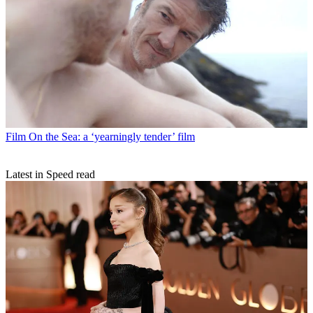
Film
On the Sea: a ‘yearningly tender’ film
Latest in Speed read