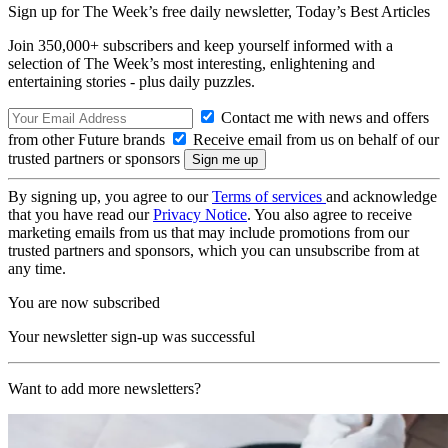
Sign up for The Week’s free daily newsletter,
Today’s Best Articles
Join 350,000+ subscribers and keep yourself informed with a
selection of The Week’s most interesting, enlightening and
entertaining stories - plus daily puzzles.
Contact me with news and offers
from other Future brands
Receive email from us on behalf of our
trusted partners or sponsors
By signing up, you agree to our
Terms of services
and acknowledge
that you have read our
Privacy Notice
. You also agree to receive
marketing emails from us that may include promotions from our
trusted partners and sponsors, which you can unsubscribe from at
any time.
You are now subscribed
Your newsletter sign-up was successful
Want to add more newsletters?