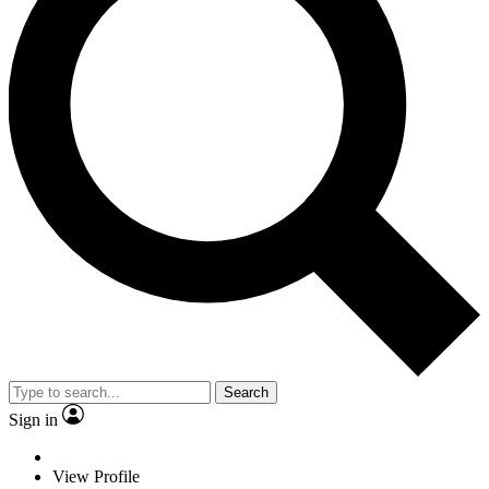
Search
Sign in
View Profile