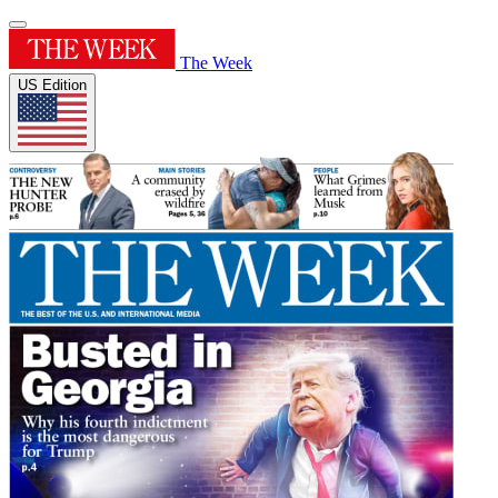
The Week
US Edition