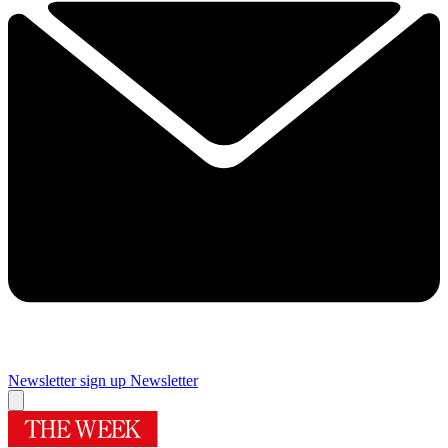
Newsletter sign up
Newsletter