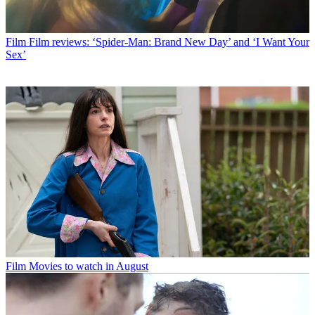
Film
Film reviews: ‘Spider-Man: Brand New Day’ and ‘I Want Your
Sex’
Film
Movies to watch in August