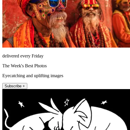
delivered every Friday
The Week's Best Photos
Eyecatching and uplifting images
Subscribe +