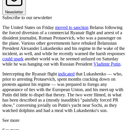
Newsletter
Subscribe to our newsletter
The United States on Friday
moved to sanction
Belarus following
the forced diversion of a commercial Ryanair flight and arrest of a
dissident journalist, Roman Protasevich, who was a passenger on
the plane. Various other governments have rebuked Belarusian
President Alexander Lukashenko and his regime in the wake of the
incident, as well, and while he recently warned the harsh responses
could spark
another world war, he seemed unfazed on Saturday
while he was hanging out with Russian President
Vladimir Putin
.
Intercepting the Ryanair flight
indicated
that Lukashenko — who,
prior to arresting Protasevich, spent months cracking down on
protests against his regime — was prepared to forego any
appearance of ties with the European Union, and his meet-up with
Putin did little to dispel that theory. The two were filmed, in what
has been described as a (mostly inaudible) "painfully forced PR
show," conversing jovially on Putin's yacht near Sochi, as they
watched dolphins and had a meal with Lukashenko's son.
See more