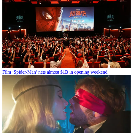
Film
‘Spider-Man’ nets almost $1B in opening weekend