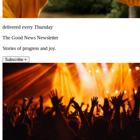
delivered every Thursday
The Good News Newsletter
Stories of progress and joy.
Subscribe +