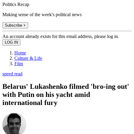
Politics Recap
Making sense of the week's political news
Subscribe +
An account already exists for this email address, please log in.
Home
Culture & Life
Film
speed read
Belarus' Lukashenko filmed 'bro-ing out'
with Putin on his yacht amid
international fury