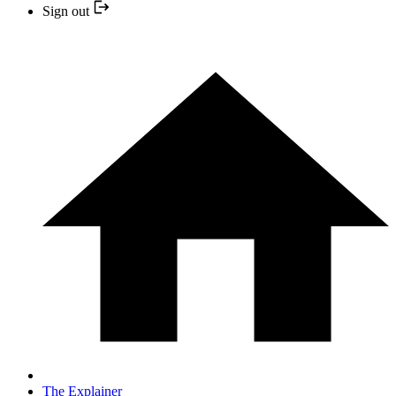
Sign out
The Explainer