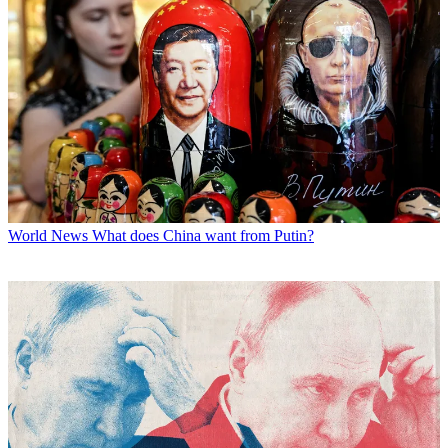
World News
What does China want from Putin?