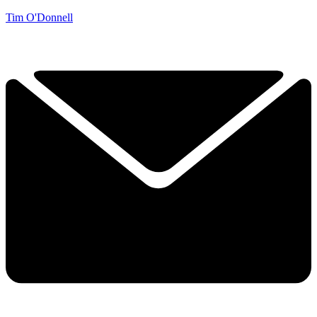
Tim O'Donnell