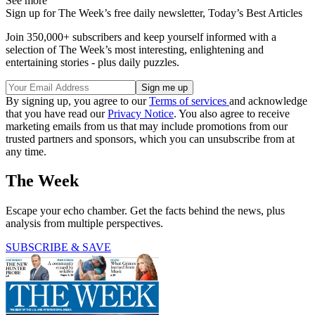
See more
Sign up for The Week’s free daily newsletter,
Today’s Best Articles
Join 350,000+ subscribers and keep yourself informed with a
selection of The Week’s most interesting, enlightening and
entertaining stories - plus daily puzzles.
By signing up, you agree to our
Terms of services
and acknowledge
that you have read our
Privacy Notice
. You also agree to receive
marketing emails from us that may include promotions from our
trusted partners and sponsors, which you can unsubscribe from at
any time.
The Week
Escape your echo chamber. Get the facts behind the news, plus
analysis from multiple perspectives.
SUBSCRIBE & SAVE