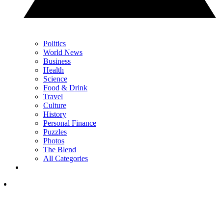
Politics
World News
Business
Health
Science
Food & Drink
Travel
Culture
History
Personal Finance
Puzzles
Photos
The Blend
All Categories