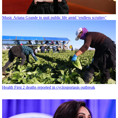
Music
Ariana Grande to quit public life amid ‘endless scrutiny’
Health
First 2 deaths reported in cyclosporiasis outbreak