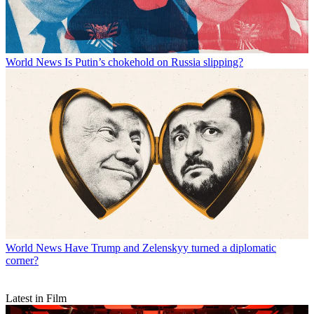
World News
Is Putin’s chokehold on Russia slipping?
World News
Have Trump and Zelenskyy turned a diplomatic
corner?
Latest in Film