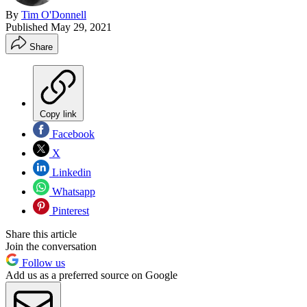
By
Tim O'Donnell
Published
May 29, 2021
Share
Copy link
Facebook
X
Linkedin
Whatsapp
Pinterest
Share this article
Join the conversation
Follow us
Add us as a preferred source on Google