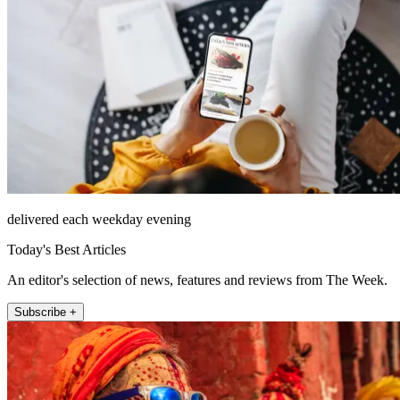
delivered each weekday evening
Today's Best Articles
An editor's selection of news, features and reviews from The Week.
Subscribe +