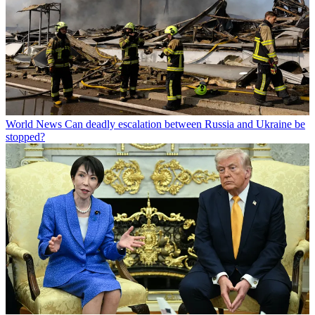
World News
Can deadly escalation between Russia and Ukraine be
stopped?