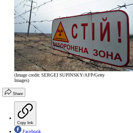
(Image credit: SERGEI SUPINSKY/AFP/Getty
Images)
Share
Copy link
Facebook