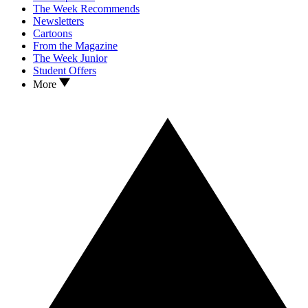
The Week Recommends
Newsletters
Cartoons
From the Magazine
The Week Junior
Student Offers
More