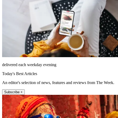
delivered each weekday evening
Today's Best Articles
An editor's selection of news, features and reviews from The Week.
Subscribe +