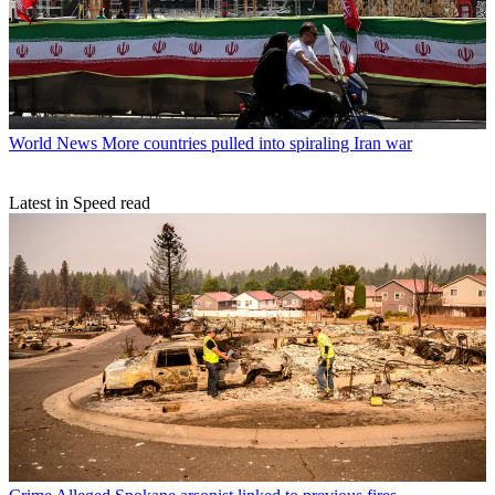
World News
More countries pulled into spiraling Iran war
Latest in Speed read