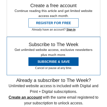
Create a free account
Continue reading this article and get limited website
access each month.
REGISTER FOR FREE
Already have an account?
Sign in
Subscribe to The Week
Get unlimited website access, exclusive newsletters
plus much more.
SUBSCRIBE & SAVE
Cancel or pause at any time.
Already a subscriber to The Week?
Unlimited website access is included with Digital and
Print + Digital subscriptions.
Create an account
with the same email registered to
your subscription to unlock access.