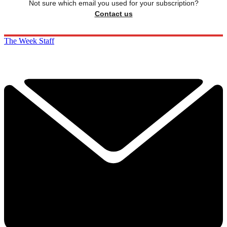
Not sure which email you used for your subscription?
Contact us
The Week Staff