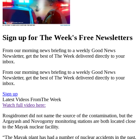
Sign up for The Week's Free Newsletters
From our morning news briefing to a weekly Good News
Newsletter, get the best of The Week delivered directly to your
inbox.
From our morning news briefing to a weekly Good News
Newsletter, get the best of The Week delivered directly to your
inbox.
Sign up
Latest Videos From
The Week
Watch full video here:
Rosgidromet did not name the source of the contamination, but the
Argayash and Novogorny monitoring stations are both located close
to the Mayak nuclear facility.
“The Mayak plant has had a number of nuclear accidents in the past,