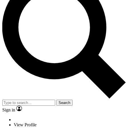
Search
Sign in
View Profile