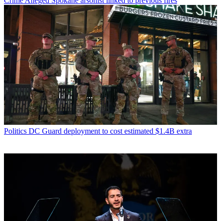
Crime
Alleged Spokane arsonist linked to previous fires
Politics
DC Guard deployment to cost estimated $1.4B extra