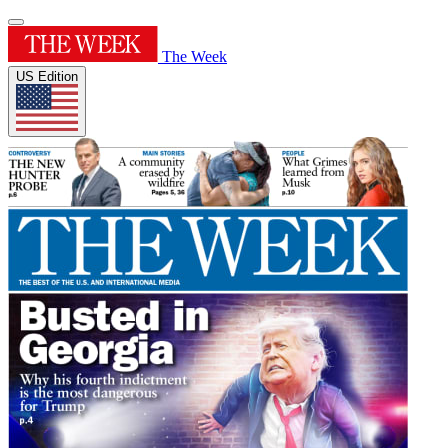
The Week
US Edition