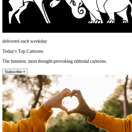
delivered each weekday
Today's Top Cartoons
The funniest, most thought-provoking editorial cartoons.
Subscribe +