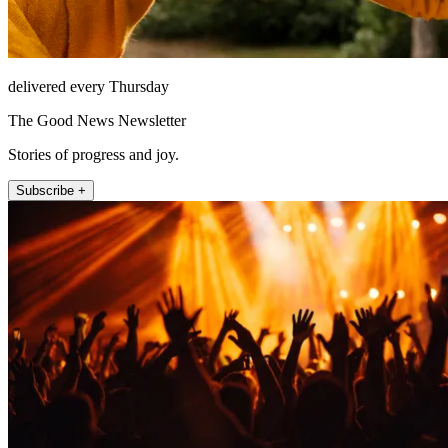
delivered every Thursday
The Good News Newsletter
Stories of progress and joy.
Subscribe +