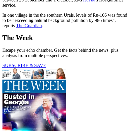
service.
In one village in the the southern Urals, levels of Ru-106 was found
to be “exceeding natural background pollution by 986 times”,
reports
The Guardian
.
The Week
Escape your echo chamber. Get the facts behind the news, plus
analysis from multiple perspectives.
SUBSCRIBE & SAVE