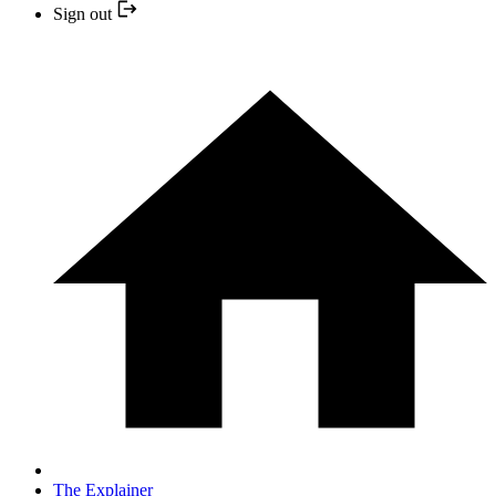
Sign out
The Explainer