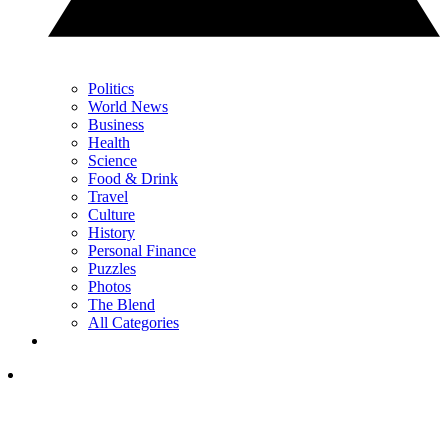
Politics
World News
Business
Health
Science
Food & Drink
Travel
Culture
History
Personal Finance
Puzzles
Photos
The Blend
All Categories