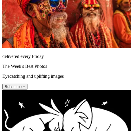
delivered every Friday
The Week's Best Photos
Eyecatching and uplifting images
Subscribe +