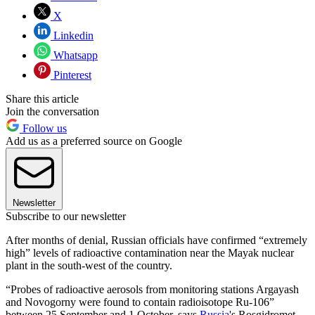
X
Linkedin
Whatsapp
Pinterest
Share this article
Join the conversation
Follow us
Add us as a preferred source on Google
Newsletter
Subscribe to our newsletter
After months of denial, Russian officials have confirmed “extremely
high” levels of radioactive contamination near the Mayak nuclear
plant in the south-west of the country.
“Probes of radioactive aerosols from monitoring stations Argayash
and Novogorny were found to contain radioisotope Ru-106”
between 25 September and 1 October, says
Russia
's Rosgidromet