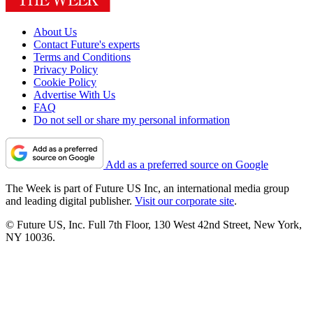
About Us
Contact Future's experts
Terms and Conditions
Privacy Policy
Cookie Policy
Advertise With Us
FAQ
Do not sell or share my personal information
Add as a preferred source on Google
The Week is part of Future US Inc, an international media group
and leading digital publisher.
Visit our corporate site
.
© Future US, Inc. Full 7th Floor, 130 West 42nd Street, New York,
NY 10036.