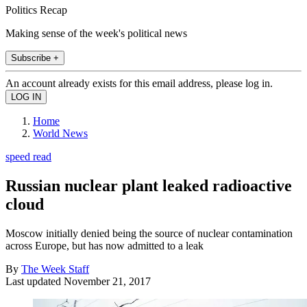
Politics Recap
Making sense of the week's political news
Subscribe +
An account already exists for this email address, please log in.
Home
World News
speed read
Russian nuclear plant leaked radioactive
cloud
Moscow initially denied being the source of nuclear contamination
across Europe, but has now admitted to a leak
By
The Week Staff
Last updated
November 21, 2017