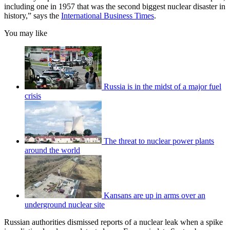
including one in 1957 that was the second biggest nuclear disaster in
history,” says the
International Business Times
.
You may like
Russia is in the midst of a major fuel
crisis
The threat to nuclear power plants
around the world
Kansans are up in arms over an
underground nuclear site
Russian authorities dismissed reports of a nuclear leak when a spike