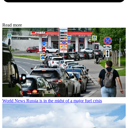
Read more
World News
Russia is in the midst of a major fuel crisis