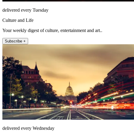
delivered every Tuesday
Culture and Life
Your weekly digest of culture, entertainment and art..
Subscribe +
delivered every Wednesday