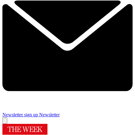
Newsletter sign up
Newsletter