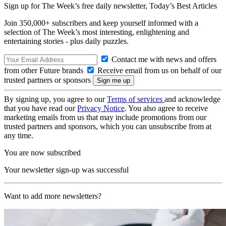
Sign up for The Week’s free daily newsletter,
Today’s Best Articles
Join 350,000+ subscribers and keep yourself informed with a
selection of The Week’s most interesting, enlightening and
entertaining stories - plus daily puzzles.
Contact me with news and offers
from other Future brands
Receive email from us on behalf of our
trusted partners or sponsors
By signing up, you agree to our
Terms of services
and acknowledge
that you have read our
Privacy Notice
. You also agree to receive
marketing emails from us that may include promotions from our
trusted partners and sponsors, which you can unsubscribe from at
any time.
You are now subscribed
Your newsletter sign-up was successful
Want to add more newsletters?