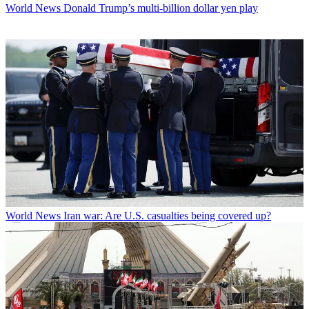
World News
Donald Trump’s multi-billion dollar yen play
World News
Iran war: Are U.S. casualties being covered up?