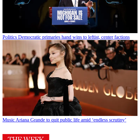
Politics
Democratic primaries hand wins to leftist, center factions
Music
Ariana Grande to quit public life amid ‘endless scrutiny’