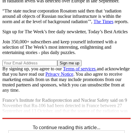
in radiation levels was detected over Europe in late September.
“The state nuclear corporation Rosatom said then that ‘radiation
around all objects of Russian nuclear infrastructure is within the
norm and at the level of background radiation’”,
The Times
reports.
Sign up for The Week’s free daily newsletter,
Today’s Best Articles
Join 350,000+ subscribers and keep yourself informed with a
selection of The Week’s most interesting, enlightening and
entertaining stories - plus daily puzzles.
By signing up, you agree to our
Terms of services
and acknowledge
that you have read our
Privacy Notice
. You also agree to receive
marketing emails from us that may include promotions from our
trusted partners and sponsors, which you can unsubscribe from at
any time.
France’s Institute for Radioprotection and Nuclear Safety said on 9
November that Ru-106 had been detected in France between 27
September and 13 October, and that the source of the radiation was
likely to be an accident.
To continue reading this article...