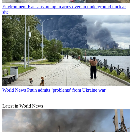
Environment
Kansans are up in arms over an underground nuclear
site
World News
Putin admits ‘problems’ from Ukraine war
Latest in World News