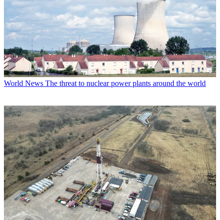
World News
The threat to nuclear power plants around the world