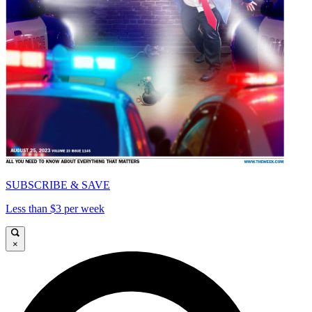
SUBSCRIBE & SAVE
Less than $3 per week
×