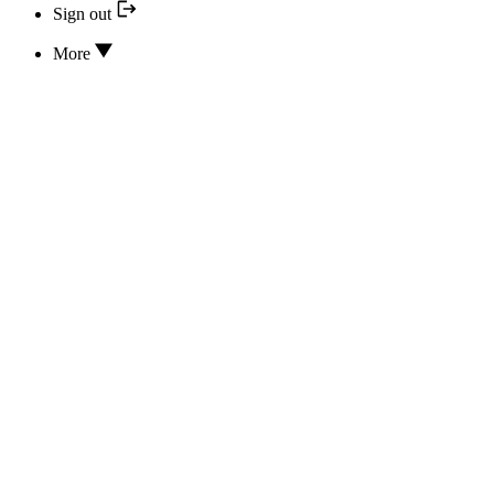
Sign out
More