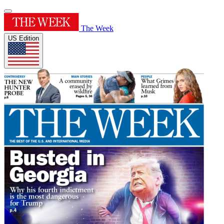
The Week
US Edition