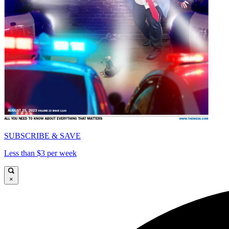
SUBSCRIBE & SAVE
Less than $3 per week
×