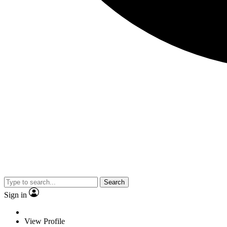
Search
Sign in
View Profile