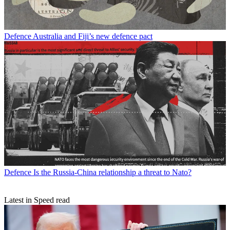
Defence
Australia and Fiji’s new defence pact
Defence
Is the Russia-China relationship a threat to Nato?
Latest in Speed read