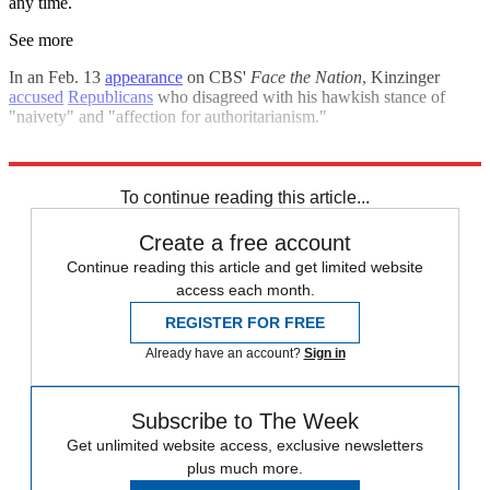
any time.
See more
In an Feb. 13
appearance
on CBS'
Face the Nation
, Kinzinger
accused
Republicans
who disagreed with his hawkish stance of
"naivety" and "affection for authoritarianism."
Explore More
Russia
Ukraine
Speed Reads
Russo-Ukrainian War
To continue reading this article...
Create a free account
Continue reading this article and get limited website
access each month.
REGISTER FOR FREE
Already have an account?
Sign in
Subscribe to The Week
Get unlimited website access, exclusive newsletters
plus much more.