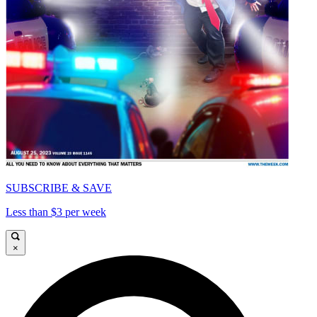
SUBSCRIBE & SAVE
Less than $3 per week
×