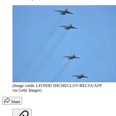
(Image credit: LEONID SHCHEGLOV/BELTA/AFP
via Getty Images)
Share