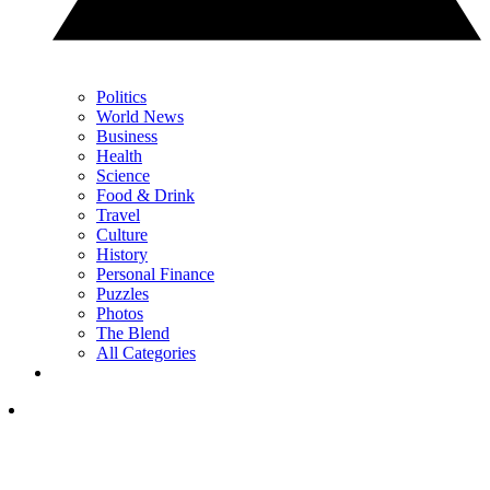
Politics
World News
Business
Health
Science
Food & Drink
Travel
Culture
History
Personal Finance
Puzzles
Photos
The Blend
All Categories