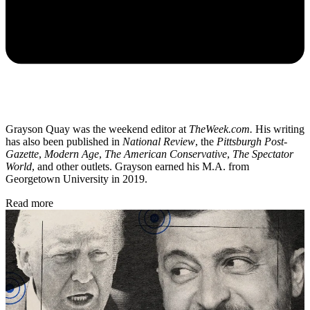
Grayson Quay was the weekend editor at
TheWeek.com.
His writing
has also been published in
National Review
, the
Pittsburgh Post-
Gazette
,
Modern Age
,
The American Conservative
,
The Spectator
World
, and other outlets. Grayson earned his M.A. from
Georgetown University in 2019.
Read more