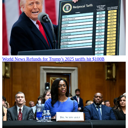
World News
Refunds for Trump’s 2025 tariffs hit $100B