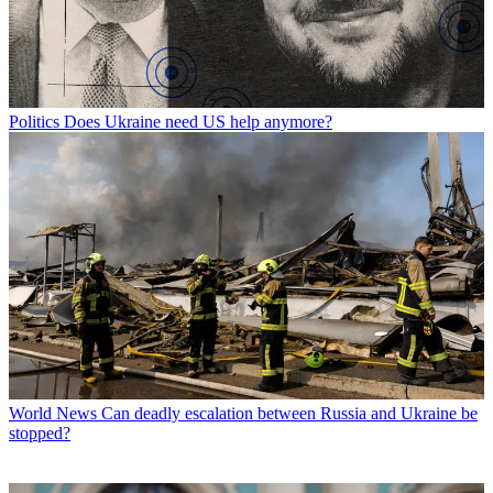
Politics
Does Ukraine need US help anymore?
World News
Can deadly escalation between Russia and Ukraine be
stopped?