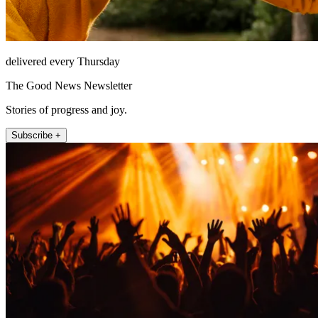
delivered every Thursday
The Good News Newsletter
Stories of progress and joy.
Subscribe +