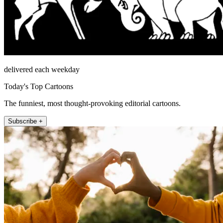
delivered each weekday
Today's Top Cartoons
The funniest, most thought-provoking editorial cartoons.
Subscribe +