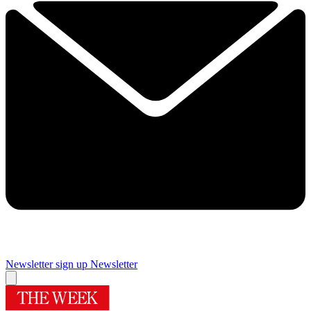
Newsletter sign up
Newsletter