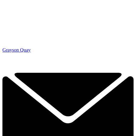
Grayson Quay