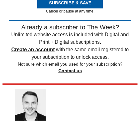
SUBSCRIBE & SAVE
Cancel or pause at any time.
Already a subscriber to The Week?
Unlimited website access is included with Digital and
Print + Digital subscriptions.
Create an account
with the same email registered to
your subscription to unlock access.
Not sure which email you used for your subscription?
Contact us