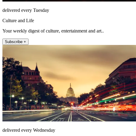
delivered every Tuesday
Culture and Life
Your weekly digest of culture, entertainment and art..
Subscribe +
delivered every Wednesday