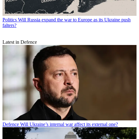
Politics
Will Russia expand the war to Europe as its Ukraine push
falters?
Latest in Defence
Defence
Will Ukraine’s internal war affect its external one?