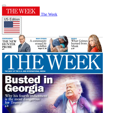
The Week
US Edition