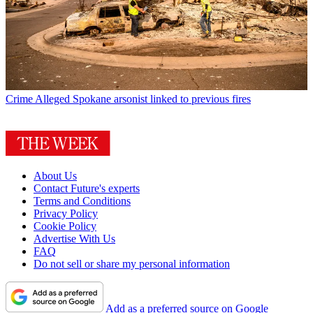
Crime
Alleged Spokane arsonist linked to previous fires
About Us
Contact Future's experts
Terms and Conditions
Privacy Policy
Cookie Policy
Advertise With Us
FAQ
Do not sell or share my personal information
Add as a preferred source on Google