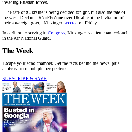
invading Russian forces.
"The fate of #Ukraine is being decided tonight, but also the fate of
the west. Declare a #NoFlyZone over Ukraine at the invitation of
their sovereign govt," Kinzinger
tweeted
on Friday.
In addition to serving in
Congress
, Kinzinger is a lieutenant colonel
in the Air National Guard.
The Week
Escape your echo chamber. Get the facts behind the news, plus
analysis from multiple perspectives.
SUBSCRIBE & SAVE