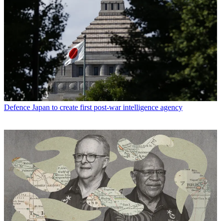
Defence
Japan to create first post-war intelligence agency