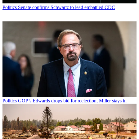
Politics
Senate confirms Schwartz to lead embattled CDC
Politics
GOP’s Edwards drops bid for reelection, Miller stays in