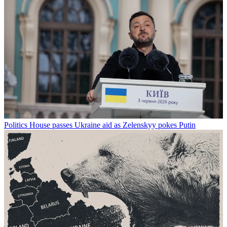
Politics
House passes Ukraine aid as Zelenskyy pokes Putin