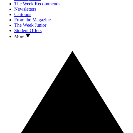
The Week Recommends
Newsletters
Cartoons
From the Magazine
The Week Junior
Student Offers
More