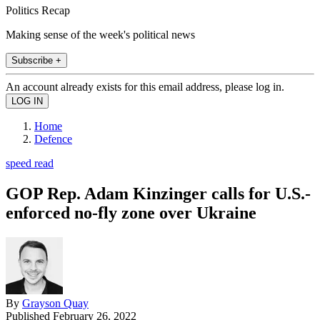
Politics Recap
Making sense of the week's political news
Subscribe +
An account already exists for this email address, please log in.
Home
Defence
speed read
GOP Rep. Adam Kinzinger calls for U.S.-
enforced no-fly zone over Ukraine
By
Grayson Quay
Published
February 26, 2022