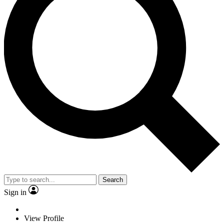
Search
Sign in
View Profile