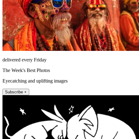
delivered every Friday
The Week's Best Photos
Eyecatching and uplifting images
Subscribe +