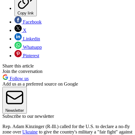
Copy link
Facebook
X
Linkedin
Whatsapp
Pinterest
Share this article
Join the conversation
Follow us
Add us as a preferred source on Google
Newsletter
Subscribe to our newsletter
Rep. Adam Kinzinger (R-Ill.) called for the U.S. to declare a no-fly
zone over
Ukraine
to give the country's military a "fair fight" against