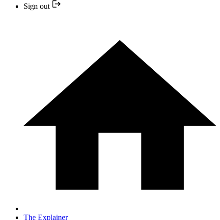
Sign out
The Explainer