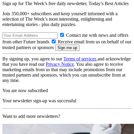
Sign up for The Week’s free daily newsletter,
Today’s Best Articles
Join 350,000+ subscribers and keep yourself informed with a
selection of The Week’s most interesting, enlightening and
entertaining stories - plus daily puzzles.
Contact me with news and offers
from other Future brands
Receive email from us on behalf of our
trusted partners or sponsors
By signing up, you agree to our
Terms of services
and acknowledge
that you have read our
Privacy Notice
. You also agree to receive
marketing emails from us that may include promotions from our
trusted partners and sponsors, which you can unsubscribe from at
any time.
You are now subscribed
Your newsletter sign-up was successful
Want to add more newsletters?