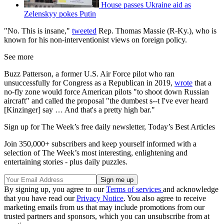
House passes Ukraine aid as
Zelenskyy pokes Putin
"No. This is insane,"
tweeted
Rep. Thomas Massie (R-Ky.), who is
known for his non-interventionist views on foreign policy.
See more
Buzz Patterson, a former U.S. Air Force pilot who ran
unsuccessfully for Congress as a Republican in 2019,
wrote
that a
no-fly zone would force American pilots "to shoot down Russian
aircraft" and called the proposal "the dumbest s--t I've ever heard
[Kinzinger] say … And that's a pretty high bar."
Sign up for The Week’s free daily newsletter,
Today’s Best Articles
Join 350,000+ subscribers and keep yourself informed with a
selection of The Week’s most interesting, enlightening and
entertaining stories - plus daily puzzles.
By signing up, you agree to our
Terms of services
and acknowledge
that you have read our
Privacy Notice
. You also agree to receive
marketing emails from us that may include promotions from our
trusted partners and sponsors, which you can unsubscribe from at