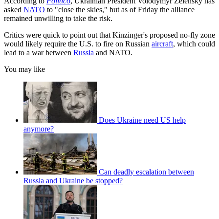
According to
Politico
, Ukrainian President Volodymyr Zelensky has
asked
NATO
to "close the skies," but as of Friday the alliance
remained unwilling to take the risk.
Critics were quick to point out that Kinzinger's proposed no-fly zone
would likely require the U.S. to fire on Russian
aircraft
, which could
lead to a war between
Russia
and NATO.
You may like
Does Ukraine need US help
anymore?
Can deadly escalation between
Russia and Ukraine be stopped?