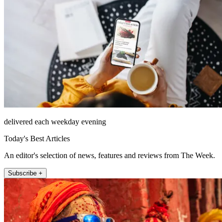
delivered each weekday evening
Today's Best Articles
An editor's selection of news, features and reviews from The Week.
Subscribe +