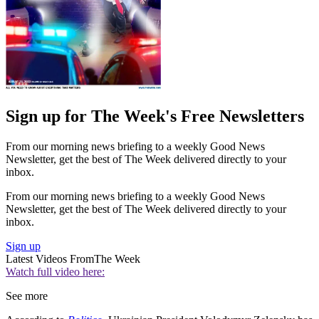
Sign up for The Week's Free Newsletters
From our morning news briefing to a weekly Good News
Newsletter, get the best of The Week delivered directly to your
inbox.
From our morning news briefing to a weekly Good News
Newsletter, get the best of The Week delivered directly to your
inbox.
Sign up
Latest Videos From
The Week
Watch full video here:
See more