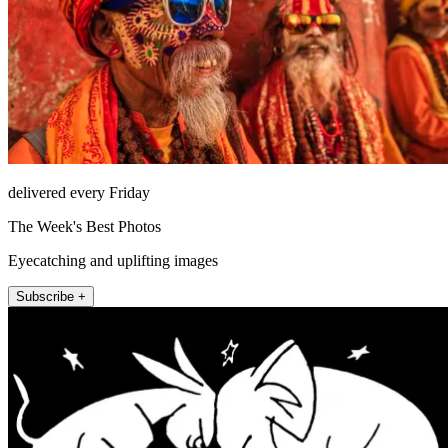
delivered every Friday
The Week's Best Photos
Eyecatching and uplifting images
Subscribe +