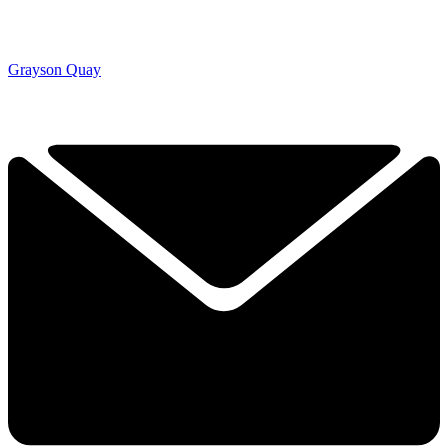
Grayson Quay