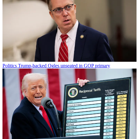
Politics
Trump-backed Ogles unseated in GOP primary