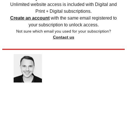
Unlimited website access is included with Digital and
Print + Digital subscriptions.
Create an account
with the same email registered to
your subscription to unlock access.
Not sure which email you used for your subscription?
Contact us