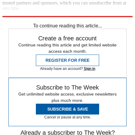
trusted partners and sponsors, which you can unsubscribe from at
any time.
Explore More
Russia
Ukraine
Speed Reads
Russo-Ukrainian War
To continue reading this article...
Create a free account
Continue reading this article and get limited website
access each month.
REGISTER FOR FREE
Already have an account?
Sign in
Subscribe to The Week
Get unlimited website access, exclusive newsletters
plus much more.
SUBSCRIBE & SAVE
Cancel or pause at any time.
Already a subscriber to The Week?