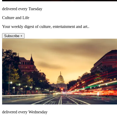
delivered every Tuesday
Culture and Life
Your weekly digest of culture, entertainment and art..
Subscribe +
delivered every Wednesday