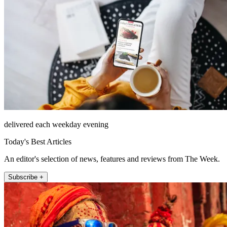
delivered each weekday evening
Today's Best Articles
An editor's selection of news, features and reviews from The Week.
Subscribe +