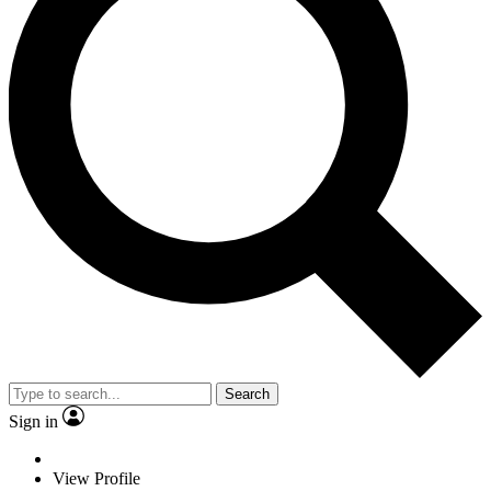
Search
Sign in
View Profile