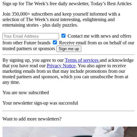
Sign up for The Week’s free daily newsletter,
Today’s Best Articles
Join 350,000+ subscribers and keep yourself informed with a
selection of The Week’s most interesting, enlightening and
entertaining stories - plus daily puzzles.
Contact me with news and offers
from other Future brands
Receive email from us on behalf of our
trusted partners or sponsors
By signing up, you agree to our
Terms of services
and acknowledge
that you have read our
Privacy Notice
. You also agree to receive
marketing emails from us that may include promotions from our
trusted partners and sponsors, which you can unsubscribe from at
any time.
You are now subscribed
Your newsletter sign-up was successful
Want to add more newsletters?