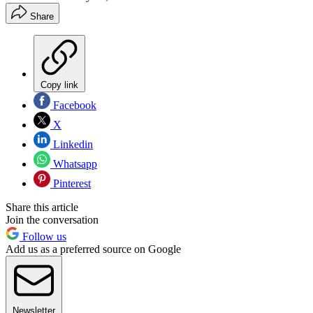
Share
Copy link
Facebook
X
Linkedin
Whatsapp
Pinterest
Share this article
Join the conversation
Follow us
Add us as a preferred source on Google
Newsletter