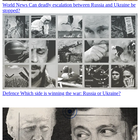
World News
Can deadly escalation between Russia and Ukraine be
stopped?
Defence
Which side is winning the war: Russia or Ukraine?