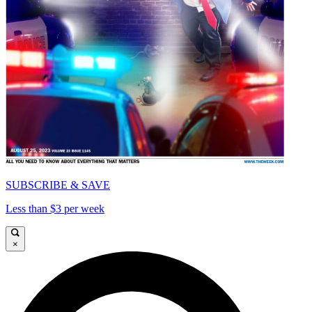
SUBSCRIBE & SAVE
Less than $3 per week
×