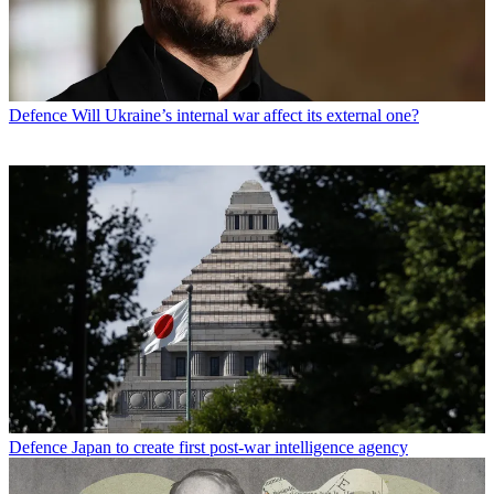
Defence
Will Ukraine’s internal war affect its external one?
Defence
Japan to create first post-war intelligence agency