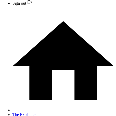
Sign out
The Explainer