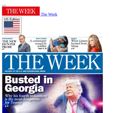
The Week
US Edition