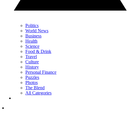
Politics
World News
Business
Health
Science
Food & Drink
Travel
Culture
History
Personal Finance
Puzzles
Photos
The Blend
All Categories