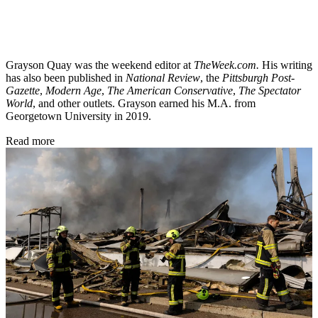
Grayson Quay was the weekend editor at
TheWeek.com.
His writing
has also been published in
National Review
, the
Pittsburgh Post-
Gazette
,
Modern Age
,
The American Conservative
,
The Spectator
World
, and other outlets. Grayson earned his M.A. from
Georgetown University in 2019.
Read more