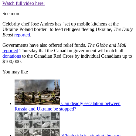
Watch full video here:
See more
Celebrity chef José Andrés has "set up mobile kitchens at the
Ukraine-Poland border" to feed refugees fleeing Ukraine,
The Daily
Beast
reported
.
Governments have also offered relief funds.
The Globe and Mail
reported
Thursday that the Canadian government will match all
donations
to the Canadian Red Cross by individual Canadians up to
$100,000.
You may like
Can deadly escalation between
Russia and Ukraine be stopped?
Which side is winning the war: