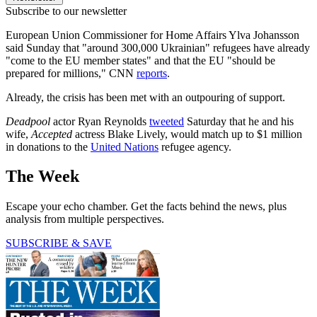
Subscribe to our newsletter
European Union Commissioner for Home Affairs Ylva Johansson
said Sunday that "around 300,000 Ukrainian" refugees have already
"come to the EU member states" and that the EU "should be
prepared for millions," CNN
reports
.
Already, the crisis has been met with an outpouring of support.
Deadpool
actor Ryan Reynolds
tweeted
Saturday that he and his
wife,
Accepted
actress Blake Lively, would match up to $1 million
in donations to the
United Nations
refugee agency.
The Week
Escape your echo chamber. Get the facts behind the news, plus
analysis from multiple perspectives.
SUBSCRIBE & SAVE