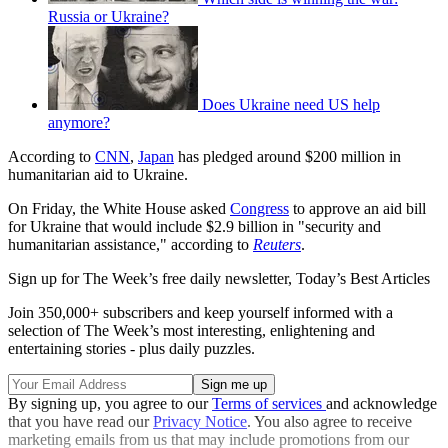
Russia or Ukraine?
Does Ukraine need US help
anymore?
According to
CNN
,
Japan
has pledged around $200 million in
humanitarian aid to Ukraine.
On Friday, the White House asked
Congress
to approve an aid bill
for Ukraine that would include $2.9 billion in "security and
humanitarian assistance," according to
Reuters
.
Sign up for The Week’s free daily newsletter,
Today’s Best Articles
Join 350,000+ subscribers and keep yourself informed with a
selection of The Week’s most interesting, enlightening and
entertaining stories - plus daily puzzles.
By signing up, you agree to our
Terms of services
and acknowledge
that you have read our
Privacy Notice
. You also agree to receive
marketing emails from us that may include promotions from our