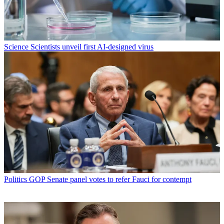
Science
Scientists unveil first AI-designed virus
Politics
GOP Senate panel votes to refer Fauci for contempt