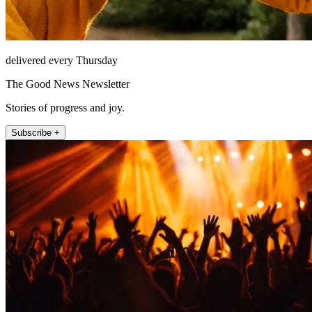
delivered every Thursday
The Good News Newsletter
Stories of progress and joy.
Subscribe +