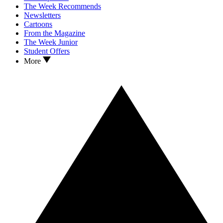
The Week Recommends
Newsletters
Cartoons
From the Magazine
The Week Junior
Student Offers
More