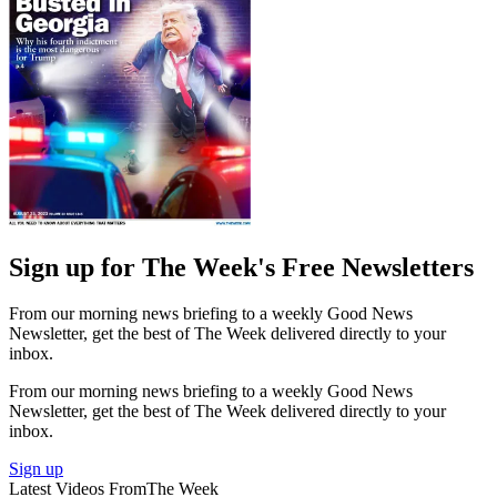
Sign up for The Week's Free Newsletters
From our morning news briefing to a weekly Good News
Newsletter, get the best of The Week delivered directly to your
inbox.
From our morning news briefing to a weekly Good News
Newsletter, get the best of The Week delivered directly to your
inbox.
Sign up
Latest Videos From
The Week