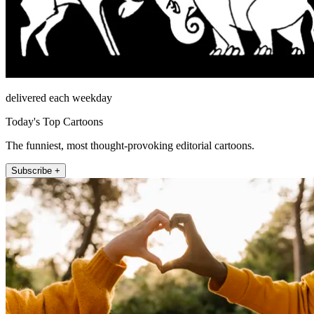
delivered each weekday
Today's Top Cartoons
The funniest, most thought-provoking editorial cartoons.
Subscribe +