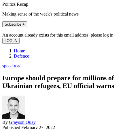
Politics Recap
Making sense of the week's political news
Subscribe +
An account already exists for this email address, please log in.
Home
Defence
speed read
Europe should prepare for millions of
Ukrainian refugees, EU official warns
By
Grayson Quay
Published
February 27, 2022