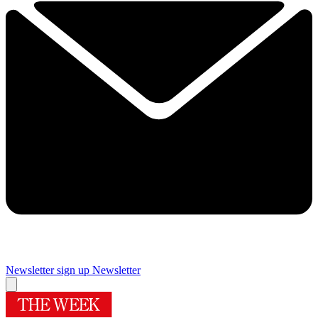
Newsletter sign up
Newsletter