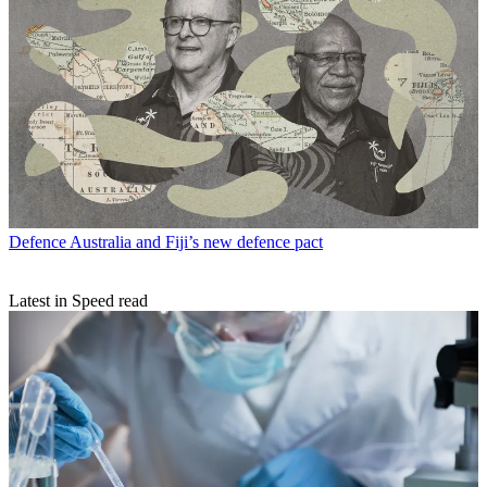
Defence
Australia and Fiji’s new defence pact
Latest in Speed read