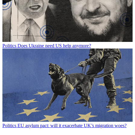
Politics
Does Ukraine need US help anymore?
Politics
EU asylum pact: will it exacerbate UK’s migration woes?