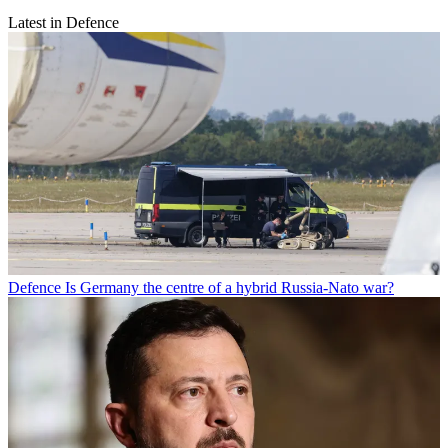
Latest in Defence
Defence
Is Germany the centre of a hybrid Russia-Nato war?