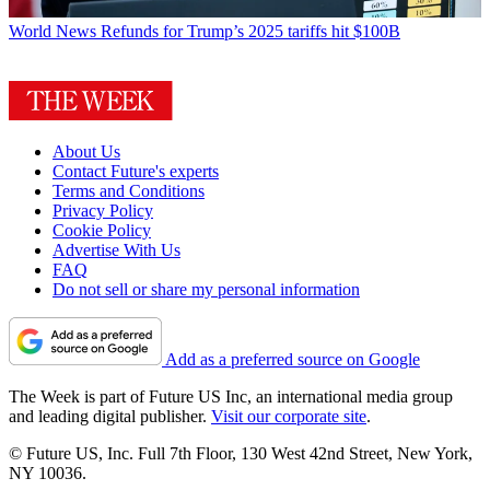
World News
Refunds for Trump’s 2025 tariffs hit $100B
About Us
Contact Future's experts
Terms and Conditions
Privacy Policy
Cookie Policy
Advertise With Us
FAQ
Do not sell or share my personal information
Add as a preferred source on Google
The Week is part of Future US Inc, an international media group
and leading digital publisher.
Visit our corporate site
.
© Future US, Inc. Full 7th Floor, 130 West 42nd Street, New York,
NY 10036.