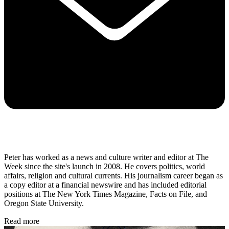
Peter has worked as a news and culture writer and editor at The
Week since the site's launch in 2008. He covers politics, world
affairs, religion and cultural currents. His journalism career began as
a copy editor at a financial newswire and has included editorial
positions at The New York Times Magazine, Facts on File, and
Oregon State University.
Read more