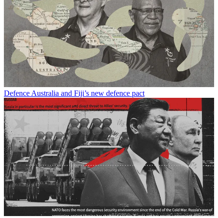
Defence
Australia and Fiji’s new defence pact