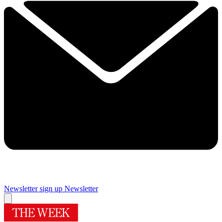
Newsletter sign up
Newsletter