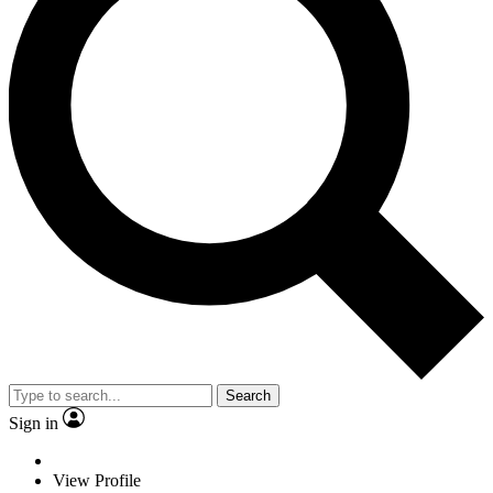
Search
Sign in
View Profile