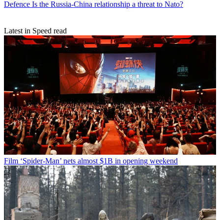
Defence
Is the Russia-China relationship a threat to Nato?
Latest in Speed read
Film
‘Spider-Man’ nets almost $1B in opening weekend