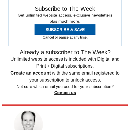
Subscribe to The Week
Get unlimited website access, exclusive newsletters
plus much more.
SUBSCRIBE & SAVE
Cancel or pause at any time.
Already a subscriber to The Week?
Unlimited website access is included with Digital and
Print + Digital subscriptions.
Create an account
with the same email registered to
your subscription to unlock access.
Not sure which email you used for your subscription?
Contact us