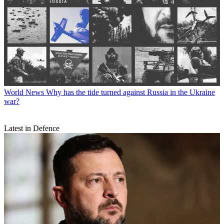
World News
Why has the tide turned against Russia in the Ukraine
war?
Latest in Defence