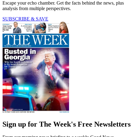
Escape your echo chamber. Get the facts behind the news, plus
analysis from multiple perspectives.
SUBSCRIBE & SAVE
Sign up for The Week's Free Newsletters