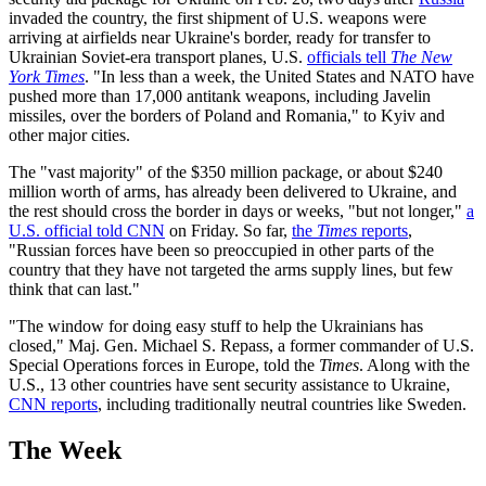
invaded the country, the first shipment of U.S. weapons were
arriving at airfields near Ukraine's border, ready for transfer to
Ukrainian Soviet-era transport planes, U.S.
officials tell
The New
York Times
. "In less than a week, the United States and NATO have
pushed more than 17,000 antitank weapons, including Javelin
missiles, over the borders of Poland and Romania," to Kyiv and
other major cities.
The "vast majority" of the $350 million package, or about $240
million worth of arms, has already been delivered to Ukraine, and
the rest should cross the border in days or weeks, "but not longer,"
a
U.S. official told CNN
on Friday. So far,
the
Times
reports
,
"Russian forces have been so preoccupied in other parts of the
country that they have not targeted the arms supply lines, but few
think that can last."
"The window for doing easy stuff to help the Ukrainians has
closed," Maj. Gen. Michael S. Repass, a former commander of U.S.
Special Operations forces in Europe, told the
Times
. Along with the
U.S., 13 other countries have sent security assistance to Ukraine,
CNN reports
, including traditionally neutral countries like Sweden.
The Week