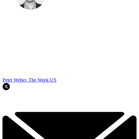
Peter Weber, The Week US