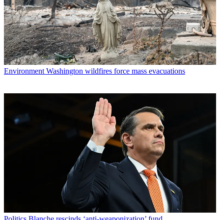
Environment
Washington wildfires force mass evacuations
Politics
Blanche rescinds ‘anti-weaponization’ fund