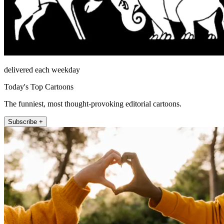
delivered each weekday
Today's Top Cartoons
The funniest, most thought-provoking editorial cartoons.
Subscribe +