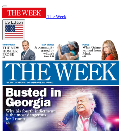
The Week
US Edition