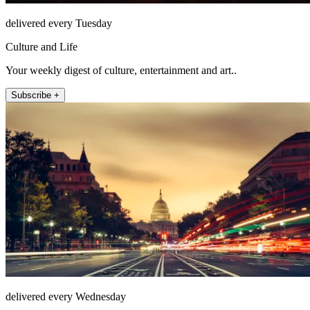
delivered every Tuesday
Culture and Life
Your weekly digest of culture, entertainment and art..
Subscribe +
delivered every Wednesday