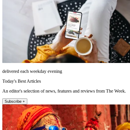
delivered each weekday evening
Today's Best Articles
An editor's selection of news, features and reviews from The Week.
Subscribe +