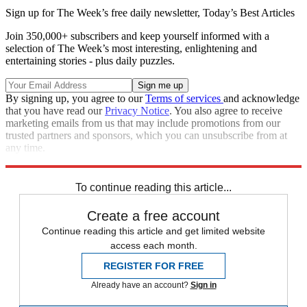
Sign up for The Week’s free daily newsletter,
Today’s Best Articles
Join 350,000+ subscribers and keep yourself informed with a
selection of The Week’s most interesting, enlightening and
entertaining stories - plus daily puzzles.
By signing up, you agree to our
Terms of services
and acknowledge
that you have read our
Privacy Notice
. You also agree to receive
marketing emails from us that may include promotions from our
trusted partners and sponsors, which you can unsubscribe from at
any time.
Explore More
Speed Reads
Russo-Ukrainian War
To continue reading this article...
Create a free account
Continue reading this article and get limited website
access each month.
REGISTER FOR FREE
Already have an account?
Sign in