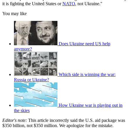
it is fighting the United States or
NATO
, not Ukraine."
You may like
Does Ukraine need US help
anymore?
Which side is winning the war:
Russia or Ukraine?
How Ukraine war is playing out in
the skies
Editor's note:
This article incorrectly said the U.S. aid package was
$350 billion, not $350 million. We apologize for the mistake.