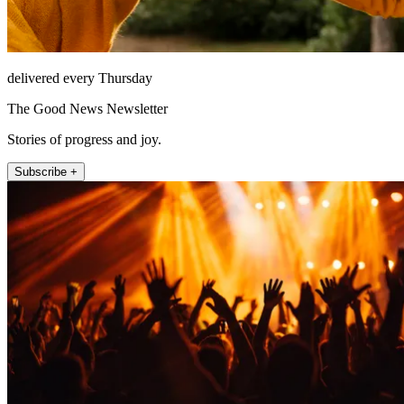
delivered every Thursday
The Good News Newsletter
Stories of progress and joy.
Subscribe +