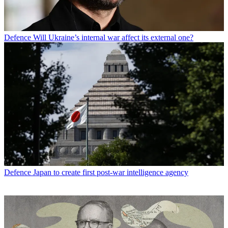
Defence
Will Ukraine’s internal war affect its external one?
Defence
Japan to create first post-war intelligence agency