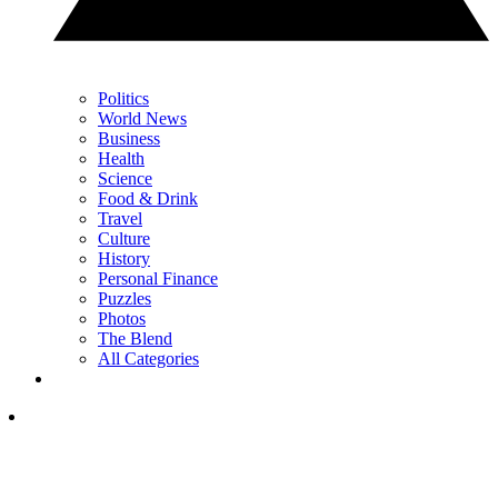
Politics
World News
Business
Health
Science
Food & Drink
Travel
Culture
History
Personal Finance
Puzzles
Photos
The Blend
All Categories