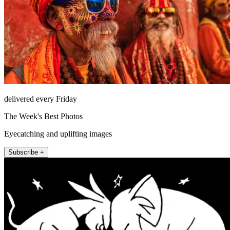
delivered every Friday
The Week's Best Photos
Eyecatching and uplifting images
Subscribe +