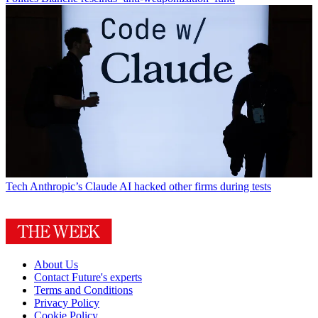
Tech
Anthropic’s Claude AI hacked other firms during tests
About Us
Contact Future's experts
Terms and Conditions
Privacy Policy
Cookie Policy