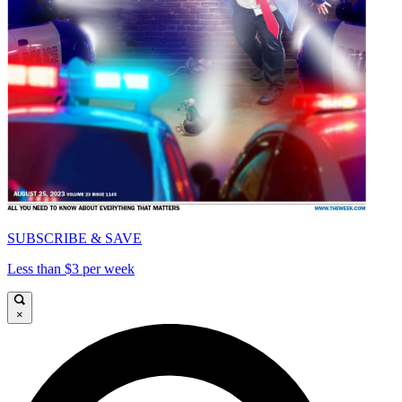
SUBSCRIBE & SAVE
Less than $3 per week
×