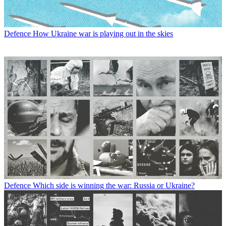
Defence
How Ukraine war is playing out in the skies
Defence
Which side is winning the war: Russia or Ukraine?