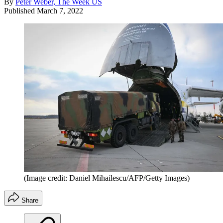
By
Peter Weber, The Week US
Published
March 7, 2022
(Image credit: Daniel Mihailescu/AFP/Getty Images)
Share