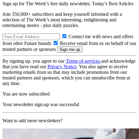
Sign up for The Week’s free daily newsletter,
Today’s Best Articles
Join 350,000+ subscribers and keep yourself informed with a
selection of The Week’s most interesting, enlightening and
entertaining stories - plus daily puzzles.
Contact me with news and offers
from other Future brands
Receive email from us on behalf of our
trusted partners or sponsors
By signing up, you agree to our
Terms of services
and acknowledge
that you have read our
Privacy Notice
. You also agree to receive
marketing emails from us that may include promotions from our
trusted partners and sponsors, which you can unsubscribe from at
any time.
You are now subscribed
Your newsletter sign-up was successful
Want to add more newsletters?