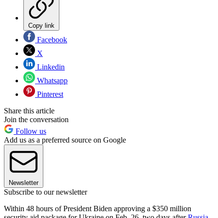
Copy link
Facebook
X
Linkedin
Whatsapp
Pinterest
Share this article
Join the conversation
Follow us
Add us as a preferred source on Google
Newsletter
Subscribe to our newsletter
Within 48 hours of President Biden approving a $350 million
security aid package for Ukraine on Feb. 26, two days after
Russia