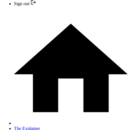
Sign out
The Explainer