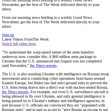
From our morning news briefing to a weekly Good News
Newsletter, get the best of The Week delivered directly to your
inbox.
From our morning news briefing to a weekly Good News
Newsletter, get the best of The Week delivered directly to your
inbox.
Sign up
Latest Videos From
The Week
Watch full video here:
"To understand the warp-speed nature of the arms transfers
underway now, consider this: A $60 million arms package to
Ukraine that the U.S. announced last August was not completed
until November,"
the
Times
reports
.
The U.S. is also assisting Ukraine with intelligence on Russian troop
movements and is conducting cyber operations from bases around
Eastern Europe, but Biden has laid strict ground rules to prevent the
U.S. from being drawn into a direct war with nuclear-armed Russia,
the
Times
reports
. For example, not even U.S. surveillance aircraft is
being allowed to fly over Ukraine, and only general intelligence is
being passed on to Ukraine's military and intelligence agencies, in
part because U.S. officials are convinced they are "populated with
Russian spies" and in part so as not to "give Russia an excuse to say