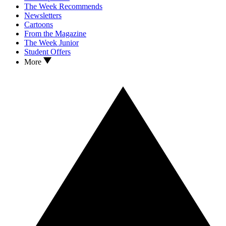
The Week Recommends
Newsletters
Cartoons
From the Magazine
The Week Junior
Student Offers
More