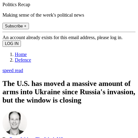
Politics Recap
Making sense of the week's political news
Subscribe +
An account already exists for this email address, please log in.
Home
Defence
speed read
The U.S. has moved a massive amount of
arms into Ukraine since Russia's invasion,
but the window is closing