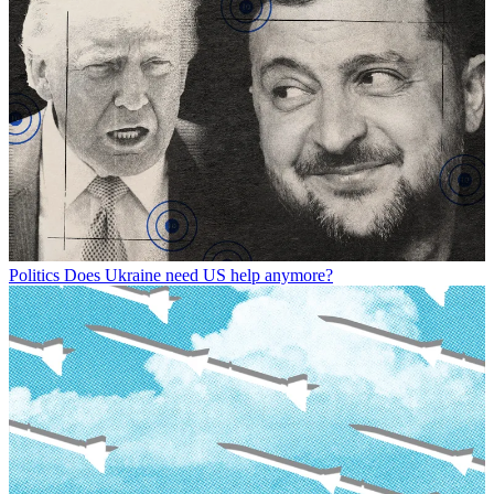
Politics
Does Ukraine need US help anymore?