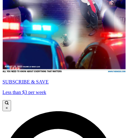
SUBSCRIBE & SAVE
Less than $3 per week
×