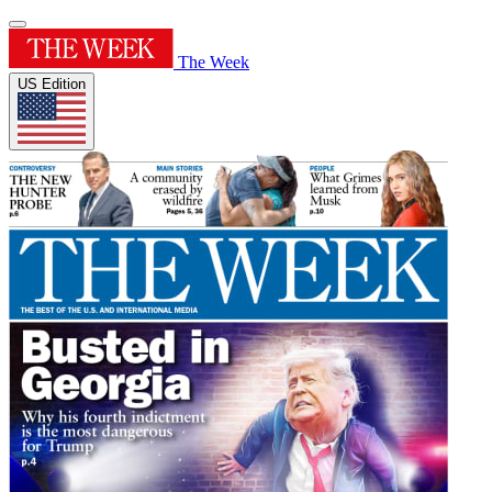
The Week
US Edition