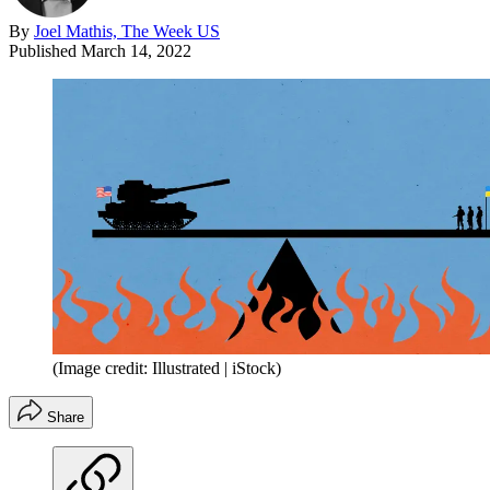
By
Joel Mathis, The Week US
Published
March 14, 2022
(Image credit: Illustrated | iStock)
Share