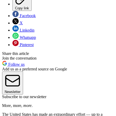
Copy link
Facebook
X
Linkedin
Whatsapp
Pinterest
Share this article
Join the conversation
Follow us
Add us as a preferred source on Google
Newsletter
Subscribe to our newsletter
More, more,
more
.
The United States has made an extraordinary effort — up to a