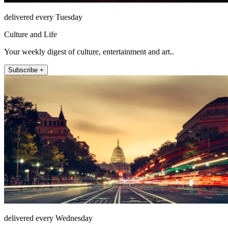
delivered every Tuesday
Culture and Life
Your weekly digest of culture, entertainment and art..
Subscribe +
delivered every Wednesday