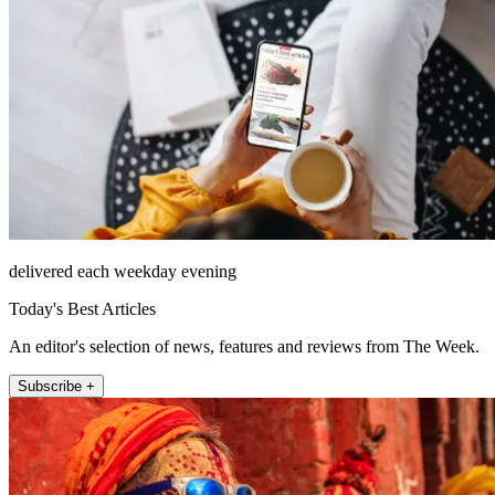
delivered each weekday evening
Today's Best Articles
An editor's selection of news, features and reviews from The Week.
Subscribe +