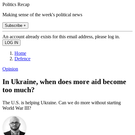
Politics Recap
Making sense of the week's political news
Subscribe +
An account already exists for this email address, please log in.
Home
Defence
Opinion
In Ukraine, when does more aid become
too much?
The U.S. is helping Ukraine. Can we do more without starting
World War III?