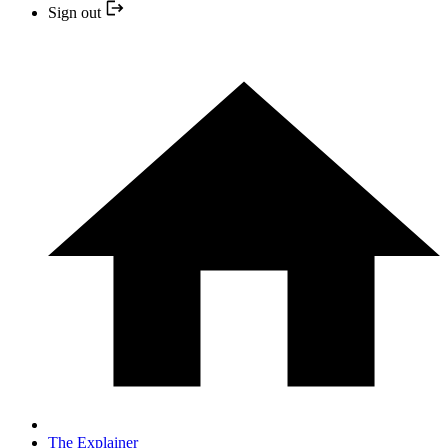
Sign out
The Explainer