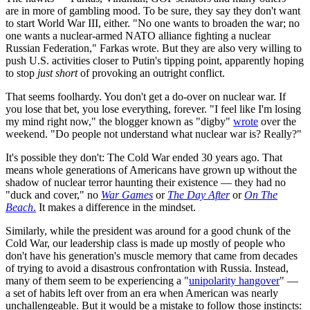
are in more of gambling mood. To be sure, they say they don't want
to start World War III, either. "No one wants to broaden the war; no
one wants a nuclear-armed NATO alliance fighting a nuclear
Russian Federation," Farkas wrote. But they are also very willing to
push U.S. activities closer to Putin's tipping point, apparently hoping
to stop
just short
of provoking an outright conflict.
That seems foolhardy. You don't get a do-over on nuclear war. If
you lose that bet, you lose everything, forever. "I feel like I'm losing
my mind right now," the blogger known as "digby"
wrote
over the
weekend. "Do people not understand what nuclear war is? Really?"
It's possible they don't: The Cold War ended 30 years ago. That
means whole generations of Americans have grown up without the
shadow of nuclear terror haunting their existence — they had no
"duck and cover," no
War Games
or
The Day After
or
On The
Beach
.
It makes a difference in the mindset.
Similarly, while the president was around for a good chunk of the
Cold War, our leadership class is made up mostly of people who
don't have his generation's muscle memory that came from decades
of trying to avoid a disastrous confrontation with Russia. Instead,
many of them seem to be experiencing a "
unipolarity hangover
" —
a set of habits left over from an era when American was nearly
unchallengeable. But it would be a mistake to follow those instincts: