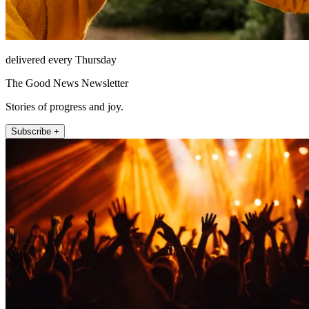
delivered every Thursday
The Good News Newsletter
Stories of progress and joy.
Subscribe +