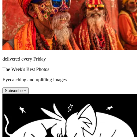
delivered every Friday
The Week's Best Photos
Eyecatching and uplifting images
Subscribe +