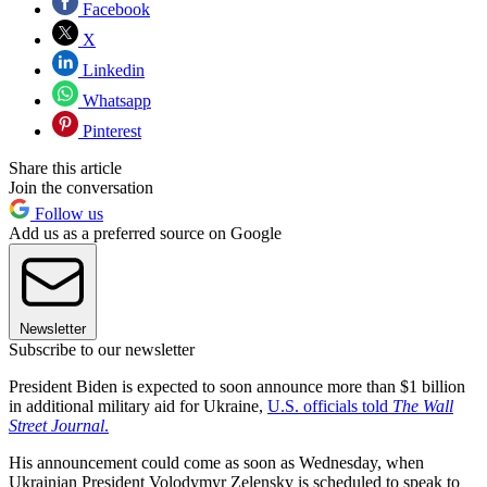
Facebook
X
Linkedin
Whatsapp
Pinterest
Share this article
Join the conversation
Follow us
Add us as a preferred source on Google
Newsletter
Subscribe to our newsletter
President Biden is expected to soon announce more than $1 billion
in additional military aid for Ukraine,
U.S. officials told
The Wall
Street Journal
.
His announcement could come as soon as Wednesday, when
Ukrainian President Volodymyr Zelensky is scheduled to speak to