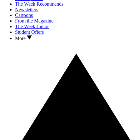
The Week Recommends
Newsletters
Cartoons
From the Magazine
The Week Junior
Student Offers
More