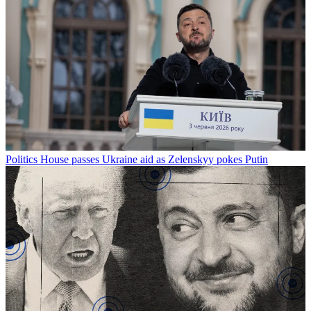
Politics
House passes Ukraine aid as Zelenskyy pokes Putin