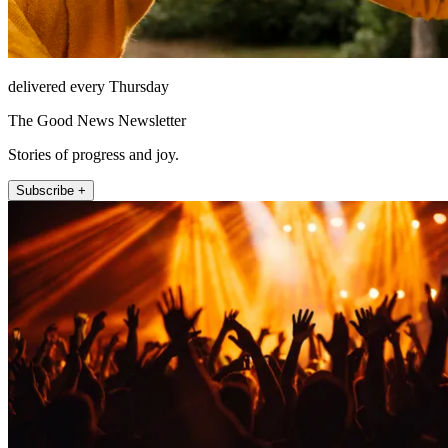
delivered every Thursday
The Good News Newsletter
Stories of progress and joy.
Subscribe +