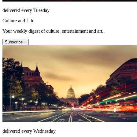
delivered every Tuesday
Culture and Life
Your weekly digest of culture, entertainment and art..
Subscribe +
delivered every Wednesday