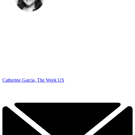
Catherine Garcia, The Week US