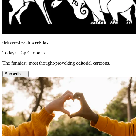
delivered each weekday
Today's Top Cartoons
The funniest, most thought-provoking editorial cartoons.
Subscribe +