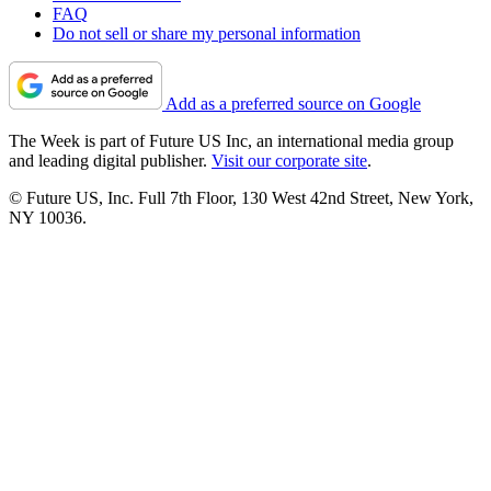
FAQ
Do not sell or share my personal information
Add as a preferred source on Google
The Week is part of Future US Inc, an international media group
and leading digital publisher.
Visit our corporate site
.
© Future US, Inc. Full 7th Floor, 130 West 42nd Street, New York,
NY 10036.