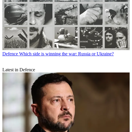
Defence
Which side is winning the war: Russia or Ukraine?
Latest in Defence