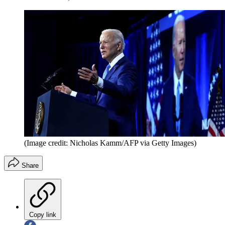
(Image credit: Nicholas Kamm/AFP via Getty Images)
Share
Copy link