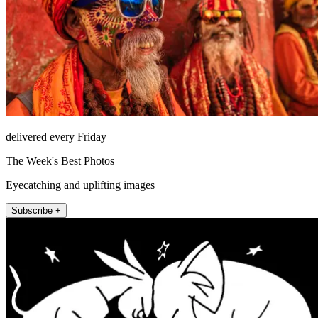
delivered every Friday
The Week's Best Photos
Eyecatching and uplifting images
Subscribe +