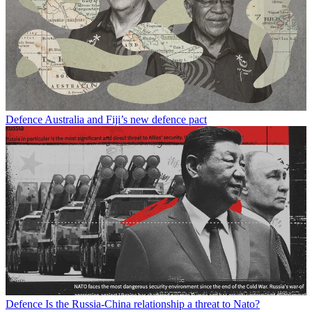
Defence
Australia and Fiji’s new defence pact
Defence
Is the Russia-China relationship a threat to Nato?