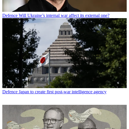
Defence
Will Ukraine’s internal war affect its external one?
Defence
Japan to create first post-war intelligence agency