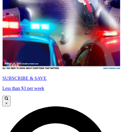
SUBSCRIBE & SAVE
Less than $3 per week
×