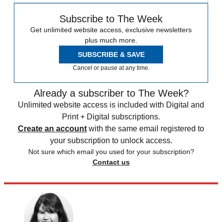
Subscribe to The Week
Get unlimited website access, exclusive newsletters
plus much more.
SUBSCRIBE & SAVE
Cancel or pause at any time.
Already a subscriber to The Week?
Unlimited website access is included with Digital and
Print + Digital subscriptions.
Create an account
with the same email registered to
your subscription to unlock access.
Not sure which email you used for your subscription?
Contact us