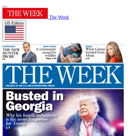
The Week
US Edition