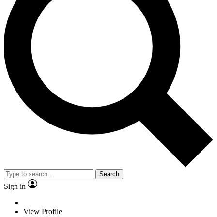
Search
Sign in
View Profile