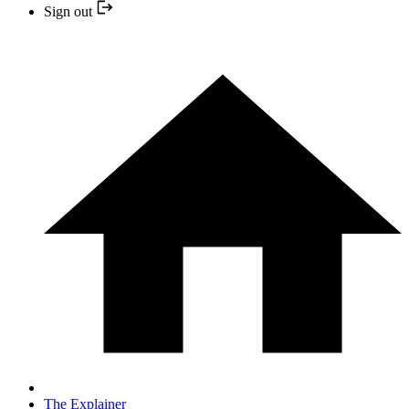
Sign out
The Explainer