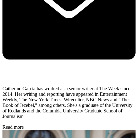
Catherine Garcia has worked as a senior writer at The Week since
2014. Her writing and reporting have appeared in Entertainment
Weekly, The New York Times, Wirecutter, NBC News and "The
Book of Jezebel," among others. She's a graduate of the University
of Redlands and the Columbia University Graduate School of
Journalism.
Read more