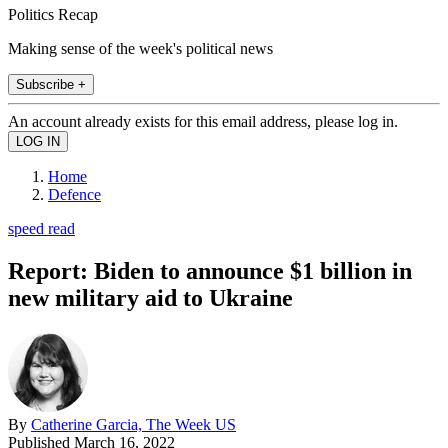
Politics Recap
Making sense of the week's political news
Subscribe +
An account already exists for this email address, please log in.
Home
Defence
speed read
Report: Biden to announce $1 billion in
new military aid to Ukraine
By
Catherine Garcia, The Week US
Published
March 16, 2022