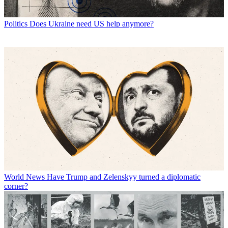
Politics
Does Ukraine need US help anymore?
World News
Have Trump and Zelenskyy turned a diplomatic
corner?