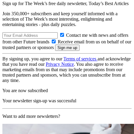
Sign up for The Week’s free daily newsletter,
Today’s Best Articles
Join 350,000+ subscribers and keep yourself informed with a
selection of The Week’s most interesting, enlightening and
entertaining stories - plus daily puzzles.
Contact me with news and offers
from other Future brands
Receive email from us on behalf of our
trusted partners or sponsors
By signing up, you agree to our
Terms of services
and acknowledge
that you have read our
Privacy Notice
. You also agree to receive
marketing emails from us that may include promotions from our
trusted partners and sponsors, which you can unsubscribe from at
any time.
You are now subscribed
Your newsletter sign-up was successful
Want to add more newsletters?