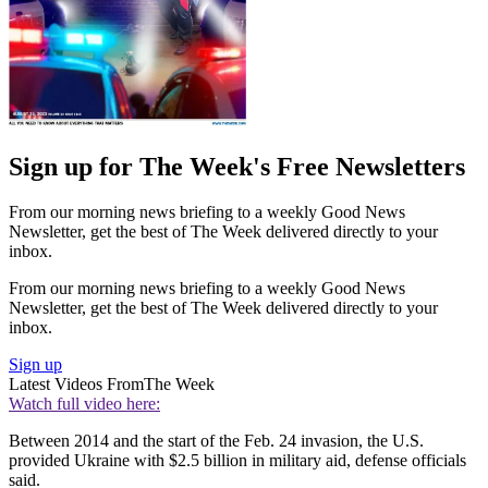
Sign up for The Week's Free Newsletters
From our morning news briefing to a weekly Good News
Newsletter, get the best of The Week delivered directly to your
inbox.
From our morning news briefing to a weekly Good News
Newsletter, get the best of The Week delivered directly to your
inbox.
Sign up
Latest Videos From
The Week
Watch full video here:
Between 2014 and the start of the Feb. 24 invasion, the U.S.
provided Ukraine with $2.5 billion in military aid, defense officials
said.