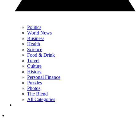
Politics
World News
Business
Health
Science
Food & Drink
Travel
Culture
History
Personal Finance
Puzzles
Photos
The Blend
All Categories