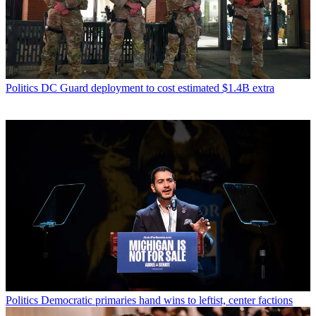
Politics
DC Guard deployment to cost estimated $1.4B extra
Politics
Democratic primaries hand wins to leftist, center factions