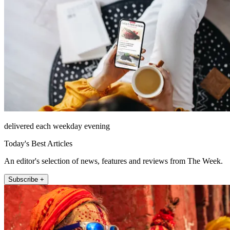
delivered each weekday evening
Today's Best Articles
An editor's selection of news, features and reviews from The Week.
Subscribe +