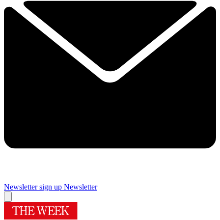
Newsletter sign up
Newsletter