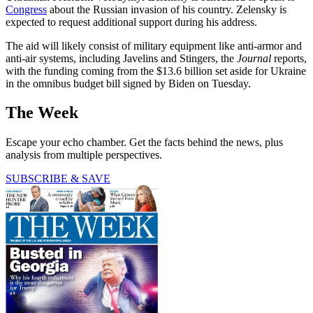
Congress
about the Russian invasion of his country. Zelensky is
expected to request additional support during his address.
The aid will likely consist of military equipment like anti-armor and
anti-air systems, including Javelins and Stingers, the
Journal
reports,
with the funding coming from the $13.6 billion set aside for Ukraine
in the omnibus budget bill signed by Biden on Tuesday.
The Week
Escape your echo chamber. Get the facts behind the news, plus
analysis from multiple perspectives.
SUBSCRIBE & SAVE