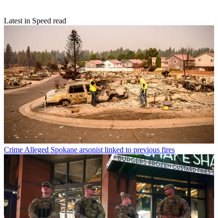
Latest in Speed read
Crime
Alleged Spokane arsonist linked to previous fires