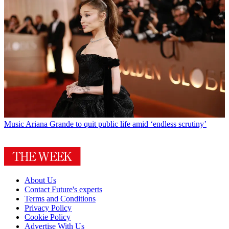
Music
Ariana Grande to quit public life amid ‘endless scrutiny’
About Us
Contact Future's experts
Terms and Conditions
Privacy Policy
Cookie Policy
Advertise With Us