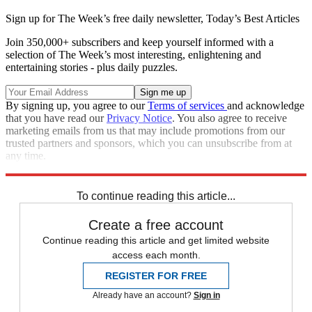
Sign up for The Week’s free daily newsletter,
Today’s Best Articles
Join 350,000+ subscribers and keep yourself informed with a
selection of The Week’s most interesting, enlightening and
entertaining stories - plus daily puzzles.
By signing up, you agree to our
Terms of services
and acknowledge
that you have read our
Privacy Notice
. You also agree to receive
marketing emails from us that may include promotions from our
trusted partners and sponsors, which you can unsubscribe from at
any time.
Explore More
Ukraine
Joe Biden
Speed Reads
Russo-Ukrainian War
To continue reading this article...
Create a free account
Continue reading this article and get limited website
access each month.
REGISTER FOR FREE
Already have an account?
Sign in