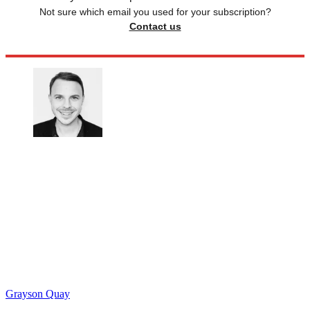
Not sure which email you used for your subscription?
Contact us
Grayson Quay