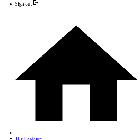
Sign out
The Explainer