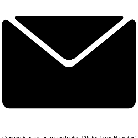
Grayson Quay was the weekend editor at
TheWeek.com.
His writing