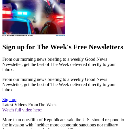
Sign up for The Week's Free Newsletters
From our morning news briefing to a weekly Good News
Newsletter, get the best of The Week delivered directly to your
inbox.
From our morning news briefing to a weekly Good News
Newsletter, get the best of The Week delivered directly to your
inbox.
Sign up
Latest Videos From
The Week
Watch full video here:
More than one-fifth of Republicans said the U.S. should respond to
the invasion with "neither more economic sanctions nor military