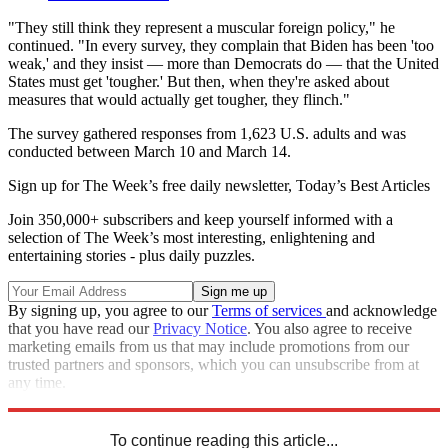
"They still think they represent a muscular foreign policy," he
continued. "In every survey, they complain that Biden has been 'too
weak,' and they insist — more than Democrats do — that the United
States must get 'tougher.' But then, when they're asked about
measures that would actually get tougher, they flinch."
The survey gathered responses from 1,623 U.S. adults and was
conducted between March 10 and March 14.
Sign up for The Week’s free daily newsletter,
Today’s Best Articles
Join 350,000+ subscribers and keep yourself informed with a
selection of The Week’s most interesting, enlightening and
entertaining stories - plus daily puzzles.
By signing up, you agree to our
Terms of services
and acknowledge
that you have read our
Privacy Notice
. You also agree to receive
marketing emails from us that may include promotions from our
trusted partners and sponsors, which you can unsubscribe from at
any time.
Explore More
Democrats
Speed Reads
Republicans
Russo-Ukrainian War
To continue reading this article...