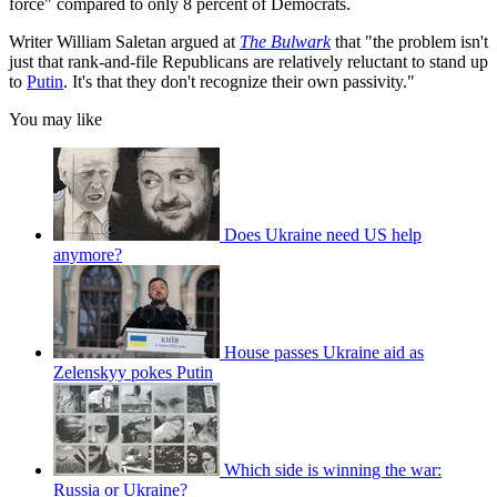
force" compared to only 8 percent of Democrats.
Writer William Saletan argued at
The Bulwark
that "the problem isn't
just that rank-and-file Republicans are relatively reluctant to stand up
to
Putin
. It's that they don't recognize their own passivity."
You may like
Does Ukraine need US help
anymore?
House passes Ukraine aid as
Zelenskyy pokes Putin
Which side is winning the war:
Russia or Ukraine?