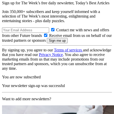
Sign up for The Week’s free daily newsletter,
Today’s Best Articles
Join 350,000+ subscribers and keep yourself informed with a
selection of The Week’s most interesting, enlightening and
entertaining stories - plus daily puzzles.
Contact me with news and offers
from other Future brands
Receive email from us on behalf of our
trusted partners or sponsors
By signing up, you agree to our
Terms of services
and acknowledge
that you have read our
Privacy Notice
. You also agree to receive
marketing emails from us that may include promotions from our
trusted partners and sponsors, which you can unsubscribe from at
any time.
You are now subscribed
Your newsletter sign-up was successful
Want to add more newsletters?