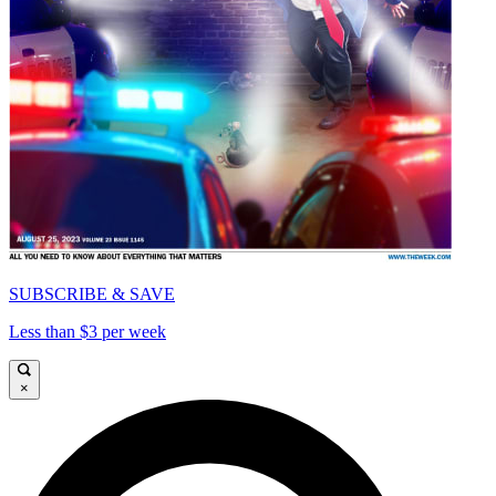
SUBSCRIBE & SAVE
Less than $3 per week
×