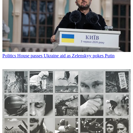
Politics
House passes Ukraine aid as Zelenskyy pokes Putin