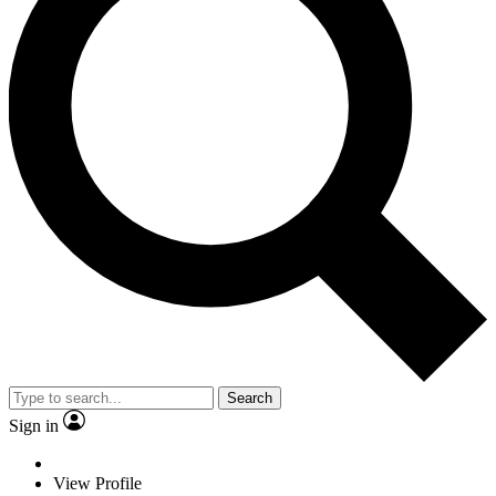
Search
Sign in
View Profile