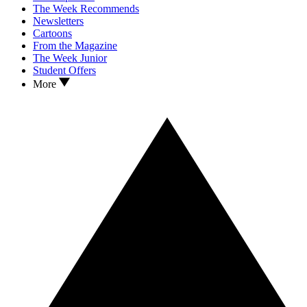
The Week Recommends
Newsletters
Cartoons
From the Magazine
The Week Junior
Student Offers
More