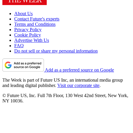
About Us
Contact Future's experts
Terms and Conditions
Privacy Policy
Cookie Policy
Advertise With Us
FAQ
Do not sell or share my personal information
Add as a preferred source on Google
The Week is part of Future US Inc, an international media group
and leading digital publisher.
Visit our corporate site
.
© Future US, Inc. Full 7th Floor, 130 West 42nd Street, New York,
NY 10036.