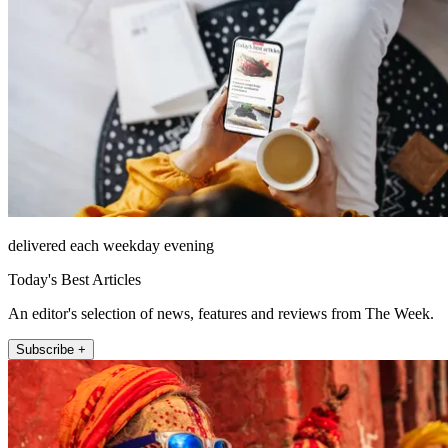
delivered each weekday evening
Today's Best Articles
An editor's selection of news, features and reviews from The Week.
Subscribe +