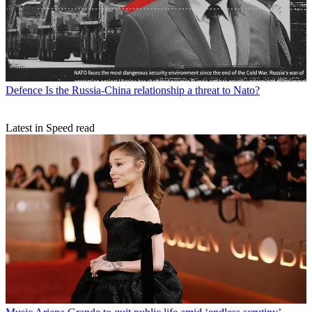
Defence
Is the Russia-China relationship a threat to Nato?
Latest in Speed read