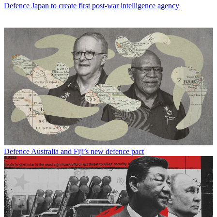
Defence
Japan to create first post-war intelligence agency
Defence
Australia and Fiji’s new defence pact