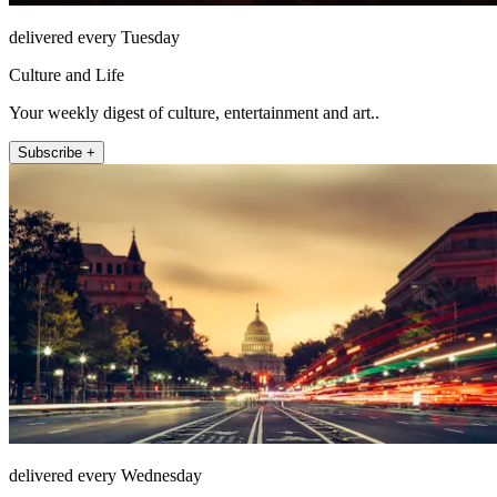
delivered every Tuesday
Culture and Life
Your weekly digest of culture, entertainment and art..
Subscribe +
delivered every Wednesday