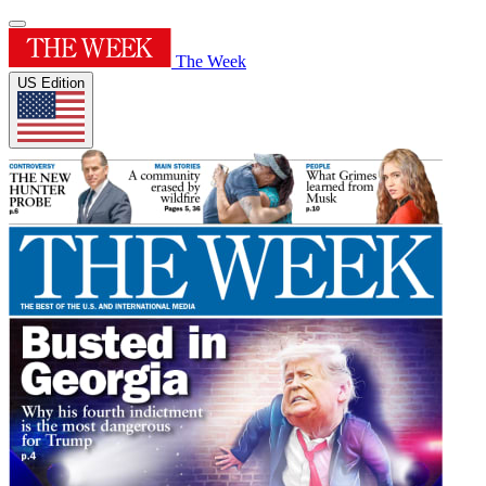
The Week
US Edition