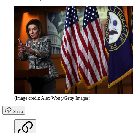
(Image credit: Alex Wong/Getty Images)
Share