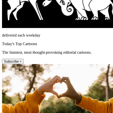
delivered each weekday
Today's Top Cartoons
The funniest, most thought-provoking editorial cartoons.
Subscribe +