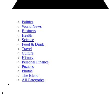
Politics
World News
Business
Health
Science
Food & Drink
Travel
Culture
History
Personal Finance
Puzzles
Photos
The Blend
All Categories