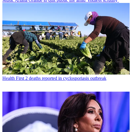
Music
Ariana Grande to quit public life amid ‘endless scrutiny’
Health
First 2 deaths reported in cyclosporiasis outbreak