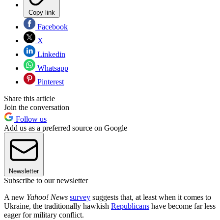
Copy link
Facebook
X
Linkedin
Whatsapp
Pinterest
Share this article
Join the conversation
Follow us
Add us as a preferred source on Google
Newsletter
Subscribe to our newsletter
A new
Yahoo! News
survey
suggests that, at least when it comes to
Ukraine, the traditionally hawkish
Republicans
have become far less
eager for military conflict.