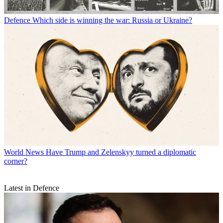
Defence
Which side is winning the war: Russia or Ukraine?
World News
Have Trump and Zelenskyy turned a diplomatic
corner?
Latest in Defence