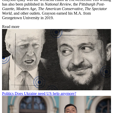
has also been published in
National Review
, the
Pittsburgh Post-
Gazette
,
Modern Age
,
The American Conservative
,
The Spectator
World
, and other outlets. Grayson earned his M.A. from
Georgetown University in 2019.
Read more
Politics
Does Ukraine need US help anymore?