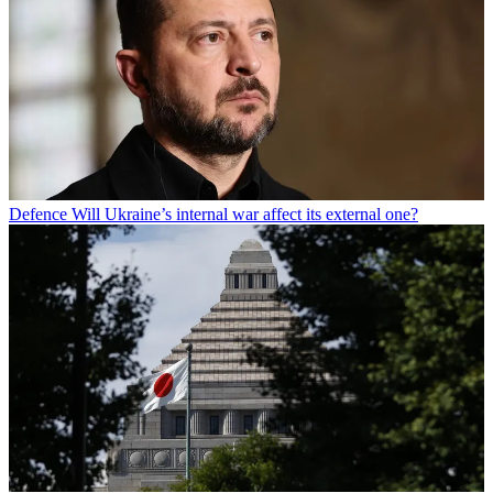
Defence
Will Ukraine’s internal war affect its external one?