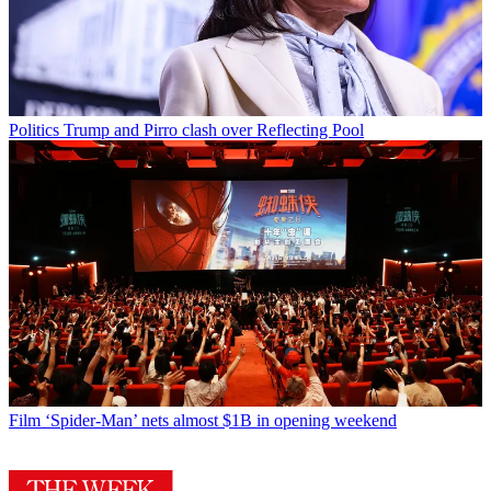
Politics
Trump and Pirro clash over Reflecting Pool
Film
‘Spider-Man’ nets almost $1B in opening weekend