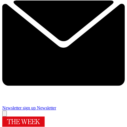
Newsletter sign up
Newsletter