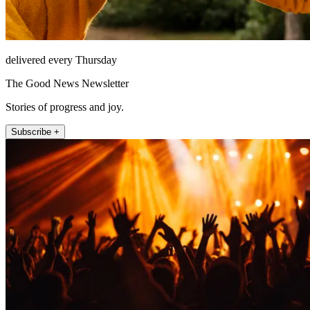
delivered every Thursday
The Good News Newsletter
Stories of progress and joy.
Subscribe +