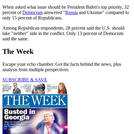
When asked what issue should be President Biden's top priority, 32
percent of
Democrats
answered "
Russia
and Ukraine" compared to
only 15 percent of Republicans.
Among Republican respondents, 28 percent said the U.S. should
take "neither" side in the conflict. Only 13 percent of Democrats
said the same.
The Week
Escape your echo chamber. Get the facts behind the news, plus
analysis from multiple perspectives.
SUBSCRIBE & SAVE