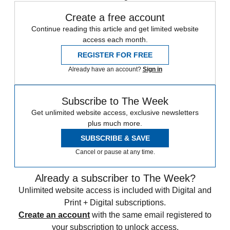
Create a free account
Continue reading this article and get limited website
access each month.
REGISTER FOR FREE
Already have an account?
Sign in
Subscribe to The Week
Get unlimited website access, exclusive newsletters
plus much more.
SUBSCRIBE & SAVE
Cancel or pause at any time.
Already a subscriber to The Week?
Unlimited website access is included with Digital and
Print + Digital subscriptions.
Create an account
with the same email registered to
your subscription to unlock access.