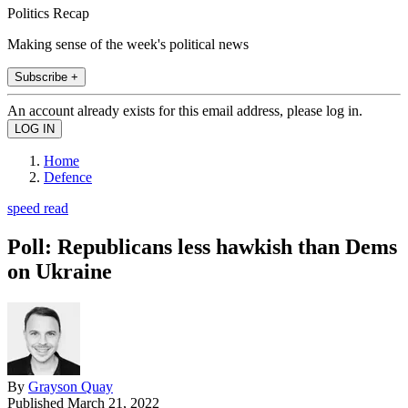
Politics Recap
Making sense of the week's political news
Subscribe +
An account already exists for this email address, please log in.
Home
Defence
speed read
Poll: Republicans less hawkish than Dems
on Ukraine
By
Grayson Quay
Published
March 21, 2022