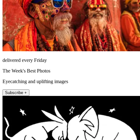
delivered every Friday
The Week's Best Photos
Eyecatching and uplifting images
Subscribe +