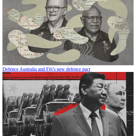
Defence
Australia and Fiji’s new defence pact