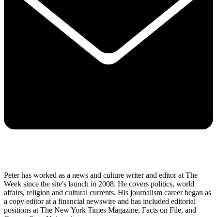
Peter has worked as a news and culture writer and editor at The
Week since the site's launch in 2008. He covers politics, world
affairs, religion and cultural currents. His journalism career began as
a copy editor at a financial newswire and has included editorial
positions at The New York Times Magazine, Facts on File, and