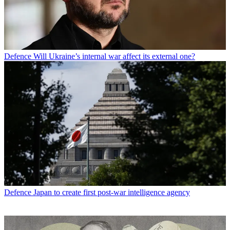
Defence
Will Ukraine’s internal war affect its external one?
Defence
Japan to create first post-war intelligence agency