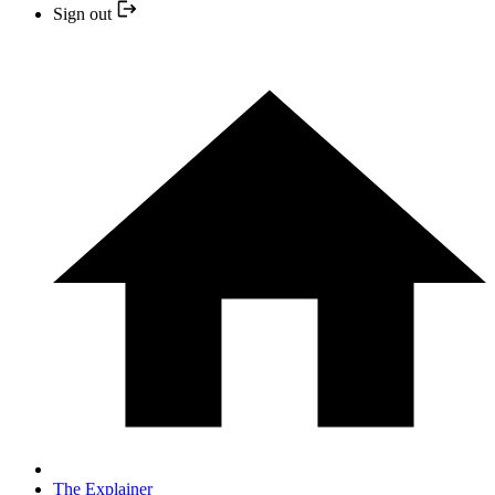
Sign out
The Explainer