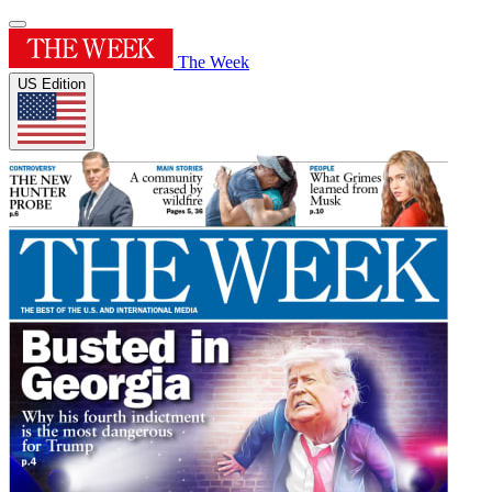
The Week
US Edition