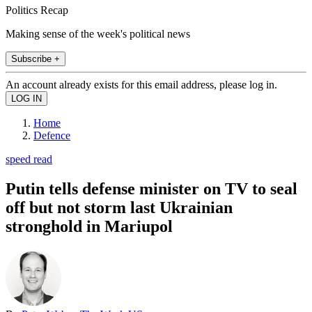
Politics Recap
Making sense of the week's political news
Subscribe +
An account already exists for this email address, please log in.
Home
Defence
speed read
Putin tells defense minister on TV to seal
off but not storm last Ukrainian
stronghold in Mariupol