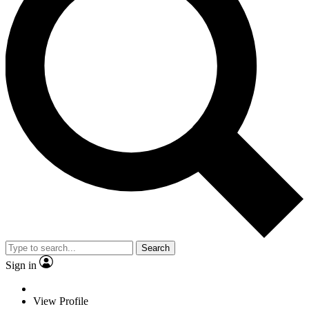
Search
Sign in
View Profile