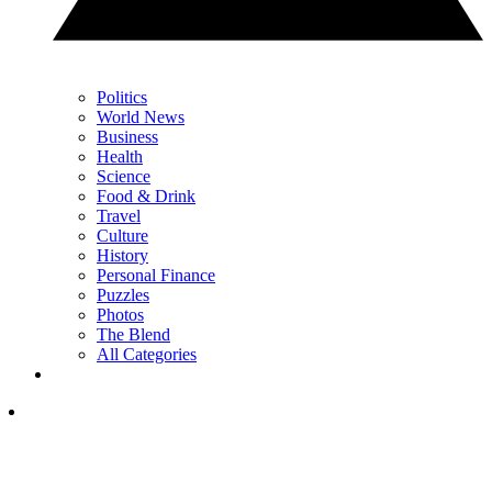
Politics
World News
Business
Health
Science
Food & Drink
Travel
Culture
History
Personal Finance
Puzzles
Photos
The Blend
All Categories