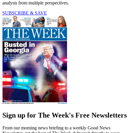
analysis from multiple perspectives.
SUBSCRIBE & SAVE
Sign up for The Week's Free Newsletters
From our morning news briefing to a weekly Good News