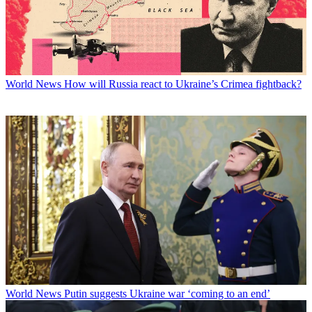
World News
How will Russia react to Ukraine’s Crimea fightback?
World News
Putin suggests Ukraine war ‘coming to an end’