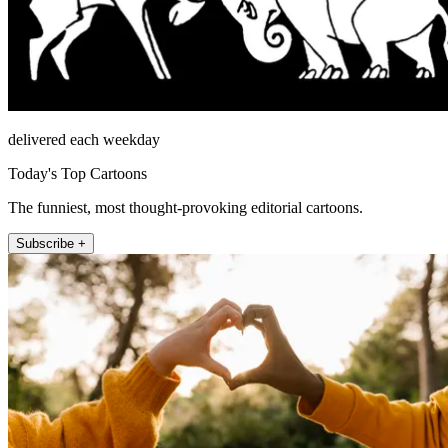
delivered each weekday
Today's Top Cartoons
The funniest, most thought-provoking editorial cartoons.
Subscribe +