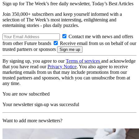
Sign up for The Week’s free daily newsletter,
Today’s Best Articles
Join 350,000+ subscribers and keep yourself informed with a
selection of The Week’s most interesting, enlightening and
entertaining stories - plus daily puzzles.
Contact me with news and offers
from other Future brands
Receive email from us on behalf of our
trusted partners or sponsors
By signing up, you agree to our
Terms of services
and acknowledge
that you have read our
Privacy Notice
. You also agree to receive
marketing emails from us that may include promotions from our
trusted partners and sponsors, which you can unsubscribe from at
any time.
You are now subscribed
Your newsletter sign-up was successful
Want to add more newsletters?