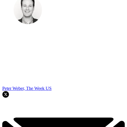
Peter Weber, The Week US