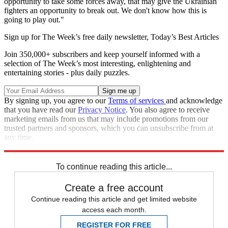
opportunity to take some forces away, that may give the Ukrainian
fighters an opportunity to break out. We don't know how this is
going to play out."
Sign up for The Week’s free daily newsletter,
Today’s Best Articles
Join 350,000+ subscribers and keep yourself informed with a
selection of The Week’s most interesting, enlightening and
entertaining stories - plus daily puzzles.
By signing up, you agree to our
Terms of services
and acknowledge
that you have read our
Privacy Notice
. You also agree to receive
marketing emails from us that may include promotions from our
trusted partners and sponsors, which you can unsubscribe from at
any time.
Explore More
Speed Reads
Russo-Ukrainian War
To continue reading this article...
Create a free account
Continue reading this article and get limited website
access each month.
REGISTER FOR FREE