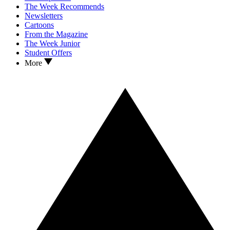
The Week Recommends
Newsletters
Cartoons
From the Magazine
The Week Junior
Student Offers
More