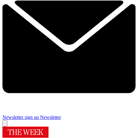
Newsletter sign up
Newsletter