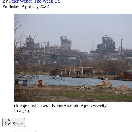
By
Peter Weber, The Week US
Published
April 21, 2022
(Image credit: Leon Klein/Anadolu Agency/Getty
Images)
Share