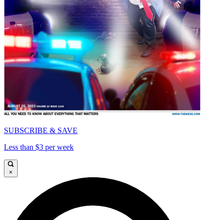
SUBSCRIBE & SAVE
Less than $3 per week
×