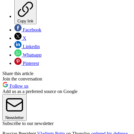
Copy link
Facebook
X
Linkedin
Whatsapp
Pinterest
Share this article
Join the conversation
Follow us
Add us as a preferred source on Google
Newsletter
Subscribe to our newsletter
Russian President
Vladimir Putin
on Thursday
ordered his defense