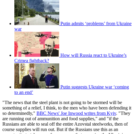
Putin admits ‘problems’ from Ukraine
war
How will Russia react to Ukraine’s
Crimea fightback?
Putin suggests Ukraine war ‘coming
to an end’
"The news that the steel plant is not going to be stormed will be
something of a relief, I think, to the men who have been defending it
so determinedly,"
BBC News' Joe Inwood writes from Kyiv
. "They
are running out of ammunition and food supplies," and "if the
Russians are able to seal off the entire Azovstal steelworks, then of
course supplies will run out. But if the Russians use this as an