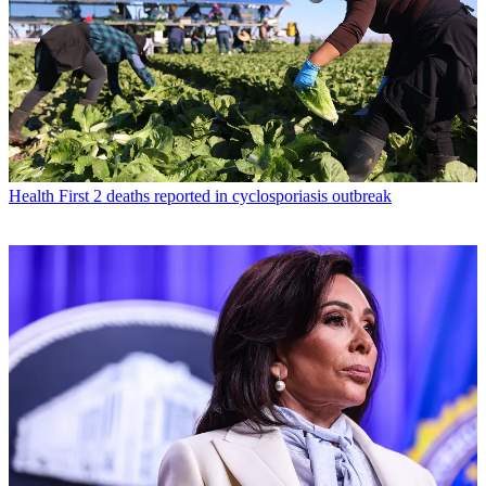
Health
First 2 deaths reported in cyclosporiasis outbreak