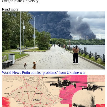
Oregon State University.
Read more
World News
Putin admits ‘problems’ from Ukraine war