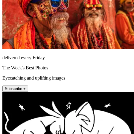
delivered every Friday
The Week's Best Photos
Eyecatching and uplifting images
Subscribe +