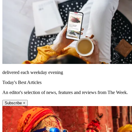
delivered each weekday evening
Today's Best Articles
An editor's selection of news, features and reviews from The Week.
Subscribe +