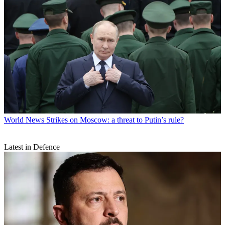
World News
Strikes on Moscow: a threat to Putin’s rule?
Latest in Defence