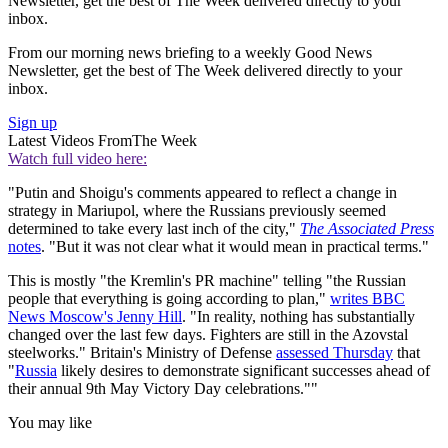
Newsletter, get the best of The Week delivered directly to your
inbox.
From our morning news briefing to a weekly Good News
Newsletter, get the best of The Week delivered directly to your
inbox.
Sign up
Latest Videos From
The Week
Watch full video here:
"Putin and Shoigu's comments appeared to reflect a change in
strategy in Mariupol, where the Russians previously seemed
determined to take every last inch of the city,"
The Associated Press
notes
. "But it was not clear what it would mean in practical terms."
This is mostly "the Kremlin's PR machine" telling "the Russian
people that everything is going according to plan,"
writes BBC
News Moscow's Jenny Hill
. "In reality, nothing has substantially
changed over the last few days. Fighters are still in the Azovstal
steelworks." Britain's Ministry of Defense
assessed Thursday
that
"
Russia
likely desires to demonstrate significant successes ahead of
their annual 9th May Victory Day celebrations.""
You may like