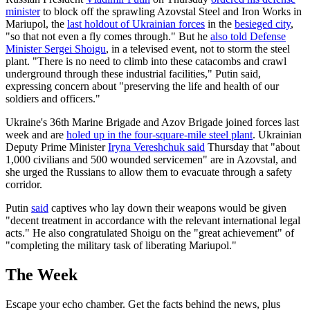
minister
to block off the sprawling Azovstal Steel and Iron Works in
Mariupol, the
last holdout of Ukrainian forces
in the
besieged city
,
"so that not even a fly comes through." But he
also told Defense
Minister Sergei Shoigu
, in a televised event, not to storm the steel
plant. "There is no need to climb into these catacombs and crawl
underground through these industrial facilities," Putin said,
expressing concern about "preserving the life and health of our
soldiers and officers."
Ukraine's 36th Marine Brigade and Azov Brigade joined forces last
week and are
holed up in the four-square-mile steel plant
. Ukrainian
Deputy Prime Minister
Iryna Vereshchuk said
Thursday that "about
1,000 civilians and 500 wounded servicemen" are in Azovstal, and
she urged the Russians to allow them to evacuate through a safety
corridor.
Putin
said
captives who lay down their weapons would be given
"decent treatment in accordance with the relevant international legal
acts." He also congratulated Shoigu on the "great achievement" of
"completing the military task of liberating Mariupol."
The Week
Escape your echo chamber. Get the facts behind the news, plus