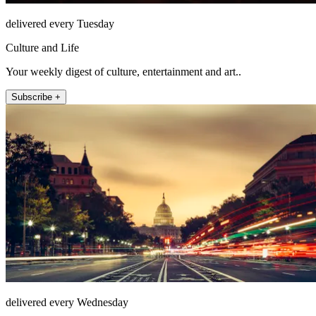
delivered every Tuesday
Culture and Life
Your weekly digest of culture, entertainment and art..
Subscribe +
delivered every Wednesday