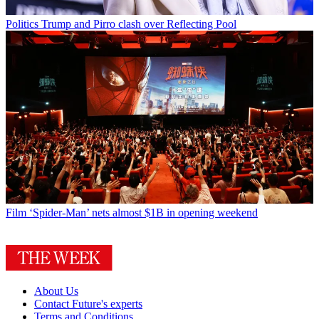
Politics
Trump and Pirro clash over Reflecting Pool
Film
‘Spider-Man’ nets almost $1B in opening weekend
About Us
Contact Future's experts
Terms and Conditions