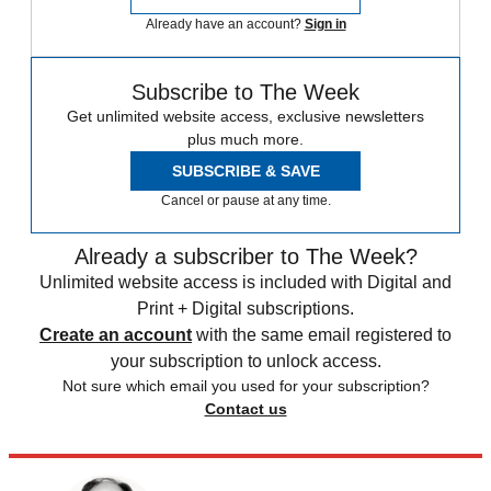
Already have an account?
Sign in
Subscribe to The Week
Get unlimited website access, exclusive newsletters
plus much more.
SUBSCRIBE & SAVE
Cancel or pause at any time.
Already a subscriber to The Week?
Unlimited website access is included with Digital and
Print + Digital subscriptions.
Create an account
with the same email registered to
your subscription to unlock access.
Not sure which email you used for your subscription?
Contact us