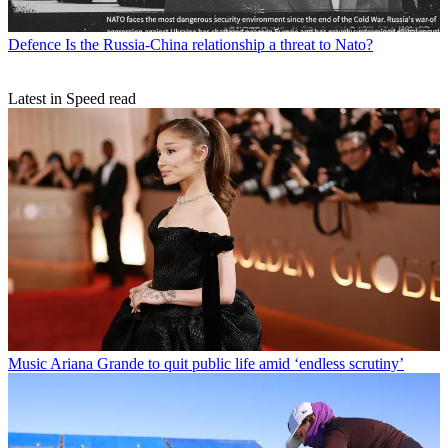
Defence
Is the Russia-China relationship a threat to Nato?
Latest in Speed read
Music
Ariana Grande to quit public life amid ‘endless scrutiny’