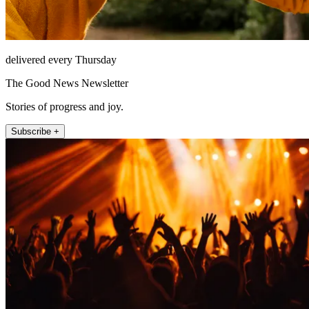
delivered every Thursday
The Good News Newsletter
Stories of progress and joy.
Subscribe +