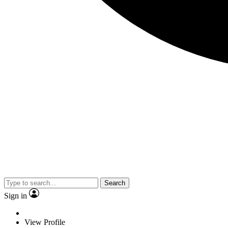
Search
Sign in
View Profile