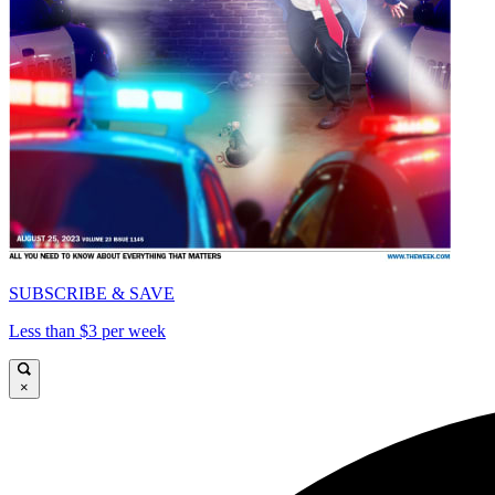
SUBSCRIBE & SAVE
Less than $3 per week
×