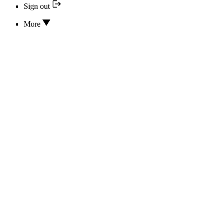
Sign out
More