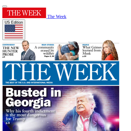
The Week
US Edition