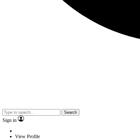
Search
Sign in
View Profile