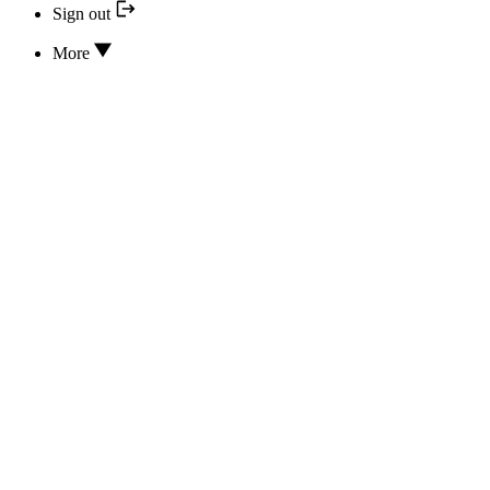
Sign out
More