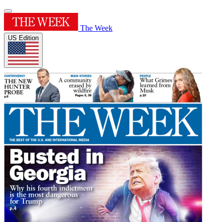
The Week
US Edition