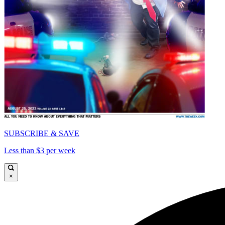
SUBSCRIBE & SAVE
Less than $3 per week
×