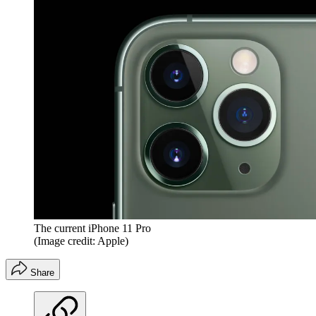
The current iPhone 11 Pro
(Image credit: Apple)
Share