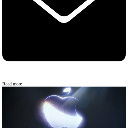
Read more