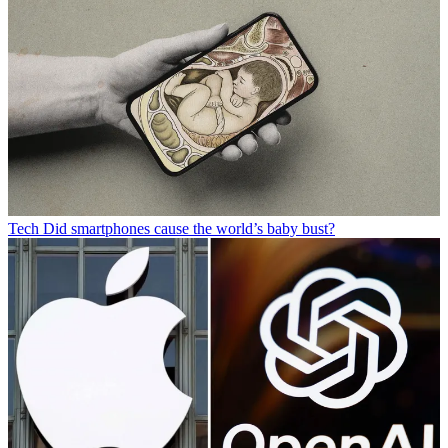
Tech
Did smartphones cause the world’s baby bust?