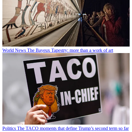
World News
The Bayeux Tapestry: more than a work of art
Politics
The TACO moments that define Trump’s second term so far