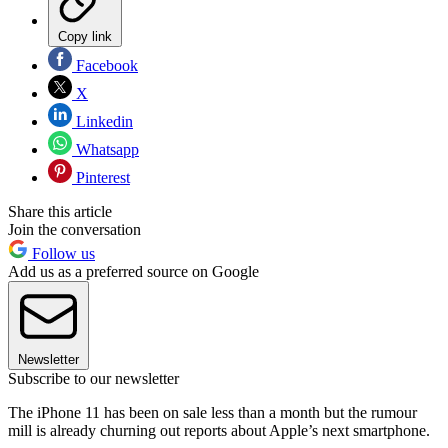
Copy link
Facebook
X
Linkedin
Whatsapp
Pinterest
Share this article
Join the conversation
Follow us
Add us as a preferred source on Google
Newsletter
Subscribe to our newsletter
The iPhone 11 has been on sale less than a month but the rumour
mill is already churning out reports about Apple’s next smartphone.