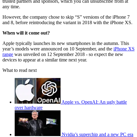
trusted partners and sponsors, which you can unsubscribe from at
any time.
However, the company chose to skip “S” versions of the iPhone 7
and 8, before reintroducing the variant in 2018 with the iPhone XS.
When will it come out?
Apple typically launches its new smartphones in the autumn. This
year’s models were announced on 10 September, and the
iPhone XS
range
was unveiled on 12 September 2018 - so expect the new
devices to appear at a similar time next year.
What to read next
Apple vs. OpenAI: An ugly battle
over hardware
Nvidia’s superchip and a new PC era