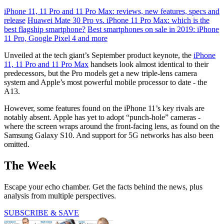
iPhone 11, 11 Pro and 11 Pro Max: reviews, new features, specs and
release
Huawei Mate 30 Pro vs. iPhone 11 Pro Max: which is the
best flagship smartphone?
Best smartphones on sale in 2019: iPhone
11 Pro, Google Pixel 4 and more
Unveiled at the tech giant’s September product keynote, the
iPhone
11, 11 Pro and 11 Pro Max
handsets look almost identical to their
predecessors, but the Pro models get a new triple-lens camera
system and Apple’s most powerful mobile processor to date - the
A13.
However, some features found on the iPhone 11’s key rivals are
notably absent. Apple has yet to adopt “punch-hole” cameras -
where the screen wraps around the front-facing lens, as found on the
Samsung Galaxy S10. And support for 5G networks has also been
omitted.
The Week
Escape your echo chamber. Get the facts behind the news, plus
analysis from multiple perspectives.
SUBSCRIBE & SAVE