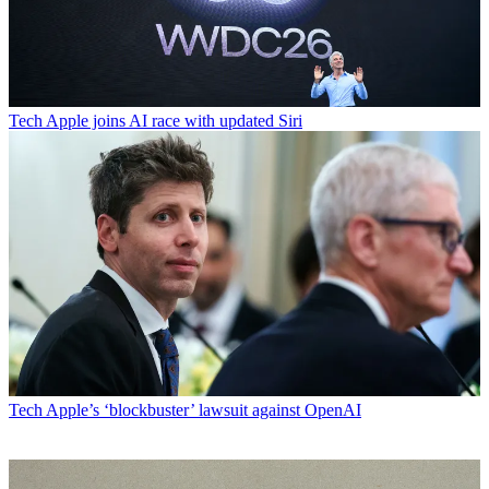
Tech
Apple joins AI race with updated Siri
Tech
Apple’s ‘blockbuster’ lawsuit against OpenAI