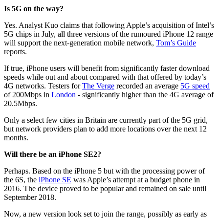
Is 5G on the way?
Yes. Analyst Kuo claims that following Apple’s acquisition of Intel’s
5G chips in July, all three versions of the rumoured iPhone 12 range
will support the next-generation mobile network,
Tom’s Guide
reports.
If true, iPhone users will benefit from significantly faster download
speeds while out and about compared with that offered by today’s
4G networks. Testers for
The Verge
recorded an average
5G speed
of 200Mbps in
London
- significantly higher than the 4G average of
20.5Mbps.
Only a select few cities in Britain are currently part of the 5G grid,
but network providers plan to add more locations over the next 12
months.
Will there be an iPhone SE2?
Perhaps. Based on the iPhone 5 but with the processing power of
the 6S, the
iPhone SE
was Apple’s attempt at a budget phone in
2016. The device proved to be popular and remained on sale until
September 2018.
Now, a new version look set to join the range, possibly as early as