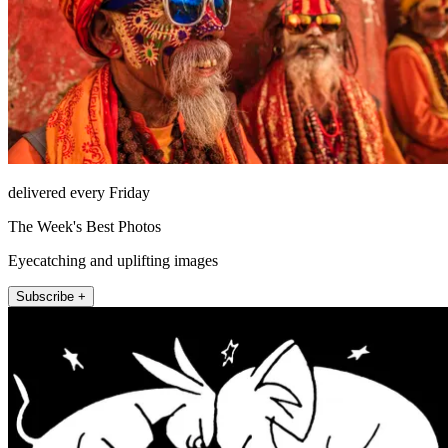
delivered every Friday
The Week's Best Photos
Eyecatching and uplifting images
Subscribe +