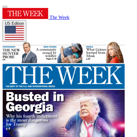
The Week
US Edition