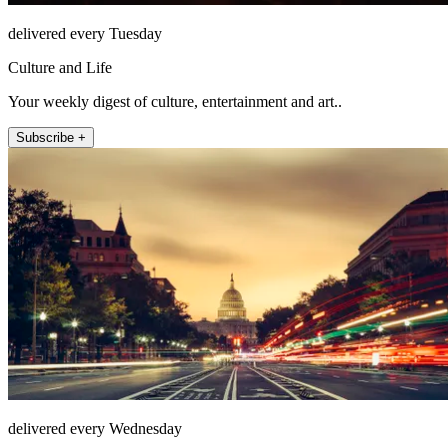
delivered every Tuesday
Culture and Life
Your weekly digest of culture, entertainment and art..
Subscribe +
delivered every Wednesday