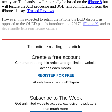
next year. The handset will reportedly be based on the
iPhone 8
but
will feature the A13 processor and 3GB ram configuration from the
iPhone 11, says
Trusted Reviews
.
However, it is expected to retain the iPhone 8’s LCD display, as
opposed to the OLED panels introduced on 2017’s
iPhone X
, and to
get a single-lens rear-facing camera.
Explore More
Apple
To continue reading this article...
Create a free account
Continue reading this article and get limited website
access each month.
REGISTER FOR FREE
Already have an account?
Sign in
Subscribe to The Week
Get unlimited website access, exclusive newsletters
plus much more.