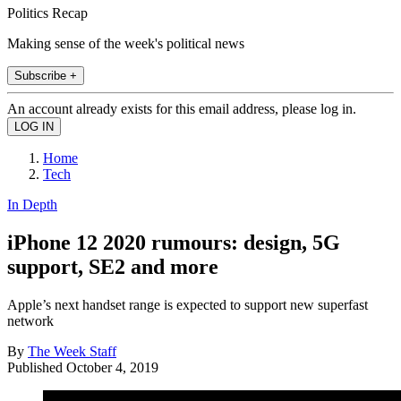
Politics Recap
Making sense of the week's political news
Subscribe +
An account already exists for this email address, please log in.
Home
Tech
In Depth
iPhone 12 2020 rumours: design, 5G
support, SE2 and more
Apple’s next handset range is expected to support new superfast
network
By
The Week Staff
Published
October 4, 2019