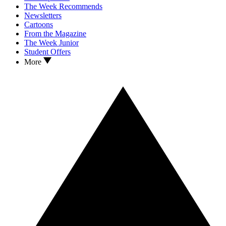
The Week Recommends
Newsletters
Cartoons
From the Magazine
The Week Junior
Student Offers
More