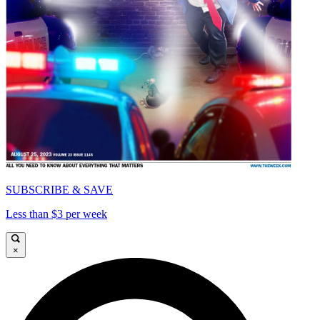
SUBSCRIBE & SAVE
Less than $3 per week
×