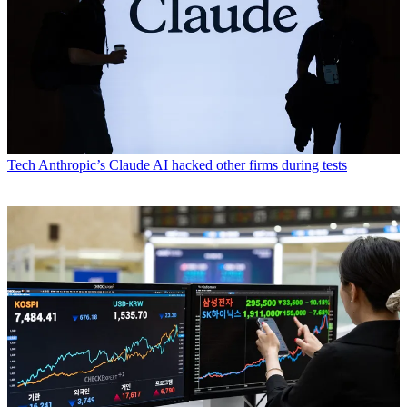
Tech
Anthropic’s Claude AI hacked other firms during tests