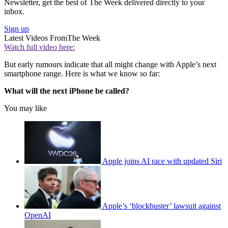
Newsletter, get the best of The Week delivered directly to your
inbox.
Sign up
Latest Videos From
The Week
Watch full video here:
But early rumours indicate that all might change with Apple’s next
smartphone range. Here is what we know so far:
What will the next iPhone be called?
You may like
Apple joins AI race with updated Siri
Apple’s ‘blockbuster’ lawsuit against
OpenAI