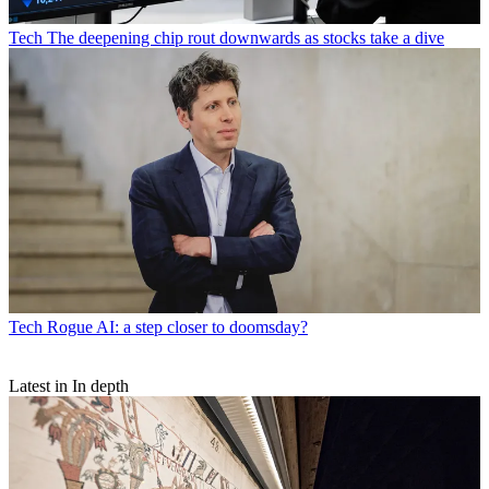
Tech
The deepening chip rout downwards as stocks take a dive
Tech
Rogue AI: a step closer to doomsday?
Latest in In depth