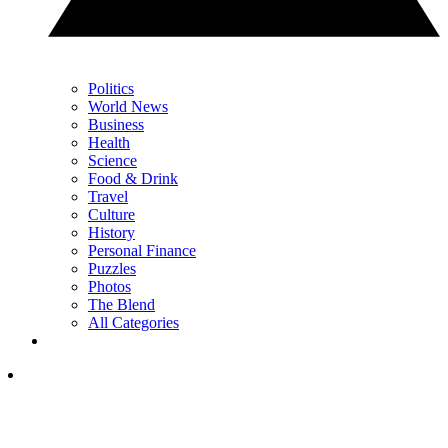
Politics
World News
Business
Health
Science
Food & Drink
Travel
Culture
History
Personal Finance
Puzzles
Photos
The Blend
All Categories