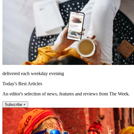
delivered each weekday evening
Today's Best Articles
An editor's selection of news, features and reviews from The Week.
Subscribe +