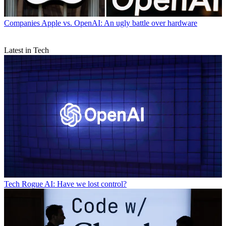
Companies
Apple vs. OpenAI: An ugly battle over hardware
Latest in Tech
Tech
Rogue AI: Have we lost control?