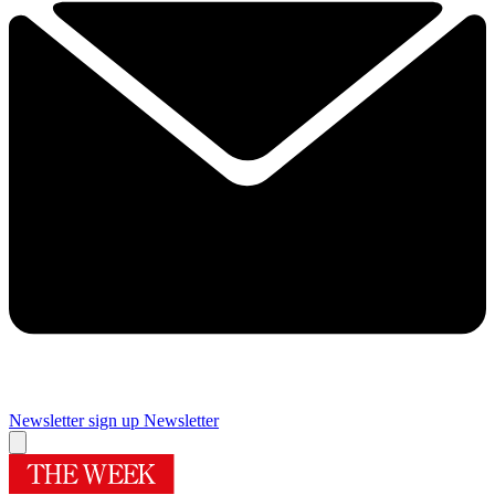
Newsletter sign up
Newsletter