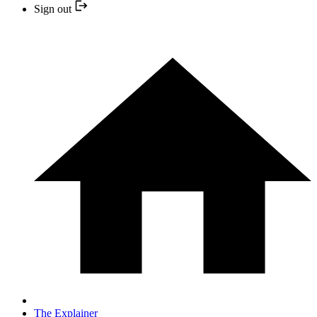
Sign out
The Explainer