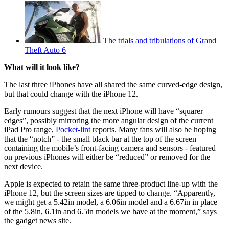
The trials and tribulations of Grand
Theft Auto 6
What will it look like?
The last three iPhones have all shared the same curved-edge design,
but that could change with the iPhone 12.
Early rumours suggest that the next iPhone will have “squarer
edges”, possibly mirroring the more angular design of the current
iPad Pro range,
Pocket-lint
reports. Many fans will also be hoping
that the “notch” - the small black bar at the top of the screen
containing the mobile’s front-facing camera and sensors - featured
on previous iPhones will either be “reduced” or removed for the
next device.
Apple is expected to retain the same three-product line-up with the
iPhone 12, but the screen sizes are tipped to change. “Apparently,
we might get a 5.42in model, a 6.06in model and a 6.67in in place
of the 5.8in, 6.1in and 6.5in models we have at the moment,” says
the gadget news site.