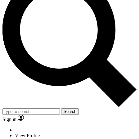
Search
Sign in
View Profile