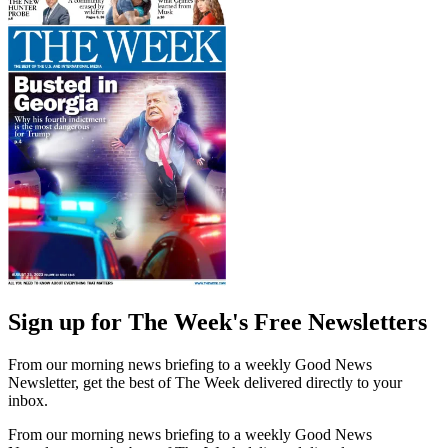
Sign up for The Week's Free Newsletters
From our morning news briefing to a weekly Good News
Newsletter, get the best of The Week delivered directly to your
inbox.
From our morning news briefing to a weekly Good News