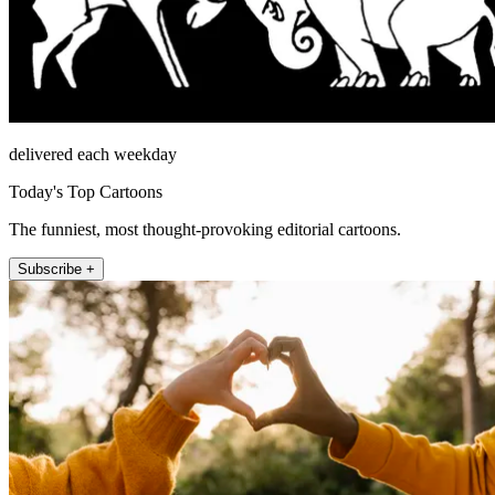
delivered each weekday
Today's Top Cartoons
The funniest, most thought-provoking editorial cartoons.
Subscribe +