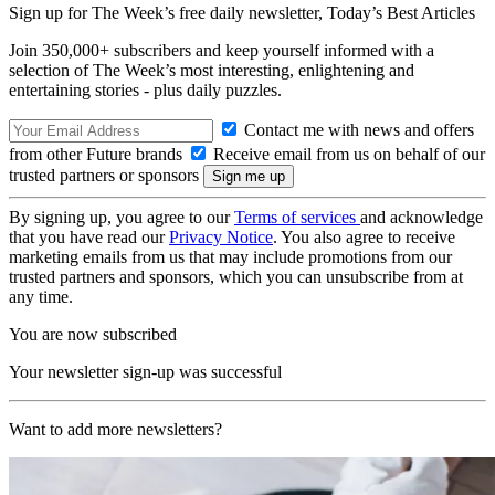
Sign up for The Week’s free daily newsletter,
Today’s Best Articles
Join 350,000+ subscribers and keep yourself informed with a
selection of The Week’s most interesting, enlightening and
entertaining stories - plus daily puzzles.
Contact me with news and offers
from other Future brands
Receive email from us on behalf of our
trusted partners or sponsors
By signing up, you agree to our
Terms of services
and acknowledge
that you have read our
Privacy Notice
. You also agree to receive
marketing emails from us that may include promotions from our
trusted partners and sponsors, which you can unsubscribe from at
any time.
You are now subscribed
Your newsletter sign-up was successful
Want to add more newsletters?