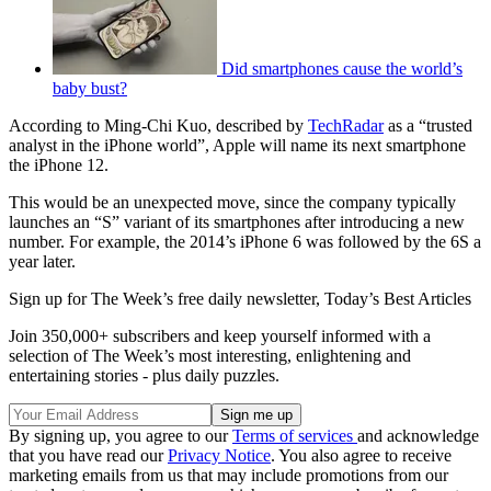
Did smartphones cause the world’s
baby bust?
According to Ming-Chi Kuo, described by
TechRadar
as a “trusted
analyst in the iPhone world”, Apple will name its next smartphone
the iPhone 12.
This would be an unexpected move, since the company typically
launches an “S” variant of its smartphones after introducing a new
number. For example, the 2014’s iPhone 6 was followed by the 6S a
year later.
Sign up for The Week’s free daily newsletter,
Today’s Best Articles
Join 350,000+ subscribers and keep yourself informed with a
selection of The Week’s most interesting, enlightening and
entertaining stories - plus daily puzzles.
By signing up, you agree to our
Terms of services
and acknowledge
that you have read our
Privacy Notice
. You also agree to receive
marketing emails from us that may include promotions from our