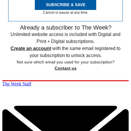
SUBSCRIBE & SAVE
Cancel or pause at any time.
Already a subscriber to The Week?
Unlimited website access is included with Digital and
Print + Digital subscriptions.
Create an account
with the same email registered to
your subscription to unlock access.
Not sure which email you used for your subscription?
Contact us
The Week Staff