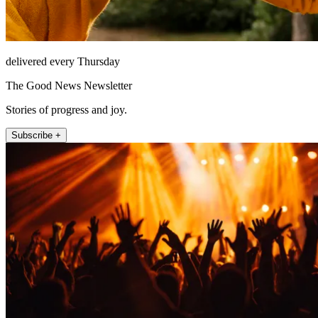
delivered every Thursday
The Good News Newsletter
Stories of progress and joy.
Subscribe +