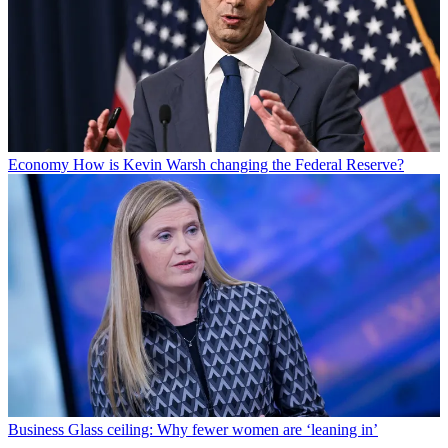
Economy
How is Kevin Warsh changing the Federal Reserve?
Business
Glass ceiling: Why fewer women are ‘leaning in’