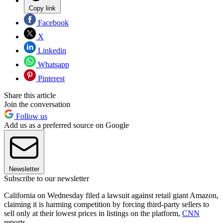
Copy link
Facebook
X
Linkedin
Whatsapp
Pinterest
Share this article
Join the conversation
Follow us
Add us as a preferred source on Google
Newsletter
Subscribe to our newsletter
California on Wednesday filed a lawsuit against retail giant Amazon,
claiming it is harming competition by forcing third-party sellers to
sell only at their lowest prices in listings on the platform,
CNN
reports.