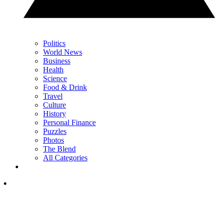
Politics
World News
Business
Health
Science
Food & Drink
Travel
Culture
History
Personal Finance
Puzzles
Photos
The Blend
All Categories