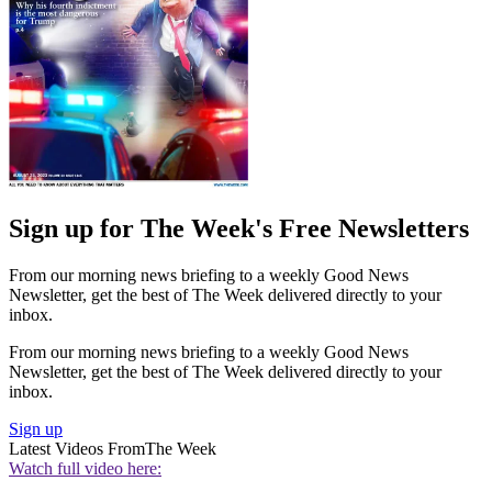
Sign up for The Week's Free Newsletters
From our morning news briefing to a weekly Good News
Newsletter, get the best of The Week delivered directly to your
inbox.
From our morning news briefing to a weekly Good News
Newsletter, get the best of The Week delivered directly to your
inbox.
Sign up
Latest Videos From
The Week
Watch full video here: