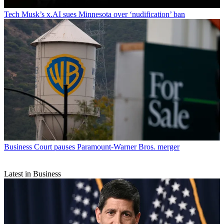
Tech
Musk’s x.AI sues Minnesota over ‘nudification’ ban
Business
Court pauses Paramount-Warner Bros. merger
Latest in Business