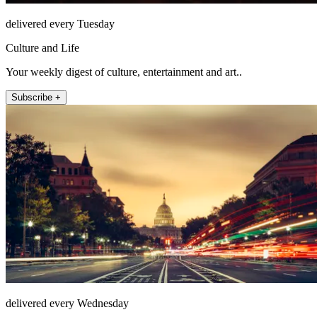
delivered every Tuesday
Culture and Life
Your weekly digest of culture, entertainment and art..
Subscribe +
delivered every Wednesday