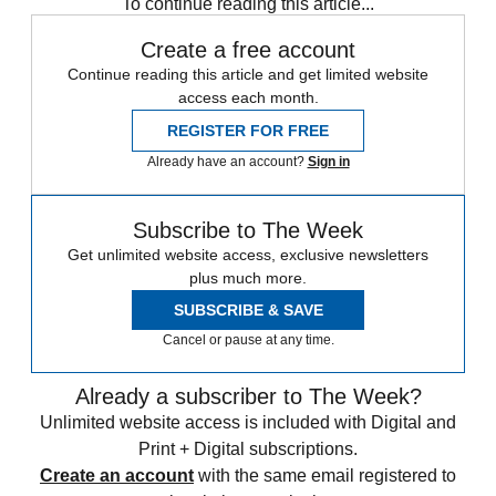
To continue reading this article...
Create a free account
Continue reading this article and get limited website
access each month.
REGISTER FOR FREE
Already have an account?
Sign in
Subscribe to The Week
Get unlimited website access, exclusive newsletters
plus much more.
SUBSCRIBE & SAVE
Cancel or pause at any time.
Already a subscriber to The Week?
Unlimited website access is included with Digital and
Print + Digital subscriptions.
Create an account
with the same email registered to