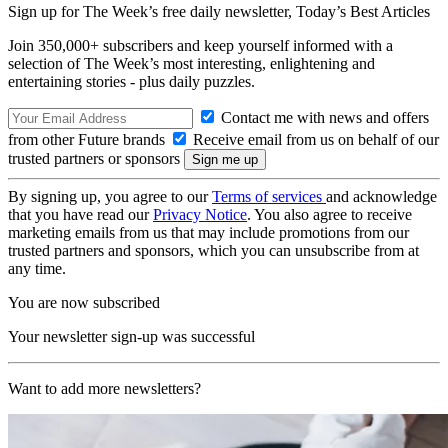
Sign up for The Week’s free daily newsletter,
Today’s Best Articles
Join 350,000+ subscribers and keep yourself informed with a
selection of The Week’s most interesting, enlightening and
entertaining stories - plus daily puzzles.
Contact me with news and offers
from other Future brands
Receive email from us on behalf of our
trusted partners or sponsors
By signing up, you agree to our
Terms of services
and acknowledge
that you have read our
Privacy Notice
. You also agree to receive
marketing emails from us that may include promotions from our
trusted partners and sponsors, which you can unsubscribe from at
any time.
You are now subscribed
Your newsletter sign-up was successful
Want to add more newsletters?