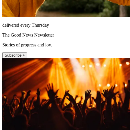
delivered every Thursday
The Good News Newsletter
Stories of progress and joy.
Subscribe +