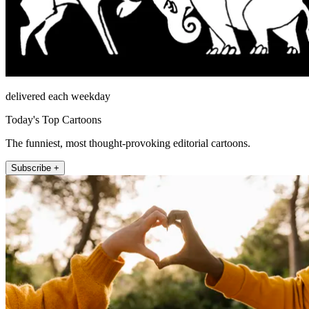
delivered each weekday
Today's Top Cartoons
The funniest, most thought-provoking editorial cartoons.
Subscribe +