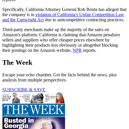
Specifically, California Attorney General Rob Bonta has alleged that
the company is in
violation of California's Unfair Competition Law
and the Cartwright Act
due to anticompetitive contracting practices.
Third-party merchants make up the majority of the sales on
Amazon's platform. California is claiming that Amazon penalizes
sellers and suppliers who offer cheaper prices elsewhere by
highlighting their products less obviously or altogether blocking
their postings on the Amazon website,
NPR
reports.
The Week
Escape your echo chamber. Get the facts behind the news, plus
analysis from multiple perspectives.
SUBSCRIBE & SAVE