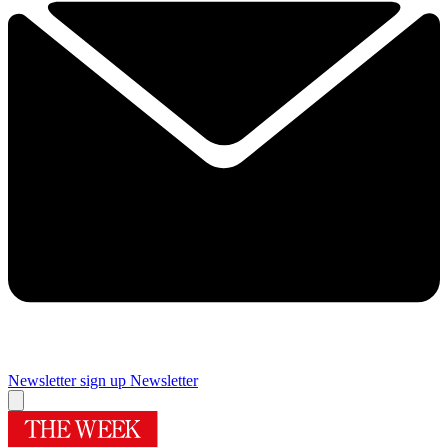
Newsletter sign up
Newsletter