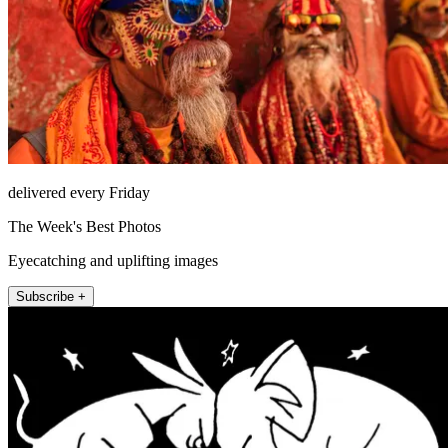
delivered every Friday
The Week's Best Photos
Eyecatching and uplifting images
Subscribe +