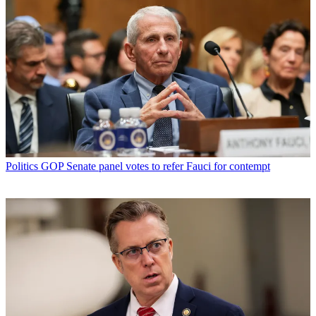
Politics
GOP Senate panel votes to refer Fauci for contempt