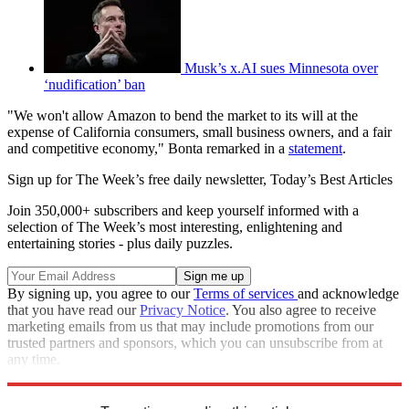
Musk’s x.AI sues Minnesota over
‘nudification’ ban
"We won't allow Amazon to bend the market to its will at the
expense of California consumers, small business owners, and a fair
and competitive economy," Bonta remarked in a
statement
.
Sign up for The Week’s free daily newsletter,
Today’s Best Articles
Join 350,000+ subscribers and keep yourself informed with a
selection of The Week’s most interesting, enlightening and
entertaining stories - plus daily puzzles.
By signing up, you agree to our
Terms of services
and acknowledge
that you have read our
Privacy Notice
. You also agree to receive
marketing emails from us that may include promotions from our
trusted partners and sponsors, which you can unsubscribe from at
any time.
Explore More
Speed Reads