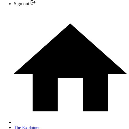
Sign out
The Explainer