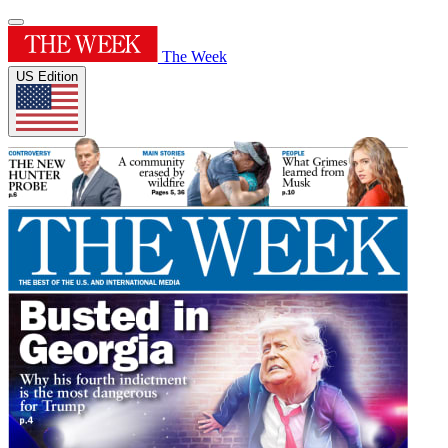
The Week
US Edition