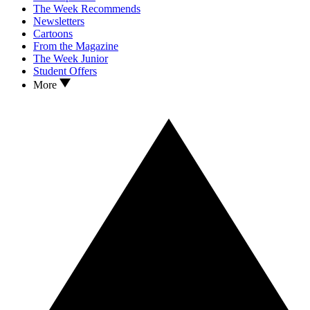
The Week Recommends
Newsletters
Cartoons
From the Magazine
The Week Junior
Student Offers
More