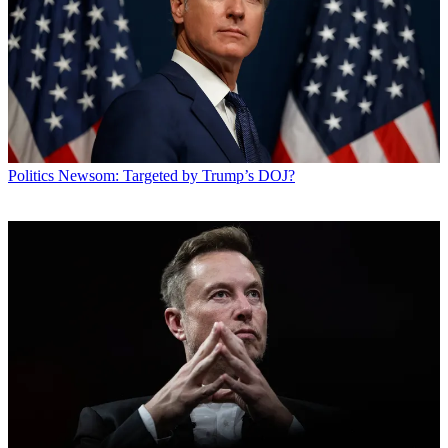
Politics
Newsom: Targeted by Trump’s DOJ?