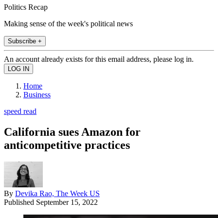
Politics Recap
Making sense of the week's political news
Subscribe +
An account already exists for this email address, please log in.
Home
Business
speed read
California sues Amazon for
anticompetitive practices
By
Devika Rao, The Week US
Published
September 15, 2022