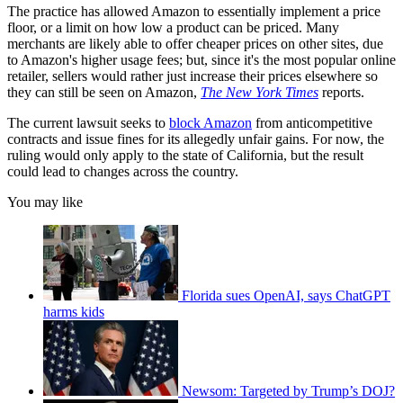
The practice has allowed Amazon to essentially implement a price
floor, or a limit on how low a product can be priced. Many
merchants are likely able to offer cheaper prices on other sites, due
to Amazon's higher usage fees; but, since it's the most popular online
retailer, sellers would rather just increase their prices elsewhere so
they can still be seen on Amazon,
The New York Times
reports.
The current lawsuit seeks to
block Amazon
from anticompetitive
contracts and issue fines for its allegedly unfair gains. For now, the
ruling would only apply to the state of California, but the result
could lead to changes across the country.
You may like
Florida sues OpenAI, says ChatGPT
harms kids
Newsom: Targeted by Trump’s DOJ?