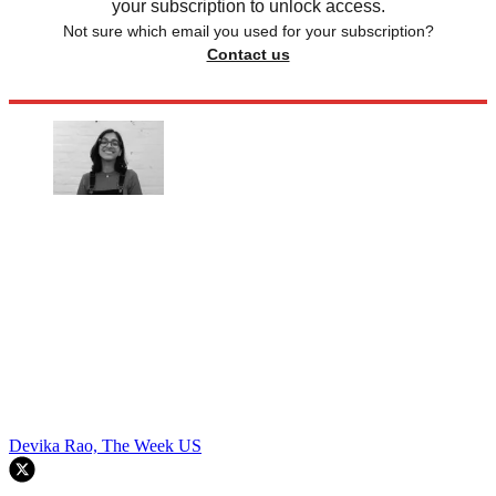
your subscription to unlock access.
Not sure which email you used for your subscription?
Contact us
Devika Rao, The Week US