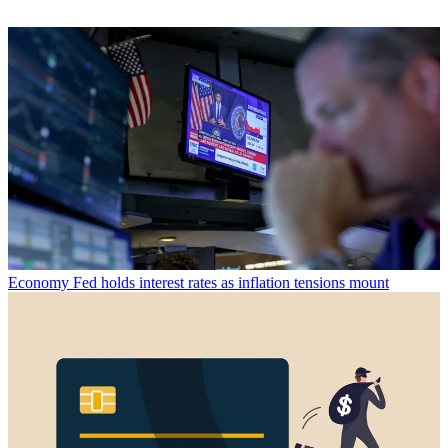
Economy
Fed holds interest rates as inflation tensions mount