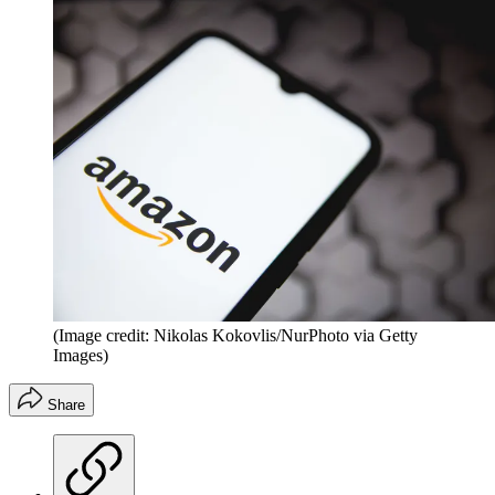
(Image credit: Nikolas Kokovlis/NurPhoto via Getty
Images)
Share