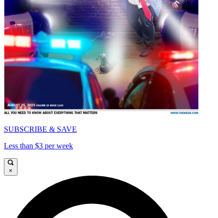
SUBSCRIBE & SAVE
Less than $3 per week
×