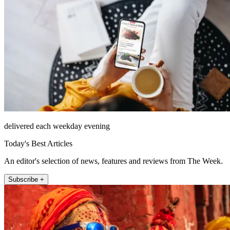
delivered each weekday evening
Today's Best Articles
An editor's selection of news, features and reviews from The Week.
Subscribe +