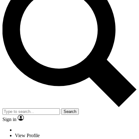
Search
Sign in
View Profile