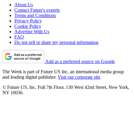
About Us
Contact Future's experts
Terms and Conditions
Privacy Policy
Cookie Policy
Advertise With Us
FAQ
Do not sell or share my personal information
Add as a preferred source on Google
The Week is part of Future US Inc, an international media group
and leading digital publisher.
Visit our corporate site
.
© Future US, Inc. Full 7th Floor, 130 West 42nd Street, New York,
NY 10036.