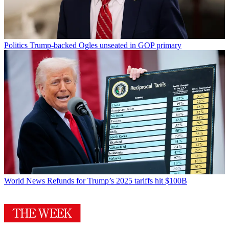
Politics
Trump-backed Ogles unseated in GOP primary
World News
Refunds for Trump’s 2025 tariffs hit $100B