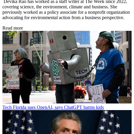
Devika Rao has worked as a staff writer at The Week since 2022,
covering science, the environment, climate and business. She
previously worked as a policy associate for a nonprofit organization
advocating for environmental action from a business perspective.
Read more
Tech
Florida sues OpenAI, says ChatGPT harms kids