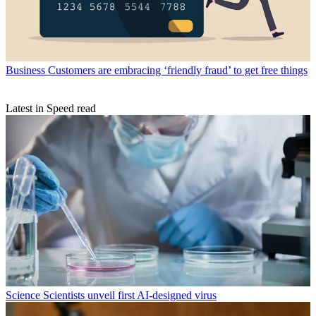
Business
Customers are embracing ‘friendly fraud’ to get free things
Latest in Speed read
Science
Scientists unveil first AI-designed virus