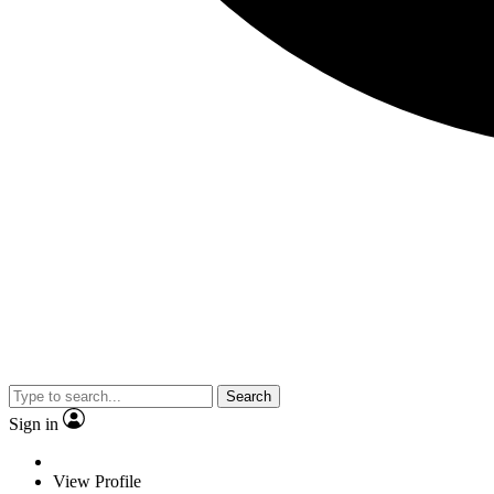
Search
Sign in
View Profile