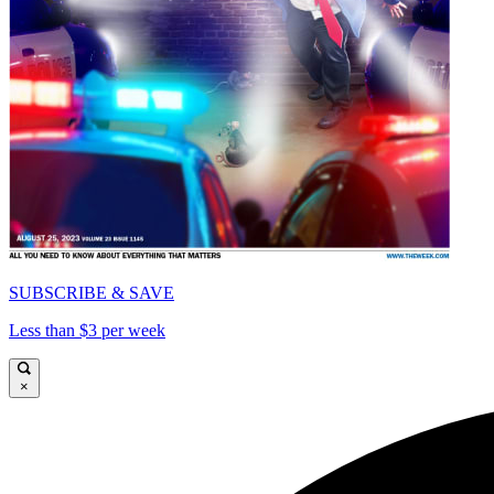
SUBSCRIBE & SAVE
Less than $3 per week
×