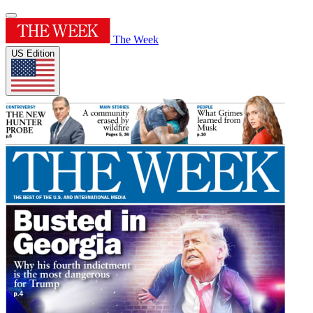
The Week
US Edition