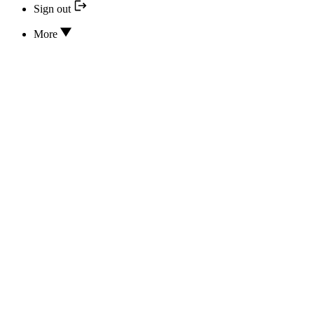
Sign out
More