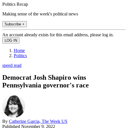
Politics Recap
Making sense of the week's political news
Subscribe +
An account already exists for this email address, please log in.
Home
Politics
speed read
Democrat Josh Shapiro wins
Pennsylvania governor's race
By
Catherine Garcia, The Week US
Published
November 9, 2022