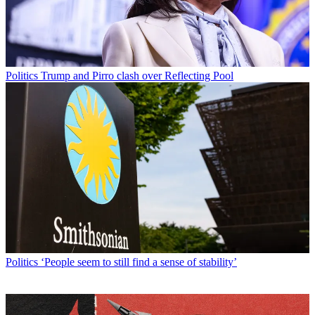
Politics
Trump and Pirro clash over Reflecting Pool
Politics
‘People seem to still find a sense of stability’