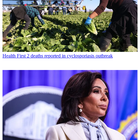
Health
First 2 deaths reported in cyclosporiasis outbreak