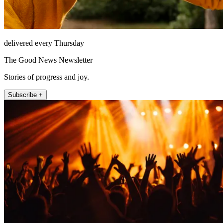
delivered every Thursday
The Good News Newsletter
Stories of progress and joy.
Subscribe +