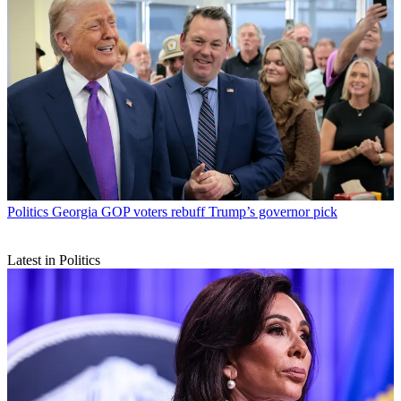
Politics
Georgia GOP voters rebuff Trump’s governor pick
Latest in Politics