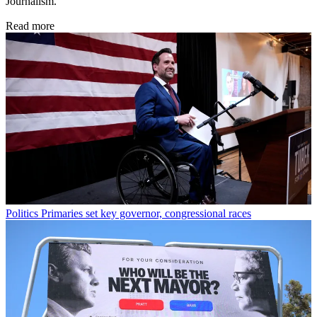
Journalism.
Read more
Politics
Primaries set key governor, congressional races