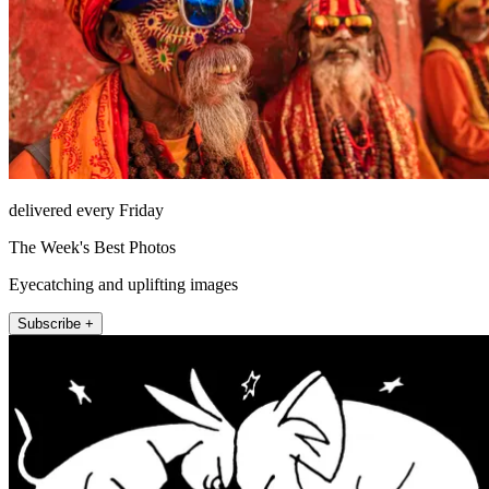
delivered every Friday
The Week's Best Photos
Eyecatching and uplifting images
Subscribe +