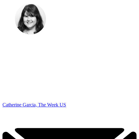
Catherine Garcia, The Week US