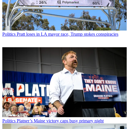
Politics
Pratt loses in LA mayor race, Trump stokes conspiracies
Politics
Platner’s Maine victory caps busy primary night