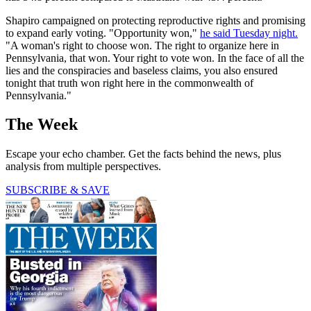
Shapiro campaigned on protecting reproductive rights and promising
to expand early voting. "Opportunity won,"
he said Tuesday night.
"A woman's right to choose won. The right to organize here in
Pennsylvania, that won. Your right to vote won. In the face of all the
lies and the conspiracies and baseless claims, you also ensured
tonight that truth won right here in the commonwealth of
Pennsylvania."
The Week
Escape your echo chamber. Get the facts behind the news, plus
analysis from multiple perspectives.
SUBSCRIBE & SAVE