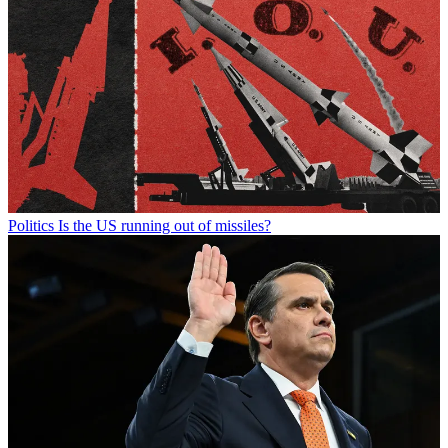
Politics
Is the US running out of missiles?