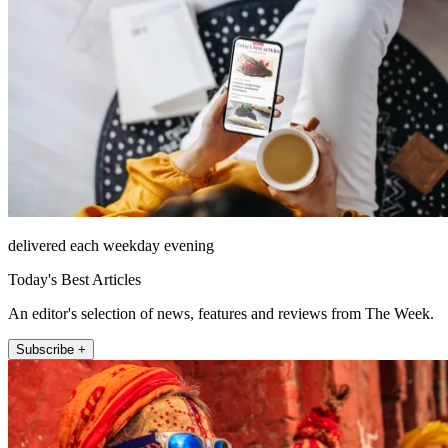
delivered each weekday evening
Today's Best Articles
An editor's selection of news, features and reviews from The Week.
Subscribe +