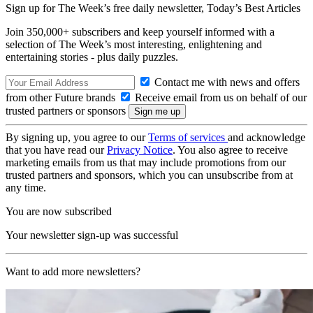
Sign up for The Week’s free daily newsletter,
Today’s Best Articles
Join 350,000+ subscribers and keep yourself informed with a
selection of The Week’s most interesting, enlightening and
entertaining stories - plus daily puzzles.
Contact me with news and offers
from other Future brands
Receive email from us on behalf of our
trusted partners or sponsors
By signing up, you agree to our
Terms of services
and acknowledge
that you have read our
Privacy Notice
. You also agree to receive
marketing emails from us that may include promotions from our
trusted partners and sponsors, which you can unsubscribe from at
any time.
You are now subscribed
Your newsletter sign-up was successful
Want to add more newsletters?