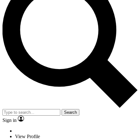
Search
Sign in
View Profile