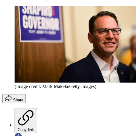
(Image credit: Mark Makela/Getty Images)
Share
Copy link