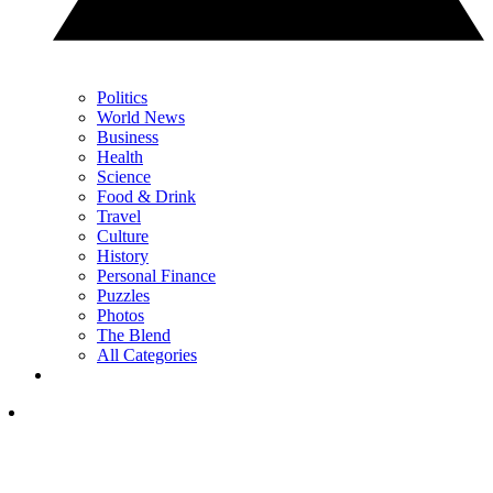
Politics
World News
Business
Health
Science
Food & Drink
Travel
Culture
History
Personal Finance
Puzzles
Photos
The Blend
All Categories