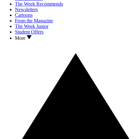
The Week Recommends
Newsletters
Cartoons
From the Magazine
The Week Junior
Student Offers
More