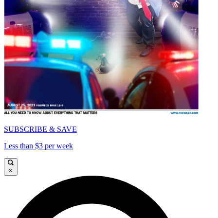
SUBSCRIBE & SAVE
Less than $3 per week
×