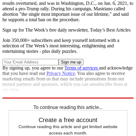
results overturned, and was in Washington, D.C., on Jan. 6, 2021, to
attend a pro-Trump rally. During his campaign, Mastriano called
abortion "the single most important issue of our lifetime," and said
he supports a total ban on the procedure.
Sign up for The Week’s free daily newsletter,
Today’s Best Articles
Join 350,000+ subscribers and keep yourself informed with a
selection of The Week’s most interesting, enlightening and
entertaining stories - plus daily puzzles.
By signing up, you agree to our
Terms of services
and acknowledge
that you have read our
Privacy Notice
. You also agree to receive
marketing emails from us that may include promotions from our
trusted partners and sponsors, which you can unsubscribe from at
any time.
Explore More
Speed Reads
Pennsylvania
2022 election
To continue reading this article...
Create a free account
Continue reading this article and get limited website
access each month.