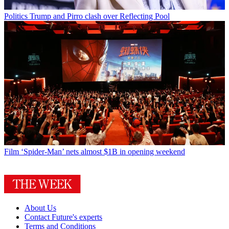
Politics
Trump and Pirro clash over Reflecting Pool
Film
‘Spider-Man’ nets almost $1B in opening weekend
About Us
Contact Future's experts
Terms and Conditions