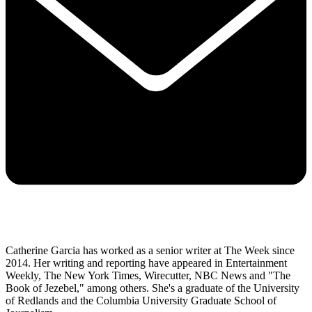
Catherine Garcia has worked as a senior writer at The Week since
2014. Her writing and reporting have appeared in Entertainment
Weekly, The New York Times, Wirecutter, NBC News and "The
Book of Jezebel," among others. She's a graduate of the University
of Redlands and the Columbia University Graduate School of