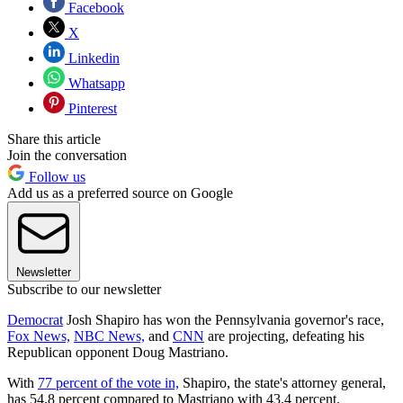
Facebook
X
Linkedin
Whatsapp
Pinterest
Share this article
Join the conversation
Follow us
Add us as a preferred source on Google
Newsletter
Subscribe to our newsletter
Democrat
Josh Shapiro has won the Pennsylvania governor's race,
Fox News,
NBC News,
and
CNN
are projecting, defeating his
Republican opponent Doug Mastriano.
With
77 percent of the vote in,
Shapiro, the state's attorney general,
has 54.8 percent compared to Mastriano with 43.4 percent.