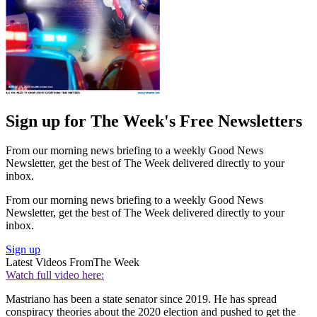
Sign up for The Week's Free Newsletters
From our morning news briefing to a weekly Good News
Newsletter, get the best of The Week delivered directly to your
inbox.
From our morning news briefing to a weekly Good News
Newsletter, get the best of The Week delivered directly to your
inbox.
Sign up
Latest Videos From
The Week
Watch full video here:
Mastriano has been a state senator since 2019. He has spread
conspiracy theories about the 2020 election and pushed to get the