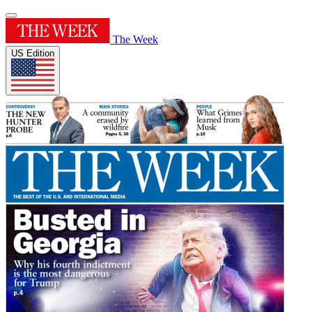
The Week
US Edition