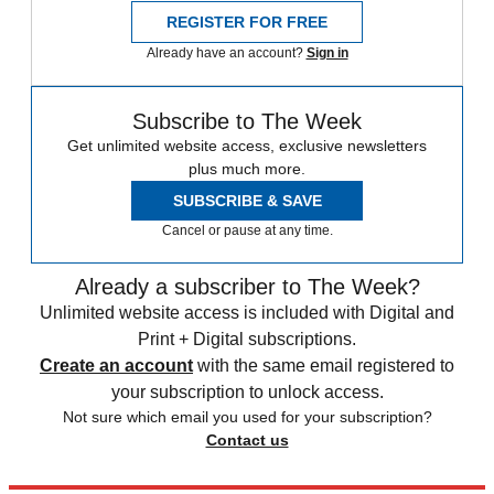
REGISTER FOR FREE
Already have an account?
Sign in
Subscribe to The Week
Get unlimited website access, exclusive newsletters
plus much more.
SUBSCRIBE & SAVE
Cancel or pause at any time.
Already a subscriber to The Week?
Unlimited website access is included with Digital and
Print + Digital subscriptions.
Create an account
with the same email registered to
your subscription to unlock access.
Not sure which email you used for your subscription?
Contact us