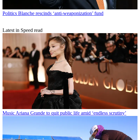
Politics
Blanche rescinds ‘anti-weaponization’ fund
Latest in Speed read
Music
Ariana Grande to quit public life amid ‘endless scrutiny’