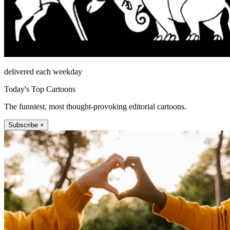
delivered each weekday
Today's Top Cartoons
The funniest, most thought-provoking editorial cartoons.
Subscribe +