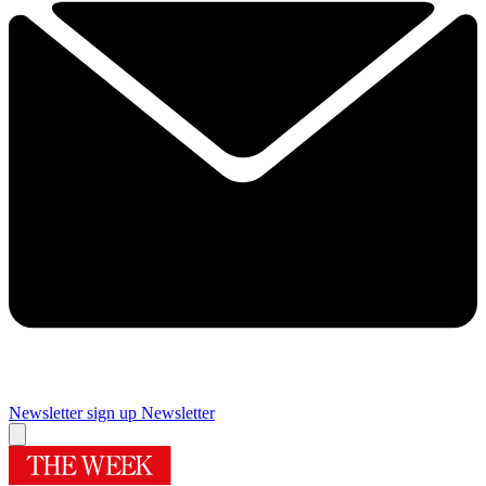
Newsletter sign up
Newsletter