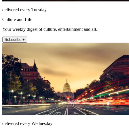
delivered every Tuesday
Culture and Life
Your weekly digest of culture, entertainment and art..
Subscribe +
delivered every Wednesday