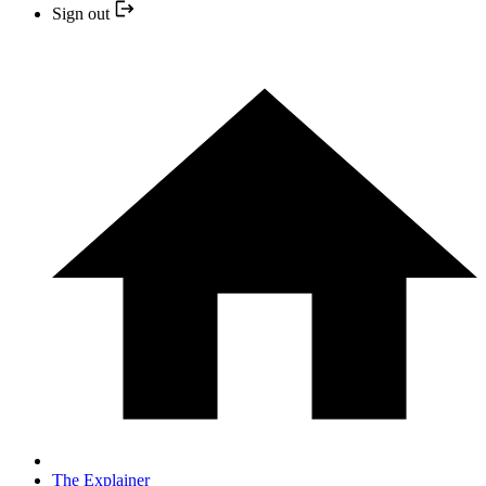
Sign out
The Explainer