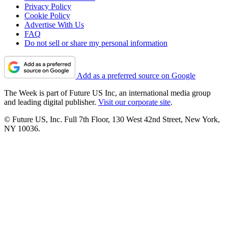
Privacy Policy
Cookie Policy
Advertise With Us
FAQ
Do not sell or share my personal information
Add as a preferred source on Google
The Week is part of Future US Inc, an international media group
and leading digital publisher.
Visit our corporate site
.
© Future US, Inc. Full 7th Floor, 130 West 42nd Street, New York,
NY 10036.