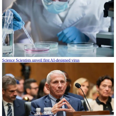
Science
Scientists unveil first AI-designed virus