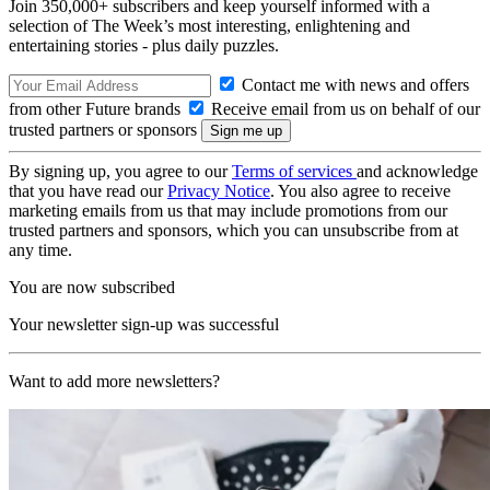
Join 350,000+ subscribers and keep yourself informed with a
selection of The Week’s most interesting, enlightening and
entertaining stories - plus daily puzzles.
Contact me with news and offers
from other Future brands
Receive email from us on behalf of our
trusted partners or sponsors
By signing up, you agree to our
Terms of services
and acknowledge
that you have read our
Privacy Notice
. You also agree to receive
marketing emails from us that may include promotions from our
trusted partners and sponsors, which you can unsubscribe from at
any time.
You are now subscribed
Your newsletter sign-up was successful
Want to add more newsletters?