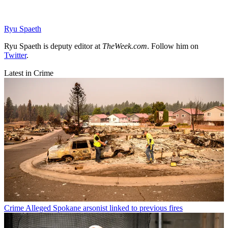
Ryu Spaeth
Ryu Spaeth is deputy editor at
TheWeek.com
. Follow him on
Twitter
.
Latest in Crime
Crime
Alleged Spokane arsonist linked to previous fires