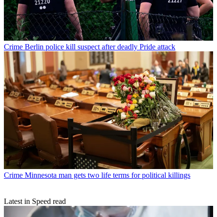
Crime
Berlin police kill suspect after deadly Pride attack
Crime
Minnesota man gets two life terms for political killings
Latest in Speed read