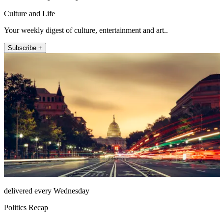
Culture and Life
Your weekly digest of culture, entertainment and art..
Subscribe +
delivered every Wednesday
Politics Recap