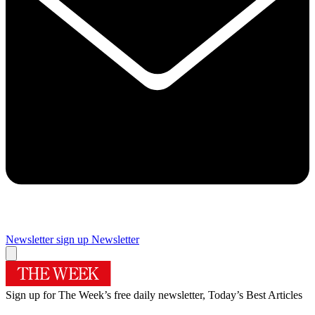
Newsletter sign up
Newsletter
Sign up for The Week’s free daily newsletter,
Today’s Best Articles