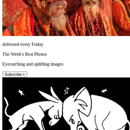
delivered every Friday
The Week's Best Photos
Eyecatching and uplifting images
Subscribe +