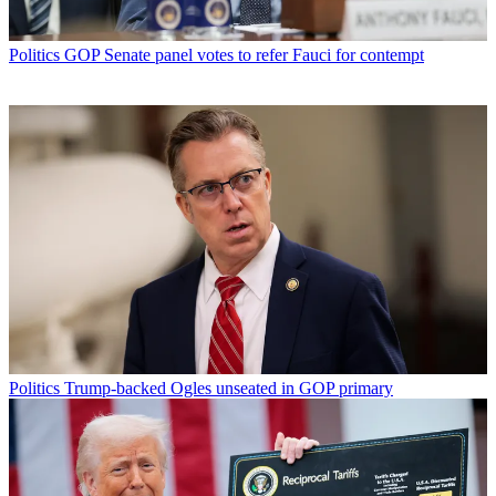
Politics
GOP Senate panel votes to refer Fauci for contempt
Politics
Trump-backed Ogles unseated in GOP primary