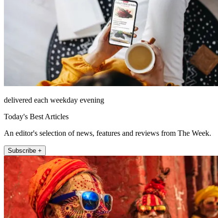
delivered each weekday evening
Today's Best Articles
An editor's selection of news, features and reviews from The Week.
Subscribe +