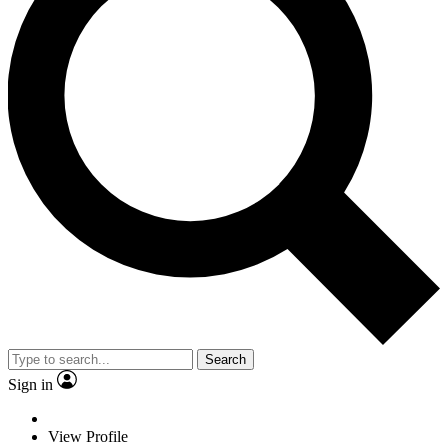
Search
Sign in
View Profile