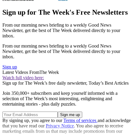
Sign up for The Week's Free Newsletters
From our morning news briefing to a weekly Good News
Newsletter, get the best of The Week delivered directly to your
inbox.
From our morning news briefing to a weekly Good News
Newsletter, get the best of The Week delivered directly to your
inbox.
Sign up
Latest Videos From
The Week
Watch full video here:
Sign up for The Week’s free daily newsletter,
Today’s Best Articles
Join 350,000+ subscribers and keep yourself informed with a
selection of The Week’s most interesting, enlightening and
entertaining stories - plus daily puzzles.
By signing up, you agree to our
Terms of services
and acknowledge
that you have read our
Privacy Notice
. You also agree to receive
marketing emails from us that may include promotions from our