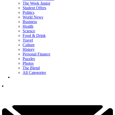
The Week Junior
Student Offers
Politics
World News
Business
Health
Science
Food & Drink
Travel
Culture
History
Personal Finance
Puzzles
Photos
The Blend
All Categories