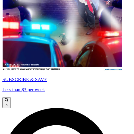
SUBSCRIBE & SAVE
Less than $3 per week
×