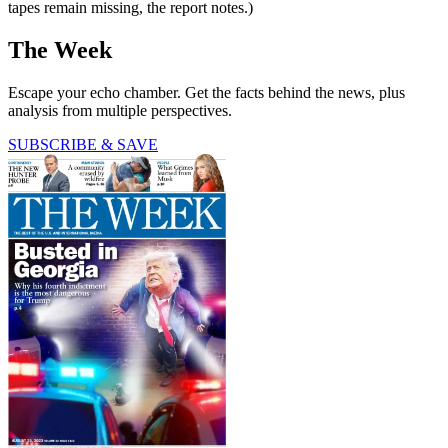
tapes remain missing, the report notes.)
The Week
Escape your echo chamber. Get the facts behind the news, plus
analysis from multiple perspectives.
SUBSCRIBE & SAVE