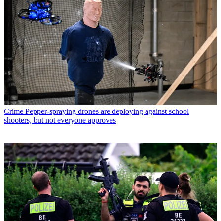
Crime
Pepper-spraying drones are deploying against school
shooters, but not everyone approves