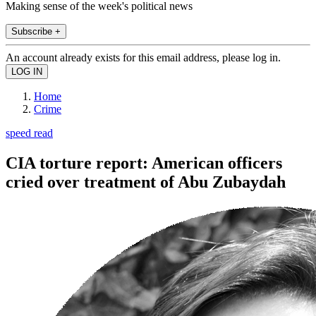
Making sense of the week's political news
Subscribe +
An account already exists for this email address, please log in.
Home
Crime
speed read
CIA torture report: American officers
cried over treatment of Abu Zubaydah