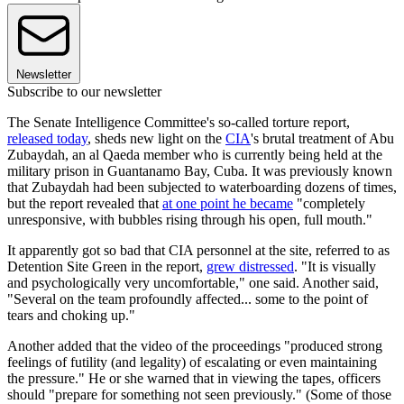
Newsletter
Subscribe to our newsletter
The Senate Intelligence Committee's so-called torture report,
released today
, sheds new light on the
CIA
's brutal treatment of Abu
Zubaydah, an al Qaeda member who is currently being held at the
military prison in Guantanamo Bay, Cuba. It was previously known
that Zubaydah had been subjected to waterboarding dozens of times,
but the report revealed that
at one point he became
"completely
unresponsive, with bubbles rising through his open, full mouth."
It apparently got so bad that CIA personnel at the site, referred to as
Detention Site Green in the report,
grew distressed
. "It is visually
and psychologically very uncomfortable," one said. Another said,
"Several on the team profoundly affected... some to the point of
tears and choking up."
Another added that the video of the proceedings "produced strong
feelings of futility (and legality) of escalating or even maintaining
the pressure." He or she warned that in viewing the tapes, officers
should "prepare for something not seen previously." (Some of those