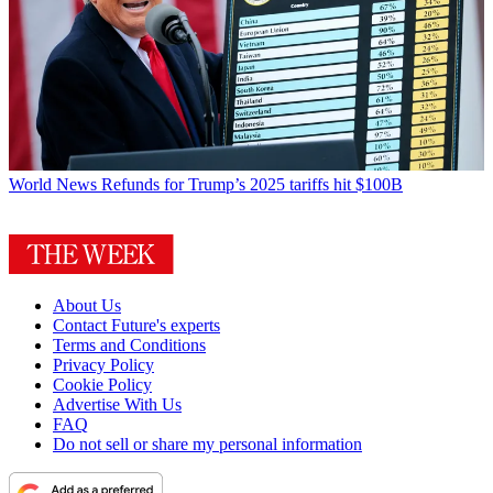
World News
Refunds for Trump’s 2025 tariffs hit $100B
About Us
Contact Future's experts
Terms and Conditions
Privacy Policy
Cookie Policy
Advertise With Us
FAQ
Do not sell or share my personal information