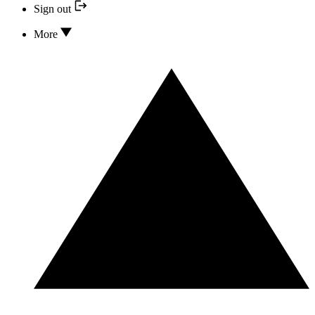
Sign out
More