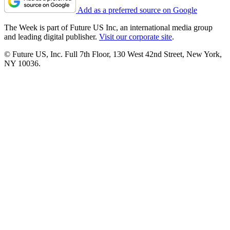
Add as a preferred source on Google
The Week is part of Future US Inc, an international media group
and leading digital publisher.
Visit our corporate site
.
© Future US, Inc. Full 7th Floor, 130 West 42nd Street, New York,
NY 10036.