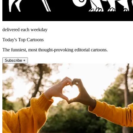
delivered each weekday
Today's Top Cartoons
The funniest, most thought-provoking editorial cartoons.
Subscribe +