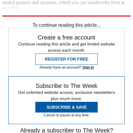
trusted partners and sponsors, which you can unsubscribe from at
any time.
Explore More
Speed Reads
To continue reading this article...
Create a free account
Continue reading this article and get limited website
access each month.
REGISTER FOR FREE
Already have an account?
Sign in
Subscribe to The Week
Get unlimited website access, exclusive newsletters
plus much more.
SUBSCRIBE & SAVE
Cancel or pause at any time.
Already a subscriber to The Week?