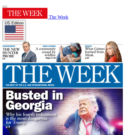
The Week
US Edition