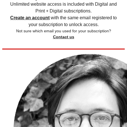
Unlimited website access is included with Digital and
Print + Digital subscriptions.
Create an account
with the same email registered to
your subscription to unlock access.
Not sure which email you used for your subscription?
Contact us