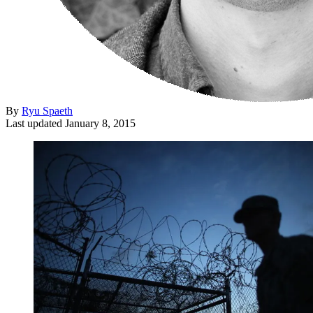
By
Ryu Spaeth
Last updated
January 8, 2015