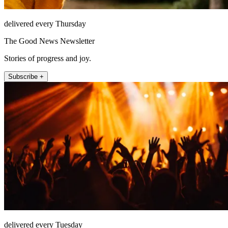
delivered every Thursday
The Good News Newsletter
Stories of progress and joy.
Subscribe +
delivered every Tuesday