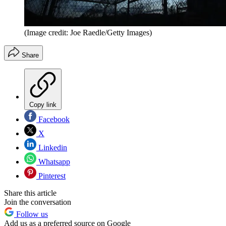
(Image credit: Joe Raedle/Getty Images)
Share
Copy link
Facebook
X
Linkedin
Whatsapp
Pinterest
Share this article
Join the conversation
Follow us
Add us as a preferred source on Google