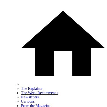
The Explainer
The Week Recommends
Newsletters
Cartoons
From the Magazine