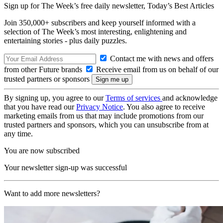
Sign up for The Week’s free daily newsletter,
Today’s Best Articles
Join 350,000+ subscribers and keep yourself informed with a
selection of The Week’s most interesting, enlightening and
entertaining stories - plus daily puzzles.
Contact me with news and offers
from other Future brands
Receive email from us on behalf of our
trusted partners or sponsors
By signing up, you agree to our
Terms of services
and acknowledge
that you have read our
Privacy Notice
. You also agree to receive
marketing emails from us that may include promotions from our
trusted partners and sponsors, which you can unsubscribe from at
any time.
You are now subscribed
Your newsletter sign-up was successful
Want to add more newsletters?