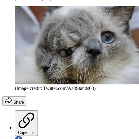
(Image credit: Twitter.com/AsItStands63)
Share
Copy link