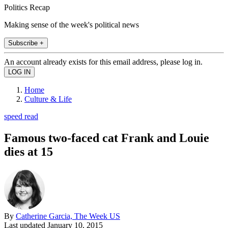
Politics Recap
Making sense of the week's political news
Subscribe +
An account already exists for this email address, please log in.
Home
Culture & Life
speed read
Famous two-faced cat Frank and Louie
dies at 15
By
Catherine Garcia, The Week US
Last updated
January 10, 2015