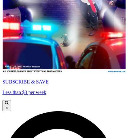
SUBSCRIBE & SAVE
Less than $3 per week
×