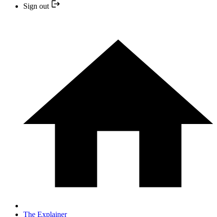
Sign out
The Explainer