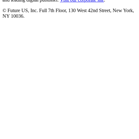
© Future US, Inc. Full 7th Floor, 130 West 42nd Street, New York,
NY 10036.