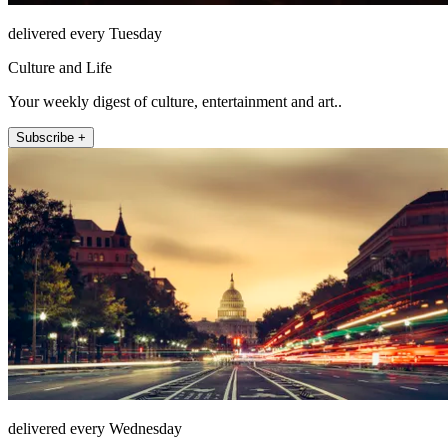
delivered every Tuesday
Culture and Life
Your weekly digest of culture, entertainment and art..
Subscribe +
delivered every Wednesday