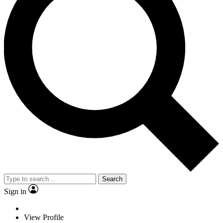
Search
Sign in
View Profile