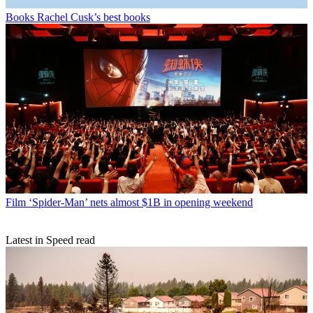
Books
Rachel Cusk’s best books
Film
‘Spider-Man’ nets almost $1B in opening weekend
Latest in Speed read