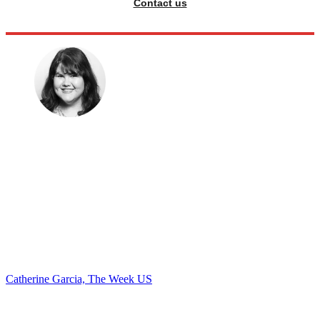
Contact us
Catherine Garcia, The Week US