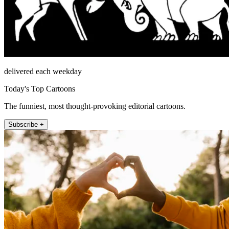
delivered each weekday
Today's Top Cartoons
The funniest, most thought-provoking editorial cartoons.
Subscribe +