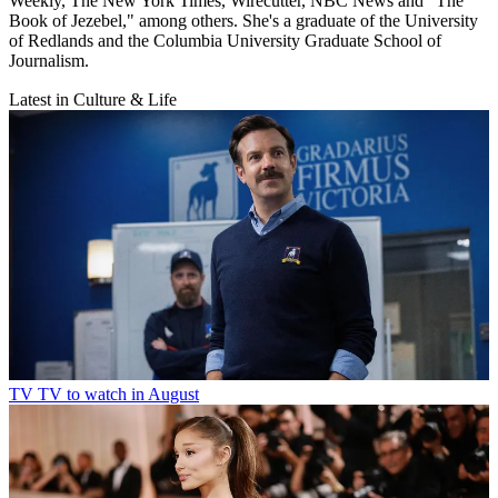
Weekly, The New York Times, Wirecutter, NBC News and "The
Book of Jezebel," among others. She's a graduate of the University
of Redlands and the Columbia University Graduate School of
Journalism.
Latest in Culture & Life
TV
TV to watch in August