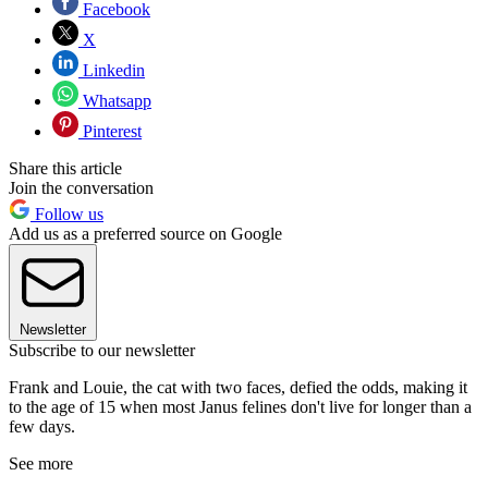
Facebook
X
Linkedin
Whatsapp
Pinterest
Share this article
Join the conversation
Follow us
Add us as a preferred source on Google
Newsletter
Subscribe to our newsletter
Frank and Louie, the cat with two faces, defied the odds, making it
to the age of 15 when most Janus felines don't live for longer than a
few days.
See more