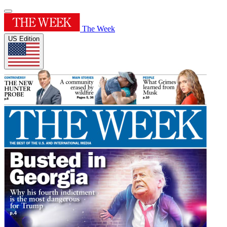
The Week
US Edition