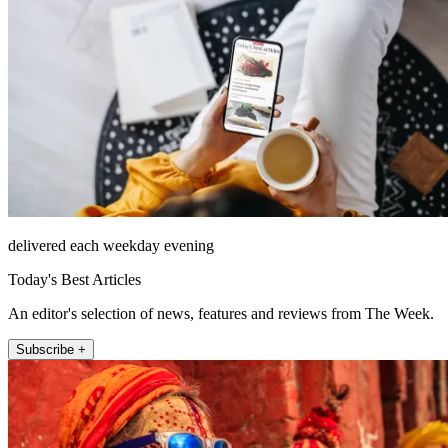
delivered each weekday evening
Today's Best Articles
An editor's selection of news, features and reviews from The Week.
Subscribe +