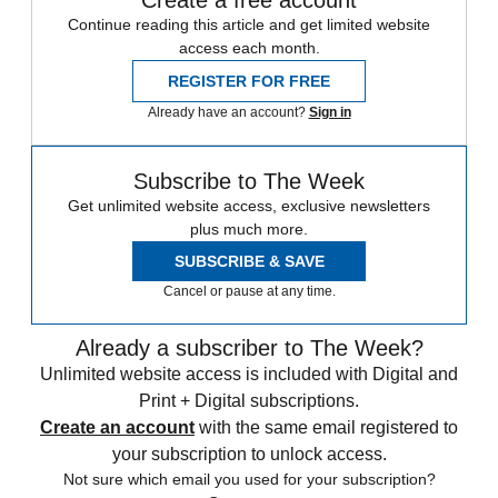
Create a free account
Continue reading this article and get limited website
access each month.
REGISTER FOR FREE
Already have an account?
Sign in
Subscribe to The Week
Get unlimited website access, exclusive newsletters
plus much more.
SUBSCRIBE & SAVE
Cancel or pause at any time.
Already a subscriber to The Week?
Unlimited website access is included with Digital and
Print + Digital subscriptions.
Create an account
with the same email registered to
your subscription to unlock access.
Not sure which email you used for your subscription?