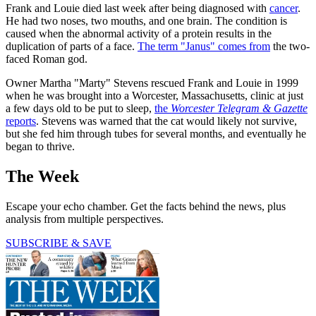
Frank and Louie died last week after being diagnosed with
cancer
.
He had two noses, two mouths, and one brain. The condition is
caused when the abnormal activity of a protein results in the
duplication of parts of a face.
The term "Janus" comes from
the two-
faced Roman god.
Owner Martha "Marty" Stevens rescued Frank and Louie in 1999
when he was brought into a Worcester, Massachusetts, clinic at just
a few days old to be put to sleep,
the
Worcester Telegram & Gazette
reports
. Stevens was warned that the cat would likely not survive,
but she fed him through tubes for several months, and eventually he
began to thrive.
The Week
Escape your echo chamber. Get the facts behind the news, plus
analysis from multiple perspectives.
SUBSCRIBE & SAVE