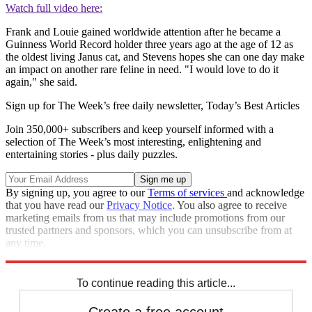
Watch full video here:
Frank and Louie gained worldwide attention after he became a
Guinness World Record holder three years ago at the age of 12 as
the oldest living Janus cat, and Stevens hopes she can one day make
an impact on another rare feline in need. "I would love to do it
again," she said.
Sign up for The Week’s free daily newsletter,
Today’s Best Articles
Join 350,000+ subscribers and keep yourself informed with a
selection of The Week’s most interesting, enlightening and
entertaining stories - plus daily puzzles.
By signing up, you agree to our
Terms of services
and acknowledge
that you have read our
Privacy Notice
. You also agree to receive
marketing emails from us that may include promotions from our
trusted partners and sponsors, which you can unsubscribe from at
any time.
Explore More
Speed Reads
To continue reading this article...