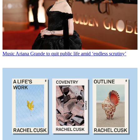
Music
Ariana Grande to quit public life amid ‘endless scrutiny’