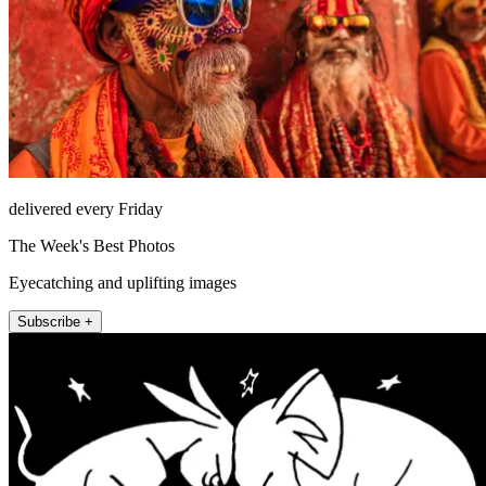
delivered every Friday
The Week's Best Photos
Eyecatching and uplifting images
Subscribe +