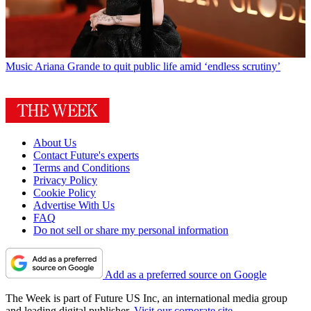
Music
Ariana Grande to quit public life amid ‘endless scrutiny’
About Us
Contact Future's experts
Terms and Conditions
Privacy Policy
Cookie Policy
Advertise With Us
FAQ
Do not sell or share my personal information
Add as a preferred source on Google
The Week is part of Future US Inc, an international media group
and leading digital publisher.
Visit our corporate site
.