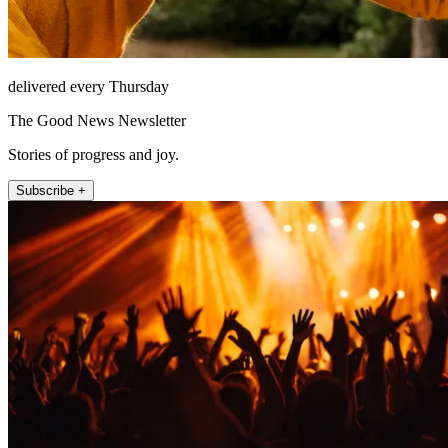
delivered every Thursday
The Good News Newsletter
Stories of progress and joy.
Subscribe +