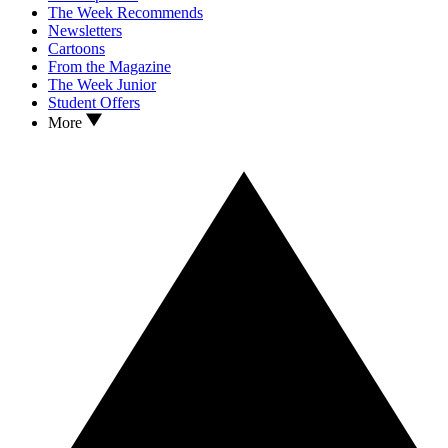
The Week Recommends
Newsletters
Cartoons
From the Magazine
The Week Junior
Student Offers
More