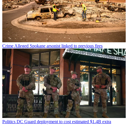
Crime
Alleged Spokane arsonist linked to previous fires
Politics
DC Guard deployment to cost estimated $1.4B extra