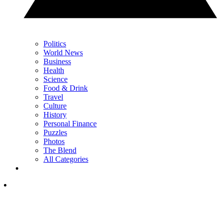
Politics
World News
Business
Health
Science
Food & Drink
Travel
Culture
History
Personal Finance
Puzzles
Photos
The Blend
All Categories