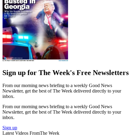
Sign up for The Week's Free Newsletters
From our morning news briefing to a weekly Good News
Newsletter, get the best of The Week delivered directly to your
inbox.
From our morning news briefing to a weekly Good News
Newsletter, get the best of The Week delivered directly to your
inbox.
Sign up
Latest Videos From
The Week