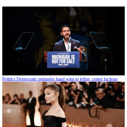
Politics
Democratic primaries hand wins to leftist, center factions