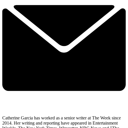
Catherine Garcia has worked as a senior writer at The Week since
2014. Her writing and reporting have appeared in Entertainment