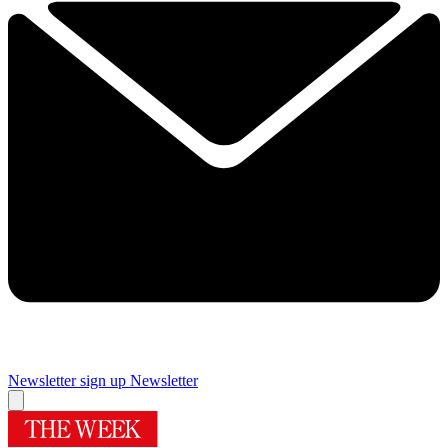
Newsletter sign up
Newsletter