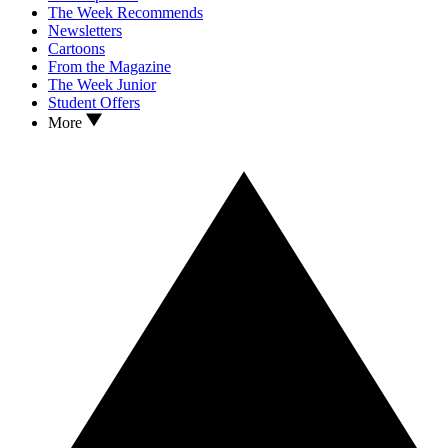
The Week Recommends
Newsletters
Cartoons
From the Magazine
The Week Junior
Student Offers
More