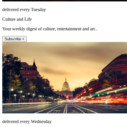
delivered every Tuesday
Culture and Life
Your weekly digest of culture, entertainment and art..
Subscribe +
delivered every Wednesday