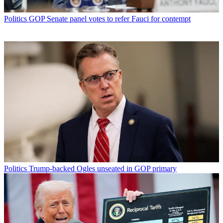
Politics
GOP Senate panel votes to refer Fauci for contempt
Politics
Trump-backed Ogles unseated in GOP primary