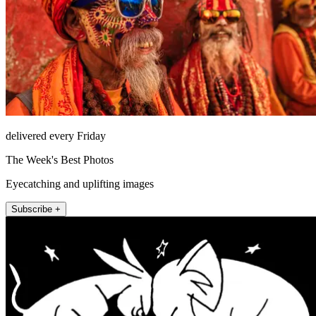
delivered every Friday
The Week's Best Photos
Eyecatching and uplifting images
Subscribe +