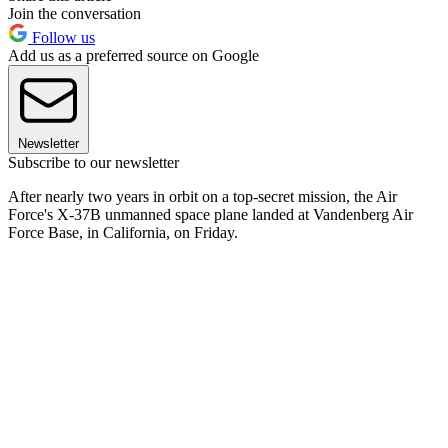
Join the conversation
Follow us
Add us as a preferred source on Google
Newsletter
Subscribe to our newsletter
After nearly two years in orbit on a top-secret mission, the Air
Force's X-37B unmanned space plane landed at Vandenberg Air
Force Base, in California, on Friday.