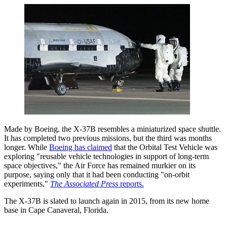
Made by Boeing, the X-37B resembles a miniaturized space shuttle.
It has completed two previous missions, but the third was months
longer. While
Boeing has claimed
that the Orbital Test Vehicle was
exploring "reusable vehicle technologies in support of long-term
space objectives," the Air Force has remained murkier on its
purpose, saying only that it had been conducting "on-orbit
experiments,"
The Associated Press
reports.
The X-37B is slated to launch again in 2015, from its new home
base in Cape Canaveral, Florida.