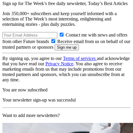
Sign up for The Week’s free daily newsletter,
Today’s Best Articles
Join 350,000+ subscribers and keep yourself informed with a
selection of The Week’s most interesting, enlightening and
entertaining stories - plus daily puzzles.
Contact me with news and offers
from other Future brands
Receive email from us on behalf of our
trusted partners or sponsors
By signing up, you agree to our
Terms of services
and acknowledge
that you have read our
Privacy Notice
. You also agree to receive
marketing emails from us that may include promotions from our
trusted partners and sponsors, which you can unsubscribe from at
any time.
You are now subscribed
Your newsletter sign-up was successful
Want to add more newsletters?