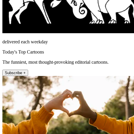
delivered each weekday
Today's Top Cartoons
The funniest, most thought-provoking editorial cartoons.
Subscribe +