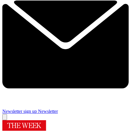
Newsletter sign up
Newsletter