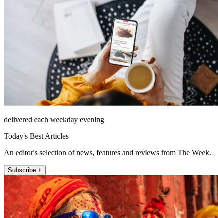
delivered each weekday evening
Today's Best Articles
An editor's selection of news, features and reviews from The Week.
Subscribe +