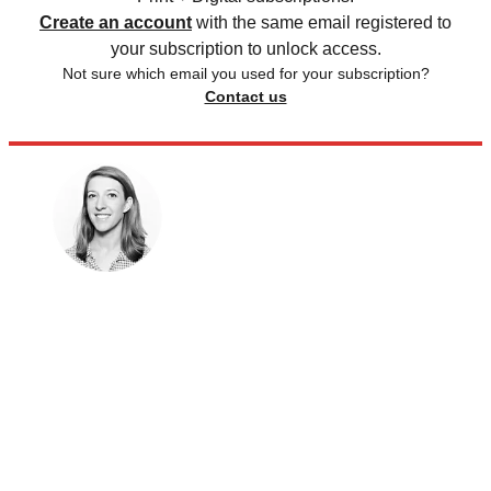
Create an account
with the same email registered to
your subscription to unlock access.
Not sure which email you used for your subscription?
Contact us