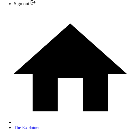
Sign out
The Explainer