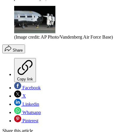
(Image credit: AP Photo/Vandenberg Air Force Base)
Share
Copy link
Facebook
X
Linkedin
Whatsapp
Pinterest
Share this article