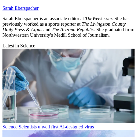
Sarah Eberspacher
Sarah Eberspacher is an associate editor at
TheWeek.com
. She has
previously worked as a sports reporter at
The Livingston County
Daily Press & Argus
and
The Arizona Republic
. She graduated from
Northwestern University's Medill School of Journalism.
Latest in Science
Science
Scientists unveil first AI-designed virus