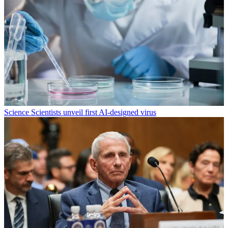
Science
Scientists unveil first AI-designed virus