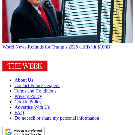
World News
Refunds for Trump’s 2025 tariffs hit $100B
About Us
Contact Future's experts
Terms and Conditions
Privacy Policy
Cookie Policy
Advertise With Us
FAQ
Do not sell or share my personal information