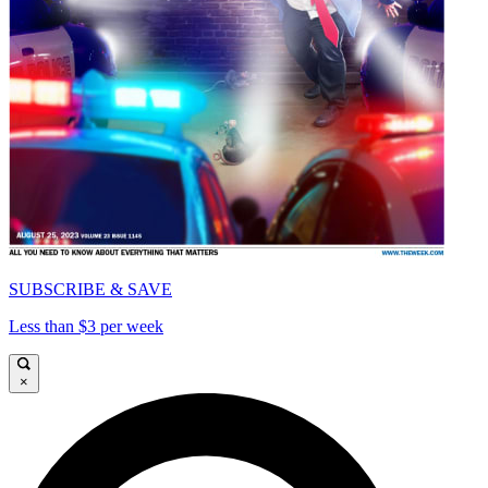
SUBSCRIBE & SAVE
Less than $3 per week
×