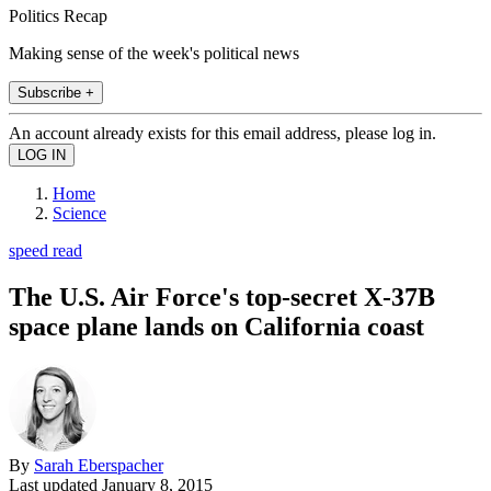
Politics Recap
Making sense of the week's political news
Subscribe +
An account already exists for this email address, please log in.
Home
Science
speed read
The U.S. Air Force's top-secret X-37B
space plane lands on California coast
By
Sarah Eberspacher
Last updated
January 8, 2015