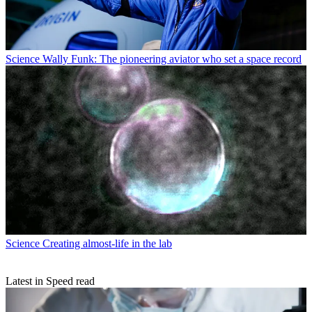
Science
Wally Funk: The pioneering aviator who set a space record
Science
Creating almost-life in the lab
Latest in Speed read