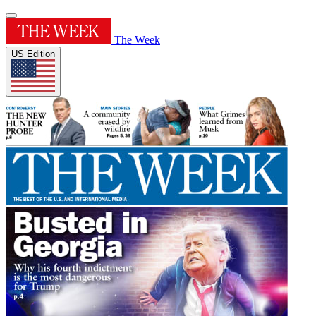
The Week
US Edition