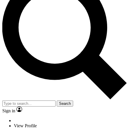
Search
Sign in
View Profile