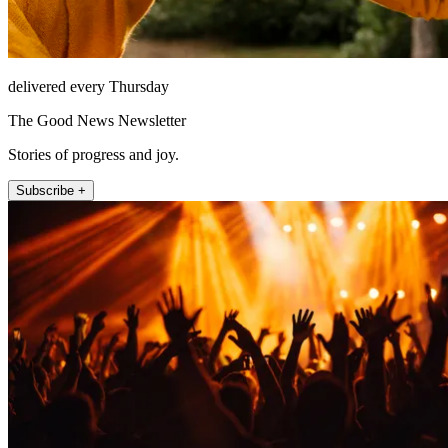
delivered every Thursday
The Good News Newsletter
Stories of progress and joy.
Subscribe +