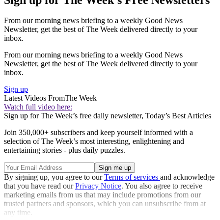
From our morning news briefing to a weekly Good News
Newsletter, get the best of The Week delivered directly to your
inbox.
From our morning news briefing to a weekly Good News
Newsletter, get the best of The Week delivered directly to your
inbox.
Sign up
Latest Videos From
The Week
Watch full video here:
Sign up for The Week’s free daily newsletter,
Today’s Best Articles
Join 350,000+ subscribers and keep yourself informed with a
selection of The Week’s most interesting, enlightening and
entertaining stories - plus daily puzzles.
By signing up, you agree to our
Terms of services
and acknowledge
that you have read our
Privacy Notice
. You also agree to receive
marketing emails from us that may include promotions from our
trusted partners and sponsors, which you can unsubscribe from at
any time.