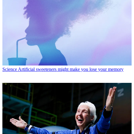
Science
Artificial sweeteners might make you lose your memory