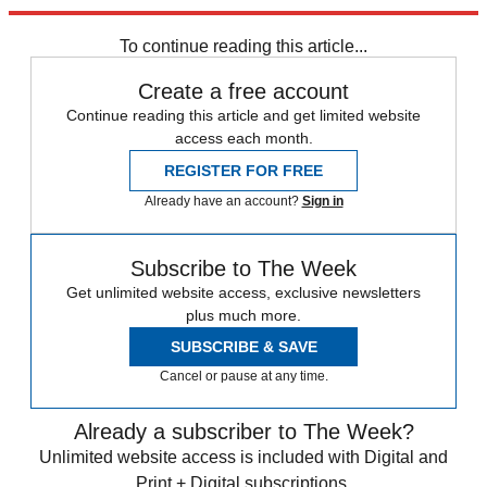
Explore More
Speed Reads
To continue reading this article...
Create a free account
Continue reading this article and get limited website
access each month.
REGISTER FOR FREE
Already have an account?
Sign in
Subscribe to The Week
Get unlimited website access, exclusive newsletters
plus much more.
SUBSCRIBE & SAVE
Cancel or pause at any time.
Already a subscriber to The Week?
Unlimited website access is included with Digital and
Print + Digital subscriptions.