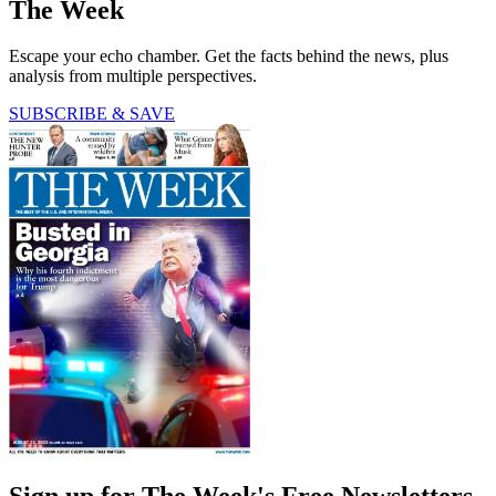
The Week
Escape your echo chamber. Get the facts behind the news, plus
analysis from multiple perspectives.
SUBSCRIBE & SAVE
Sign up for The Week's Free Newsletters