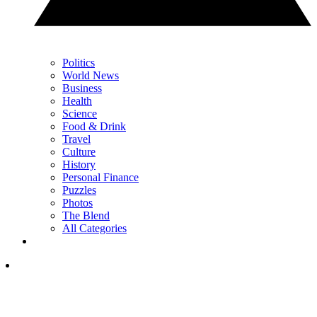
Politics
World News
Business
Health
Science
Food & Drink
Travel
Culture
History
Personal Finance
Puzzles
Photos
The Blend
All Categories