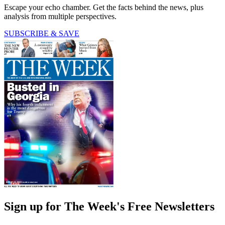
Escape your echo chamber. Get the facts behind the news, plus
analysis from multiple perspectives.
SUBSCRIBE & SAVE
Sign up for The Week's Free Newsletters