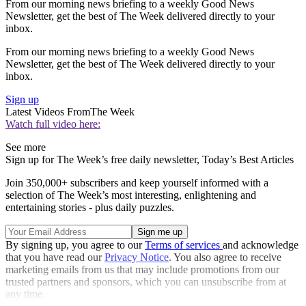
From our morning news briefing to a weekly Good News
Newsletter, get the best of The Week delivered directly to your
inbox.
From our morning news briefing to a weekly Good News
Newsletter, get the best of The Week delivered directly to your
inbox.
Sign up
Latest Videos From
The Week
Watch full video here:
See more
Sign up for The Week’s free daily newsletter,
Today’s Best Articles
Join 350,000+ subscribers and keep yourself informed with a
selection of The Week’s most interesting, enlightening and
entertaining stories - plus daily puzzles.
By signing up, you agree to our
Terms of services
and acknowledge
that you have read our
Privacy Notice
. You also agree to receive
marketing emails from us that may include promotions from our
trusted partners and sponsors, which you can unsubscribe from at
any time.