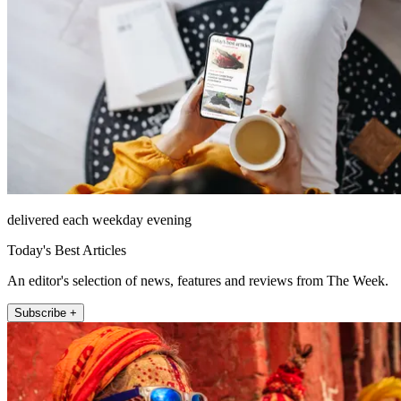
delivered each weekday evening
Today's Best Articles
An editor's selection of news, features and reviews from The Week.
Subscribe +