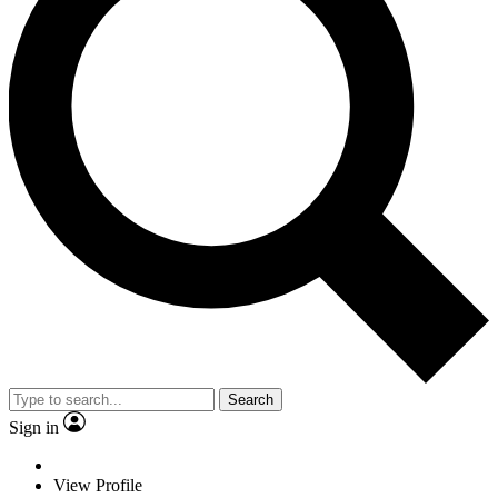
Search
Sign in
View Profile