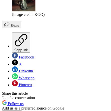
(Image credit: KGO)
Share
Copy link
Facebook
X
Linkedin
Whatsapp
Pinterest
Share this article
Join the conversation
Follow us
Add us as a preferred source on Google