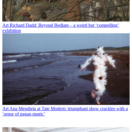
Art
Richard Dadd: Beyond Bedlam – a weird but ‘compelling’
exhibition
Art
Ana Mendieta at Tate Modern: triumphant show crackles with a
‘sense of pagan magic’