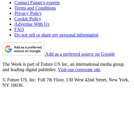
Contact Future's experts
Terms and Conditions
Privacy Policy
Cookie Policy
Advertise With Us
FAQ
Do not sell or share my personal information
Add as a preferred source on Google
The Week is part of Future US Inc, an international media group
and leading digital publisher.
Visit our corporate site
.
© Future US, Inc. Full 7th Floor, 130 West 42nd Street, New York,
NY 10036.