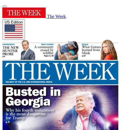
The Week
US Edition