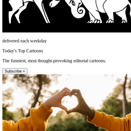
delivered each weekday
Today's Top Cartoons
The funniest, most thought-provoking editorial cartoons.
Subscribe +