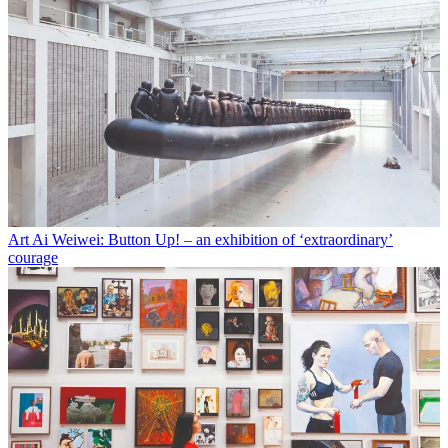
Art
Ai Weiwei: Button Up! – an exhibition of ‘extraordinary’
courage