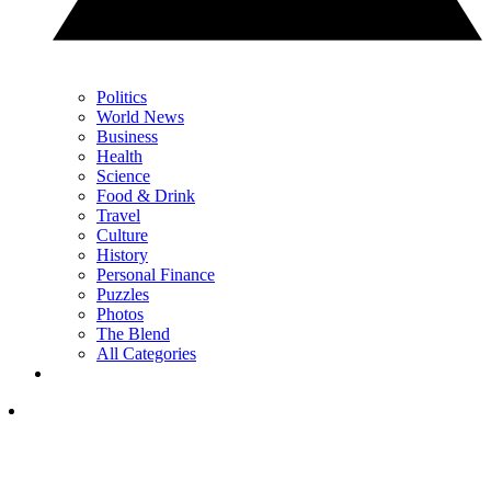
Politics
World News
Business
Health
Science
Food & Drink
Travel
Culture
History
Personal Finance
Puzzles
Photos
The Blend
All Categories