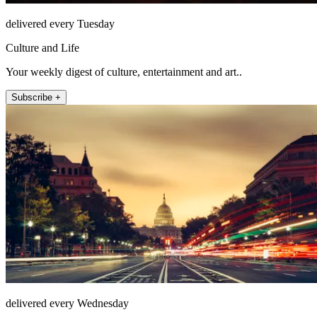
delivered every Tuesday
Culture and Life
Your weekly digest of culture, entertainment and art..
Subscribe +
delivered every Wednesday