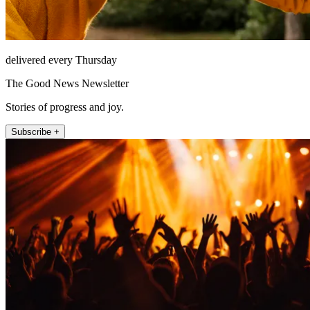
delivered every Thursday
The Good News Newsletter
Stories of progress and joy.
Subscribe +