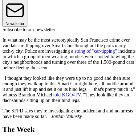
Newsletter
Subscribe to our newsletter
In what may be the most stereotypically San Francisco crime ever,
vandals are flipping over Smart Cars throughout the particularly
tech-y city. Police are investigating a
string of "car-tipping"
incidents
in which a group of men wearing hoodies were spotted trawling the
city's neighborhoods and turning over three of the 1,500-pound cars
before fleeing the scene.
"I thought they looked like they were up to no good and then sure
enough they walk up to this Smart Car right here, all huddle around
it and just lift it up and set it on its hind legs — that's pretty much it,"
witness Brandon Michael
told KGO-TV.
"They look like they are
dachshunds sitting up on their hind legs."
The SFPD says they're investigating the incident and and no arrests
have been made so far.
--Jordan Valinsky
The Week