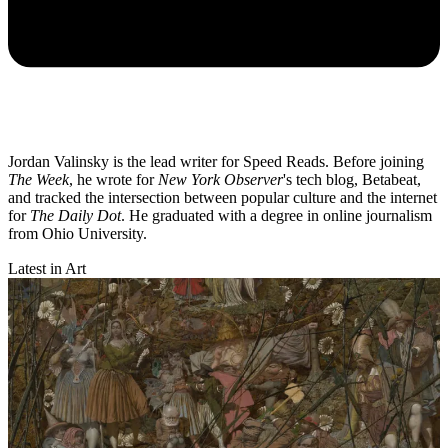
Jordan Valinsky is the lead writer for Speed Reads. Before joining
The Week
, he wrote for
New York Observer
's tech blog, Betabeat,
and tracked the intersection between popular culture and the internet
for
The Daily Dot
. He graduated with a degree in online journalism
from Ohio University.
Latest in Art