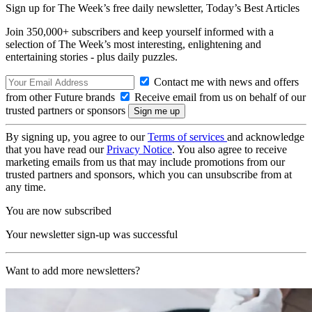
Sign up for The Week’s free daily newsletter,
Today’s Best Articles
Join 350,000+ subscribers and keep yourself informed with a
selection of The Week’s most interesting, enlightening and
entertaining stories - plus daily puzzles.
Contact me with news and offers
from other Future brands
Receive email from us on behalf of our
trusted partners or sponsors
By signing up, you agree to our
Terms of services
and acknowledge
that you have read our
Privacy Notice
. You also agree to receive
marketing emails from us that may include promotions from our
trusted partners and sponsors, which you can unsubscribe from at
any time.
You are now subscribed
Your newsletter sign-up was successful
Want to add more newsletters?