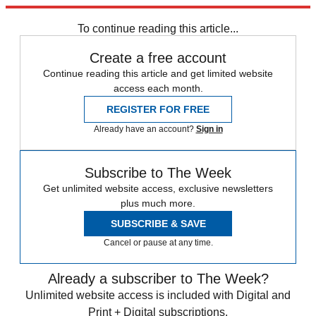
Explore More
Speed Reads
To continue reading this article...
Create a free account
Continue reading this article and get limited website
access each month.
REGISTER FOR FREE
Already have an account?
Sign in
Subscribe to The Week
Get unlimited website access, exclusive newsletters
plus much more.
SUBSCRIBE & SAVE
Cancel or pause at any time.
Already a subscriber to The Week?
Unlimited website access is included with Digital and
Print + Digital subscriptions.