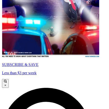
SUBSCRIBE & SAVE
Less than $3 per week
×