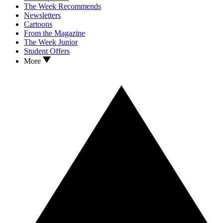
The Week Recommends
Newsletters
Cartoons
From the Magazine
The Week Junior
Student Offers
More