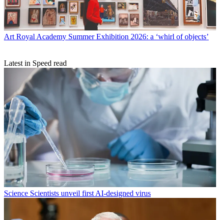
Art
Royal Academy Summer Exhibition 2026: a ‘whirl of objects’
Latest in Speed read
Science
Scientists unveil first AI-designed virus