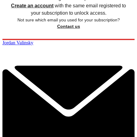
Create an account
with the same email registered to
your subscription to unlock access.
Not sure which email you used for your subscription?
Contact us
Jordan Valinsky