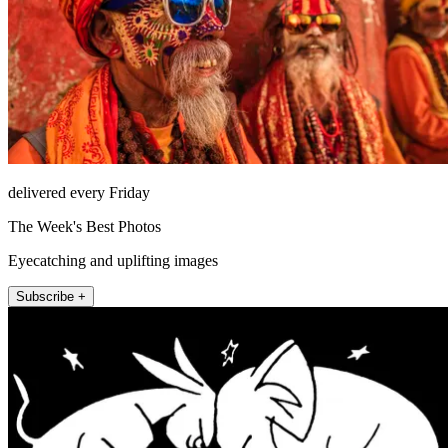
delivered every Friday
The Week's Best Photos
Eyecatching and uplifting images
Subscribe +