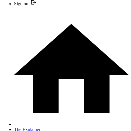
Sign out
The Explainer