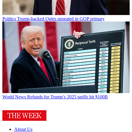
Politics
Trump-backed Ogles unseated in GOP primary
World News
Refunds for Trump’s 2025 tariffs hit $100B
About Us