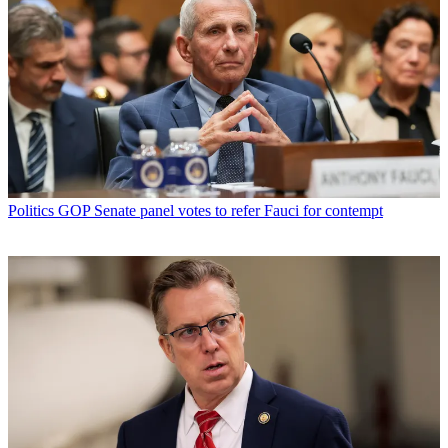
Politics
GOP Senate panel votes to refer Fauci for contempt