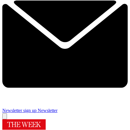
Newsletter sign up
Newsletter