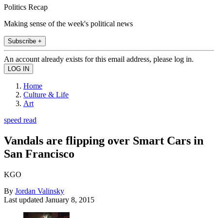
Politics Recap
Making sense of the week's political news
Subscribe +
An account already exists for this email address, please log in.
Home
Culture & Life
Art
speed read
Vandals are flipping over Smart Cars in
San Francisco
KGO
By
Jordan Valinsky
Last updated
January 8, 2015