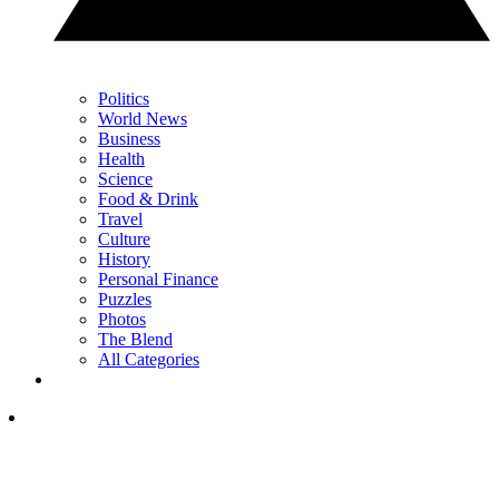
Politics
World News
Business
Health
Science
Food & Drink
Travel
Culture
History
Personal Finance
Puzzles
Photos
The Blend
All Categories