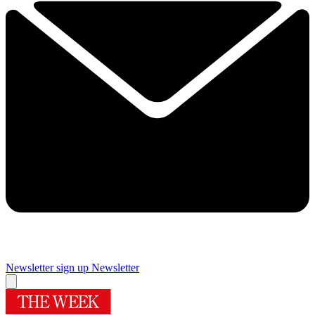
Newsletter sign up
Newsletter