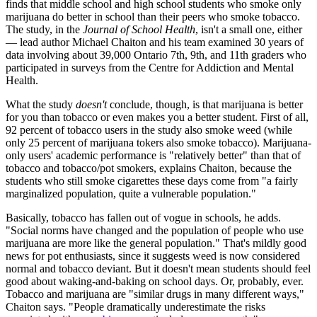
finds that middle school and high school students who smoke only
marijuana do better in school than their peers who smoke tobacco.
The study, in the
Journal of School Health
, isn't a small one, either
— lead author Michael Chaiton and his team examined 30 years of
data involving about 39,000 Ontario 7th, 9th, and 11th graders who
participated in surveys from the Centre for Addiction and Mental
Health.
What the study
doesn't
conclude, though, is that marijuana is better
for you than tobacco or even makes you a better student. First of all,
92 percent of tobacco users in the study also smoke weed (while
only 25 percent of marijuana tokers also smoke tobacco). Marijuana-
only users' academic performance is "relatively better" than that of
tobacco and tobacco/pot smokers, explains Chaiton, because the
students who still smoke cigarettes these days come from "a fairly
marginalized population, quite a vulnerable population."
Basically, tobacco has fallen out of vogue in schools, he adds.
"Social norms have changed and the population of people who use
marijuana are more like the general population." That's mildly good
news for pot enthusiasts, since it suggests weed is now considered
normal and tobacco deviant. But it doesn't mean students should feel
good about waking-and-baking on school days. Or, probably, ever.
Tobacco and marijuana are "similar drugs in many different ways,"
Chaiton says. "People dramatically underestimate the risks