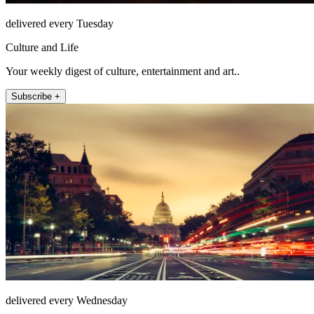
delivered every Tuesday
Culture and Life
Your weekly digest of culture, entertainment and art..
Subscribe +
delivered every Wednesday