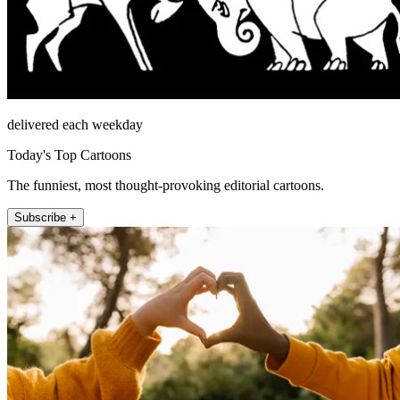
delivered each weekday
Today's Top Cartoons
The funniest, most thought-provoking editorial cartoons.
Subscribe +