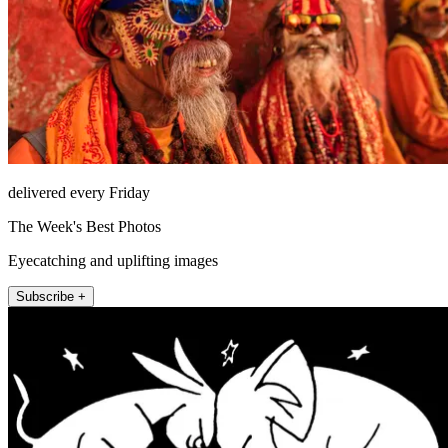
delivered every Friday
The Week's Best Photos
Eyecatching and uplifting images
Subscribe +