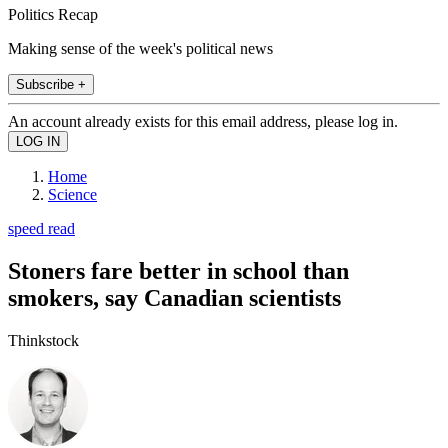
Politics Recap
Making sense of the week's political news
Subscribe +
An account already exists for this email address, please log in.
Home
Science
speed read
Stoners fare better in school than
smokers, say Canadian scientists
Thinkstock