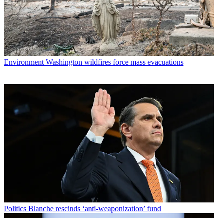
Environment
Washington wildfires force mass evacuations
Politics
Blanche rescinds ‘anti-weaponization’ fund