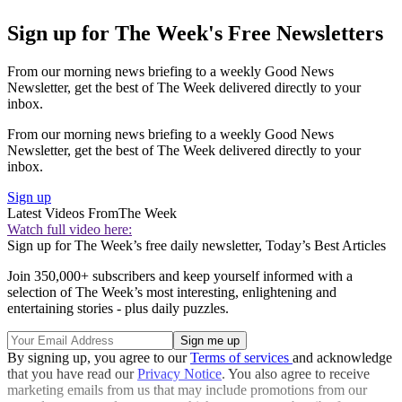
Sign up for The Week's Free Newsletters
From our morning news briefing to a weekly Good News
Newsletter, get the best of The Week delivered directly to your
inbox.
From our morning news briefing to a weekly Good News
Newsletter, get the best of The Week delivered directly to your
inbox.
Sign up
Latest Videos From
The Week
Watch full video here:
Sign up for The Week’s free daily newsletter,
Today’s Best Articles
Join 350,000+ subscribers and keep yourself informed with a
selection of The Week’s most interesting, enlightening and
entertaining stories - plus daily puzzles.
By signing up, you agree to our
Terms of services
and acknowledge
that you have read our
Privacy Notice
. You also agree to receive
marketing emails from us that may include promotions from our