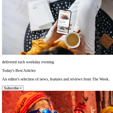
delivered each weekday evening
Today's Best Articles
An editor's selection of news, features and reviews from The Week.
Subscribe +