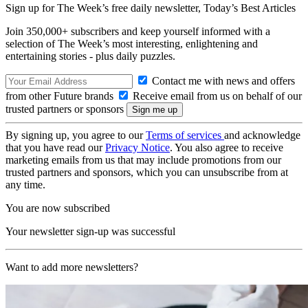
Sign up for The Week’s free daily newsletter,
Today’s Best Articles
Join 350,000+ subscribers and keep yourself informed with a
selection of The Week’s most interesting, enlightening and
entertaining stories - plus daily puzzles.
Contact me with news and offers
from other Future brands
Receive email from us on behalf of our
trusted partners or sponsors
By signing up, you agree to our
Terms of services
and acknowledge
that you have read our
Privacy Notice
. You also agree to receive
marketing emails from us that may include promotions from our
trusted partners and sponsors, which you can unsubscribe from at
any time.
You are now subscribed
Your newsletter sign-up was successful
Want to add more newsletters?