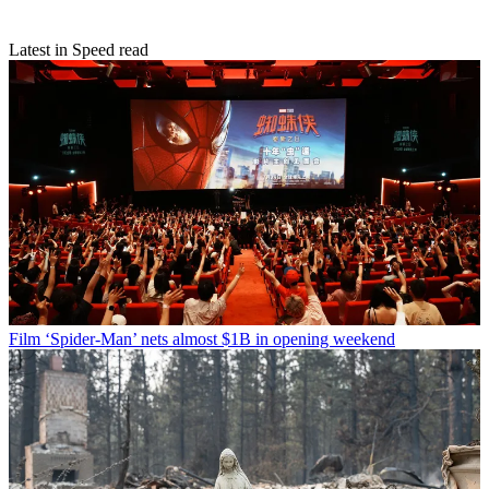
Latest in Speed read
Film
‘Spider-Man’ nets almost $1B in opening weekend