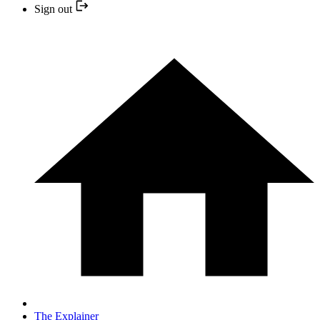
Sign out
The Explainer