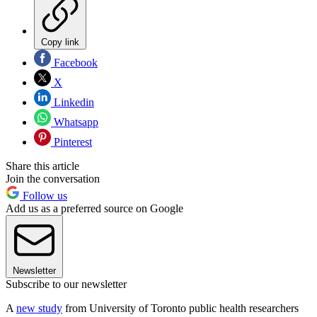
Copy link
Facebook
X
Linkedin
Whatsapp
Pinterest
Share this article
Join the conversation
Follow us
Add us as a preferred source on Google
Newsletter
Subscribe to our newsletter
A
new study
from University of Toronto public health researchers