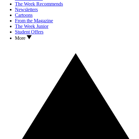
The Week Recommends
Newsletters
Cartoons
From the Magazine
The Week Junior
Student Offers
More