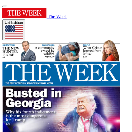
The Week
US Edition