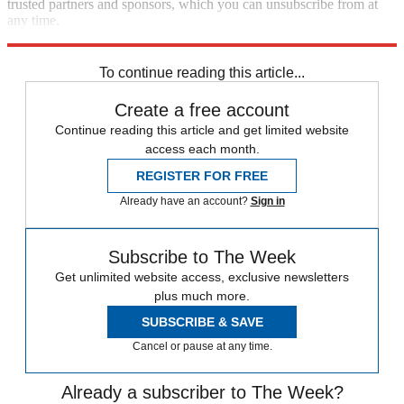
trusted partners and sponsors, which you can unsubscribe from at
any time.
Explore More
Speed Reads
To continue reading this article...
Create a free account
Continue reading this article and get limited website
access each month.
REGISTER FOR FREE
Already have an account?
Sign in
Subscribe to The Week
Get unlimited website access, exclusive newsletters
plus much more.
SUBSCRIBE & SAVE
Cancel or pause at any time.
Already a subscriber to The Week?