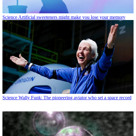
Science
Artificial sweeteners might make you lose your memory
Science
Wally Funk: The pioneering aviator who set a space record