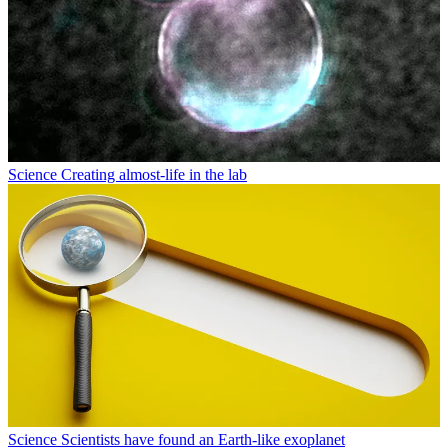
Science
Creating almost-life in the lab
Science
Scientists have found an Earth-like exoplanet