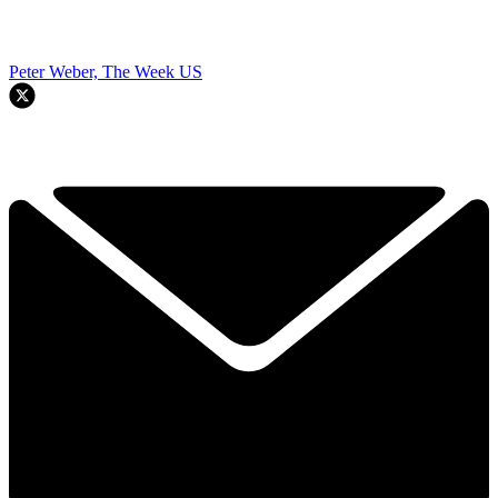
Peter Weber, The Week US