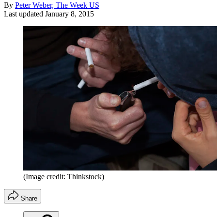
By
Peter Weber, The Week US
Last updated
January 8, 2015
(Image credit: Thinkstock)
Share