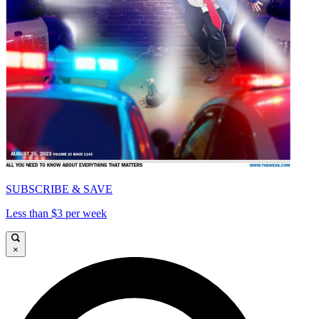
SUBSCRIBE & SAVE
Less than $3 per week
×