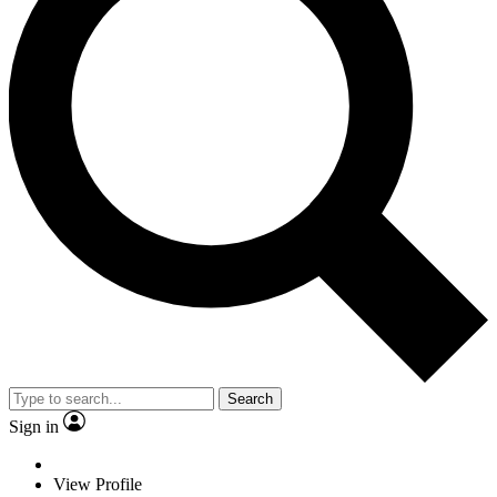
Search
Sign in
View Profile