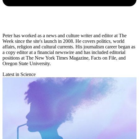
Peter has worked as a news and culture writer and editor at The
Week since the site's launch in 2008. He covers politics, world
affairs, religion and cultural currents. His journalism career began as
a copy editor at a financial newswire and has included editorial
positions at The New York Times Magazine, Facts on File, and
Oregon State University.
Latest in Science