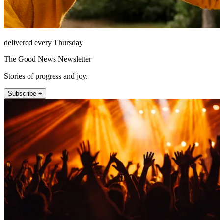
delivered every Thursday
The Good News Newsletter
Stories of progress and joy.
Subscribe +