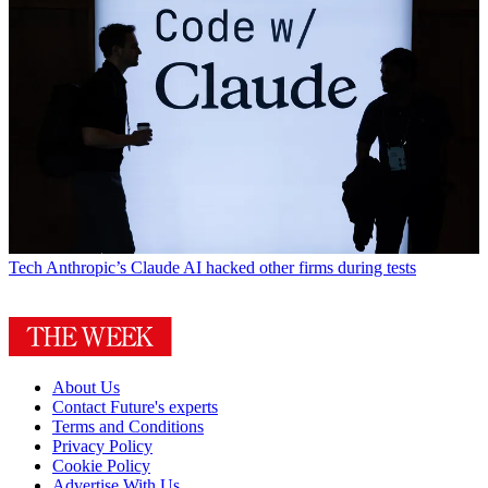
Tech
Anthropic’s Claude AI hacked other firms during tests
About Us
Contact Future's experts
Terms and Conditions
Privacy Policy
Cookie Policy
Advertise With Us