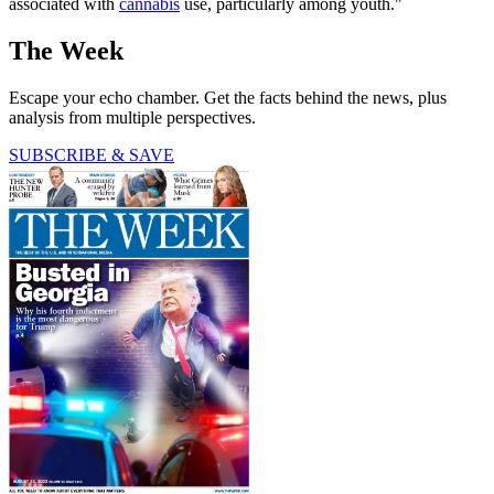
associated with
cannabis
use, particularly among youth."
The Week
Escape your echo chamber. Get the facts behind the news, plus
analysis from multiple perspectives.
SUBSCRIBE & SAVE