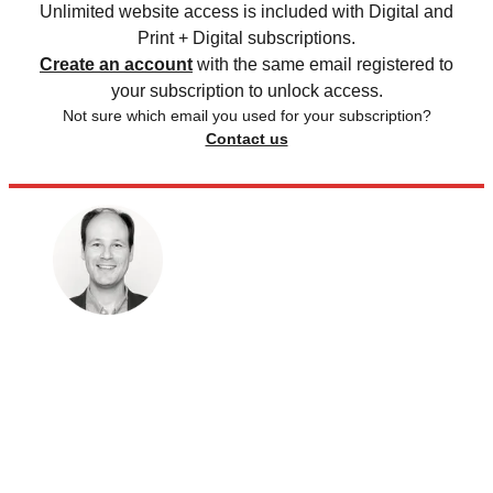
Unlimited website access is included with Digital and
Print + Digital subscriptions.
Create an account
with the same email registered to
your subscription to unlock access.
Not sure which email you used for your subscription?
Contact us