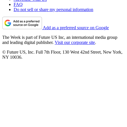
FAQ
Do not sell or share my personal information
Add as a preferred source on Google
The Week is part of Future US Inc, an international media group
and leading digital publisher.
Visit our corporate site
.
© Future US, Inc. Full 7th Floor, 130 West 42nd Street, New York,
NY 10036.