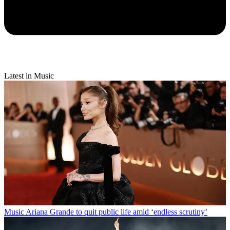
Latest in Music
Music
Ariana Grande to quit public life amid ‘endless scrutiny’