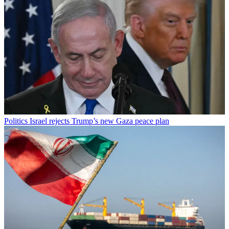
Politics
Israel rejects Trump’s new Gaza peace plan