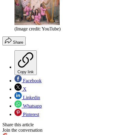
(Image credit: YouTube)
Share
Copy link
Facebook
X
Linkedin
Whatsapp
Pinterest
Share this article
Join the conversation