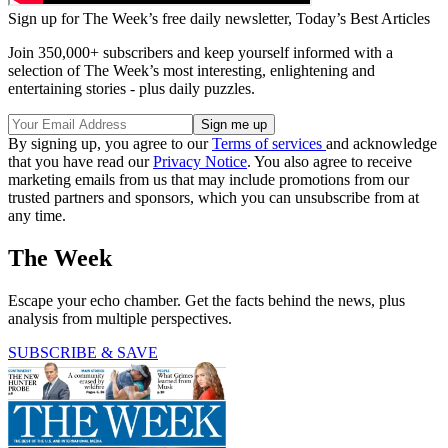
Sign up for The Week’s free daily newsletter,
Today’s Best Articles
Join 350,000+ subscribers and keep yourself informed with a
selection of The Week’s most interesting, enlightening and
entertaining stories - plus daily puzzles.
By signing up, you agree to our
Terms of services
and acknowledge
that you have read our
Privacy Notice
. You also agree to receive
marketing emails from us that may include promotions from our
trusted partners and sponsors, which you can unsubscribe from at
any time.
The Week
Escape your echo chamber. Get the facts behind the news, plus
analysis from multiple perspectives.
SUBSCRIBE & SAVE