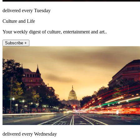
delivered every Tuesday
Culture and Life
Your weekly digest of culture, entertainment and art..
Subscribe +
delivered every Wednesday