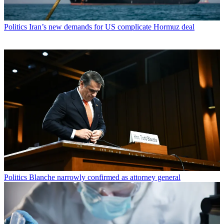
Politics
Iran’s new demands for US complicate Hormuz deal
Politics
Blanche narrowly confirmed as attorney general