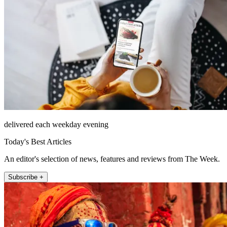
delivered each weekday evening
Today's Best Articles
An editor's selection of news, features and reviews from The Week.
Subscribe +