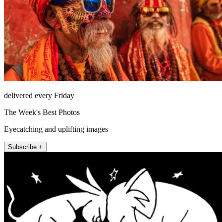
delivered every Friday
The Week's Best Photos
Eyecatching and uplifting images
Subscribe +