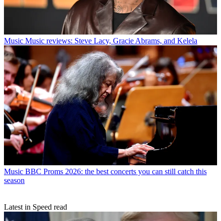
Music
Music reviews: Steve Lacy, Gracie Abrams, and Kelela
Music
BBC Proms 2026: the best concerts you can still catch this
season
Latest in Speed read