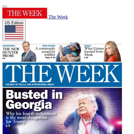
The Week
US Edition