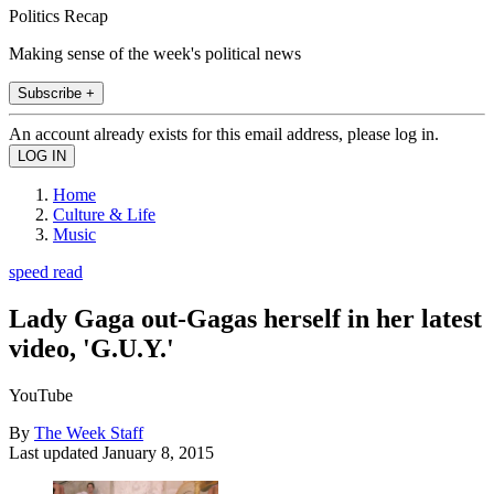
Politics Recap
Making sense of the week's political news
Subscribe +
An account already exists for this email address, please log in.
Home
Culture & Life
Music
speed read
Lady Gaga out-Gagas herself in her latest
video, 'G.U.Y.'
YouTube
By
The Week Staff
Last updated
January 8, 2015