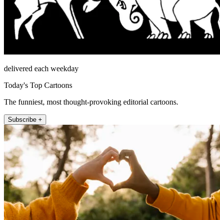
delivered each weekday
Today's Top Cartoons
The funniest, most thought-provoking editorial cartoons.
Subscribe +