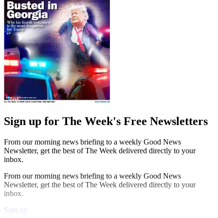
Sign up for The Week's Free Newsletters
From our morning news briefing to a weekly Good News
Newsletter, get the best of The Week delivered directly to your
inbox.
From our morning news briefing to a weekly Good News
Newsletter, get the best of The Week delivered directly to your
inbox.
Sign up