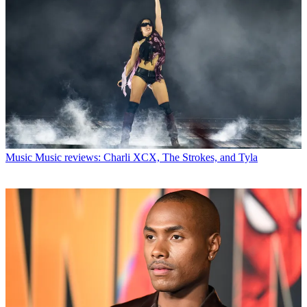
Music
Music reviews: Charli XCX, The Strokes, and Tyla