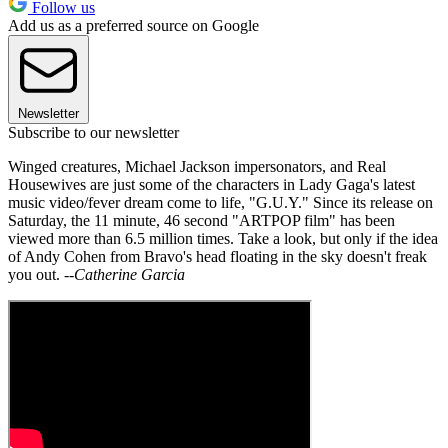
Follow us
Add us as a preferred source on Google
Newsletter
Subscribe to our newsletter
Winged creatures, Michael Jackson impersonators, and Real
Housewives are just some of the characters in Lady Gaga's latest
music video/fever dream come to life, "G.U.Y." Since its release on
Saturday, the 11 minute, 46 second "ARTPOP film" has been
viewed more than 6.5 million times. Take a look, but only if the idea
of Andy Cohen from Bravo's head floating in the sky doesn't freak
you out.
--Catherine Garcia