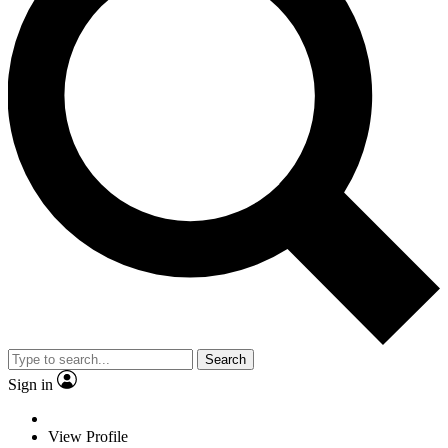
Search
Sign in
View Profile