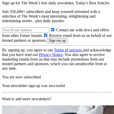
Sign up for The Week’s free daily newsletter,
Today’s Best Articles
Join 350,000+ subscribers and keep yourself informed with a
selection of The Week’s most interesting, enlightening and
entertaining stories - plus daily puzzles.
Contact me with news and offers
from other Future brands
Receive email from us on behalf of our
trusted partners or sponsors
By signing up, you agree to our
Terms of services
and acknowledge
that you have read our
Privacy Notice
. You also agree to receive
marketing emails from us that may include promotions from our
trusted partners and sponsors, which you can unsubscribe from at
any time.
You are now subscribed
Your newsletter sign-up was successful
Want to add more newsletters?