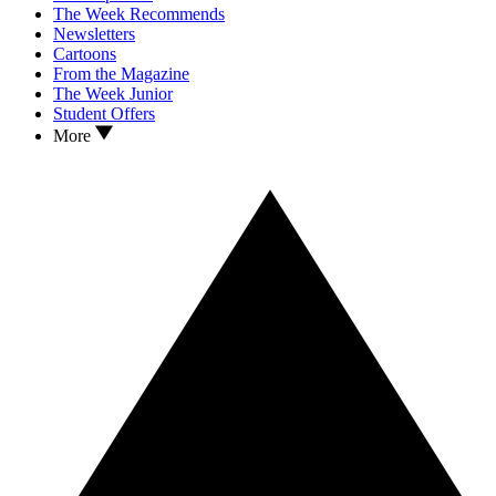
The Week Recommends
Newsletters
Cartoons
From the Magazine
The Week Junior
Student Offers
More