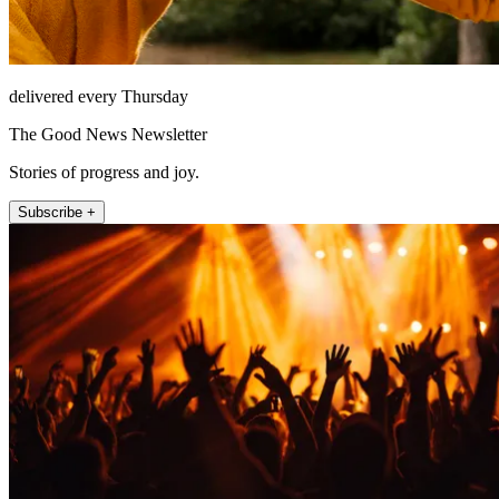
delivered every Thursday
The Good News Newsletter
Stories of progress and joy.
Subscribe +