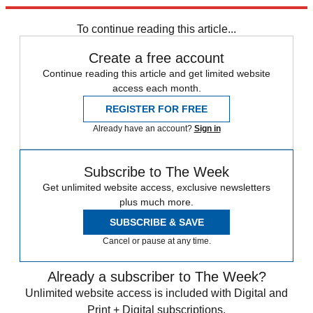
Explore More
Speed Reads
To continue reading this article...
Create a free account
Continue reading this article and get limited website
access each month.
REGISTER FOR FREE
Already have an account?
Sign in
Subscribe to The Week
Get unlimited website access, exclusive newsletters
plus much more.
SUBSCRIBE & SAVE
Cancel or pause at any time.
Already a subscriber to The Week?
Unlimited website access is included with Digital and
Print + Digital subscriptions.