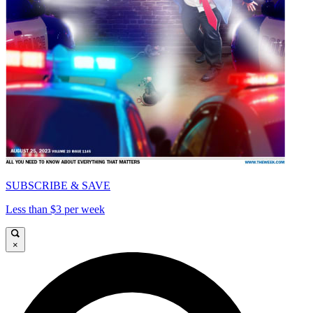
SUBSCRIBE & SAVE
Less than $3 per week
×