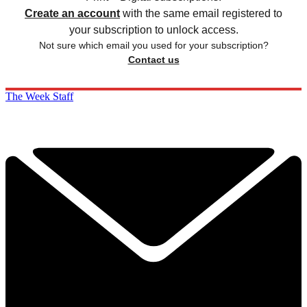
Create an account
with the same email registered to
your subscription to unlock access.
Not sure which email you used for your subscription?
Contact us
The Week Staff