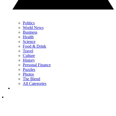
Politics
World News
Business
Health
Science
Food & Drink
Travel
Culture
History
Personal Finance
Puzzles
Photos
The Blend
All Categories