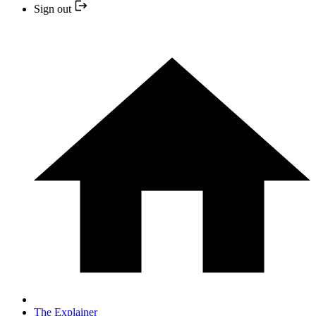
Sign out
The Explainer