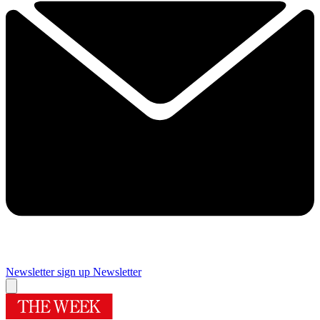
Newsletter sign up
Newsletter