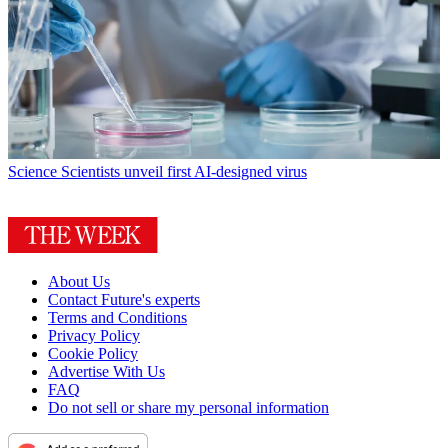
Science
Scientists unveil first AI-designed virus
About Us
Contact Future's experts
Terms and Conditions
Privacy Policy
Cookie Policy
Advertise With Us
FAQ
Do not sell or share my personal information