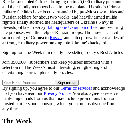
Russian-occupied Crimea, bringing up to 25,000 military personnel
and their family members back to the mainland. Ukraine's Crimean
military facilities have been surrounded by pro-Moscow militias and
Russian soldiers for about two weeks, and heavily armed militia
fighters finally stormed the headquarters of Ukraine's Navy in
Sevastopol late Tuesday,
killing one Ukrainian officer
and securing
the premises with the help of Russian troops. The move is a tacit
surrendering of Crimea to
Russia
, and a deep bow to the realities of
a stronger military power moving into Ukraine's backyard.
Sign up for The Week’s free daily newsletter,
Today’s Best Articles
Join 350,000+ subscribers and keep yourself informed with a
selection of The Week’s most interesting, enlightening and
entertaining stories - plus daily puzzles.
By signing up, you agree to our
Terms of services
and acknowledge
that you have read our
Privacy Notice
. You also agree to receive
marketing emails from us that may include promotions from our
trusted partners and sponsors, which you can unsubscribe from at
any time.
The Week