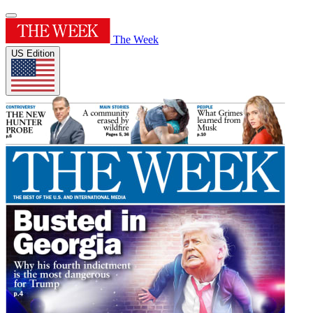
The Week
US Edition