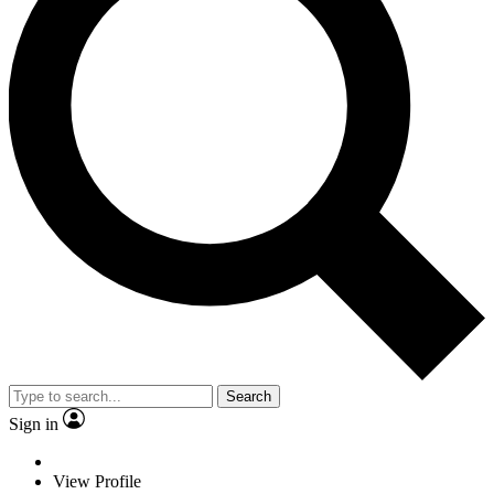
Search
Sign in
View Profile