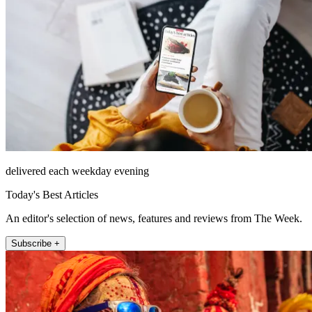
delivered each weekday evening
Today's Best Articles
An editor's selection of news, features and reviews from The Week.
Subscribe +