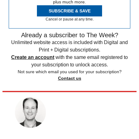
plus much more.
SUBSCRIBE & SAVE
Cancel or pause at any time.
Already a subscriber to The Week?
Unlimited website access is included with Digital and
Print + Digital subscriptions.
Create an account
with the same email registered to
your subscription to unlock access.
Not sure which email you used for your subscription?
Contact us