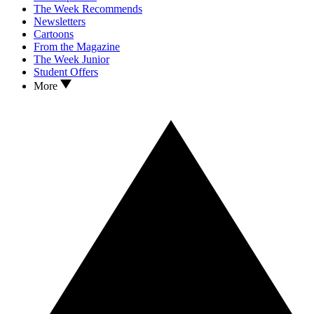
The Week Recommends
Newsletters
Cartoons
From the Magazine
The Week Junior
Student Offers
More