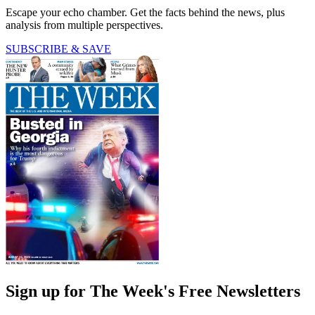
Escape your echo chamber. Get the facts behind the news, plus
analysis from multiple perspectives.
SUBSCRIBE & SAVE
Sign up for The Week's Free Newsletters