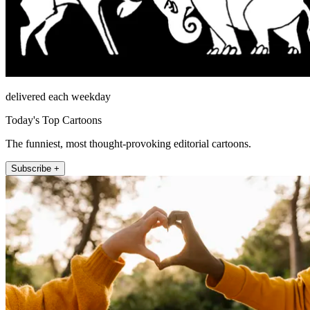
delivered each weekday
Today's Top Cartoons
The funniest, most thought-provoking editorial cartoons.
Subscribe +