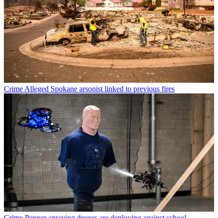
Crime
Alleged Spokane arsonist linked to previous fires
Crime
Pepper-spraying drones are deploying against school