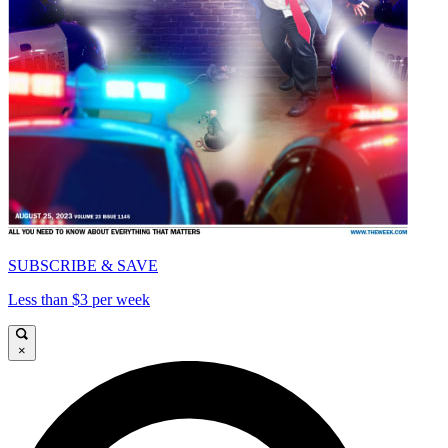
SUBSCRIBE & SAVE
Less than $3 per week
×