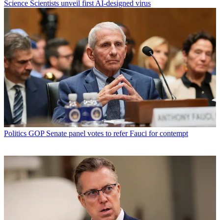
Science
Scientists unveil first AI-designed virus
Politics
GOP Senate panel votes to refer Fauci for contempt