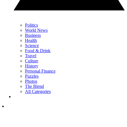
Politics
World News
Business
Health
Science
Food & Drink
Travel
Culture
History
Personal Finance
Puzzles
Photos
The Blend
All Categories