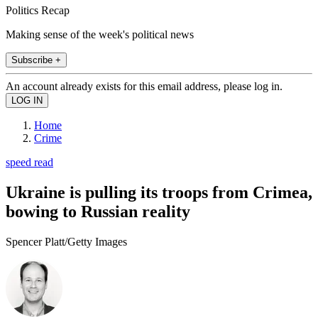
Politics Recap
Making sense of the week's political news
Subscribe +
An account already exists for this email address, please log in.
Home
Crime
speed read
Ukraine is pulling its troops from Crimea,
bowing to Russian reality
Spencer Platt/Getty Images