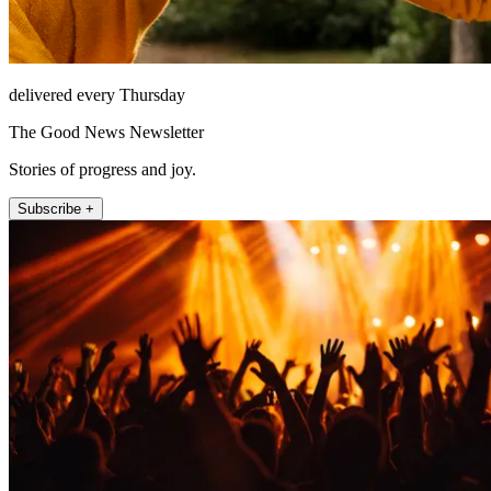
delivered every Thursday
The Good News Newsletter
Stories of progress and joy.
Subscribe +