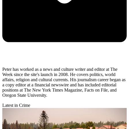
Peter has worked as a news and culture writer and editor at The
Week since the site's launch in 2008. He covers politics, world
affairs, religion and cultural currents. His journalism career began as
a copy editor at a financial newswire and has included editorial
positions at The New York Times Magazine, Facts on File, and
Oregon State University.
Latest in Crime