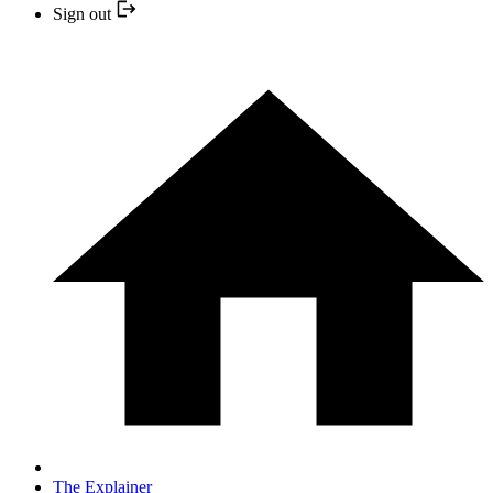
Sign out
The Explainer