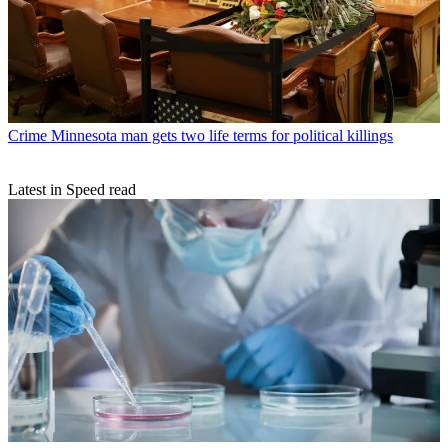
Crime
Minnesota man gets two life terms for political killings
Latest in Speed read