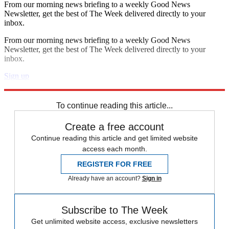
From our morning news briefing to a weekly Good News
Newsletter, get the best of The Week delivered directly to your
inbox.
From our morning news briefing to a weekly Good News
Newsletter, get the best of The Week delivered directly to your
inbox.
Sign up
Explore More
Speed Reads
To continue reading this article...
Create a free account
Continue reading this article and get limited website
access each month.
REGISTER FOR FREE
Already have an account?
Sign in
Subscribe to The Week
Get unlimited website access, exclusive newsletters