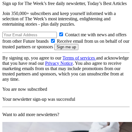
Sign up for The Week’s free daily newsletter,
Today’s Best Articles
Join 350,000+ subscribers and keep yourself informed with a
selection of The Week’s most interesting, enlightening and
entertaining stories - plus daily puzzles.
Contact me with news and offers
from other Future brands
Receive email from us on behalf of our
trusted partners or sponsors
By signing up, you agree to our
Terms of services
and acknowledge
that you have read our
Privacy Notice
. You also agree to receive
marketing emails from us that may include promotions from our
trusted partners and sponsors, which you can unsubscribe from at
any time.
You are now subscribed
Your newsletter sign-up was successful
Want to add more newsletters?