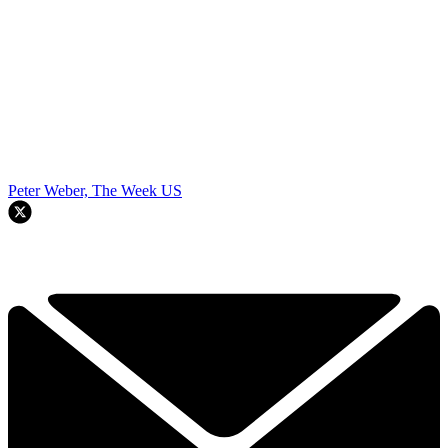
Peter Weber, The Week US