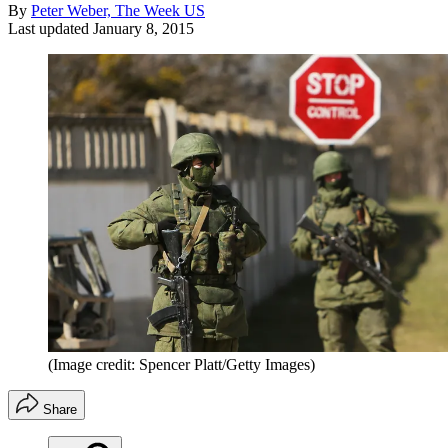
By
Peter Weber, The Week US
Last updated
January 8, 2015
(Image credit: Spencer Platt/Getty Images)
Share