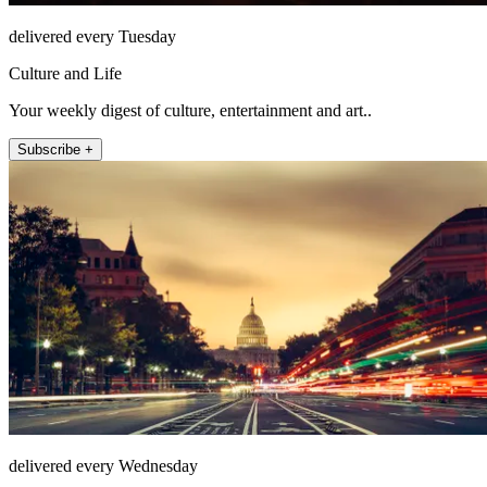
delivered every Tuesday
Culture and Life
Your weekly digest of culture, entertainment and art..
Subscribe +
delivered every Wednesday