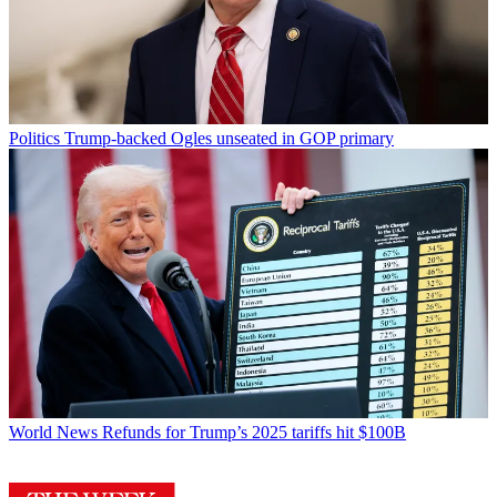
Politics
Trump-backed Ogles unseated in GOP primary
World News
Refunds for Trump’s 2025 tariffs hit $100B