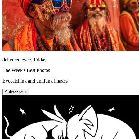
delivered every Friday
The Week's Best Photos
Eyecatching and uplifting images
Subscribe +