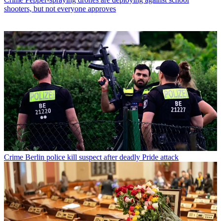
shooters, but not everyone approves
Crime
Berlin police kill suspect after deadly Pride attack