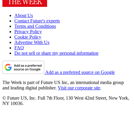
About Us
Contact Future's experts
Terms and Conditions
Privacy Policy
Cookie Policy
Advertise With Us
FAQ
Do not sell or share my personal information
Add as a preferred source on Google
The Week is part of Future US Inc, an international media group
and leading digital publisher.
Visit our corporate site
.
© Future US, Inc. Full 7th Floor, 130 West 42nd Street, New York,
NY 10036.