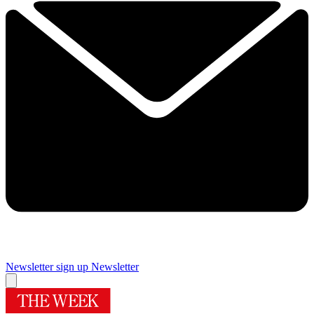
Newsletter sign up
Newsletter