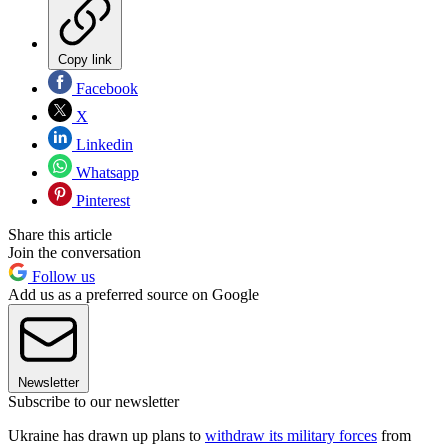
Copy link
Facebook
X
Linkedin
Whatsapp
Pinterest
Share this article
Join the conversation
Follow us
Add us as a preferred source on Google
Newsletter
Subscribe to our newsletter
Ukraine has drawn up plans to
withdraw its military forces
from