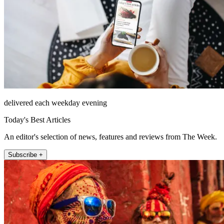
delivered each weekday evening
Today's Best Articles
An editor's selection of news, features and reviews from The Week.
Subscribe +