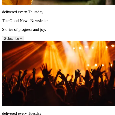
delivered every Thursday
The Good News Newsletter
Stories of progress and joy.
Subscribe +
delivered every Tuesday