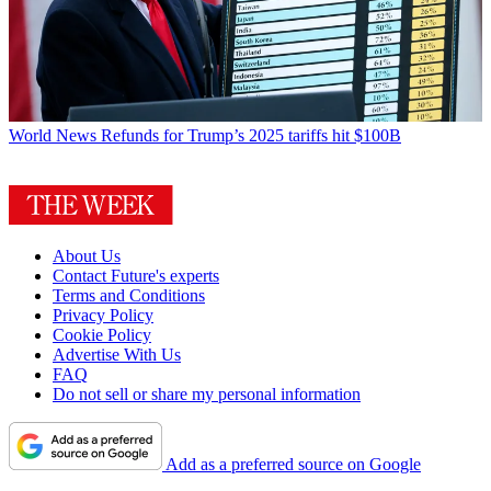
World News
Refunds for Trump’s 2025 tariffs hit $100B
About Us
Contact Future's experts
Terms and Conditions
Privacy Policy
Cookie Policy
Advertise With Us
FAQ
Do not sell or share my personal information
Add as a preferred source on Google