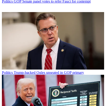
Politics
GOP Senate panel votes to refer Fauci for contempt
Politics
Trump-backed Ogles unseated in GOP primary