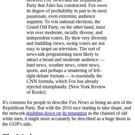
Party that Ailes has constructed. Fox owes
its degree of profitability in part to its most
passionate, even extremist, audience
segment. To win national elections, the
Grand Old Party, on the other hand, must
win over moderate, racially diverse, and
independent voters. By their very diversity
and middling views, swing voters are not
easy to target on television. The sort of
news-talk programming most likely to
attract a broad and moderate audience —
hard news, weather news, crime news,
sports, and perhaps a smattering of left–
right debate formats — is essentially the
CNN formula, which Fox has already
rejected triumphantly. [New York Review
of Books]
It's common for people to describe Fox News as being an arm of the
Republican Party. But with the 2016 race starting to take shape, and
the network
doubling down on
its reputation
as the channel of old
white men, it might more accurately be described as a huge thorn in
the GOP's side.