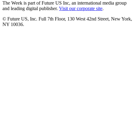
The Week is part of Future US Inc, an international media group
and leading digital publisher.
Visit our corporate site
.
© Future US, Inc. Full 7th Floor, 130 West 42nd Street, New York,
NY 10036.