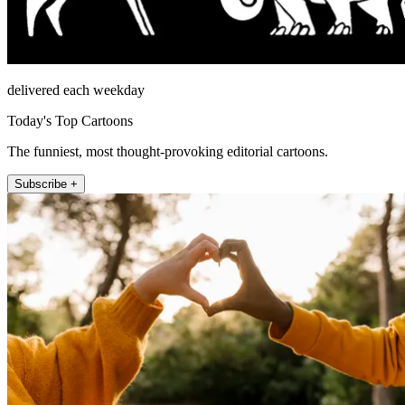
delivered each weekday
Today's Top Cartoons
The funniest, most thought-provoking editorial cartoons.
Subscribe +