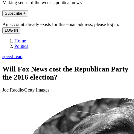
Making sense of the week's political news
Subscribe +
An account already exists for this email address, please log in.
Home
Politics
speed read
Will Fox News cost the Republican Party
the 2016 election?
Joe Raedle/Getty Images