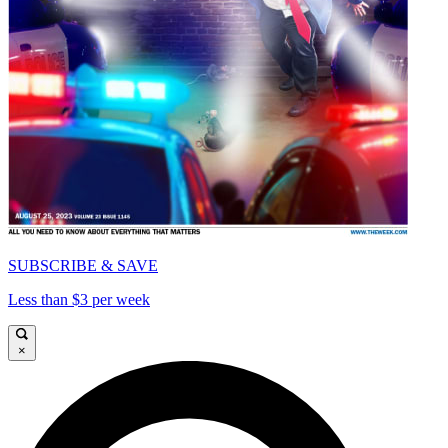
SUBSCRIBE & SAVE
Less than $3 per week
×