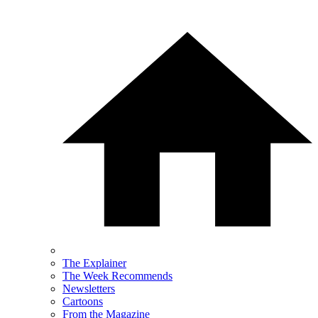
The Explainer
The Week Recommends
Newsletters
Cartoons
From the Magazine