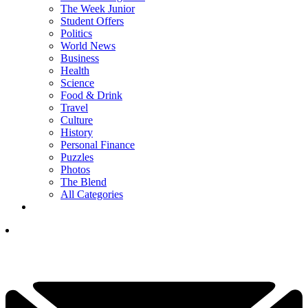
The Week Junior
Student Offers
Politics
World News
Business
Health
Science
Food & Drink
Travel
Culture
History
Personal Finance
Puzzles
Photos
The Blend
All Categories