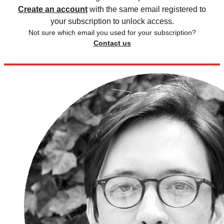
Create an account
with the same email registered to
your subscription to unlock access.
Not sure which email you used for your subscription?
Contact us