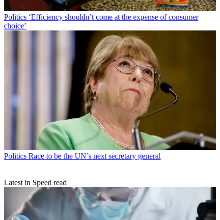
Politics
‘Efficiency shouldn’t come at the expense of consumer
choice’
Politics
Race to be the UN’s next secretary general
Latest in Speed read