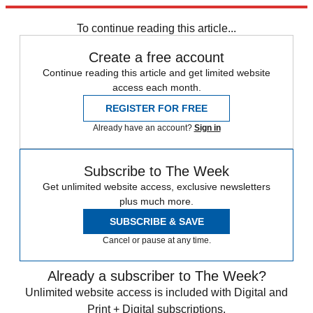
Explore More
Speed Reads
To continue reading this article...
Create a free account
Continue reading this article and get limited website
access each month.
REGISTER FOR FREE
Already have an account?
Sign in
Subscribe to The Week
Get unlimited website access, exclusive newsletters
plus much more.
SUBSCRIBE & SAVE
Cancel or pause at any time.
Already a subscriber to The Week?
Unlimited website access is included with Digital and
Print + Digital subscriptions.