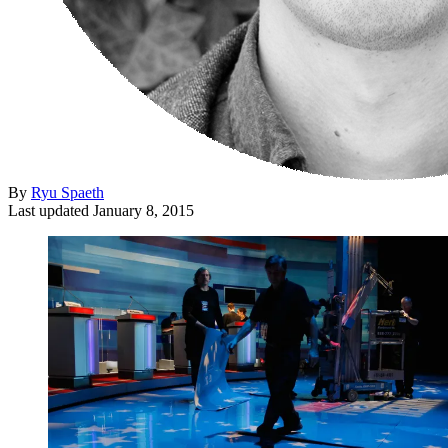
By
Ryu Spaeth
Last updated
January 8, 2015