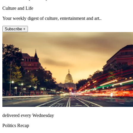
Culture and Life
Your weekly digest of culture, entertainment and art..
Subscribe +
delivered every Wednesday
Politics Recap