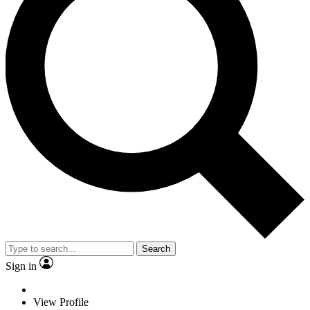
Search
Sign in
View Profile