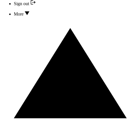
Sign out
More