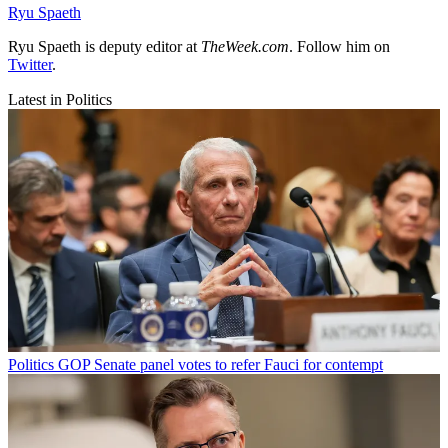
Ryu Spaeth
Ryu Spaeth is deputy editor at
TheWeek.com
. Follow him on
Twitter
.
Latest in Politics
Politics
GOP Senate panel votes to refer Fauci for contempt