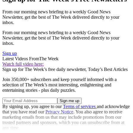
From our morning news briefing to a weekly Good News
Newsletter, get the best of The Week delivered directly to your
inbox.
From our morning news briefing to a weekly Good News
Newsletter, get the best of The Week delivered directly to your
inbox.
Sign up
Latest Videos From
The Week
Watch full video here:
Sign up for The Week’s free daily newsletter,
Today’s Best Articles
Join 350,000+ subscribers and keep yourself informed with a
selection of The Week’s most interesting, enlightening and
entertaining stories - plus daily puzzles.
By signing up, you agree to our
Terms of services
and acknowledge
that you have read our
Privacy Notice
. You also agree to receive
marketing emails from us that may include promotions from our
trusted partners and sponsors, which you can unsubscribe from at
any time.