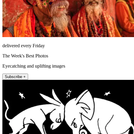
delivered every Friday
The Week's Best Photos
Eyecatching and uplifting images
Subscribe +