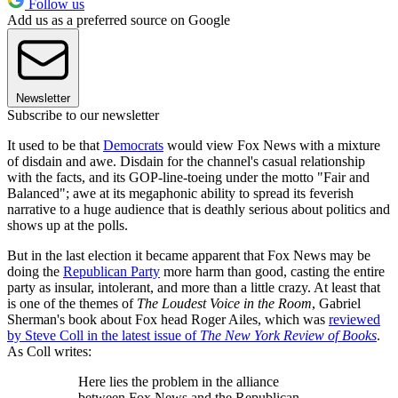
Follow us
Add us as a preferred source on Google
Newsletter
Subscribe to our newsletter
It used to be that
Democrats
would view Fox News with a mixture
of disdain and awe. Disdain for the channel's casual relationship
with the facts, and its GOP-line-toeing under the motto "Fair and
Balanced"; awe at its megaphonic ability to spread its feverish
narrative to a huge audience that is deathly serious about politics and
shows up at the polls.
But in the last election it became apparent that Fox News may be
doing the
Republican Party
more harm than good, casting the entire
party as insular, intolerant, and more than a little crazy. At least that
is one of the themes of
The Loudest Voice in the Room
, Gabriel
Sherman's book about Fox head Roger Ailes, which was
reviewed
by Steve Coll in the latest issue of
The New York Review of Books
.
As Coll writes:
Here lies the problem in the alliance
between Fox News and the Republican