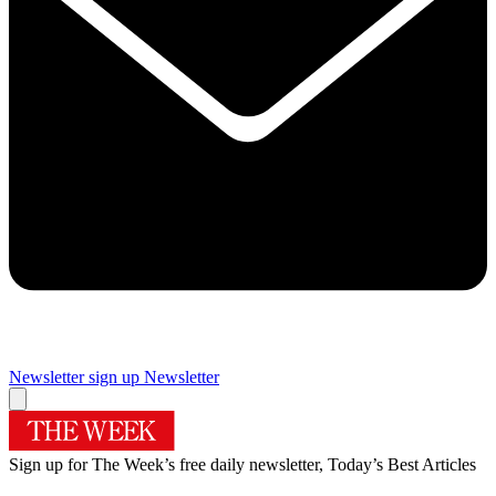
Newsletter sign up
Newsletter
Sign up for The Week’s free daily newsletter,
Today’s Best Articles