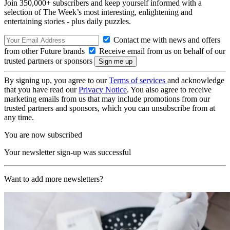
Join 350,000+ subscribers and keep yourself informed with a
selection of The Week’s most interesting, enlightening and
entertaining stories - plus daily puzzles.
Contact me with news and offers
from other Future brands
Receive email from us on behalf of our
trusted partners or sponsors
By signing up, you agree to our
Terms of services
and acknowledge
that you have read our
Privacy Notice
. You also agree to receive
marketing emails from us that may include promotions from our
trusted partners and sponsors, which you can unsubscribe from at
any time.
You are now subscribed
Your newsletter sign-up was successful
Want to add more newsletters?