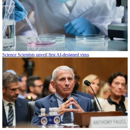
Science
Scientists unveil first AI-designed virus