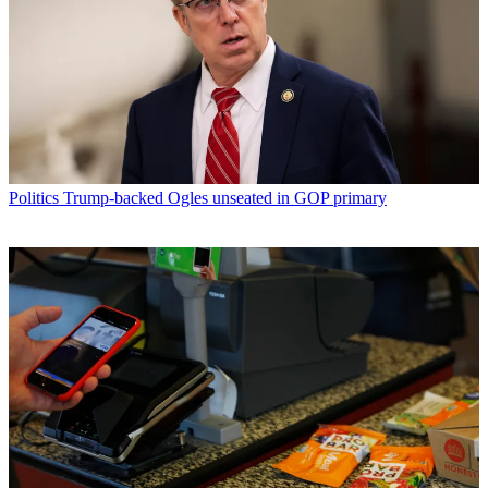
Politics
Trump-backed Ogles unseated in GOP primary