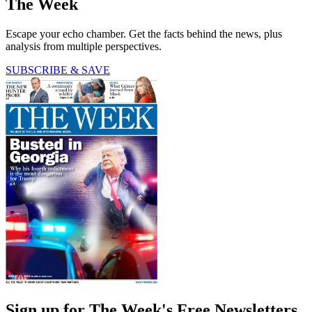
The Week
Escape your echo chamber. Get the facts behind the news, plus
analysis from multiple perspectives.
SUBSCRIBE & SAVE
Sign up for The Week's Free Newsletters