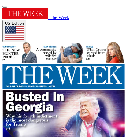
The Week
US Edition