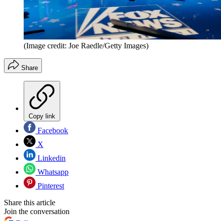
(Image credit: Joe Raedle/Getty Images)
Share
Copy link
Facebook
X
Linkedin
Whatsapp
Pinterest
Share this article
Join the conversation