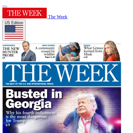
The Week
US Edition