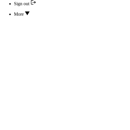
Sign out
More