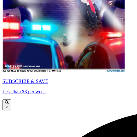
SUBSCRIBE & SAVE
Less than $3 per week
×