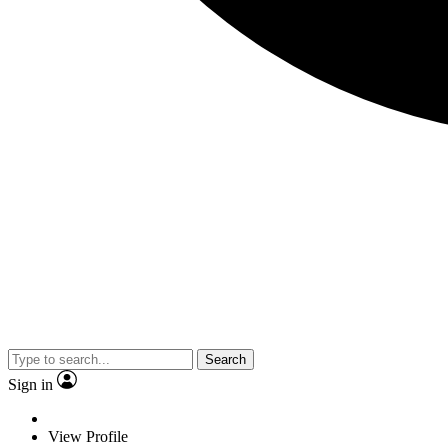
Search
Sign in
View Profile