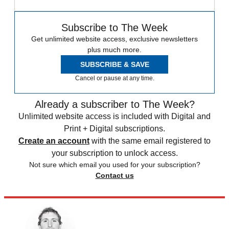
Subscribe to The Week
Get unlimited website access, exclusive newsletters
plus much more.
SUBSCRIBE & SAVE
Cancel or pause at any time.
Already a subscriber to The Week?
Unlimited website access is included with Digital and
Print + Digital subscriptions.
Create an account
with the same email registered to
your subscription to unlock access.
Not sure which email you used for your subscription?
Contact us