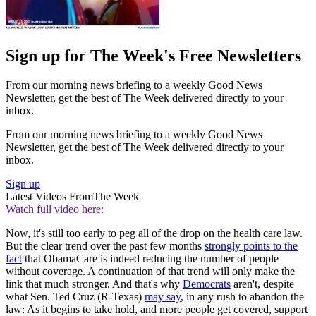
Sign up for The Week's Free Newsletters
From our morning news briefing to a weekly Good News
Newsletter, get the best of The Week delivered directly to your
inbox.
From our morning news briefing to a weekly Good News
Newsletter, get the best of The Week delivered directly to your
inbox.
Sign up
Latest Videos From
The Week
Watch full video here:
Now, it's still too early to peg all of the drop on the health care law.
But the clear trend over the past few months
strongly points to the
fact
that ObamaCare is indeed reducing the number of people
without coverage. A continuation of that trend will only make the
link that much stronger. And that's why
Democrats
aren't, despite
what Sen. Ted Cruz (R-Texas)
may say
, in any rush to abandon the
law: As it begins to take hold, and more people get covered, support