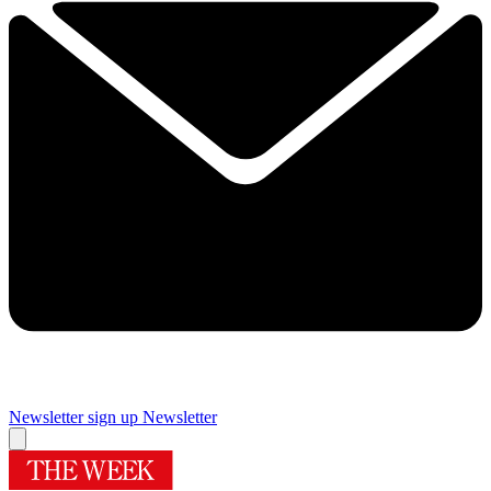
Newsletter sign up
Newsletter