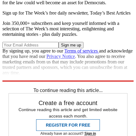
for the law could well become an asset for Democrats.
Sign up for The Week’s free daily newsletter,
Today’s Best Articles
Join 350,000+ subscribers and keep yourself informed with a
selection of The Week’s most interesting, enlightening and
entertaining stories - plus daily puzzles.
By signing up, you agree to our
Terms of services
and acknowledge
that you have read our
Privacy Notice
. You also agree to receive
marketing emails from us that may include promotions from our
trusted partners and sponsors, which you can unsubscribe from at
any time.
Explore More
Speed Reads
To continue reading this article...
Create a free account
Continue reading this article and get limited website
access each month.
REGISTER FOR FREE
Already have an account?
Sign in