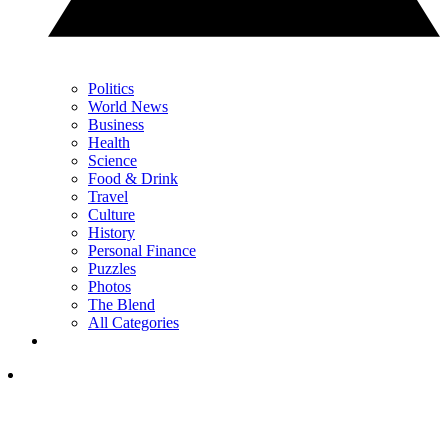
Politics
World News
Business
Health
Science
Food & Drink
Travel
Culture
History
Personal Finance
Puzzles
Photos
The Blend
All Categories