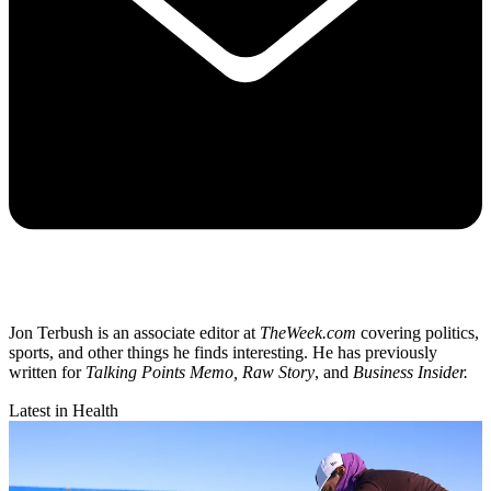
Jon Terbush is an associate editor at
TheWeek.com
covering politics,
sports, and other things he finds interesting. He has previously
written for
Talking Points Memo, Raw
Story
, and
Business Insider.
Latest in Health