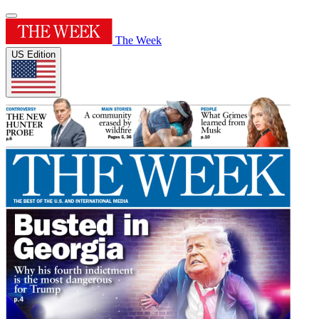
The Week
US Edition