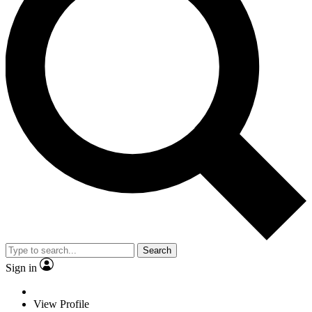
Search
Sign in
View Profile