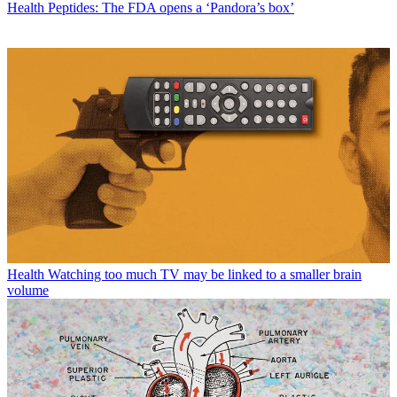
Health
Peptides: The FDA opens a ‘Pandora’s box’
Health
Watching too much TV may be linked to a smaller brain
volume