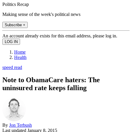
Politics Recap
Making sense of the week's political news
Subscribe +
An account already exists for this email address, please log in.
Home
Health
speed read
Note to ObamaCare haters: The
uninsured rate keeps falling
By
Jon Terbush
Last updated
January 8, 2015