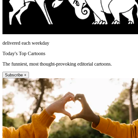
delivered each weekday
Today's Top Cartoons
The funniest, most thought-provoking editorial cartoons.
Subscribe +