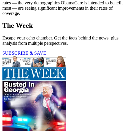
rates — the very demographics ObamaCare is intended to benefit
most — are seeing significant improvements in their rates of
coverage.
The Week
Escape your echo chamber. Get the facts behind the news, plus
analysis from multiple perspectives.
SUBSCRIBE & SAVE