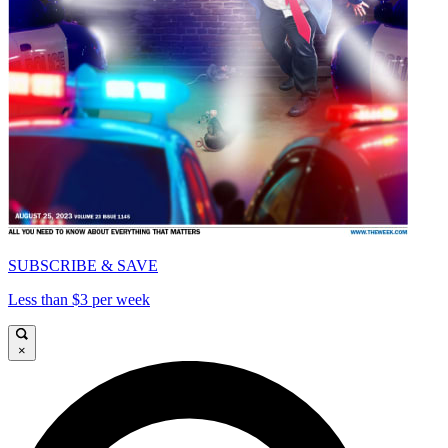
SUBSCRIBE & SAVE
Less than $3 per week
×