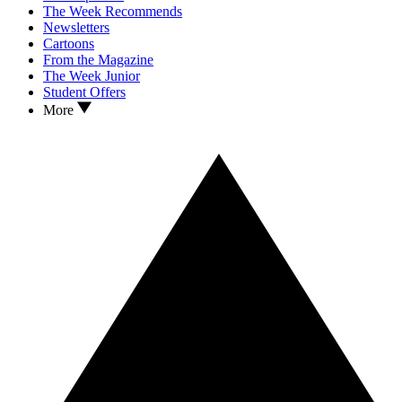
The Week Recommends
Newsletters
Cartoons
From the Magazine
The Week Junior
Student Offers
More