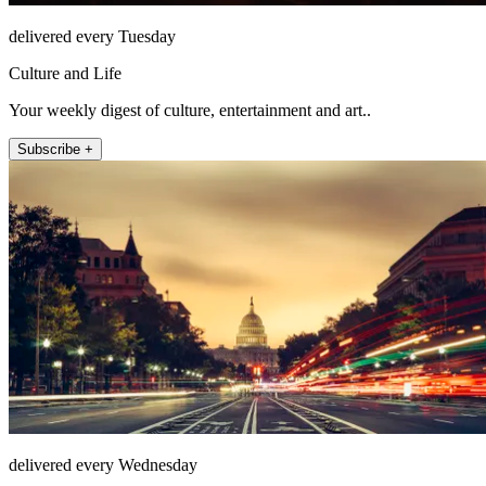
delivered every Tuesday
Culture and Life
Your weekly digest of culture, entertainment and art..
Subscribe +
delivered every Wednesday