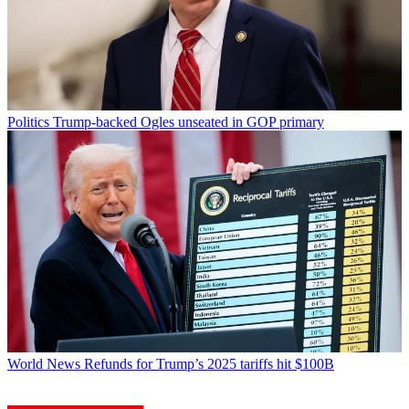
Politics
Trump-backed Ogles unseated in GOP primary
World News
Refunds for Trump’s 2025 tariffs hit $100B