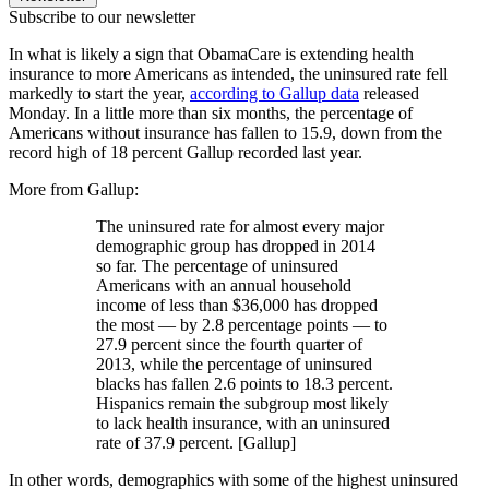
Subscribe to our newsletter
In what is likely a sign that ObamaCare is extending health
insurance to more Americans as intended, the uninsured rate fell
markedly to start the year,
according to Gallup data
released
Monday. In a little more than six months, the percentage of
Americans without insurance has fallen to 15.9, down from the
record high of 18 percent Gallup recorded last year.
More from Gallup:
The uninsured rate for almost every major
demographic group has dropped in 2014
so far. The percentage of uninsured
Americans with an annual household
income of less than $36,000 has dropped
the most — by 2.8 percentage points — to
27.9 percent since the fourth quarter of
2013, while the percentage of uninsured
blacks has fallen 2.6 points to 18.3 percent.
Hispanics remain the subgroup most likely
to lack health insurance, with an uninsured
rate of 37.9 percent. [Gallup]
In other words, demographics with some of the highest uninsured