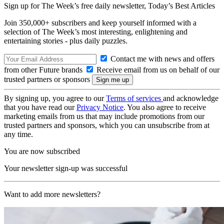
Sign up for The Week’s free daily newsletter,
Today’s Best Articles
Join 350,000+ subscribers and keep yourself informed with a
selection of The Week’s most interesting, enlightening and
entertaining stories - plus daily puzzles.
Contact me with news and offers
from other Future brands
Receive email from us on behalf of our
trusted partners or sponsors
By signing up, you agree to our
Terms of services
and acknowledge
that you have read our
Privacy Notice
. You also agree to receive
marketing emails from us that may include promotions from our
trusted partners and sponsors, which you can unsubscribe from at
any time.
You are now subscribed
Your newsletter sign-up was successful
Want to add more newsletters?