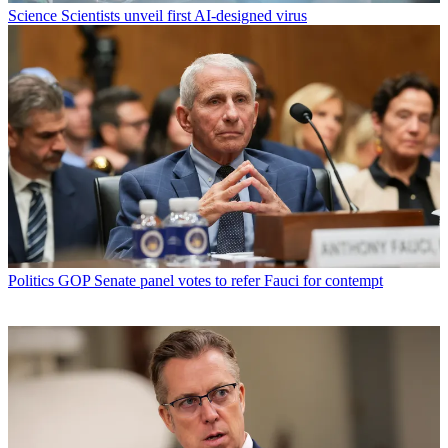
Science
Scientists unveil first AI-designed virus
Politics
GOP Senate panel votes to refer Fauci for contempt