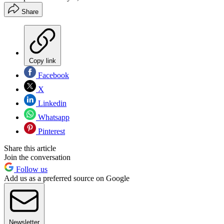
Share
Copy link
Facebook
X
Linkedin
Whatsapp
Pinterest
Share this article
Join the conversation
Follow us
Add us as a preferred source on Google
Newsletter