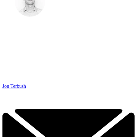
Jon Terbush