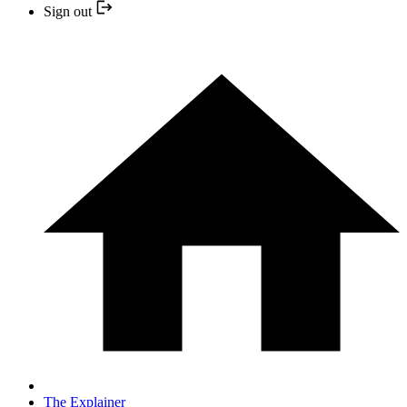
Sign out
The Explainer