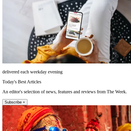
delivered each weekday evening
Today's Best Articles
An editor's selection of news, features and reviews from The Week.
Subscribe +