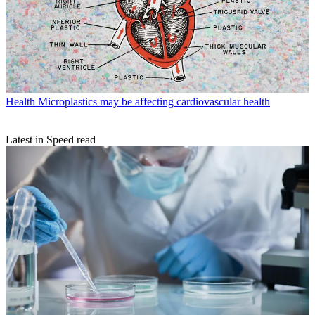
Health
Microplastics may be affecting cardiovascular health
Latest in Speed read