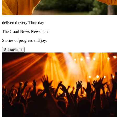
delivered every Thursday
The Good News Newsletter
Stories of progress and joy.
Subscribe +