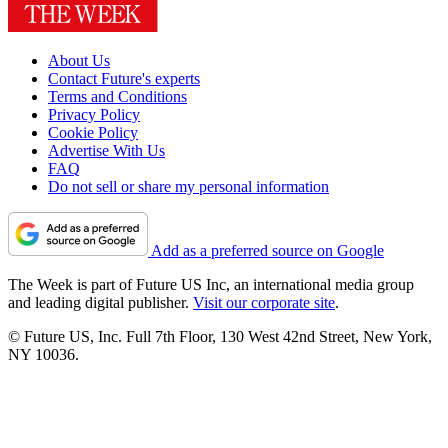
About Us
Contact Future's experts
Terms and Conditions
Privacy Policy
Cookie Policy
Advertise With Us
FAQ
Do not sell or share my personal information
Add as a preferred source on Google
The Week is part of Future US Inc, an international media group
and leading digital publisher.
Visit our corporate site
.
© Future US, Inc. Full 7th Floor, 130 West 42nd Street, New York,
NY 10036.