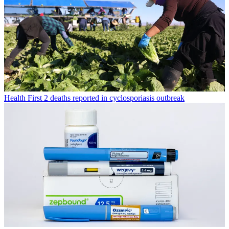
Health
First 2 deaths reported in cyclosporiasis outbreak