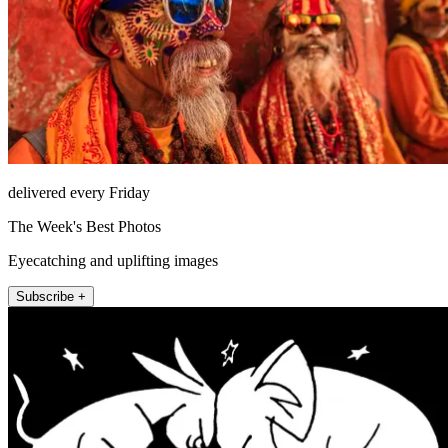
delivered every Friday
The Week's Best Photos
Eyecatching and uplifting images
Subscribe +