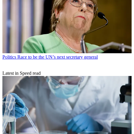
Politics
Race to be the UN’s next secretary general
Latest in Speed read