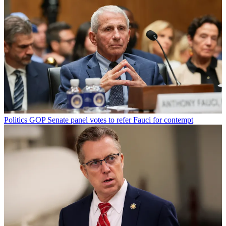
Politics
GOP Senate panel votes to refer Fauci for contempt