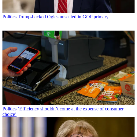
Politics
Trump-backed Ogles unseated in GOP primary
Politics
‘Efficiency shouldn’t come at the expense of consumer
choice’