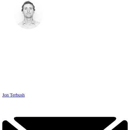
Jon Terbush