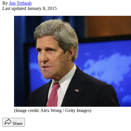
By
Jon Terbush
Last updated
January 8, 2015
(Image credit: Alex Wong / Getty Images)
Share