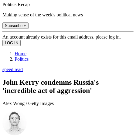
Politics Recap
Making sense of the week's political news
Subscribe +
An account already exists for this email address, please log in.
Home
Politics
speed read
John Kerry condemns Russia's
'incredible act of aggression'
Alex Wong / Getty Images