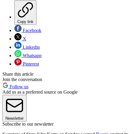
Copy link
Facebook
X
Linkedin
Whatsapp
Pinterest
Share this article
Join the conversation
Follow us
Add us as a preferred source on Google
Newsletter
Subscribe to our newsletter