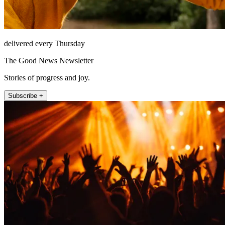
delivered every Thursday
The Good News Newsletter
Stories of progress and joy.
Subscribe +