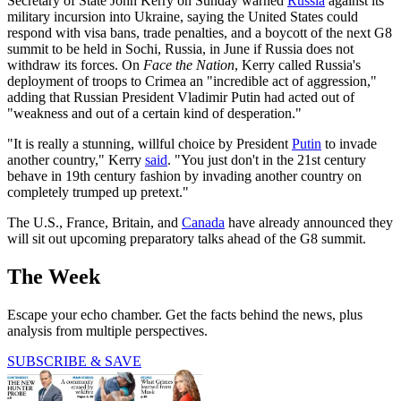
Secretary of State John Kerry on Sunday warned
Russia
against its
military incursion into Ukraine, saying the United States could
respond with visa bans, trade penalties, and a boycott of the next G8
summit to be held in Sochi, Russia, in June if Russia does not
withdraw its forces. On
Face the Nation
, Kerry called Russia's
deployment of troops to Crimea an "incredible act of aggression,"
adding that Russian President Vladimir Putin had acted out of
"weakness and out of a certain kind of desperation."
"It is really a stunning, willful choice by President
Putin
to invade
another country," Kerry
said
. "You just don't in the 21st century
behave in 19th century fashion by invading another country on
completely trumped up pretext."
The U.S., France, Britain, and
Canada
have already announced they
will sit out upcoming preparatory talks ahead of the G8 summit.
The Week
Escape your echo chamber. Get the facts behind the news, plus
analysis from multiple perspectives.
SUBSCRIBE & SAVE