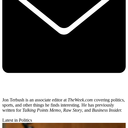
Jon Terbush is an associate editor at
TheWeek.com
covering politics,
sports, and other things he finds interesting. He has previously
written for
Talking Points Memo, Raw
Story
, and
Business Insider.
Latest in Politics