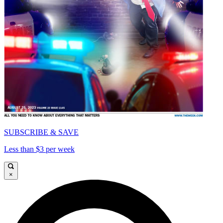
SUBSCRIBE & SAVE
Less than $3 per week
×