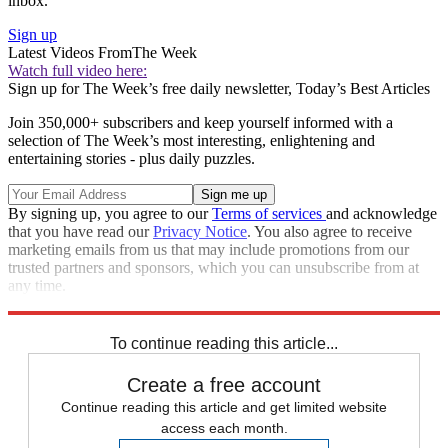
inbox.
Sign up
Latest Videos From
The Week
Watch full video here:
Sign up for The Week’s free daily newsletter,
Today’s Best Articles
Join 350,000+ subscribers and keep yourself informed with a
selection of The Week’s most interesting, enlightening and
entertaining stories - plus daily puzzles.
By signing up, you agree to our
Terms of services
and acknowledge
that you have read our
Privacy Notice
. You also agree to receive
marketing emails from us that may include promotions from our
trusted partners and sponsors, which you can unsubscribe from at
any time.
Explore More
Speed Reads
To continue reading this article...
Create a free account
Continue reading this article and get limited website
access each month.