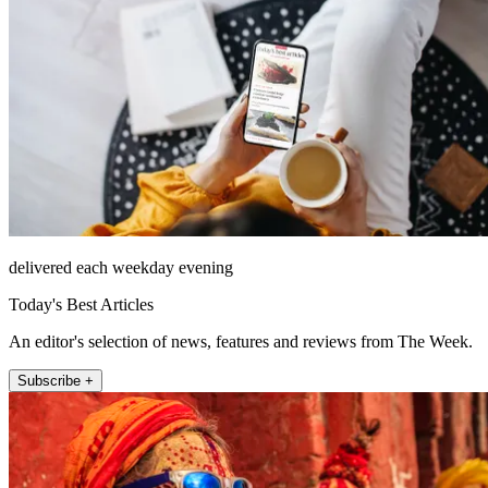
delivered each weekday evening
Today's Best Articles
An editor's selection of news, features and reviews from The Week.
Subscribe +