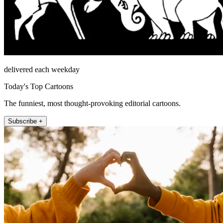
delivered each weekday
Today's Top Cartoons
The funniest, most thought-provoking editorial cartoons.
Subscribe +