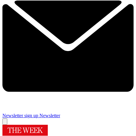
Newsletter sign up
Newsletter