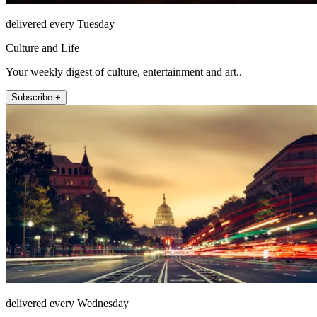
delivered every Tuesday
Culture and Life
Your weekly digest of culture, entertainment and art..
Subscribe +
delivered every Wednesday