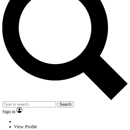
Search
Sign in
View Profile