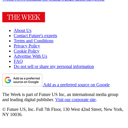
About Us
Contact Future's experts
Terms and Conditions
Privacy Policy
Cookie Policy
Advertise With Us
FAQ
Do not sell or share my personal information
Add as a preferred source on Google
The Week is part of Future US Inc, an international media group
and leading digital publisher.
Visit our corporate site
.
© Future US, Inc. Full 7th Floor, 130 West 42nd Street, New York,
NY 10036.