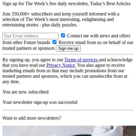
Sign up for The Week’s free daily newsletter,
Today’s Best Articles
Join 350,000+ subscribers and keep yourself informed with a
selection of The Week’s most interesting, enlightening and
entertaining stories - plus daily puzzles.
Contact me with news and offers
from other Future brands
Receive email from us on behalf of our
trusted partners or sponsors
By signing up, you agree to our
Terms of services
and acknowledge
that you have read our
Privacy Notice
. You also agree to receive
marketing emails from us that may include promotions from our
trusted partners and sponsors, which you can unsubscribe from at
any time.
You are now subscribed
Your newsletter sign-up was successful
Want to add more newsletters?