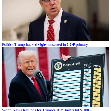
Politics
Trump-backed Ogles unseated in GOP primary
World News
Refunds for Trump’s 2025 tariffs hit $100B