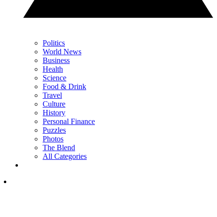
Politics
World News
Business
Health
Science
Food & Drink
Travel
Culture
History
Personal Finance
Puzzles
Photos
The Blend
All Categories