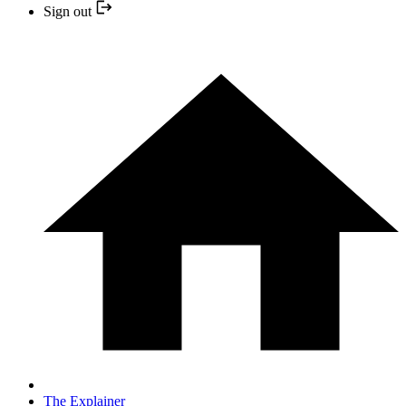
Sign out
The Explainer