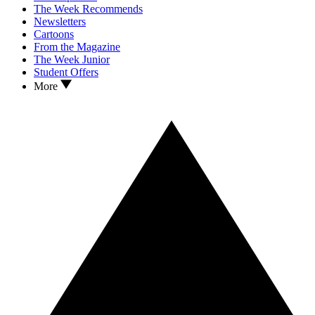
The Week Recommends
Newsletters
Cartoons
From the Magazine
The Week Junior
Student Offers
More