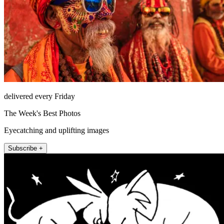
delivered every Friday
The Week's Best Photos
Eyecatching and uplifting images
Subscribe +