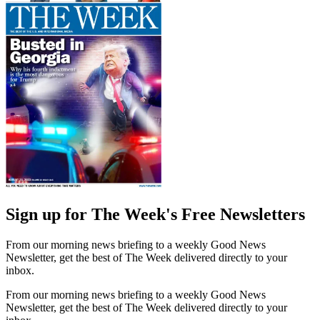
Sign up for The Week's Free Newsletters
From our morning news briefing to a weekly Good News
Newsletter, get the best of The Week delivered directly to your
inbox.
From our morning news briefing to a weekly Good News
Newsletter, get the best of The Week delivered directly to your