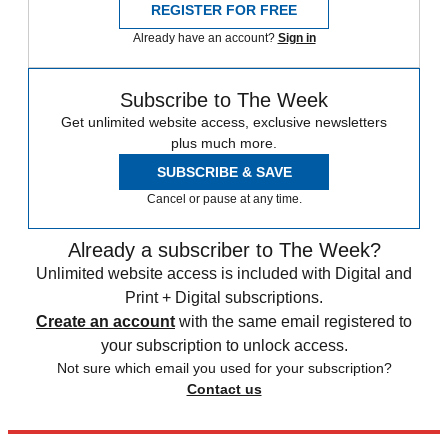
REGISTER FOR FREE
Already have an account?
Sign in
Subscribe to The Week
Get unlimited website access, exclusive newsletters
plus much more.
SUBSCRIBE & SAVE
Cancel or pause at any time.
Already a subscriber to The Week?
Unlimited website access is included with Digital and
Print + Digital subscriptions.
Create an account
with the same email registered to
your subscription to unlock access.
Not sure which email you used for your subscription?
Contact us