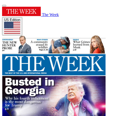
The Week
US Edition