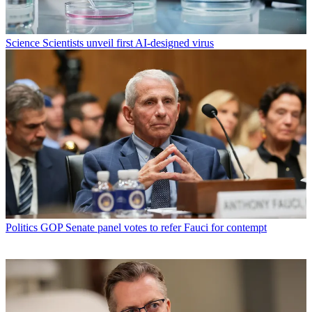
Science
Scientists unveil first AI-designed virus
Politics
GOP Senate panel votes to refer Fauci for contempt