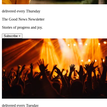
delivered every Thursday
The Good News Newsletter
Stories of progress and joy.
Subscribe +
delivered every Tuesday