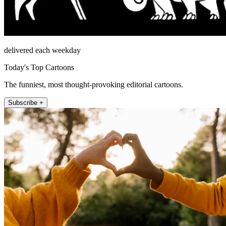
delivered each weekday
Today's Top Cartoons
The funniest, most thought-provoking editorial cartoons.
Subscribe +