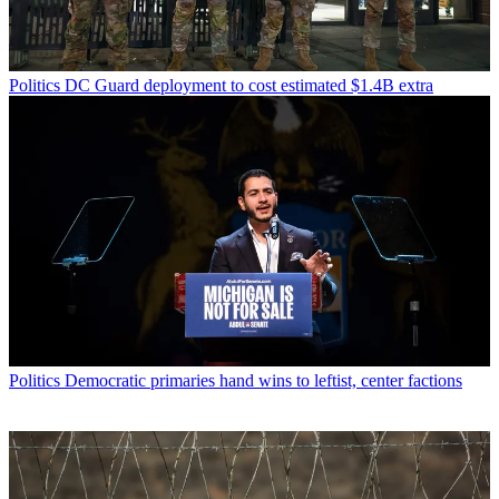
Politics
DC Guard deployment to cost estimated $1.4B extra
Politics
Democratic primaries hand wins to leftist, center factions