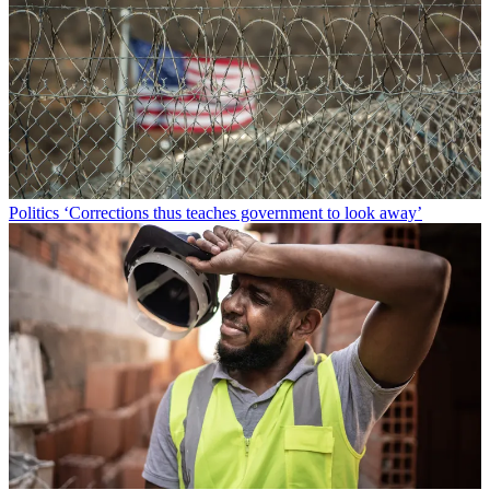
Politics
‘Corrections thus teaches government to look away’