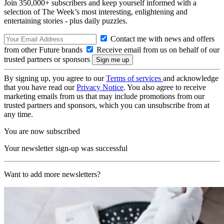
Join 350,000+ subscribers and keep yourself informed with a
selection of The Week’s most interesting, enlightening and
entertaining stories - plus daily puzzles.
Contact me with news and offers
from other Future brands
Receive email from us on behalf of our
trusted partners or sponsors
By signing up, you agree to our
Terms of services
and acknowledge
that you have read our
Privacy Notice
. You also agree to receive
marketing emails from us that may include promotions from our
trusted partners and sponsors, which you can unsubscribe from at
any time.
You are now subscribed
Your newsletter sign-up was successful
Want to add more newsletters?