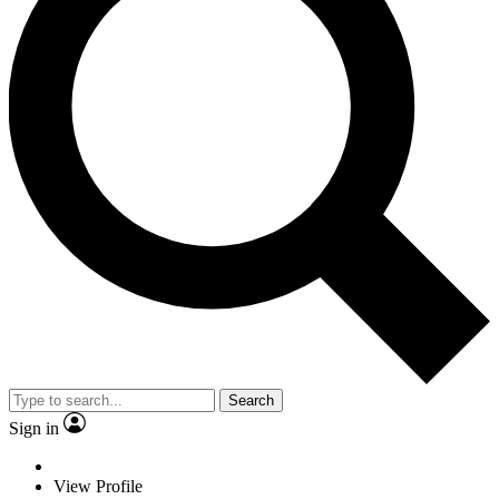
Search
Sign in
View Profile