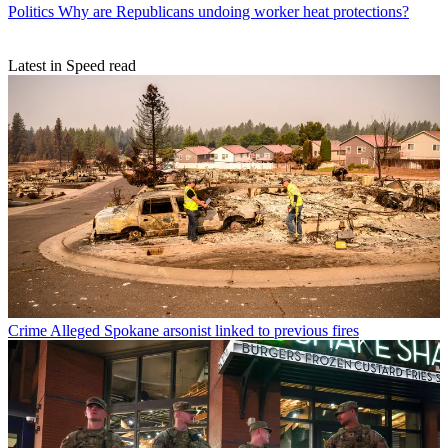
Politics
Why are Republicans undoing worker heat protections?
Latest in Speed read
Crime
Alleged Spokane arsonist linked to previous fires