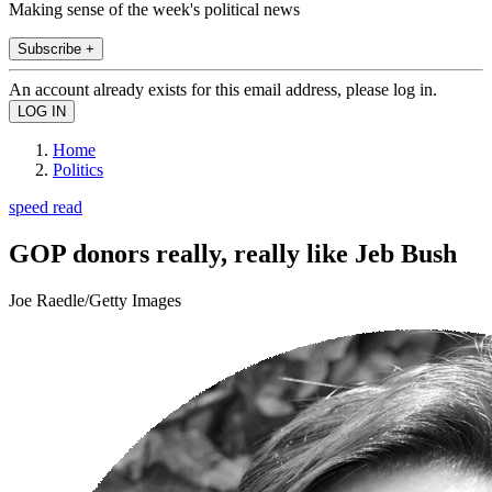
Making sense of the week's political news
Subscribe +
An account already exists for this email address, please log in.
Home
Politics
speed read
GOP donors really, really like Jeb Bush
Joe Raedle/Getty Images