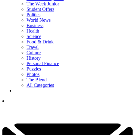
The Week Junior
Student Offers
Politics
World News
Business
Health
Science
Food & Drink
Travel
Culture
History
Personal Finance
Puzzles
Photos
The Blend
All Categories