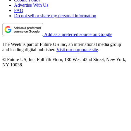
Advertise With Us
FAQ
Do not sell or share my personal information
Add as a preferred source on Google
The Week is part of Future US Inc, an international media group
and leading digital publisher.
Visit our corporate site
.
© Future US, Inc. Full 7th Floor, 130 West 42nd Street, New York,
NY 10036.