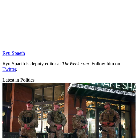
Ryu Spaeth
Ryu Spaeth is deputy editor at
TheWeek.com
. Follow him on
Twitter
.
Latest in Politics