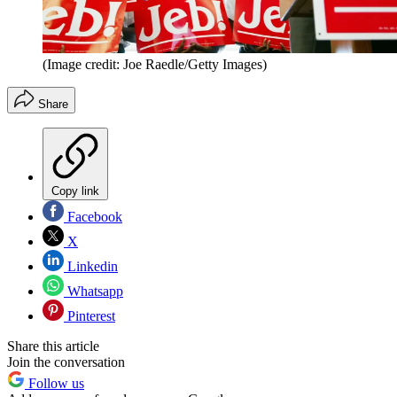
(Image credit: Joe Raedle/Getty Images)
Share
Copy link
Facebook
X
Linkedin
Whatsapp
Pinterest
Share this article
Join the conversation
Follow us