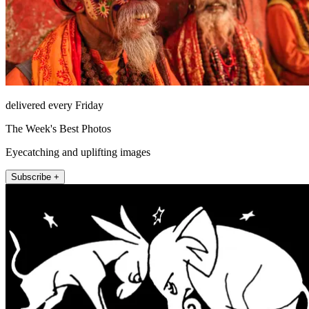
delivered every Friday
The Week's Best Photos
Eyecatching and uplifting images
Subscribe +