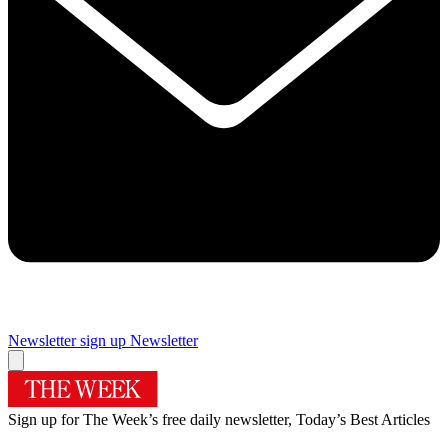
Newsletter sign up
Newsletter
Sign up for The Week’s free daily newsletter,
Today’s Best Articles