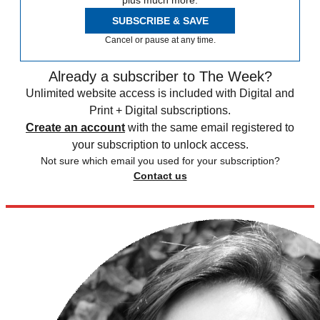
plus much more.
SUBSCRIBE & SAVE
Cancel or pause at any time.
Already a subscriber to The Week?
Unlimited website access is included with Digital and
Print + Digital subscriptions.
Create an account
with the same email registered to
your subscription to unlock access.
Not sure which email you used for your subscription?
Contact us