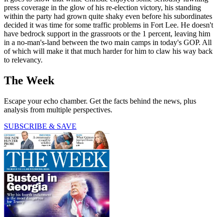
press coverage in the glow of his re-election victory, his standing
within the party had grown quite shaky even before his subordinates
decided it was time for some traffic problems in Fort Lee. He doesn't
have bedrock support in the grassroots or the 1 percent, leaving him
in a no-man's-land between the two main camps in today's GOP. All
of which will make it that much harder for him to claw his way back
to relevancy.
The Week
Escape your echo chamber. Get the facts behind the news, plus
analysis from multiple perspectives.
SUBSCRIBE & SAVE