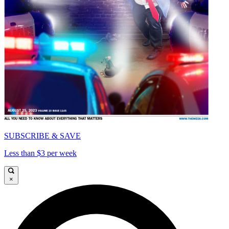
SUBSCRIBE & SAVE
Less than $3 per week
×