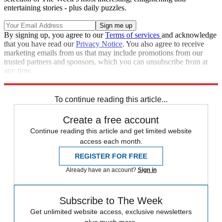
entertaining stories - plus daily puzzles.
By signing up, you agree to our
Terms of services
and acknowledge
that you have read our
Privacy Notice
. You also agree to receive
marketing emails from us that may include promotions from our
trusted partners and sponsors, which you can unsubscribe from at
any time.
Explore More
Speed Reads
To continue reading this article...
Create a free account
Continue reading this article and get limited website
access each month.
REGISTER FOR FREE
Already have an account?
Sign in
Subscribe to The Week
Get unlimited website access, exclusive newsletters