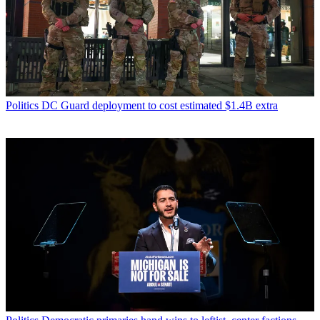
Politics
DC Guard deployment to cost estimated $1.4B extra