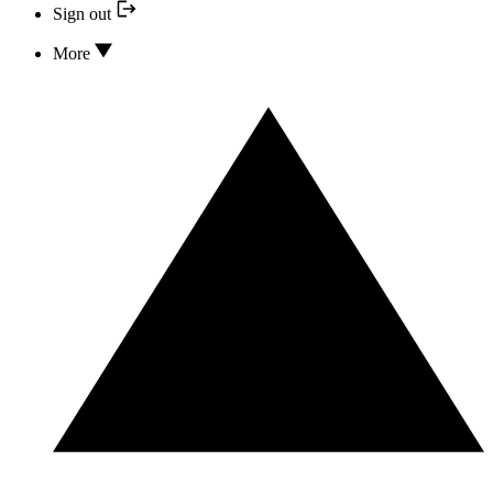
Sign out
More