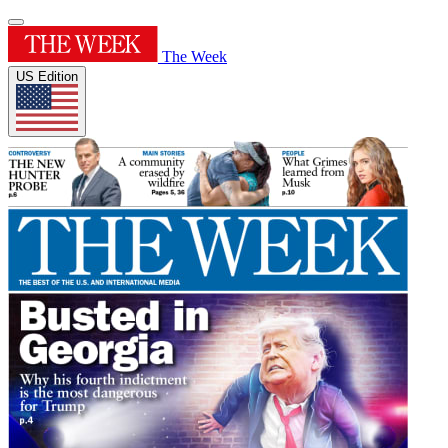
The Week
US Edition