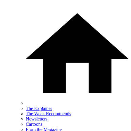
The Explainer
The Week Recommends
Newsletters
Cartoons
From the Magazine