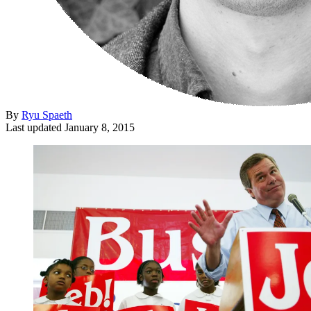
By
Ryu Spaeth
Last updated
January 8, 2015