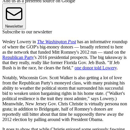
Add us as a preferred source on Google
Newsletter
Subscribe to our newsletter
Wesley Lowery in
The Washington Post
has an informative roundup
of where the GOP's big-money donors — broadly referred to here
as the network that funded Mitt Romney's 2012 run — stand on the
Republican Party
's 2016 presidential prospects. The big takeaway is
that they really, really like former Florida Gov. Jeb Bush. "If Jeb
Bush is in the race, he clears the field,"
one donor told Lowery
.
Notably, Wisconsin Gov. Scott Walker is also getting a lot of love
from the Republican Party's moneyed class, with many praising his
ability to weather the political storm that surrounded his successful
bid to weaken union bargaining rights in his home state. ("Walker's
political resilience is the trait they most admire," says Lowery.)
Meanwhile, New Jersey Gov. Chris Christie is virtually persona non
grata; in addition to Bridgegate, half of Romney's donors are
reportedly still bitter about that time he supposedly threw away the
2012 election by palling around with President Obama.
It goes to show that while Christie enjoyed some seriously fawning