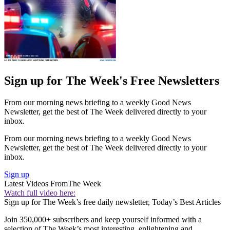
Sign up for The Week's Free Newsletters
From our morning news briefing to a weekly Good News
Newsletter, get the best of The Week delivered directly to your
inbox.
From our morning news briefing to a weekly Good News
Newsletter, get the best of The Week delivered directly to your
inbox.
Sign up
Latest Videos From
The Week
Watch full video here:
Sign up for The Week’s free daily newsletter,
Today’s Best Articles
Join 350,000+ subscribers and keep yourself informed with a
selection of The Week’s most interesting, enlightening and