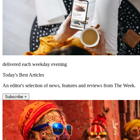
delivered each weekday evening
Today's Best Articles
An editor's selection of news, features and reviews from The Week.
Subscribe +