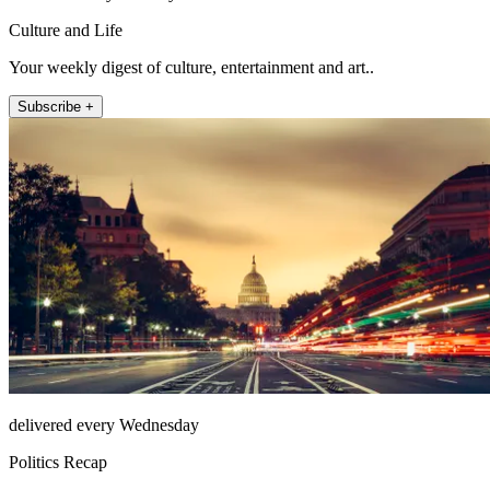
Culture and Life
Your weekly digest of culture, entertainment and art..
Subscribe +
delivered every Wednesday
Politics Recap