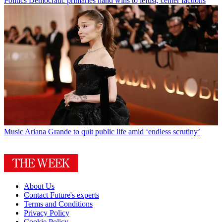
Politics
Democratic primaries hand wins to leftist, center factions
Music
Ariana Grande to quit public life amid ‘endless scrutiny’
About Us
Contact Future's experts
Terms and Conditions
Privacy Policy
Cookie Policy