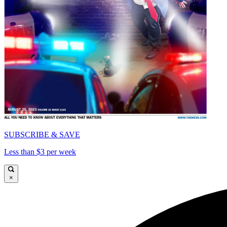
SUBSCRIBE & SAVE
Less than $3 per week
×