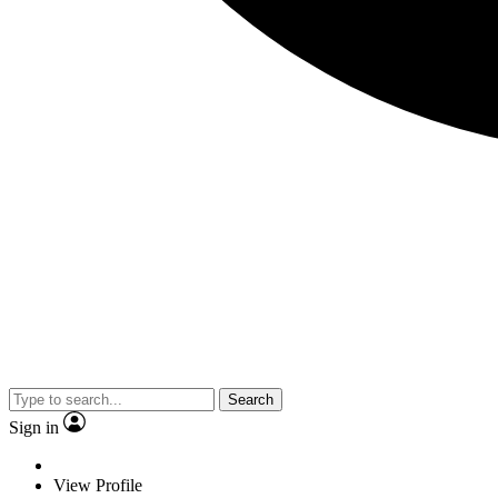
Search
Sign in
View Profile