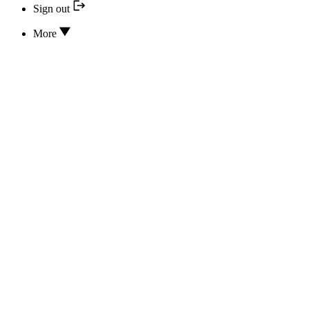
Sign out
More