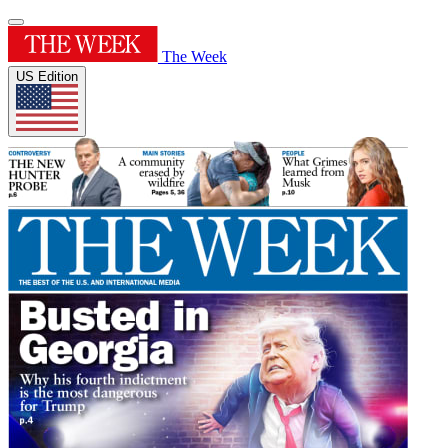
The Week
US Edition