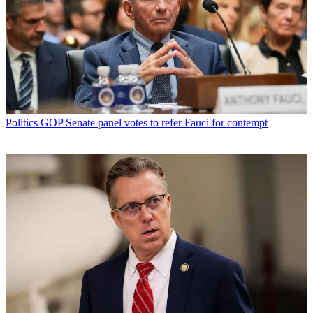
Politics
GOP Senate panel votes to refer Fauci for contempt