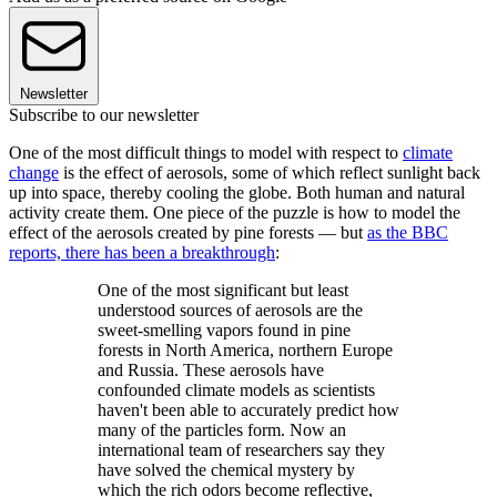
Newsletter
Subscribe to our newsletter
One of the most difficult things to model with respect to
climate
change
is the effect of aerosols, some of which reflect sunlight back
up into space, thereby cooling the globe. Both human and natural
activity create them. One piece of the puzzle is how to model the
effect of the aerosols created by pine forests — but
as the BBC
reports, there has been a breakthrough
:
One of the most significant but least
understood sources of aerosols are the
sweet-smelling vapors found in pine
forests in North America, northern Europe
and Russia. These aerosols have
confounded climate models as scientists
haven't been able to accurately predict how
many of the particles form. Now an
international team of researchers say they
have solved the chemical mystery by
which the rich odors become reflective,