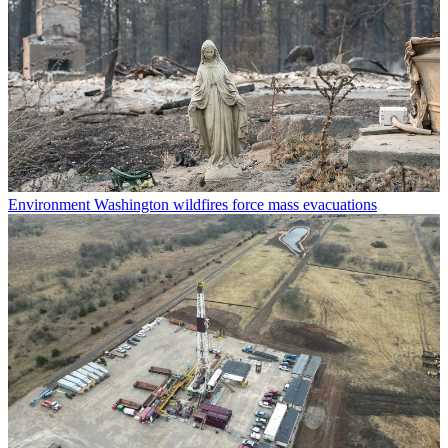
Environment
Washington wildfires force mass evacuations