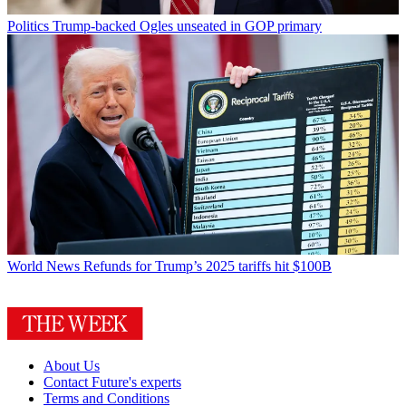
Politics
Trump-backed Ogles unseated in GOP primary
World News
Refunds for Trump’s 2025 tariffs hit $100B
About Us
Contact Future's experts
Terms and Conditions