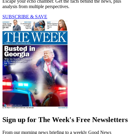
Escape your echo chamber. Get the facts behind the news, plus
analysis from multiple perspectives.
SUBSCRIBE & SAVE
Sign up for The Week's Free Newsletters
From our morning news briefing to a weekly Good News