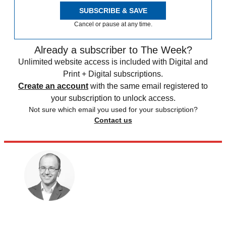
SUBSCRIBE & SAVE
Cancel or pause at any time.
Already a subscriber to The Week?
Unlimited website access is included with Digital and
Print + Digital subscriptions.
Create an account
with the same email registered to
your subscription to unlock access.
Not sure which email you used for your subscription?
Contact us