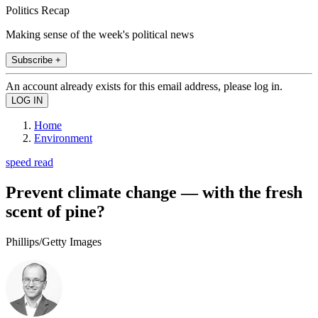
Politics Recap
Making sense of the week's political news
Subscribe +
An account already exists for this email address, please log in.
Home
Environment
speed read
Prevent climate change — with the fresh
scent of pine?
Phillips/Getty Images