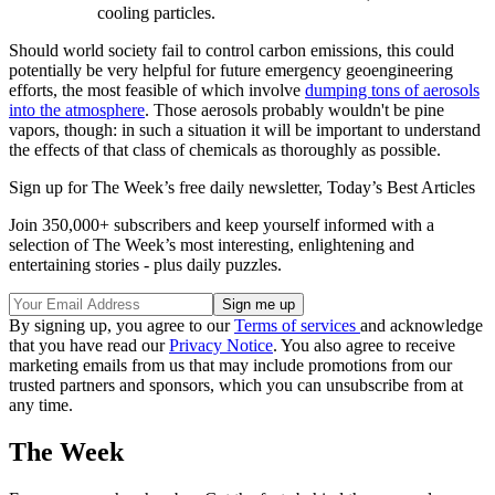
cooling particles.
Should world society fail to control carbon emissions, this could
potentially be very helpful for future emergency geoengineering
efforts, the most feasible of which involve
dumping tons of aerosols
into the atmosphere
. Those aerosols probably wouldn't be pine
vapors, though: in such a situation it will be important to understand
the effects of that class of chemicals as thoroughly as possible.
Sign up for The Week’s free daily newsletter,
Today’s Best Articles
Join 350,000+ subscribers and keep yourself informed with a
selection of The Week’s most interesting, enlightening and
entertaining stories - plus daily puzzles.
By signing up, you agree to our
Terms of services
and acknowledge
that you have read our
Privacy Notice
. You also agree to receive
marketing emails from us that may include promotions from our
trusted partners and sponsors, which you can unsubscribe from at
any time.
The Week