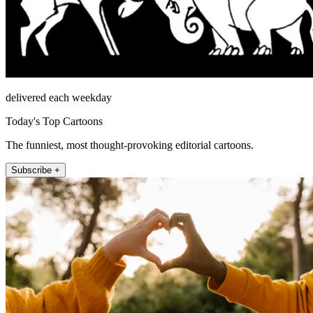
delivered each weekday
Today's Top Cartoons
The funniest, most thought-provoking editorial cartoons.
Subscribe +