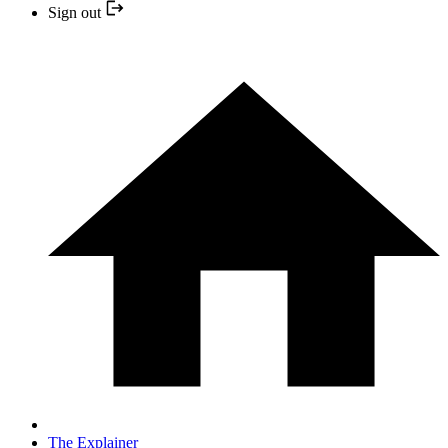
Sign out
The Explainer