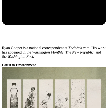
Ryan Cooper is a national correspondent at
TheWeek.com
. His work
has appeared in the
Washington Monthly
,
The New Republic
, and
the
Washington Post
.
Latest in Environment