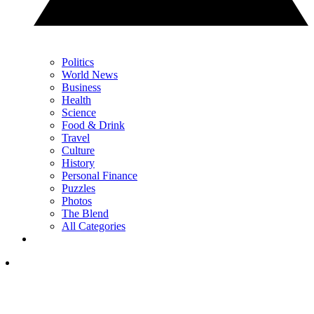
Politics
World News
Business
Health
Science
Food & Drink
Travel
Culture
History
Personal Finance
Puzzles
Photos
The Blend
All Categories