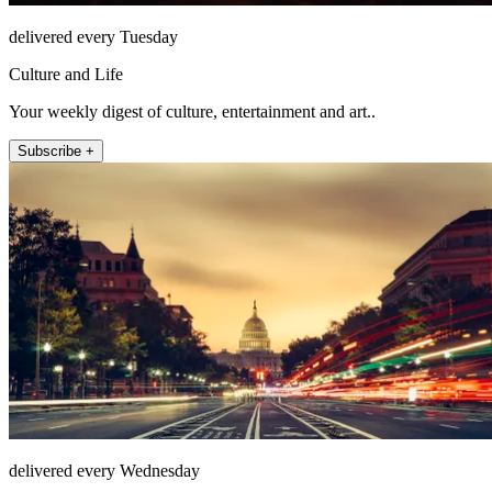
delivered every Tuesday
Culture and Life
Your weekly digest of culture, entertainment and art..
Subscribe +
delivered every Wednesday