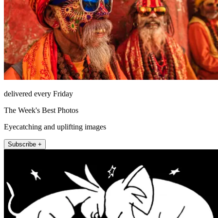
delivered every Friday
The Week's Best Photos
Eyecatching and uplifting images
Subscribe +