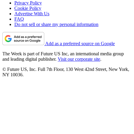
Privacy Policy
Cookie Policy
Advertise With Us
FAQ
Do not sell or share my personal information
Add as a preferred source on Google
The Week is part of Future US Inc, an international media group
and leading digital publisher.
Visit our corporate site
.
© Future US, Inc. Full 7th Floor, 130 West 42nd Street, New York,
NY 10036.