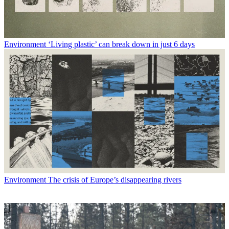
Environment
‘Living plastic’ can break down in just 6 days
Environment
The crisis of Europe’s disappearing rivers