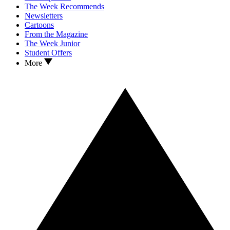
The Week Recommends
Newsletters
Cartoons
From the Magazine
The Week Junior
Student Offers
More