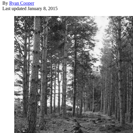
By
Ryan Cooper
Last updated
January 8, 2015