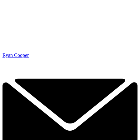
Ryan Cooper