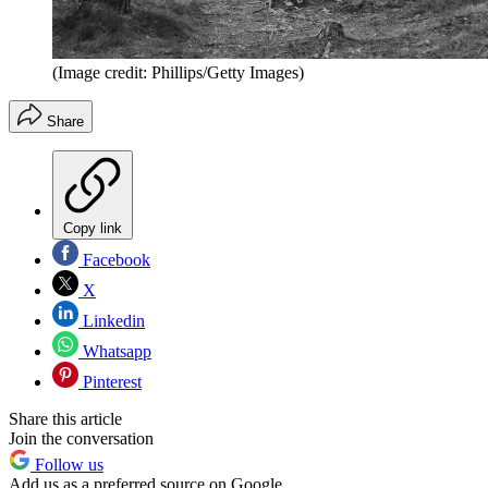
(Image credit: Phillips/Getty Images)
Share
Copy link
Facebook
X
Linkedin
Whatsapp
Pinterest
Share this article
Join the conversation
Follow us
Add us as a preferred source on Google