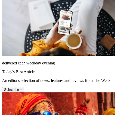
delivered each weekday evening
Today's Best Articles
An editor's selection of news, features and reviews from The Week.
Subscribe +