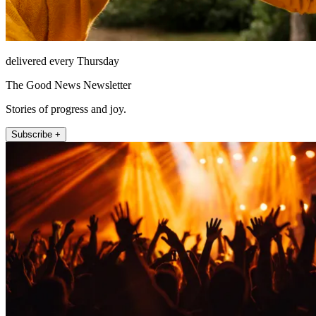
delivered every Thursday
The Good News Newsletter
Stories of progress and joy.
Subscribe +