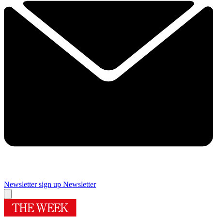
Newsletter sign up
Newsletter