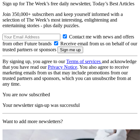
Sign up for The Week’s free daily newsletter,
Today’s Best Articles
Join 350,000+ subscribers and keep yourself informed with a
selection of The Week’s most interesting, enlightening and
entertaining stories - plus daily puzzles.
Contact me with news and offers
from other Future brands
Receive email from us on behalf of our
trusted partners or sponsors
By signing up, you agree to our
Terms of services
and acknowledge
that you have read our
Privacy Notice
. You also agree to receive
marketing emails from us that may include promotions from our
trusted partners and sponsors, which you can unsubscribe from at
any time.
You are now subscribed
Your newsletter sign-up was successful
Want to add more newsletters?