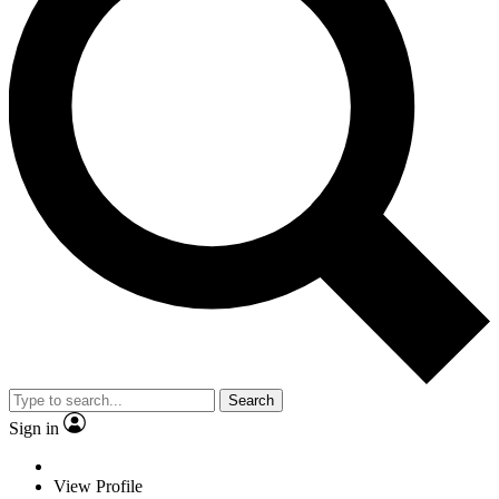
Search
Sign in
View Profile