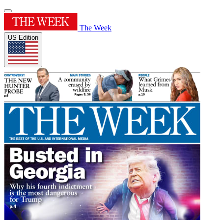
The Week
US Edition