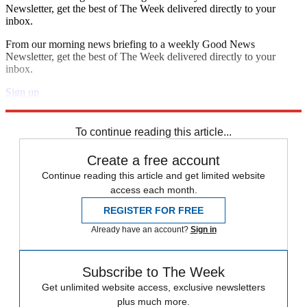
Newsletter, get the best of The Week delivered directly to your
inbox.
From our morning news briefing to a weekly Good News
Newsletter, get the best of The Week delivered directly to your
inbox.
Sign up
Explore More
Speed Reads
To continue reading this article...
Create a free account
Continue reading this article and get limited website
access each month.
REGISTER FOR FREE
Already have an account?
Sign in
Subscribe to The Week
Get unlimited website access, exclusive newsletters
plus much more.