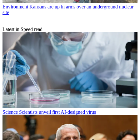
Environment
Kansans are up in arms over an underground nuclear
site
Latest in Speed read
Science
Scientists unveil first AI-designed virus