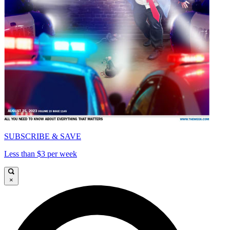
SUBSCRIBE & SAVE
Less than $3 per week
×