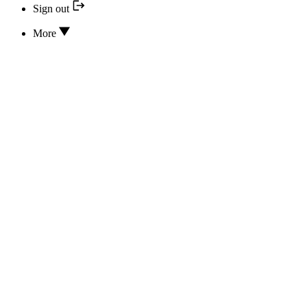
Sign out
More