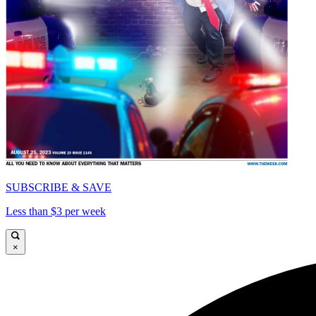
SUBSCRIBE & SAVE
Less than $3 per week
×