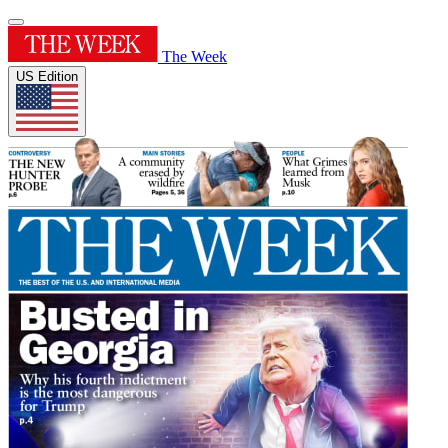
The Week
US Edition