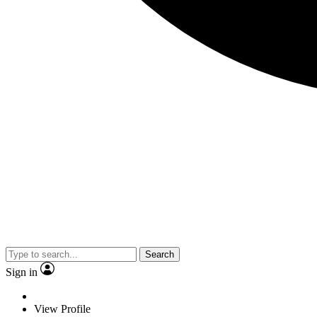
Search
Sign in
View Profile