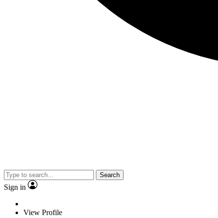
Search
Sign in
View Profile