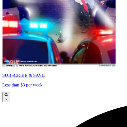
SUBSCRIBE & SAVE
Less than $3 per week
×