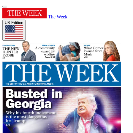
The Week
US Edition