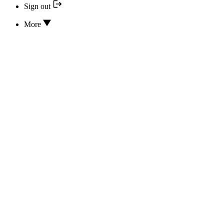
Sign out
More