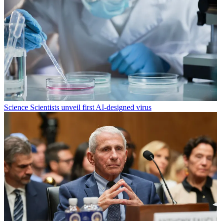
Science
Scientists unveil first AI-designed virus