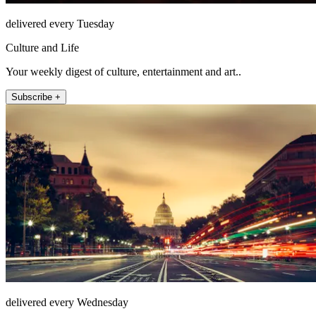
delivered every Tuesday
Culture and Life
Your weekly digest of culture, entertainment and art..
Subscribe +
delivered every Wednesday