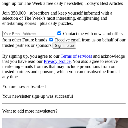
Sign up for The Week’s free daily newsletter,
Today’s Best Articles
Join 350,000+ subscribers and keep yourself informed with a
selection of The Week’s most interesting, enlightening and
entertaining stories - plus daily puzzles.
Contact me with news and offers
from other Future brands
Receive email from us on behalf of our
trusted partners or sponsors
By signing up, you agree to our
Terms of services
and acknowledge
that you have read our
Privacy Notice
. You also agree to receive
marketing emails from us that may include promotions from our
trusted partners and sponsors, which you can unsubscribe from at
any time.
You are now subscribed
Your newsletter sign-up was successful
Want to add more newsletters?