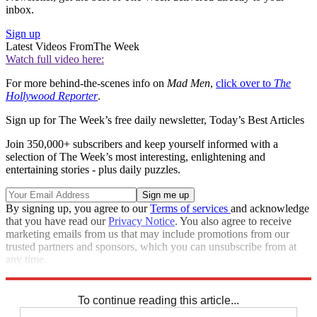
inbox.
Sign up
Latest Videos From
The Week
Watch full video here:
For more behind-the-scenes info on
Mad Men
,
click over to
The
Hollywood Reporter
.
Sign up for The Week’s free daily newsletter,
Today’s Best Articles
Join 350,000+ subscribers and keep yourself informed with a
selection of The Week’s most interesting, enlightening and
entertaining stories - plus daily puzzles.
By signing up, you agree to our
Terms of services
and acknowledge
that you have read our
Privacy Notice
. You also agree to receive
marketing emails from us that may include promotions from our
trusted partners and sponsors, which you can unsubscribe from at
any time.
Explore More
Speed Reads
To continue reading this article...