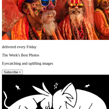
delivered every Friday
The Week's Best Photos
Eyecatching and uplifting images
Subscribe +