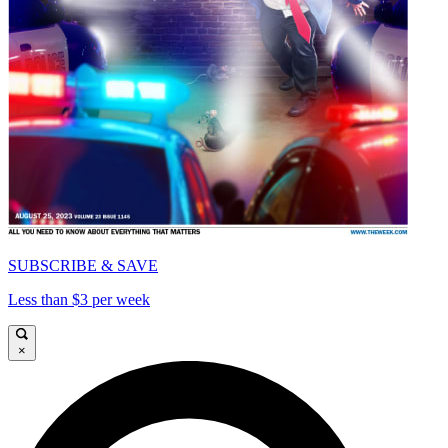
SUBSCRIBE & SAVE
Less than $3 per week
×