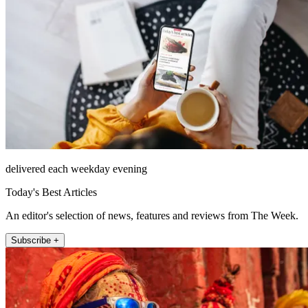
delivered each weekday evening
Today's Best Articles
An editor's selection of news, features and reviews from The Week.
Subscribe +