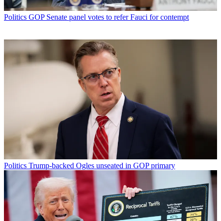
Politics
GOP Senate panel votes to refer Fauci for contempt
Politics
Trump-backed Ogles unseated in GOP primary