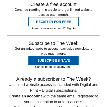
Create a free account
Continue reading this article and get limited website
access each month.
REGISTER FOR FREE
Already have an account?
Sign in
Subscribe to The Week
Get unlimited website access, exclusive newsletters
plus much more.
SUBSCRIBE & SAVE
Cancel or pause at any time.
Already a subscriber to The Week?
Unlimited website access is included with Digital and
Print + Digital subscriptions.
Create an account
with the same email registered to
your subscription to unlock access.