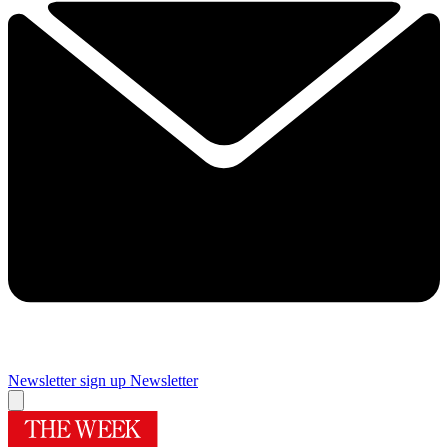
Newsletter sign up
Newsletter