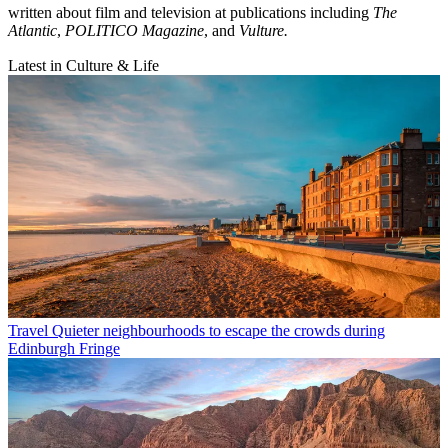
written about film and television at publications including
The
Atlantic
,
POLITICO Magazine
, and
Vulture.
Latest in Culture & Life
Travel
Quieter neighbourhoods to escape the crowds during
Edinburgh Fringe