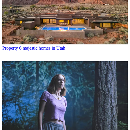
Property
6 majestic homes in Utah