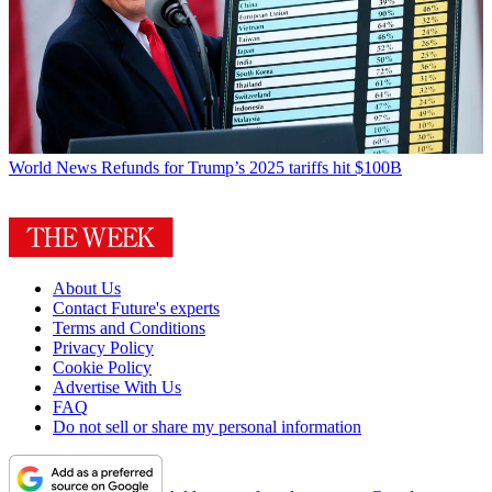
World News
Refunds for Trump’s 2025 tariffs hit $100B
About Us
Contact Future's experts
Terms and Conditions
Privacy Policy
Cookie Policy
Advertise With Us
FAQ
Do not sell or share my personal information