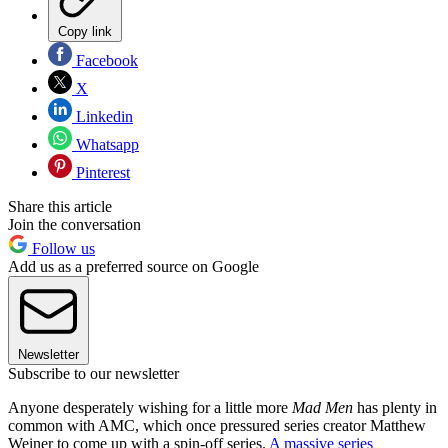
Copy link
Facebook
X
Linkedin
Whatsapp
Pinterest
Share this article
Join the conversation
Follow us
Add us as a preferred source on Google
Newsletter
Subscribe to our newsletter
Anyone desperately wishing for a little more
Mad Men
has plenty in
common with AMC, which once pressured series creator Matthew
Weiner to come up with a spin-off series.
A massive series