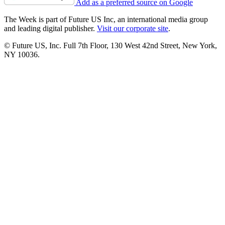
Add as a preferred source on Google
The Week is part of Future US Inc, an international media group
and leading digital publisher.
Visit our corporate site
.
© Future US, Inc. Full 7th Floor, 130 West 42nd Street, New York,
NY 10036.