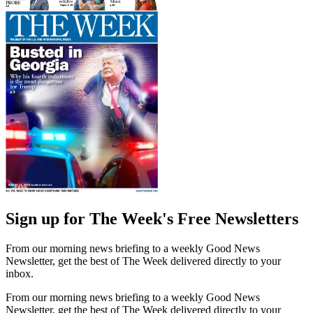
Sign up for The Week's Free Newsletters
From our morning news briefing to a weekly Good News
Newsletter, get the best of The Week delivered directly to your
inbox.
From our morning news briefing to a weekly Good News
Newsletter, get the best of The Week delivered directly to your