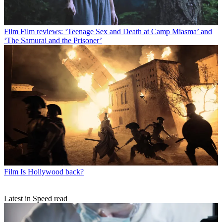
Film
Film reviews: ‘Teenage Sex and Death at Camp Miasma’ and
‘The Samurai and the Prisoner’
Film
Is Hollywood back?
Latest in Speed read