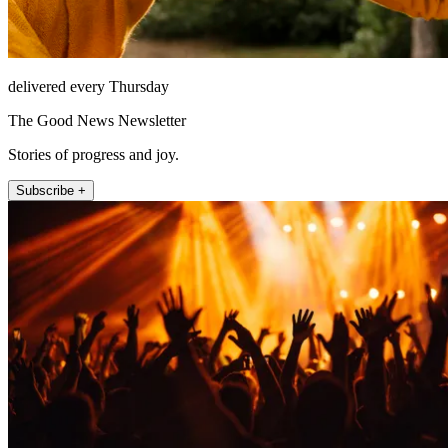
delivered every Thursday
The Good News Newsletter
Stories of progress and joy.
Subscribe +