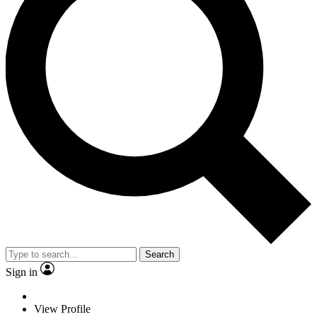
Search
Sign in
View Profile