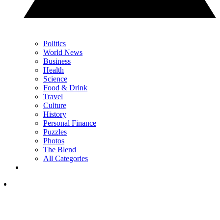
Politics
World News
Business
Health
Science
Food & Drink
Travel
Culture
History
Personal Finance
Puzzles
Photos
The Blend
All Categories