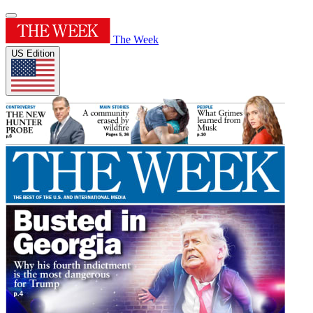
The Week
US Edition