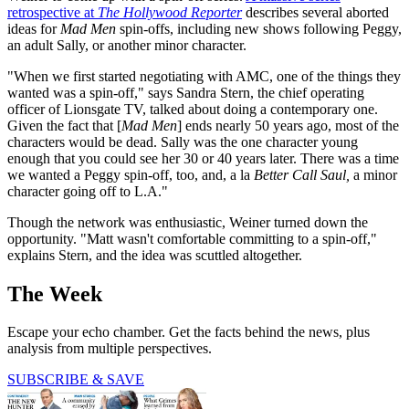
retrospective at
The Hollywood Reporter
describes several aborted
ideas for
Mad Men
spin-offs, including new shows following Peggy,
an adult Sally, or another minor character.
"When we first started negotiating with AMC, one of the things they
wanted was a spin-off," says Sandra Stern, the chief operating
officer of Lionsgate TV, talked about doing a contemporary one.
Given the fact that [
Mad Men
] ends nearly 50 years ago, most of the
characters would be dead. Sally was the one character young
enough that you could see her 30 or 40 years later. There was a time
we wanted a Peggy spin­-off, too, and, a la
Better
Call Saul,
a minor
character going off to L.A."
Though the network was enthusiastic, Weiner turned down the
opportunity.
"Matt wasn't comfortable committing to a spin-off,"
explains Stern, and the idea was scuttled altogether.
The Week
Escape your echo chamber. Get the facts behind the news, plus
analysis from multiple perspectives.
SUBSCRIBE & SAVE