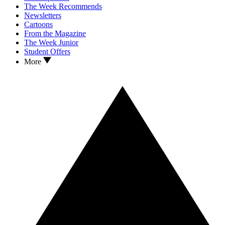
The Week Recommends
Newsletters
Cartoons
From the Magazine
The Week Junior
Student Offers
More