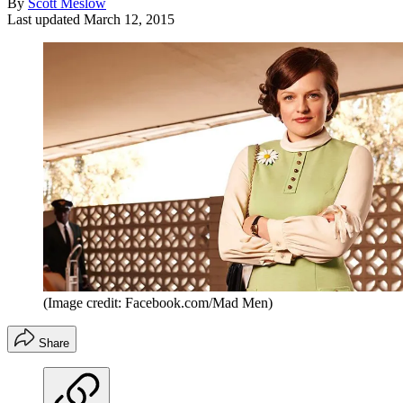
By
Scott Meslow
Last updated
March 12, 2015
(Image credit: Facebook.com/Mad Men)
Share