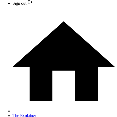
Sign out
The Explainer