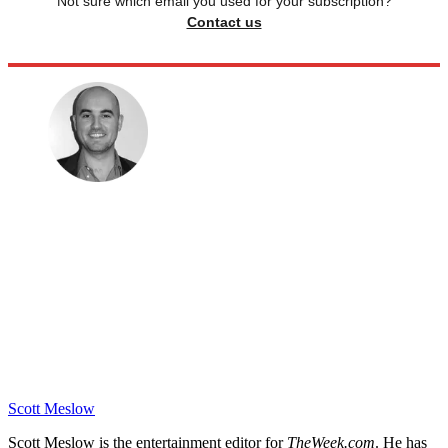
Not sure which email you used for your subscription?
Contact us
Scott Meslow
Scott Meslow is the entertainment editor for
TheWeek.com
. He has