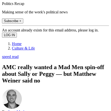
Politics Recap
Making sense of the week's political news
Subscribe +
An account already exists for this email address, please log in.
Home
Culture & Life
speed read
AMC really wanted a Mad Men spin-off
about Sally or Peggy — but Matthew
Weiner said no