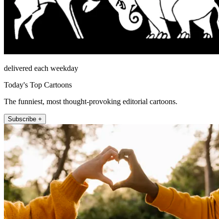
delivered each weekday
Today's Top Cartoons
The funniest, most thought-provoking editorial cartoons.
Subscribe +