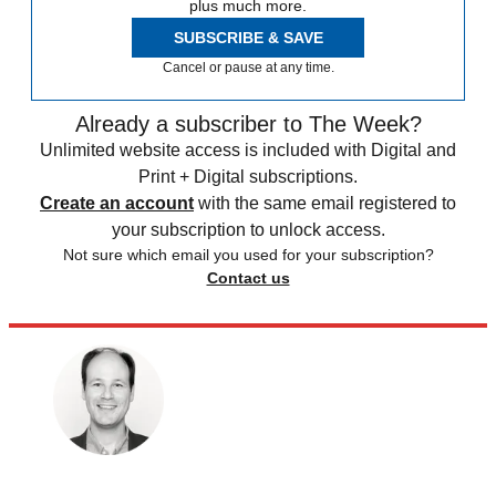
plus much more.
SUBSCRIBE & SAVE
Cancel or pause at any time.
Already a subscriber to The Week?
Unlimited website access is included with Digital and
Print + Digital subscriptions.
Create an account
with the same email registered to
your subscription to unlock access.
Not sure which email you used for your subscription?
Contact us