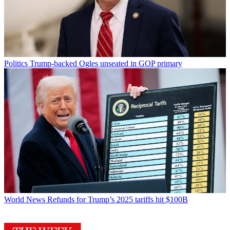
Politics
Trump-backed Ogles unseated in GOP primary
World News
Refunds for Trump’s 2025 tariffs hit $100B