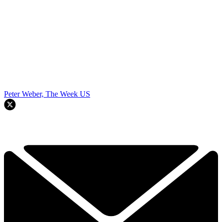
Peter Weber, The Week US