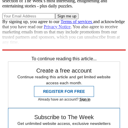
selection of The Week’s most interesting, enlightening and
entertaining stories - plus daily puzzles.
By signing up, you agree to our
Terms of services
and acknowledge
that you have read our
Privacy Notice
. You also agree to receive
marketing emails from us that may include promotions from our
trusted partners and sponsors, which you can unsubscribe from at
any time.
Explore More
Zurich
Numbers
Speed Reads
To continue reading this article...
Create a free account
Continue reading this article and get limited website
access each month.
REGISTER FOR FREE
Already have an account?
Sign in
Subscribe to The Week
Get unlimited website access, exclusive newsletters