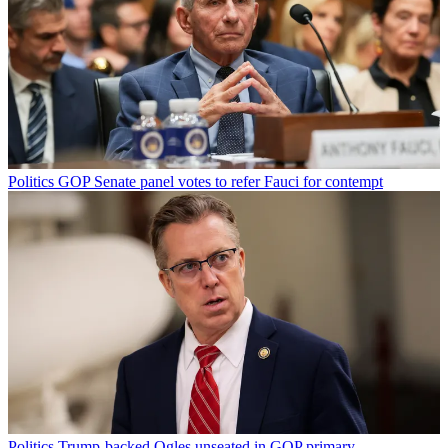
Politics
GOP Senate panel votes to refer Fauci for contempt
Politics
Trump-backed Ogles unseated in GOP primary