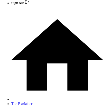
Sign out
The Explainer