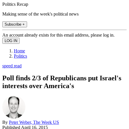
Politics Recap
Making sense of the week's political news
Subscribe +
An account already exists for this email address, please log in.
Home
Politics
speed read
Poll finds 2/3 of Republicans put Israel's
interests over America's
By
Peter Weber, The Week US
Published
April 16, 2015