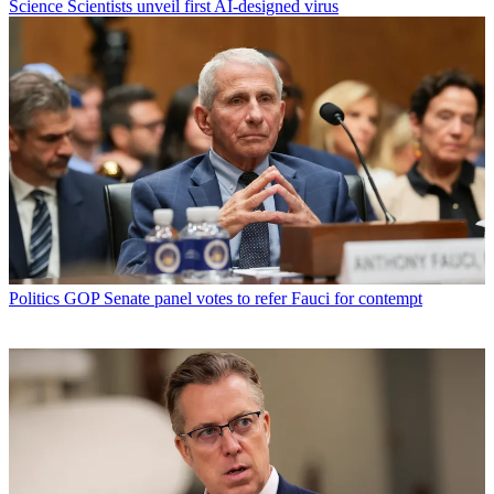
Science
Scientists unveil first AI-designed virus
Politics
GOP Senate panel votes to refer Fauci for contempt