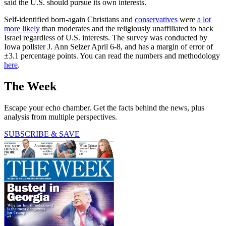
said the U.S. should pursue its own interests.
Self-identified born-again Christians and
conservatives
were
a lot
more likely
than moderates and the religiously unaffiliated to back
Israel regardless of U.S. interests. The survey was conducted by
Iowa pollster J. Ann Selzer April 6-8, and has a margin of error of
±3.1 percentage points. You can read the numbers and methodology
here
.
The Week
Escape your echo chamber. Get the facts behind the news, plus
analysis from multiple perspectives.
SUBSCRIBE & SAVE