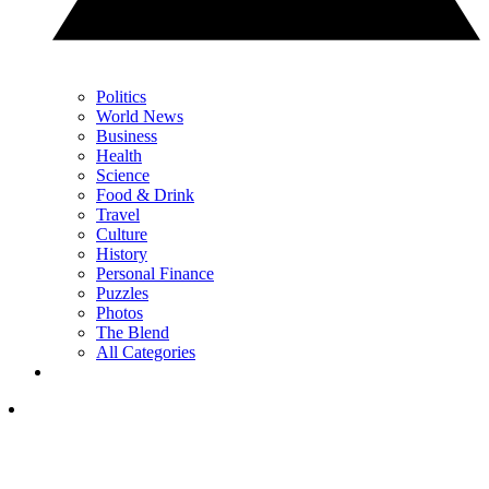
Politics
World News
Business
Health
Science
Food & Drink
Travel
Culture
History
Personal Finance
Puzzles
Photos
The Blend
All Categories