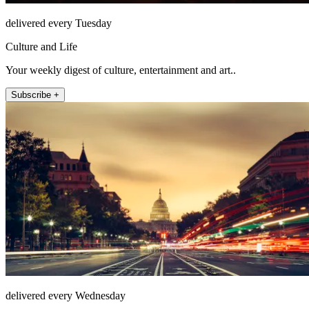
delivered every Tuesday
Culture and Life
Your weekly digest of culture, entertainment and art..
Subscribe +
delivered every Wednesday