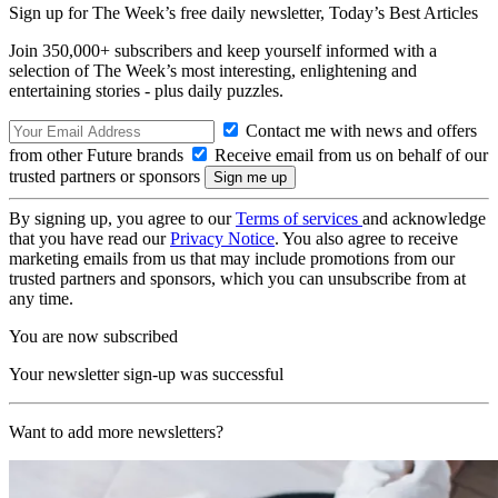
Sign up for The Week’s free daily newsletter,
Today’s Best Articles
Join 350,000+ subscribers and keep yourself informed with a
selection of The Week’s most interesting, enlightening and
entertaining stories - plus daily puzzles.
Contact me with news and offers
from other Future brands
Receive email from us on behalf of our
trusted partners or sponsors
By signing up, you agree to our
Terms of services
and acknowledge
that you have read our
Privacy Notice
. You also agree to receive
marketing emails from us that may include promotions from our
trusted partners and sponsors, which you can unsubscribe from at
any time.
You are now subscribed
Your newsletter sign-up was successful
Want to add more newsletters?