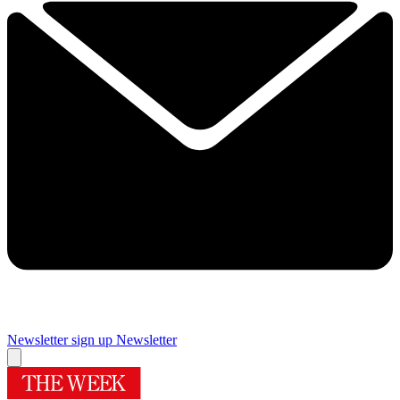
Newsletter sign up
Newsletter