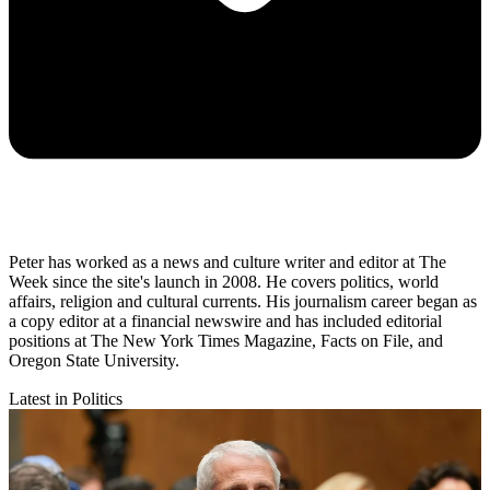
Peter has worked as a news and culture writer and editor at The
Week since the site's launch in 2008. He covers politics, world
affairs, religion and cultural currents. His journalism career began as
a copy editor at a financial newswire and has included editorial
positions at The New York Times Magazine, Facts on File, and
Oregon State University.
Latest in Politics