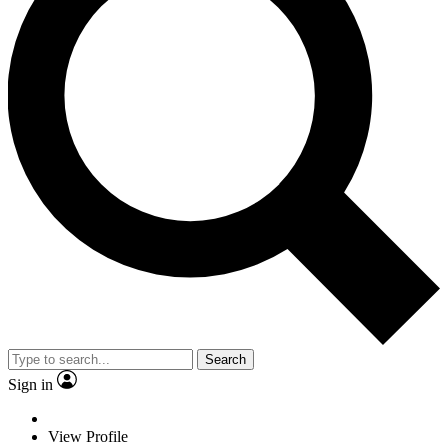
Search
Sign in
View Profile