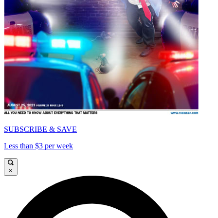
SUBSCRIBE & SAVE
Less than $3 per week
×