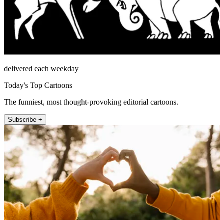
delivered each weekday
Today's Top Cartoons
The funniest, most thought-provoking editorial cartoons.
Subscribe +