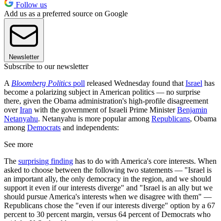
Follow us
Add us as a preferred source on Google
Newsletter
Subscribe to our newsletter
A
Bloomberg Politics
poll
released Wednesday found that
Israel
has
become a polarizing subject in American politics — no surprise
there, given the Obama administration's high-profile disagreement
over
Iran
with the government of Israeli Prime Minister
Benjamin
Netanyahu
. Netanyahu is more popular among
Republicans
, Obama
among
Democrats
and independents:
See more
The
surprising finding
has to do with America's core interests. When
asked to choose between the following two statements — "Israel is
an important ally, the only democracy in the region, and we should
support it even if our interests diverge" and "Israel is an ally but we
should pursue America's interests when we disagree with them" —
Republicans chose the "even if our interests diverge" option by a 67
percent to 30 percent margin, versus 64 percent of Democrats who