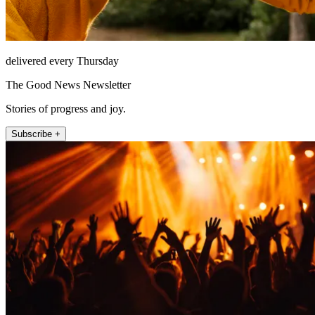
delivered every Thursday
The Good News Newsletter
Stories of progress and joy.
Subscribe +