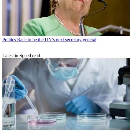
Politics
Race to be the UN’s next secretary general
Latest in Speed read