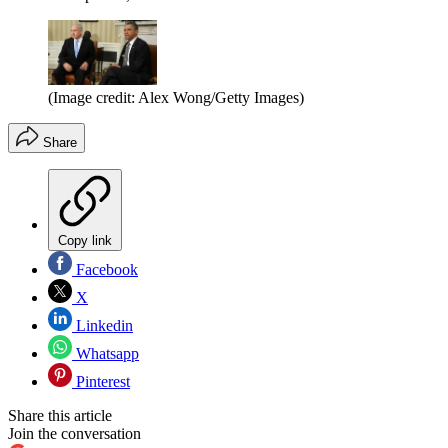
(Image credit: Alex Wong/Getty Images)
Share
Copy link
Facebook
X
Linkedin
Whatsapp
Pinterest
Share this article
Join the conversation