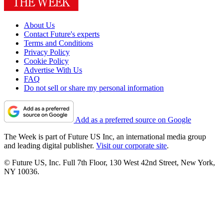
About Us
Contact Future's experts
Terms and Conditions
Privacy Policy
Cookie Policy
Advertise With Us
FAQ
Do not sell or share my personal information
Add as a preferred source on Google
The Week is part of Future US Inc, an international media group
and leading digital publisher.
Visit our corporate site
.
© Future US, Inc. Full 7th Floor, 130 West 42nd Street, New York,
NY 10036.