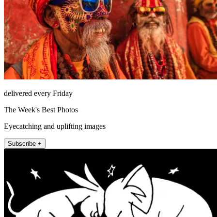
delivered every Friday
The Week's Best Photos
Eyecatching and uplifting images
Subscribe +