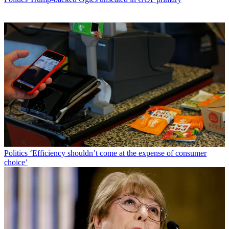
Politics
‘Efficiency shouldn’t come at the expense of consumer
choice’