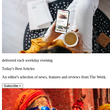
delivered each weekday evening
Today's Best Articles
An editor's selection of news, features and reviews from The Week.
Subscribe +