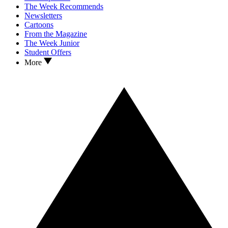
The Week Recommends
Newsletters
Cartoons
From the Magazine
The Week Junior
Student Offers
More