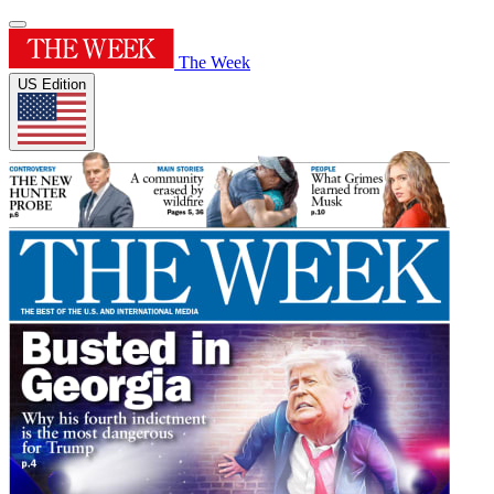
The Week
US Edition