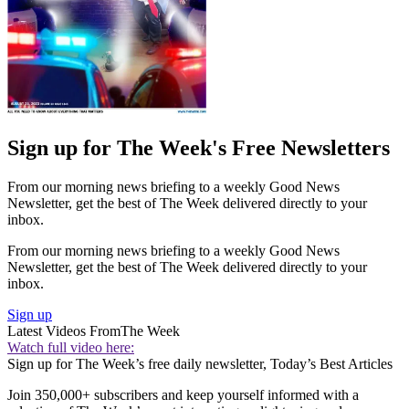
Sign up for The Week's Free Newsletters
From our morning news briefing to a weekly Good News
Newsletter, get the best of The Week delivered directly to your
inbox.
From our morning news briefing to a weekly Good News
Newsletter, get the best of The Week delivered directly to your
inbox.
Sign up
Latest Videos From
The Week
Watch full video here:
Sign up for The Week’s free daily newsletter,
Today’s Best Articles
Join 350,000+ subscribers and keep yourself informed with a