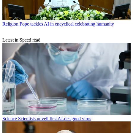
Religion
Pope tackles AI in encyclical celebrating humanity
Latest in Speed read
Science
Scientists unveil first AI-designed virus