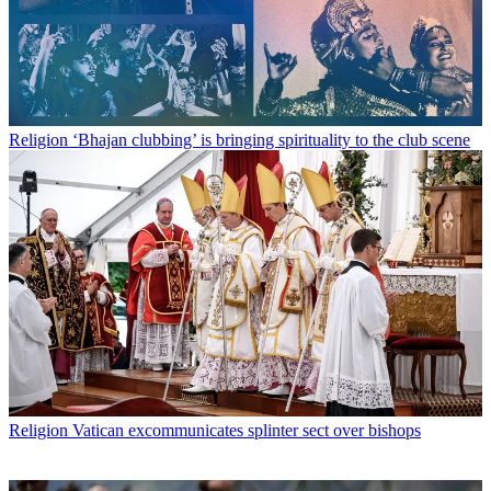
Religion
‘Bhajan clubbing’ is bringing spirituality to the club scene
Religion
Vatican excommunicates splinter sect over bishops