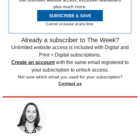
plus much more.
SUBSCRIBE & SAVE
Cancel or pause at any time.
Already a subscriber to The Week?
Unlimited website access is included with Digital and
Print + Digital subscriptions.
Create an account
with the same email registered to
your subscription to unlock access.
Not sure which email you used for your subscription?
Contact us