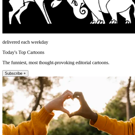
delivered each weekday
Today's Top Cartoons
The funniest, most thought-provoking editorial cartoons.
Subscribe +