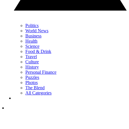
Politics
World News
Business
Health
Science
Food & Drink
Travel
Culture
History
Personal Finance
Puzzles
Photos
The Blend
All Categories