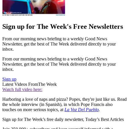
Sign up for The Week's Free Newsletters
From our morning news briefing to a weekly Good News
Newsletter, get the best of The Week delivered directly to your
inbox.
From our morning news briefing to a weekly Good News
Newsletter, get the best of The Week delivered directly to your
inbox.
Sign up
Latest Videos From
The Week
Watch full video here:
Harboring a love of naps and pizza? Popes, they're just like us. Read
the whole interview (in Spanish), in which Pope Francis also
touches on more serious topics, at
La Voz Del Pueblo
.
Sign up for The Week’s free daily newsletter,
Today’s Best Articles