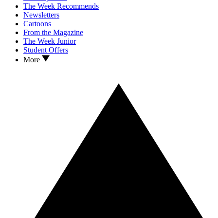
The Week Recommends
Newsletters
Cartoons
From the Magazine
The Week Junior
Student Offers
More