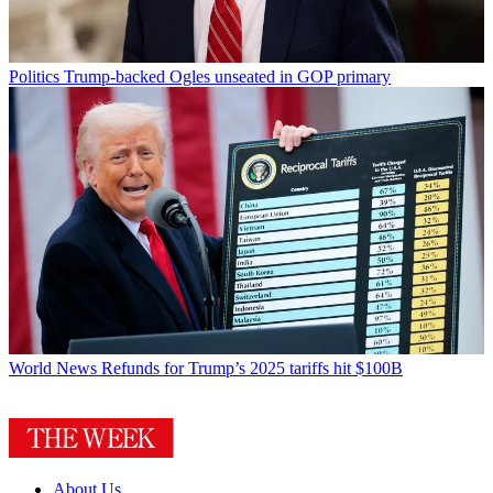
Politics
Trump-backed Ogles unseated in GOP primary
World News
Refunds for Trump’s 2025 tariffs hit $100B
About Us