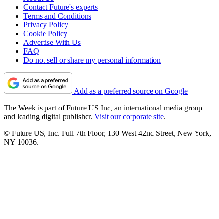
Contact Future's experts
Terms and Conditions
Privacy Policy
Cookie Policy
Advertise With Us
FAQ
Do not sell or share my personal information
Add as a preferred source on Google
The Week is part of Future US Inc, an international media group
and leading digital publisher.
Visit our corporate site
.
© Future US, Inc. Full 7th Floor, 130 West 42nd Street, New York,
NY 10036.