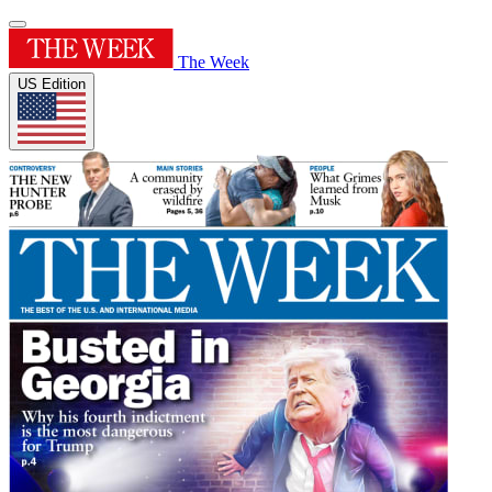
The Week
US Edition