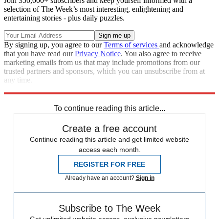
Join 350,000+ subscribers and keep yourself informed with a
selection of The Week’s most interesting, enlightening and
entertaining stories - plus daily puzzles.
By signing up, you agree to our
Terms of services
and acknowledge
that you have read our
Privacy Notice
. You also agree to receive
marketing emails from us that may include promotions from our
trusted partners and sponsors, which you can unsubscribe from at
any time.
Explore More
Speed Reads
To continue reading this article...
Create a free account
Continue reading this article and get limited website
access each month.
REGISTER FOR FREE
Already have an account?
Sign in
Subscribe to The Week
Get unlimited website access, exclusive newsletters