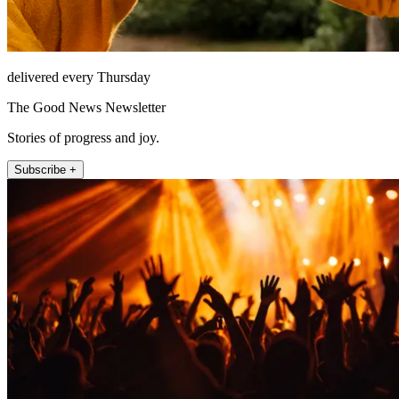
delivered every Thursday
The Good News Newsletter
Stories of progress and joy.
Subscribe +