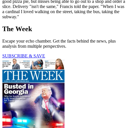
good pizza pie, but misses being able to go out to a shop and order a
slice. Delivery "isn't the same," Francis told the paper. "When I was
a cardinal I loved walking on the street, taking the bus, taking the
subway."
The Week
Escape your echo chamber. Get the facts behind the news, plus
analysis from multiple perspectives.
SUBSCRIBE & SAVE