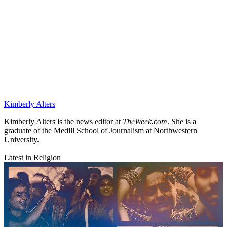
Kimberly Alters
Kimberly Alters is the news editor at
TheWeek.com
. She is a
graduate of the Medill School of Journalism at Northwestern
University.
Latest in Religion