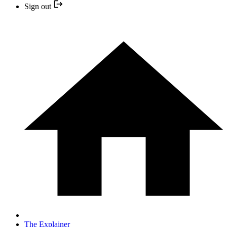
Sign out
The Explainer