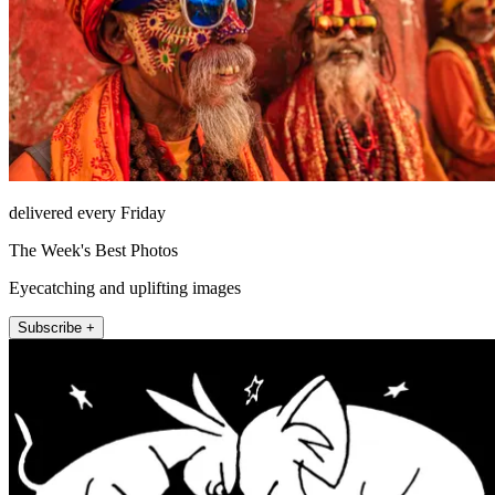
delivered every Friday
The Week's Best Photos
Eyecatching and uplifting images
Subscribe +