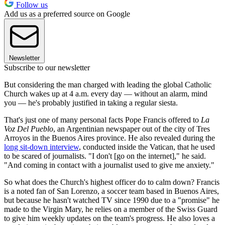
Follow us
Add us as a preferred source on Google
Newsletter
Subscribe to our newsletter
But considering the man charged with leading the global Catholic
Church wakes up at 4 a.m. every day — without an alarm, mind
you — he's probably justified in taking a regular siesta.
That's just one of many personal facts Pope Francis offered to
La
Voz Del Pueblo
, an Argentinian newspaper out of the city of Tres
Arroyos in the Buenos Aires province. He also revealed during the
long sit-down interview
, conducted inside the Vatican, that he used
to be scared of journalists. "I don't [go on the internet]," he said.
"And coming in contact with a journalist used to give me anxiety."
So what does the Church's highest officer do to calm down? Francis
is a noted fan of San Lorenzo, a soccer team based in Buenos Aires,
but because he hasn't watched TV since 1990 due to a "promise" he
made to the Virgin Mary, he relies on a member of the Swiss Guard
to give him weekly updates on the team's progress. He also loves a