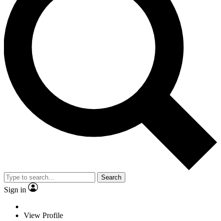
Search
Sign in
View Profile