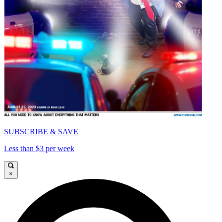
SUBSCRIBE & SAVE
Less than $3 per week
×