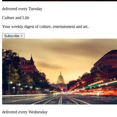
delivered every Tuesday
Culture and Life
Your weekly digest of culture, entertainment and art..
Subscribe +
delivered every Wednesday