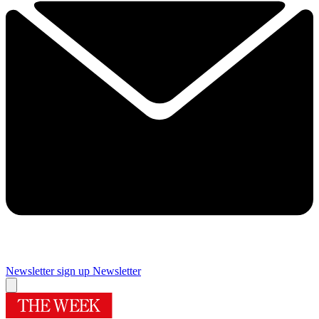
Newsletter sign up
Newsletter