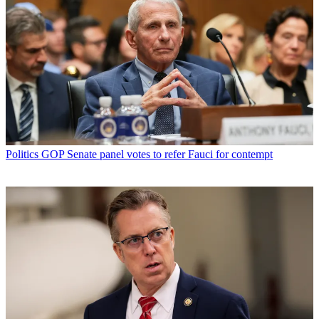
Politics
GOP Senate panel votes to refer Fauci for contempt