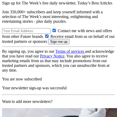
Sign up for The Week’s free daily newsletter,
Today’s Best Articles
Join 350,000+ subscribers and keep yourself informed with a
selection of The Week’s most interesting, enlightening and
entertaining stories - plus daily puzzles.
Contact me with news and offers
from other Future brands
Receive email from us on behalf of our
trusted partners or sponsors
By signing up, you agree to our
Terms of services
and acknowledge
that you have read our
Privacy Notice
. You also agree to receive
marketing emails from us that may include promotions from our
trusted partners and sponsors, which you can unsubscribe from at
any time.
You are now subscribed
Your newsletter sign-up was successful
Want to add more newsletters?