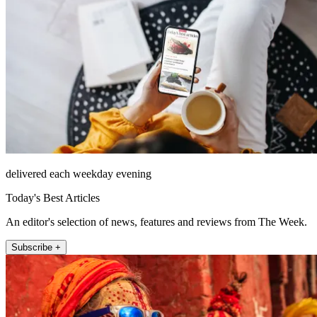
delivered each weekday evening
Today's Best Articles
An editor's selection of news, features and reviews from The Week.
Subscribe +