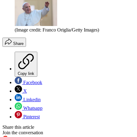
(Image credit: Franco Origlia/Getty Images)
Share
Copy link
Facebook
X
Linkedin
Whatsapp
Pinterest
Share this article
Join the conversation