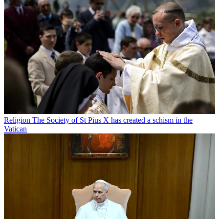
Religion
The Society of St Pius X has created a schism in the
Vatican