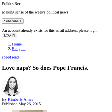
Politics Recap
Making sense of the week's political news
Subscribe +
An account already exists for this email address, please log in.
Home
Religion
speed read
Love naps? So does Pope Francis.
By
Kimberly Alters
Published
May 26, 2015