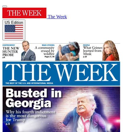
The Week
US Edition