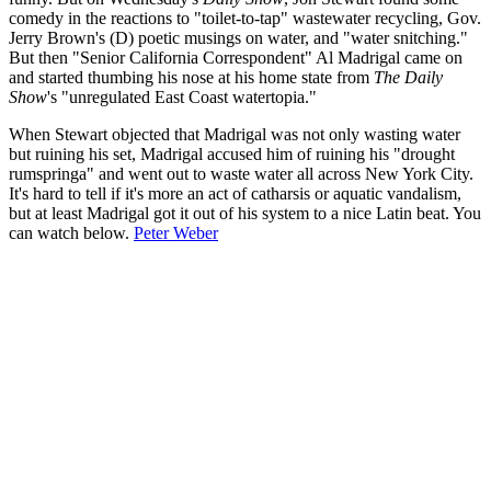
comedy in the reactions to "toilet-to-tap" wastewater recycling, Gov.
Jerry Brown's (D) poetic musings on water, and "water snitching."
But then "Senior California Correspondent" Al Madrigal came on
and started thumbing his nose at his home state from
The Daily
Show
's "unregulated East Coast watertopia."
When Stewart objected that Madrigal was not only wasting water
but ruining his set, Madrigal accused him of ruining his "drought
rumspringa" and went out to waste water all across New York City.
It's hard to tell if it's more an act of catharsis or aquatic vandalism,
but at least Madrigal got it out of his system to a nice Latin beat. You
can watch below.
Peter Weber