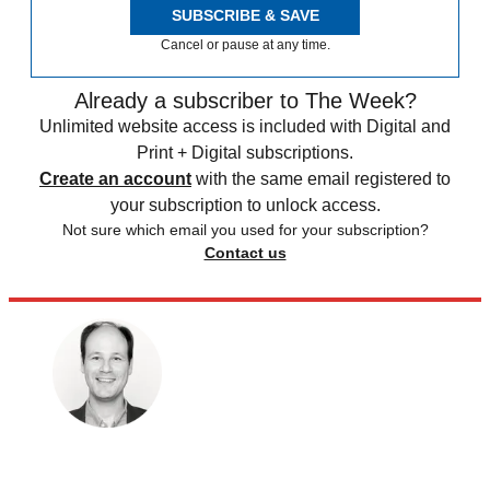
SUBSCRIBE & SAVE
Cancel or pause at any time.
Already a subscriber to The Week?
Unlimited website access is included with Digital and
Print + Digital subscriptions.
Create an account
with the same email registered to
your subscription to unlock access.
Not sure which email you used for your subscription?
Contact us