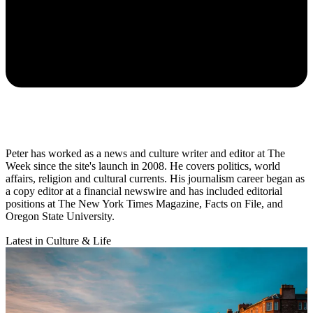
Peter has worked as a news and culture writer and editor at The
Week since the site's launch in 2008. He covers politics, world
affairs, religion and cultural currents. His journalism career began as
a copy editor at a financial newswire and has included editorial
positions at The New York Times Magazine, Facts on File, and
Oregon State University.
Latest in Culture & Life