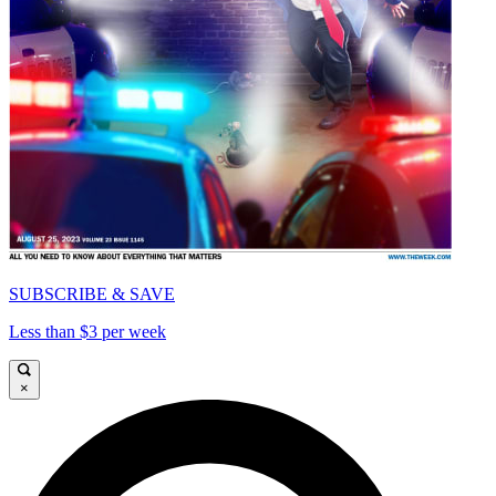
SUBSCRIBE & SAVE
Less than $3 per week
×