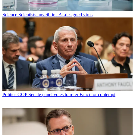
Science
Scientists unveil first AI-designed virus
Politics
GOP Senate panel votes to refer Fauci for contempt