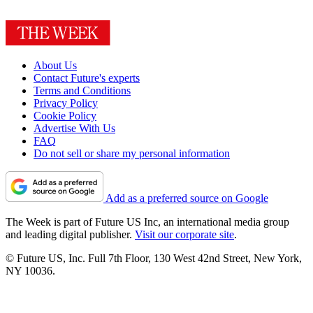
About Us
Contact Future's experts
Terms and Conditions
Privacy Policy
Cookie Policy
Advertise With Us
FAQ
Do not sell or share my personal information
Add as a preferred source on Google
The Week is part of Future US Inc, an international media group
and leading digital publisher.
Visit our corporate site
.
© Future US, Inc. Full 7th Floor, 130 West 42nd Street, New York,
NY 10036.