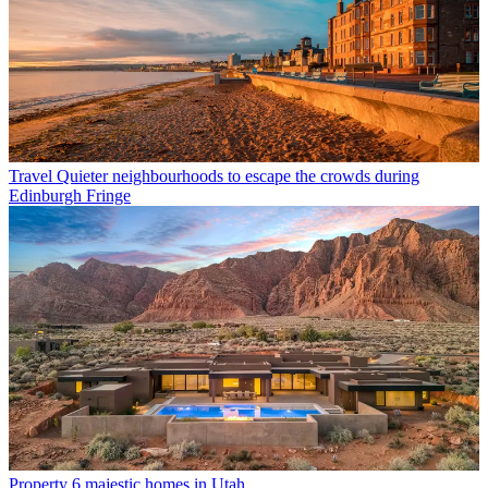
Travel
Quieter neighbourhoods to escape the crowds during
Edinburgh Fringe
Property
6 majestic homes in Utah