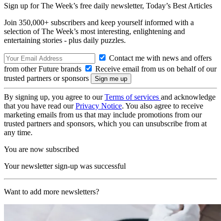
Sign up for The Week’s free daily newsletter,
Today’s Best Articles
Join 350,000+ subscribers and keep yourself informed with a
selection of The Week’s most interesting, enlightening and
entertaining stories - plus daily puzzles.
Contact me with news and offers
from other Future brands
Receive email from us on behalf of our
trusted partners or sponsors
By signing up, you agree to our
Terms of services
and acknowledge
that you have read our
Privacy Notice
. You also agree to receive
marketing emails from us that may include promotions from our
trusted partners and sponsors, which you can unsubscribe from at
any time.
You are now subscribed
Your newsletter sign-up was successful
Want to add more newsletters?