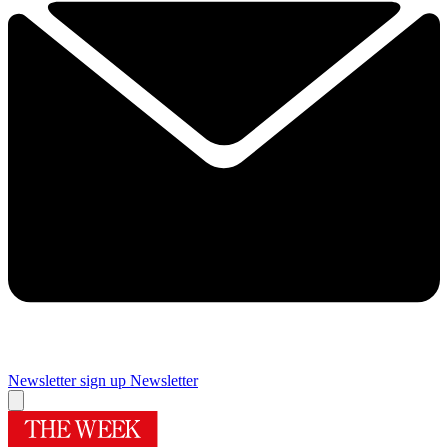
Newsletter sign up
Newsletter