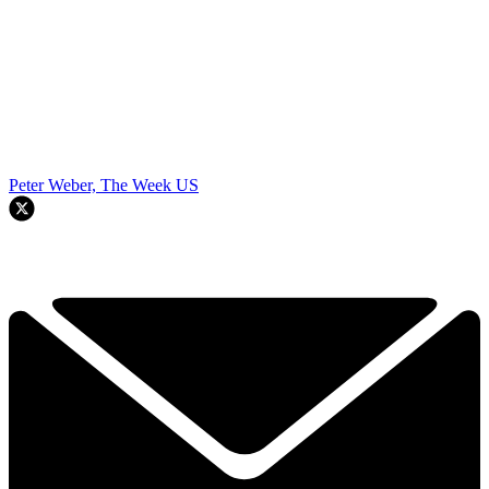
Peter Weber, The Week US