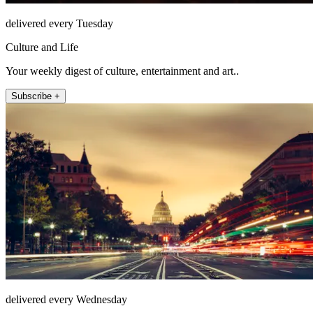
delivered every Tuesday
Culture and Life
Your weekly digest of culture, entertainment and art..
Subscribe +
delivered every Wednesday