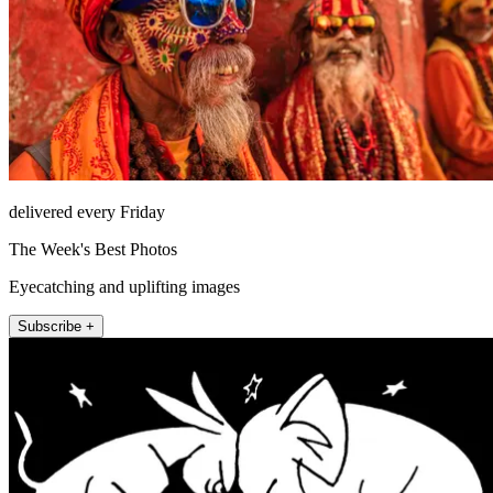
delivered every Friday
The Week's Best Photos
Eyecatching and uplifting images
Subscribe +