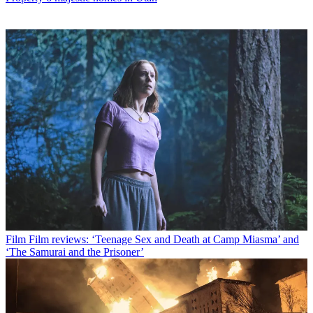
Film
Film reviews: ‘Teenage Sex and Death at Camp Miasma’ and
‘The Samurai and the Prisoner’