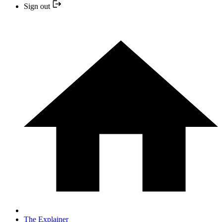
Sign out
The Explainer