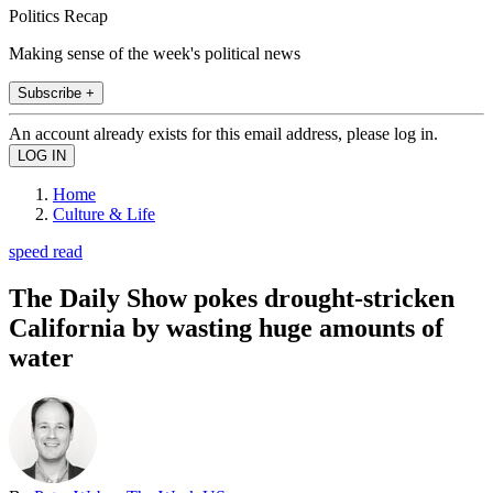
Politics Recap
Making sense of the week's political news
Subscribe +
An account already exists for this email address, please log in.
Home
Culture & Life
speed read
The Daily Show pokes drought-stricken
California by wasting huge amounts of
water