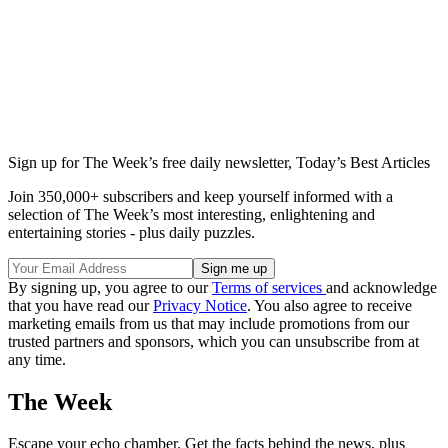
Sign up for The Week’s free daily newsletter,
Today’s Best Articles
Join 350,000+ subscribers and keep yourself informed with a
selection of The Week’s most interesting, enlightening and
entertaining stories - plus daily puzzles.
By signing up, you agree to our
Terms of services
and acknowledge
that you have read our
Privacy Notice
. You also agree to receive
marketing emails from us that may include promotions from our
trusted partners and sponsors, which you can unsubscribe from at
any time.
The Week
Escape your echo chamber. Get the facts behind the news, plus