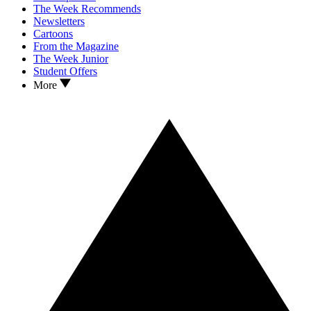
The Week Recommends
Newsletters
Cartoons
From the Magazine
The Week Junior
Student Offers
More