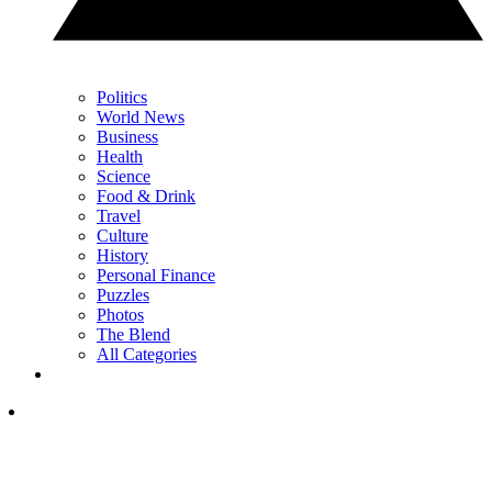
Politics
World News
Business
Health
Science
Food & Drink
Travel
Culture
History
Personal Finance
Puzzles
Photos
The Blend
All Categories