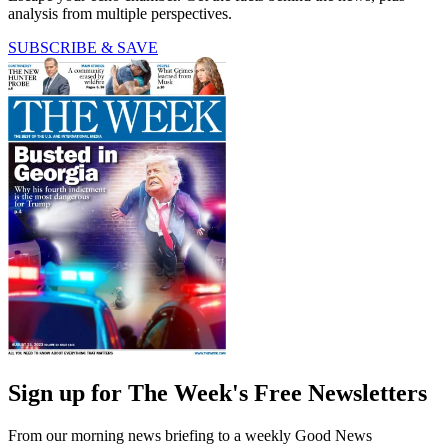
analysis from multiple perspectives.
SUBSCRIBE & SAVE
Sign up for The Week's Free Newsletters
From our morning news briefing to a weekly Good News