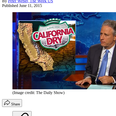
By
Peter Weber, The Week US
Published
June 11, 2015
(Image credit: The Daily Show)
Share