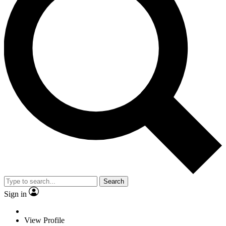
Search
Sign in
View Profile