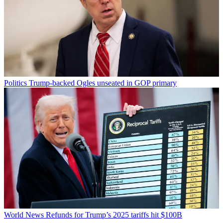
Politics
Trump-backed Ogles unseated in GOP primary
World News
Refunds for Trump’s 2025 tariffs hit $100B