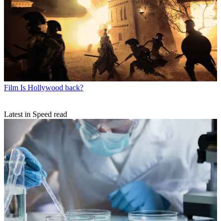
Film
Is Hollywood back?
Latest in Speed read