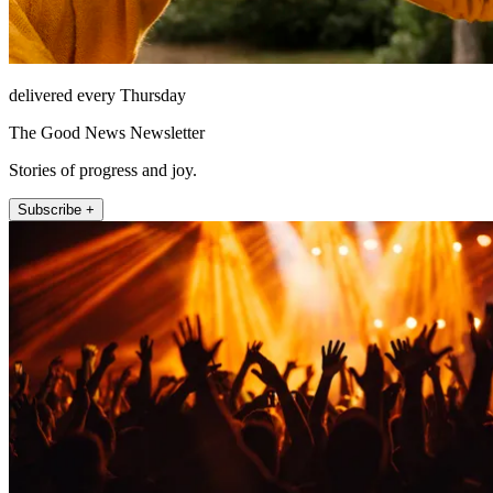
delivered every Thursday
The Good News Newsletter
Stories of progress and joy.
Subscribe +