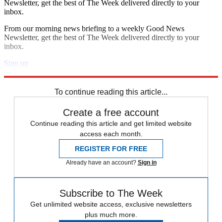
Newsletter, get the best of The Week delivered directly to your
inbox.
From our morning news briefing to a weekly Good News
Newsletter, get the best of The Week delivered directly to your
inbox.
Sign up
Explore More
Zurich
Speed Reads
To continue reading this article...
Create a free account
Continue reading this article and get limited website
access each month.
REGISTER FOR FREE
Already have an account?
Sign in
Subscribe to The Week
Get unlimited website access, exclusive newsletters
plus much more.