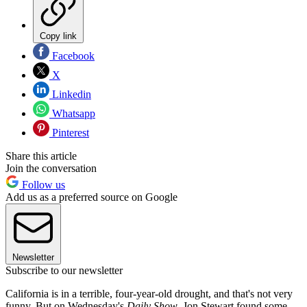
Copy link
Facebook
X
Linkedin
Whatsapp
Pinterest
Share this article
Join the conversation
Follow us
Add us as a preferred source on Google
Newsletter
Subscribe to our newsletter
California is in a terrible, four-year-old drought, and that's not very
funny. But on Wednesday's
Daily Show
, Jon Stewart found some