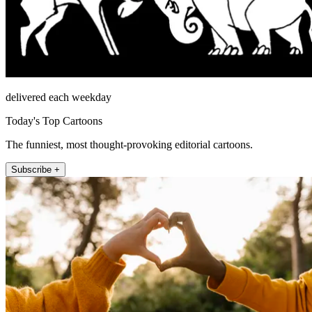
delivered each weekday
Today's Top Cartoons
The funniest, most thought-provoking editorial cartoons.
Subscribe +