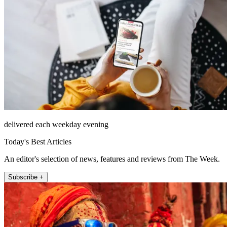
delivered each weekday evening
Today's Best Articles
An editor's selection of news, features and reviews from The Week.
Subscribe +