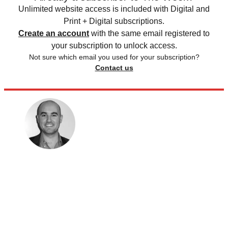
Unlimited website access is included with Digital and
Print + Digital subscriptions.
Create an account
with the same email registered to
your subscription to unlock access.
Not sure which email you used for your subscription?
Contact us