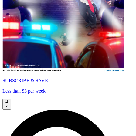
SUBSCRIBE & SAVE
Less than $3 per week
×