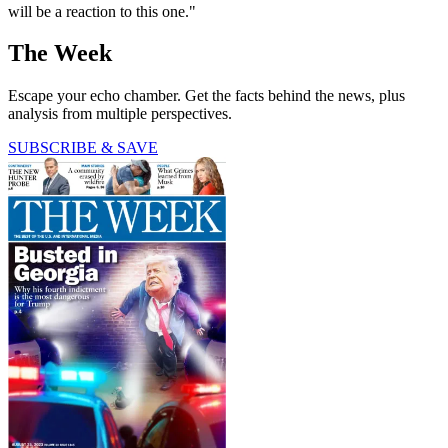
will be a reaction to this one."
The Week
Escape your echo chamber. Get the facts behind the news, plus
analysis from multiple perspectives.
SUBSCRIBE & SAVE