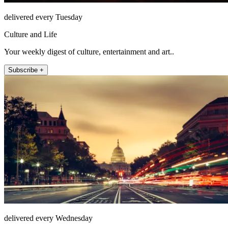
delivered every Tuesday
Culture and Life
Your weekly digest of culture, entertainment and art..
Subscribe +
delivered every Wednesday