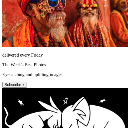
delivered every Friday
The Week's Best Photos
Eyecatching and uplifting images
Subscribe +