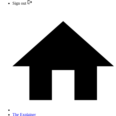
Sign out
The Explainer