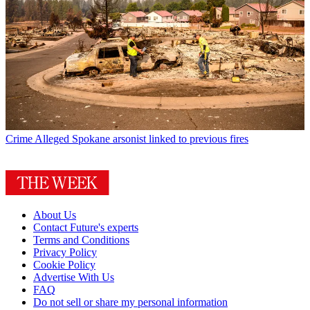
Crime
Alleged Spokane arsonist linked to previous fires
About Us
Contact Future's experts
Terms and Conditions
Privacy Policy
Cookie Policy
Advertise With Us
FAQ
Do not sell or share my personal information