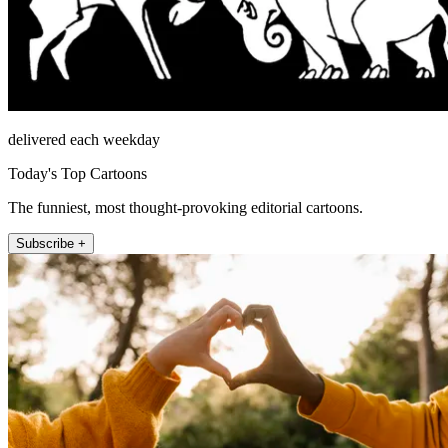
delivered each weekday
Today's Top Cartoons
The funniest, most thought-provoking editorial cartoons.
Subscribe +