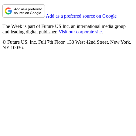
Add as a preferred source on Google
The Week is part of Future US Inc, an international media group
and leading digital publisher.
Visit our corporate site
.
© Future US, Inc. Full 7th Floor, 130 West 42nd Street, New York,
NY 10036.