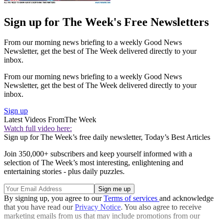
Sign up for The Week's Free Newsletters
From our morning news briefing to a weekly Good News
Newsletter, get the best of The Week delivered directly to your
inbox.
From our morning news briefing to a weekly Good News
Newsletter, get the best of The Week delivered directly to your
inbox.
Sign up
Latest Videos From
The Week
Watch full video here:
Sign up for The Week’s free daily newsletter,
Today’s Best Articles
Join 350,000+ subscribers and keep yourself informed with a
selection of The Week’s most interesting, enlightening and
entertaining stories - plus daily puzzles.
By signing up, you agree to our
Terms of services
and acknowledge
that you have read our
Privacy Notice
. You also agree to receive
marketing emails from us that may include promotions from our