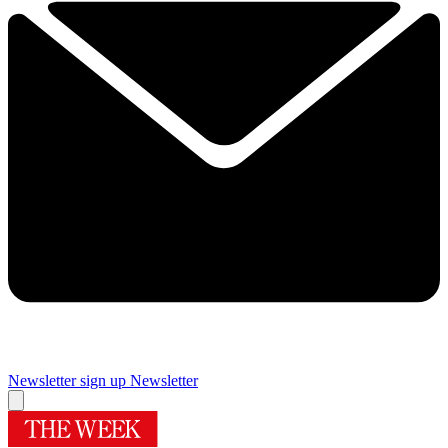
Newsletter sign up
Newsletter