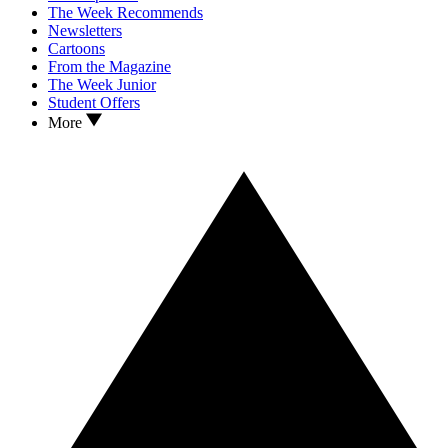
The Week Recommends
Newsletters
Cartoons
From the Magazine
The Week Junior
Student Offers
More