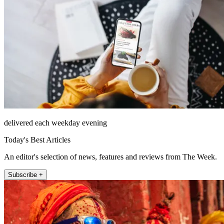
delivered each weekday evening
Today's Best Articles
An editor's selection of news, features and reviews from The Week.
Subscribe +