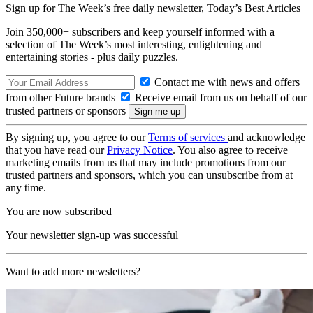
Sign up for The Week’s free daily newsletter,
Today’s Best Articles
Join 350,000+ subscribers and keep yourself informed with a
selection of The Week’s most interesting, enlightening and
entertaining stories - plus daily puzzles.
Contact me with news and offers
from other Future brands
Receive email from us on behalf of our
trusted partners or sponsors
By signing up, you agree to our
Terms of services
and acknowledge
that you have read our
Privacy Notice
. You also agree to receive
marketing emails from us that may include promotions from our
trusted partners and sponsors, which you can unsubscribe from at
any time.
You are now subscribed
Your newsletter sign-up was successful
Want to add more newsletters?