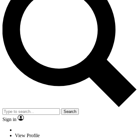
Search
Sign in
View Profile