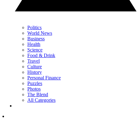
Politics
World News
Business
Health
Science
Food & Drink
Travel
Culture
History
Personal Finance
Puzzles
Photos
The Blend
All Categories