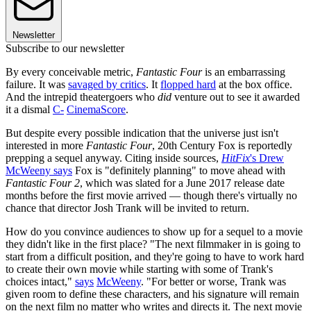
Newsletter
Subscribe to our newsletter
By every conceivable metric,
Fantastic Four
is an embarrassing
failure. It was
savaged by critics
. It
flopped hard
at the box office.
And the intrepid theatergoers who
did
venture out to see it awarded
it a dismal
C-
CinemaScore
.
But despite every possible indication that the universe just isn't
interested in more
Fantastic Four
, 20th Century Fox is reportedly
prepping a sequel anyway. Citing inside sources,
HitFix
's Drew
McWeeny says
Fox is "definitely planning" to move ahead with
Fantastic Four 2
, which was slated for a June 2017 release date
months before the first movie arrived — though there's virtually no
chance that director Josh Trank will be invited to return.
How do you convince audiences to show up for a sequel to a movie
they didn't like in the first place? "The next filmmaker in is going to
start from a difficult position, and they're going to have to work hard
to create their own movie while starting with some of Trank's
choices intact,"
says
McWeeny
. "For better or worse, Trank was
given room to define these characters, and his signature will remain
on the next film no matter who writes and directs it. The next movie