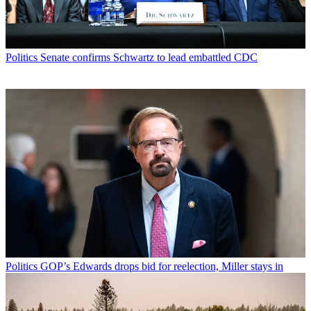
Politics
Senate confirms Schwartz to lead embattled CDC
Politics
GOP’s Edwards drops bid for reelection, Miller stays in