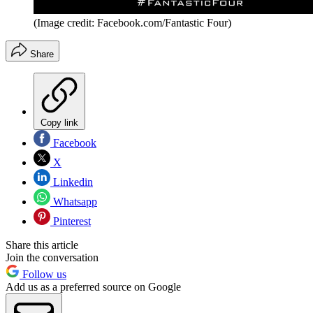
(Image credit: Facebook.com/Fantastic Four)
Share
Copy link
Facebook
X
Linkedin
Whatsapp
Pinterest
Share this article
Join the conversation
Follow us
Add us as a preferred source on Google