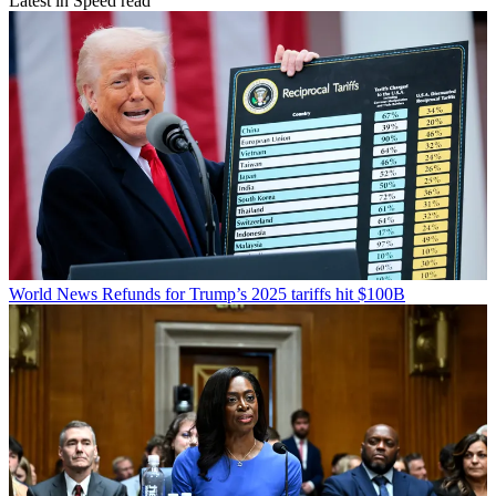
Latest in Speed read
World News
Refunds for Trump’s 2025 tariffs hit $100B