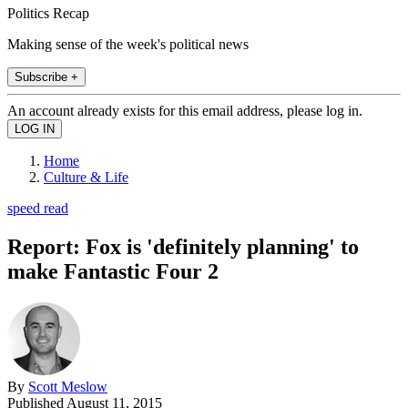
Politics Recap
Making sense of the week's political news
Subscribe +
An account already exists for this email address, please log in.
Home
Culture & Life
speed read
Report: Fox is 'definitely planning' to
make Fantastic Four 2
By
Scott Meslow
Published
August 11, 2015