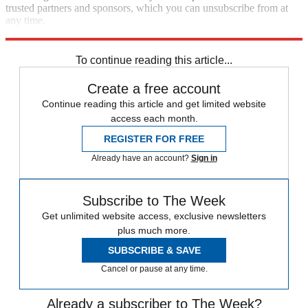
trusted partners and sponsors, which you can unsubscribe from at
any time.
Explore More
Speed Reads
To continue reading this article...
Create a free account
Continue reading this article and get limited website
access each month.
REGISTER FOR FREE
Already have an account?
Sign in
Subscribe to The Week
Get unlimited website access, exclusive newsletters
plus much more.
SUBSCRIBE & SAVE
Cancel or pause at any time.
Already a subscriber to The Week?