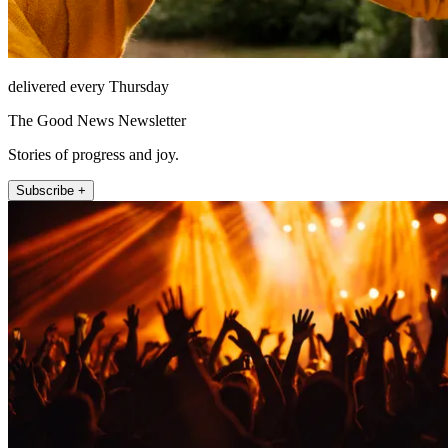
delivered every Thursday
The Good News Newsletter
Stories of progress and joy.
Subscribe +