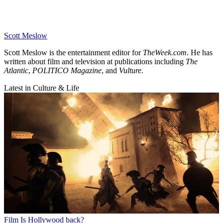
Scott Meslow
Scott Meslow is the entertainment editor for
TheWeek.com
. He has
written about film and television at publications including
The
Atlantic
,
POLITICO Magazine
, and
Vulture.
Latest in Culture & Life
Film
Is Hollywood back?