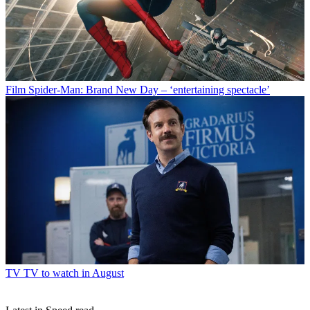
Film
Spider-Man: Brand New Day – ‘entertaining spectacle’
TV
TV to watch in August