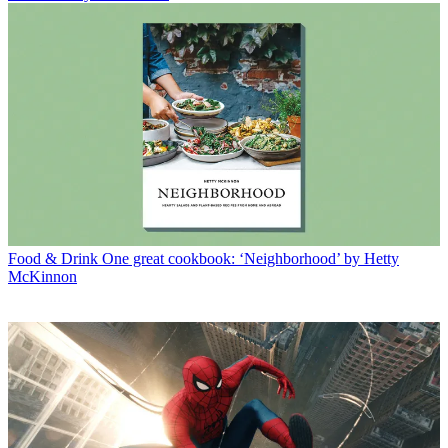
Food & Drink
One great cookbook: ‘Neighborhood’ by Hetty
McKinnon