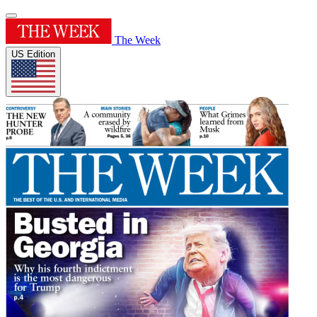
The Week
US Edition