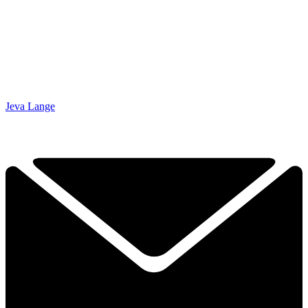
Jeva Lange