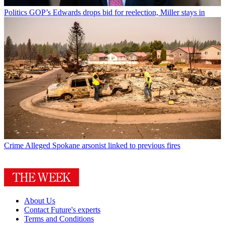
Politics
GOP’s Edwards drops bid for reelection, Miller stays in
Crime
Alleged Spokane arsonist linked to previous fires
About Us
Contact Future's experts
Terms and Conditions