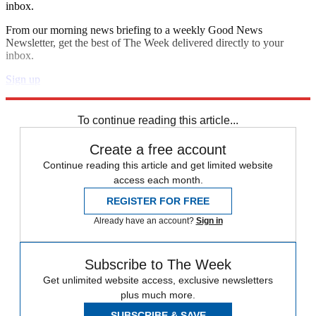
inbox.
From our morning news briefing to a weekly Good News
Newsletter, get the best of The Week delivered directly to your
inbox.
Sign up
Explore More
Speed Reads
To continue reading this article...
Create a free account
Continue reading this article and get limited website
access each month.
REGISTER FOR FREE
Already have an account?
Sign in
Subscribe to The Week
Get unlimited website access, exclusive newsletters
plus much more.
SUBSCRIBE & SAVE