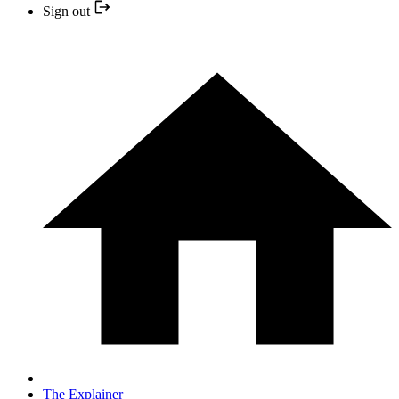
Sign out
The Explainer