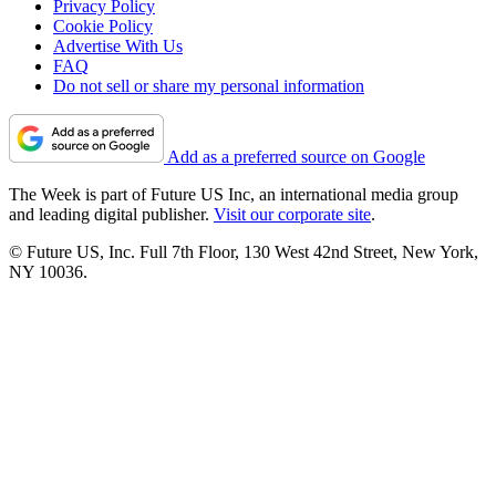
Privacy Policy
Cookie Policy
Advertise With Us
FAQ
Do not sell or share my personal information
Add as a preferred source on Google
The Week is part of Future US Inc, an international media group
and leading digital publisher.
Visit our corporate site
.
© Future US, Inc. Full 7th Floor, 130 West 42nd Street, New York,
NY 10036.