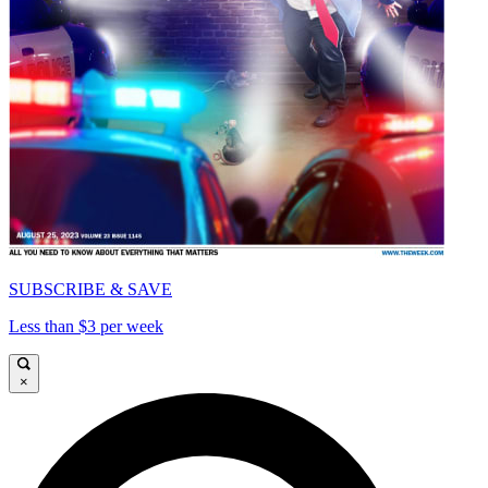
SUBSCRIBE & SAVE
Less than $3 per week
×