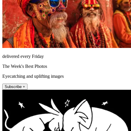
delivered every Friday
The Week's Best Photos
Eyecatching and uplifting images
Subscribe +