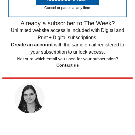
Cancel or pause at any time.
Already a subscriber to The Week?
Unlimited website access is included with Digital and
Print + Digital subscriptions.
Create an account
with the same email registered to
your subscription to unlock access.
Not sure which email you used for your subscription?
Contact us