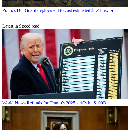
Politics
DC Guard deployment to cost estimated $1.4B extra
Latest in Speed read
World News
Refunds for Trump’s 2025 tariffs hit $100B