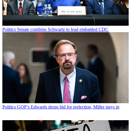
Politics
Senate confirms Schwartz to lead embattled CDC
Politics
GOP’s Edwards drops bid for reelection, Miller stays in