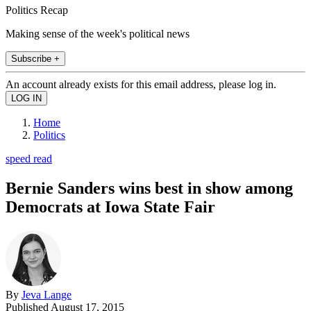
Politics Recap
Making sense of the week's political news
Subscribe +
An account already exists for this email address, please log in.
Home
Politics
speed read
Bernie Sanders wins best in show among
Democrats at Iowa State Fair
By
Jeva Lange
Published
August 17, 2015