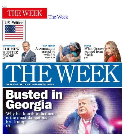
The Week
US Edition