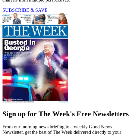
SUBSCRIBE & SAVE
Sign up for The Week's Free Newsletters
From our morning news briefing to a weekly Good News
Newsletter, get the best of The Week delivered directly to your