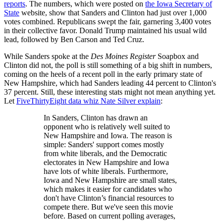
reports
. The numbers, which were posted on
the Iowa Secretary of
State
website, show that Sanders and Clinton had just over 1,000
votes combined. Republicans swept the fair, garnering 3,400 votes
in their collective favor. Donald Trump maintained his usual wild
lead, followed by Ben Carson and Ted Cruz.
While Sanders spoke at the
Des Moines Register
Soapbox and
Clinton did not, the poll is still something of a big shift in numbers,
coming on the heels of a recent poll in the early primary state of
New Hampshire, which had Sanders leading 44 percent to Clinton's
37 percent. Still, these interesting stats might not mean anything yet.
Let
FiveThirtyEight data whiz Nate Silver explain
:
In Sanders, Clinton has drawn an
opponent who is relatively well suited to
New Hampshire and Iowa. The reason is
simple: Sanders' support comes mostly
from white liberals, and the Democratic
electorates in New Hampshire and Iowa
have lots of white liberals. Furthermore,
Iowa and New Hampshire are small states,
which makes it easier for candidates who
don't have Clinton’s financial resources to
compete there. But we've seen this movie
before. Based on current polling averages,