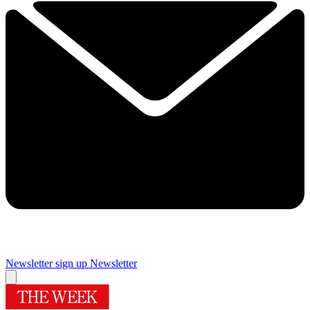
Newsletter sign up
Newsletter