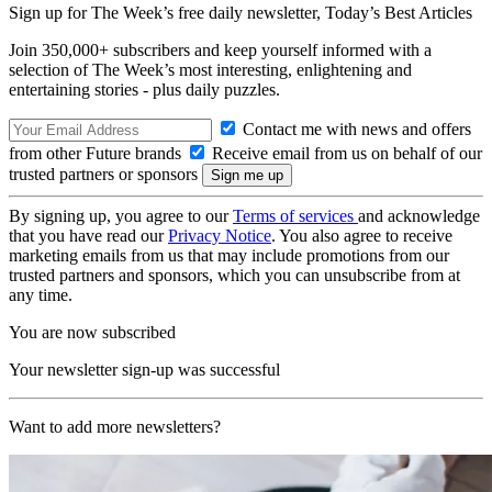
Sign up for The Week’s free daily newsletter,
Today’s Best Articles
Join 350,000+ subscribers and keep yourself informed with a
selection of The Week’s most interesting, enlightening and
entertaining stories - plus daily puzzles.
Contact me with news and offers
from other Future brands
Receive email from us on behalf of our
trusted partners or sponsors
By signing up, you agree to our
Terms of services
and acknowledge
that you have read our
Privacy Notice
. You also agree to receive
marketing emails from us that may include promotions from our
trusted partners and sponsors, which you can unsubscribe from at
any time.
You are now subscribed
Your newsletter sign-up was successful
Want to add more newsletters?