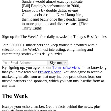
Sanders would almost exactly replicate
[Bill] Bradley's performance in 2000,
losing Iowa by double digits, giving
Clinton a close call in New Hampshire,
then losing badly once the calendar turned
to more populous and diverse states. [Five
Thirty Eight]
Sign up for The Week’s free daily newsletter,
Today’s Best Articles
Join 350,000+ subscribers and keep yourself informed with a
selection of The Week’s most interesting, enlightening and
entertaining stories - plus daily puzzles.
By signing up, you agree to our
Terms of services
and acknowledge
that you have read our
Privacy Notice
. You also agree to receive
marketing emails from us that may include promotions from our
trusted partners and sponsors, which you can unsubscribe from at
any time.
The Week
Escape your echo chamber. Get the facts behind the news, plus
analysis from multiple perspectives.