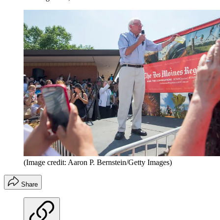
(Image credit: Aaron P. Bernstein/Getty Images)
Share