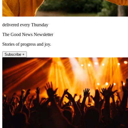
delivered every Thursday
The Good News Newsletter
Stories of progress and joy.
Subscribe +