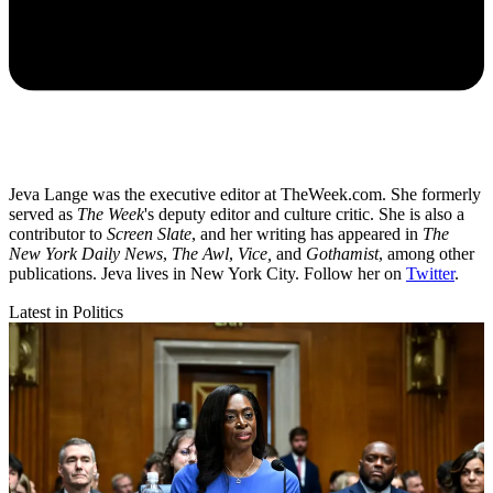
Jeva Lange was the executive editor at TheWeek.com. She formerly
served as
The Week
's deputy editor and culture critic. She is also a
contributor to
Screen Slate
, and her writing has appeared in
The
New York Daily News
,
The Awl
,
Vice,
and
Gothamist
, among other
publications. Jeva lives in New York City. Follow her on
Twitter
.
Latest in Politics