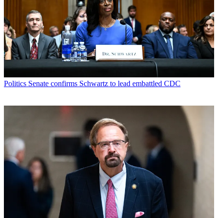
Politics
Senate confirms Schwartz to lead embattled CDC