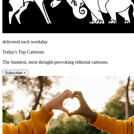
delivered each weekday
Today's Top Cartoons
The funniest, most thought-provoking editorial cartoons.
Subscribe +