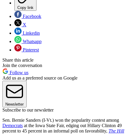
Copy link
Facebook
X
Linkedin
Whatsapp
Pinterest
Share this article
Join the conversation
Follow us
Add us as a preferred source on Google
Newsletter
Subscribe to our newsletter
Sen. Bernie Sanders (I-Vt.) won the popularity contest among
Democrats
at the Iowa State Fair, edging out Hillary Clinton 49
percent to 45 percent in an informal poll on favorability,
The Hill