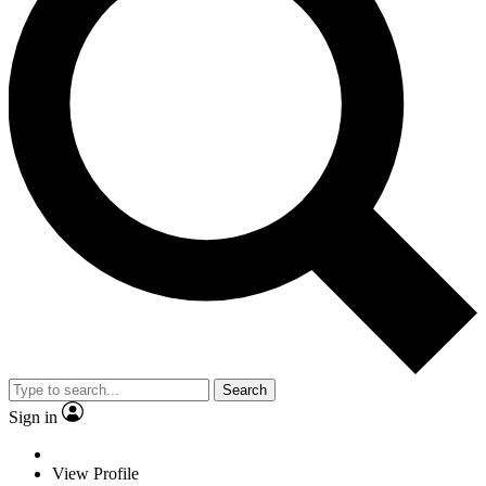
Search
Sign in
View Profile