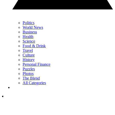
Politics
World News
Business
Health
Science
Food & Drink
Travel
Culture
History
Personal Finance
Puzzles
Photos
The Blend
All Categories