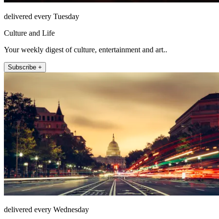
delivered every Tuesday
Culture and Life
Your weekly digest of culture, entertainment and art..
Subscribe +
delivered every Wednesday