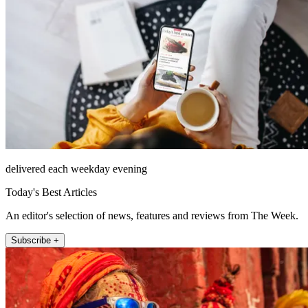
delivered each weekday evening
Today's Best Articles
An editor's selection of news, features and reviews from The Week.
Subscribe +