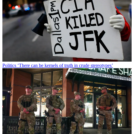
Politics
‘There can be kernels of truth in crude stereotypes’