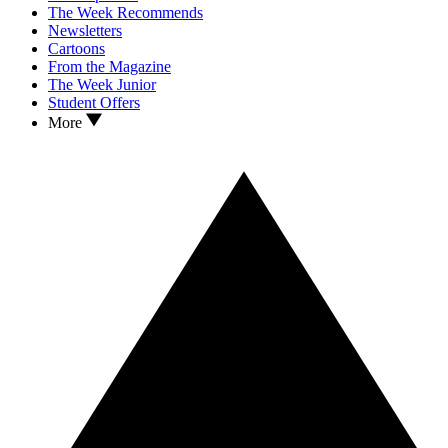
The Week Recommends
Newsletters
Cartoons
From the Magazine
The Week Junior
Student Offers
More