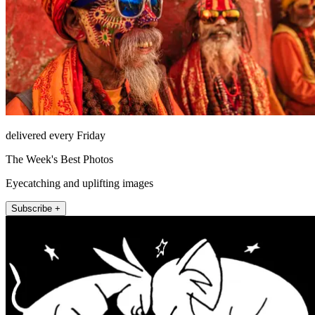
delivered every Friday
The Week's Best Photos
Eyecatching and uplifting images
Subscribe +