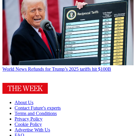
World News
Refunds for Trump’s 2025 tariffs hit $100B
About Us
Contact Future's experts
Terms and Conditions
Privacy Policy
Cookie Policy
Advertise With Us
FAQ