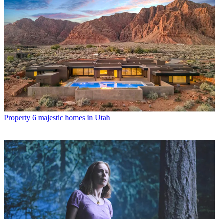
Property
6 majestic homes in Utah