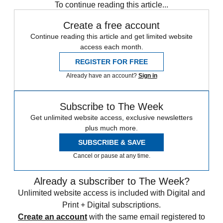
To continue reading this article...
Create a free account
Continue reading this article and get limited website
access each month.
REGISTER FOR FREE
Already have an account?
Sign in
Subscribe to The Week
Get unlimited website access, exclusive newsletters
plus much more.
SUBSCRIBE & SAVE
Cancel or pause at any time.
Already a subscriber to The Week?
Unlimited website access is included with Digital and
Print + Digital subscriptions.
Create an account
with the same email registered to