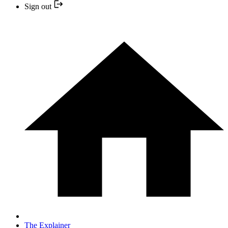
Sign out
The Explainer