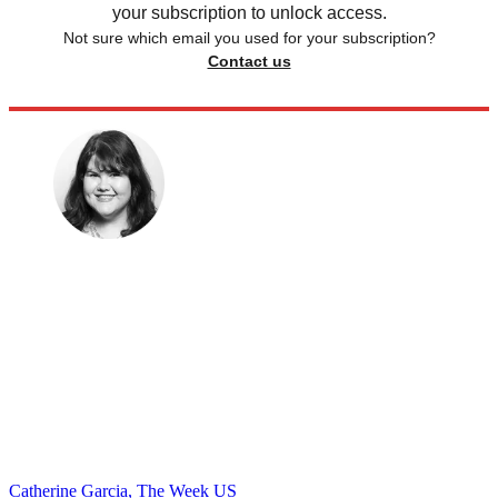
your subscription to unlock access.
Not sure which email you used for your subscription?
Contact us
Catherine Garcia, The Week US