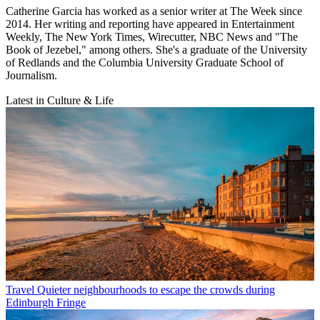
Catherine Garcia has worked as a senior writer at The Week since
2014. Her writing and reporting have appeared in Entertainment
Weekly, The New York Times, Wirecutter, NBC News and "The
Book of Jezebel," among others. She's a graduate of the University
of Redlands and the Columbia University Graduate School of
Journalism.
Latest in Culture & Life
Travel
Quieter neighbourhoods to escape the crowds during
Edinburgh Fringe