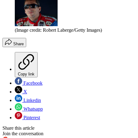
(Image credit: Robert Laberge/Getty Images)
Share
Copy link
Facebook
X
Linkedin
Whatsapp
Pinterest
Share this article
Join the conversation