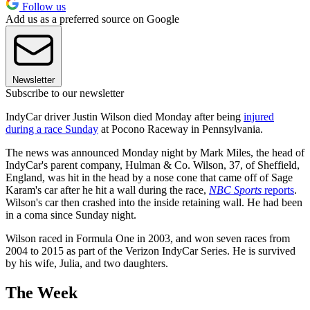
Follow us
Add us as a preferred source on Google
Newsletter
Subscribe to our newsletter
IndyCar driver Justin Wilson died Monday after being
injured
during a race Sunday
at Pocono Raceway in Pennsylvania.
The news was announced Monday night by Mark Miles, the head of
IndyCar's parent company, Hulman & Co. Wilson, 37, of Sheffield,
England, was hit in the head by a nose cone that came off of Sage
Karam's car after he hit a wall during the race,
NBC Sports
reports
.
Wilson's car then crashed into the inside retaining wall. He had been
in a coma since Sunday night.
Wilson raced in Formula One in 2003, and won seven races from
2004 to 2015 as part of the Verizon IndyCar Series. He is survived
by his wife, Julia, and two daughters.
The Week