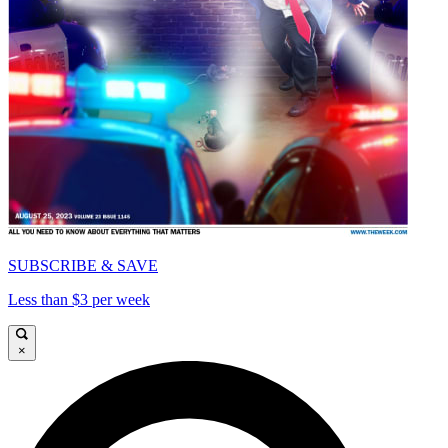
SUBSCRIBE & SAVE
Less than $3 per week
×