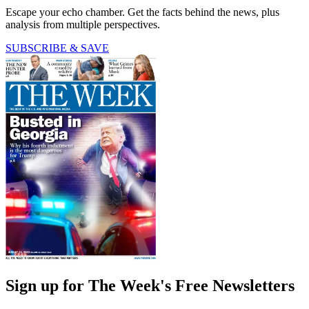
Escape your echo chamber. Get the facts behind the news, plus
analysis from multiple perspectives.
SUBSCRIBE & SAVE
Sign up for The Week's Free Newsletters