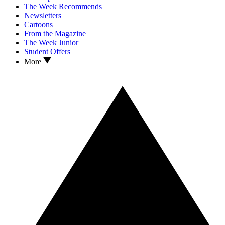
The Week Recommends
Newsletters
Cartoons
From the Magazine
The Week Junior
Student Offers
More