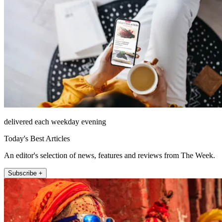
delivered each weekday evening
Today's Best Articles
An editor's selection of news, features and reviews from The Week.
Subscribe +