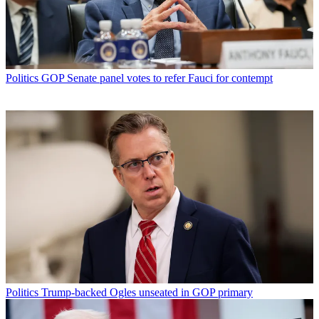
Politics
GOP Senate panel votes to refer Fauci for contempt
Politics
Trump-backed Ogles unseated in GOP primary