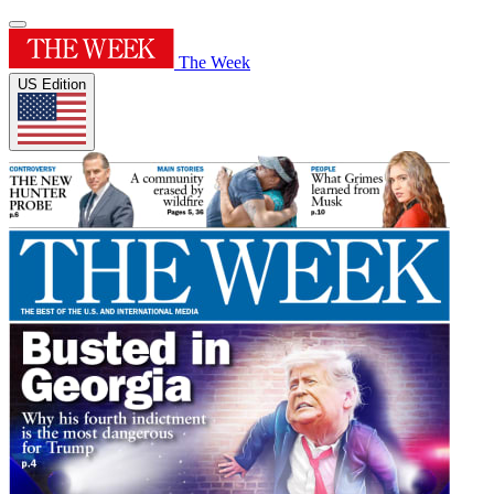
The Week
US Edition