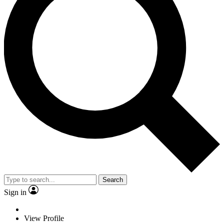
Search
Sign in
View Profile