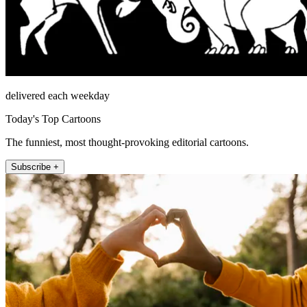
delivered each weekday
Today's Top Cartoons
The funniest, most thought-provoking editorial cartoons.
Subscribe +