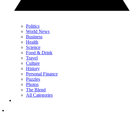
Politics
World News
Business
Health
Science
Food & Drink
Travel
Culture
History
Personal Finance
Puzzles
Photos
The Blend
All Categories