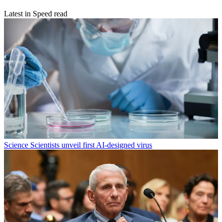
Latest in Speed read
Science
Scientists unveil first AI-designed virus