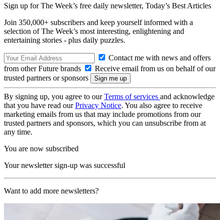
Sign up for The Week’s free daily newsletter,
Today’s Best Articles
Join 350,000+ subscribers and keep yourself informed with a
selection of The Week’s most interesting, enlightening and
entertaining stories - plus daily puzzles.
Contact me with news and offers
from other Future brands
Receive email from us on behalf of our
trusted partners or sponsors
By signing up, you agree to our
Terms of services
and acknowledge
that you have read our
Privacy Notice
. You also agree to receive
marketing emails from us that may include promotions from our
trusted partners and sponsors, which you can unsubscribe from at
any time.
You are now subscribed
Your newsletter sign-up was successful
Want to add more newsletters?