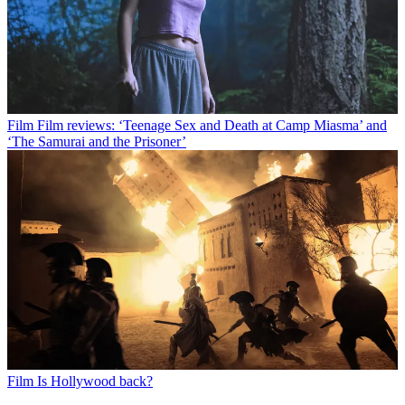
Film
Film reviews: ‘Teenage Sex and Death at Camp Miasma’ and
‘The Samurai and the Prisoner’
Film
Is Hollywood back?