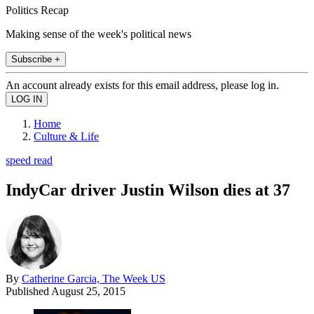
Politics Recap
Making sense of the week's political news
Subscribe +
An account already exists for this email address, please log in.
Home
Culture & Life
speed read
IndyCar driver Justin Wilson dies at 37
By
Catherine Garcia, The Week US
Published
August 25, 2015