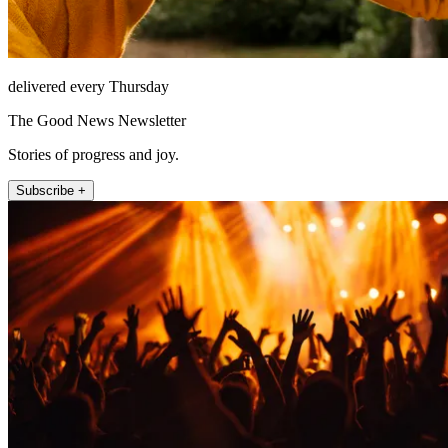
delivered every Thursday
The Good News Newsletter
Stories of progress and joy.
Subscribe +