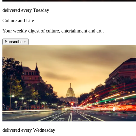
delivered every Tuesday
Culture and Life
Your weekly digest of culture, entertainment and art..
Subscribe +
delivered every Wednesday