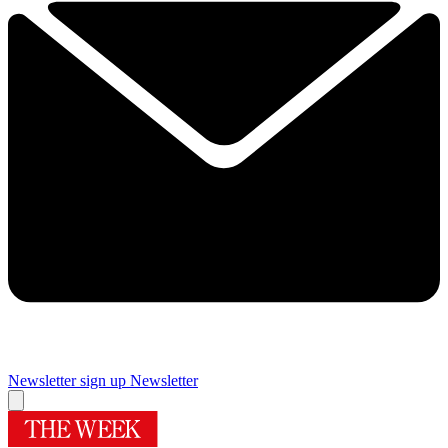
Newsletter sign up
Newsletter