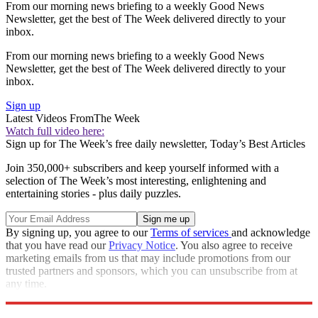
From our morning news briefing to a weekly Good News
Newsletter, get the best of The Week delivered directly to your
inbox.
From our morning news briefing to a weekly Good News
Newsletter, get the best of The Week delivered directly to your
inbox.
Sign up
Latest Videos From
The Week
Watch full video here:
Sign up for The Week’s free daily newsletter,
Today’s Best Articles
Join 350,000+ subscribers and keep yourself informed with a
selection of The Week’s most interesting, enlightening and
entertaining stories - plus daily puzzles.
By signing up, you agree to our
Terms of services
and acknowledge
that you have read our
Privacy Notice
. You also agree to receive
marketing emails from us that may include promotions from our
trusted partners and sponsors, which you can unsubscribe from at
any time.
Explore More
RIP
Zurich
Speed Reads