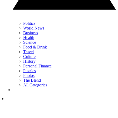
Politics
World News
Business
Health
Science
Food & Drink
Travel
Culture
History
Personal Finance
Puzzles
Photos
The Blend
All Categories