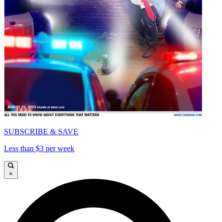
SUBSCRIBE & SAVE
Less than $3 per week
×