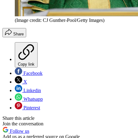
(Image credit: CJ Gunther-Pool/Getty Images)
Share
Copy link
Facebook
X
Linkedin
Whatsapp
Pinterest
Share this article
Join the conversation
Follow us
Add us as a preferred source on Google