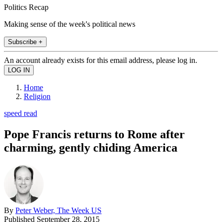
Politics Recap
Making sense of the week's political news
Subscribe +
An account already exists for this email address, please log in.
Home
Religion
speed read
Pope Francis returns to Rome after
charming, gently chiding America
By
Peter Weber, The Week US
Published
September 28, 2015