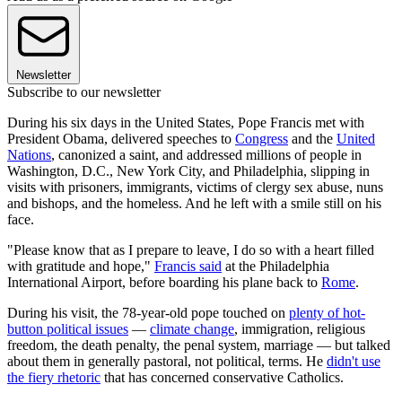
Newsletter
Subscribe to our newsletter
During his six days in the United States, Pope Francis met with
President Obama, delivered speeches to
Congress
and the
United
Nations
, canonized a saint, and addressed millions of people in
Washington, D.C., New York City, and Philadelphia, slipping in
visits with prisoners, immigrants, victims of clergy sex abuse, nuns
and bishops, and the homeless. And he left with a smile still on his
face.
"Please know that as I prepare to leave, I do so with a heart filled
with gratitude and hope,"
Francis said
at the Philadelphia
International Airport, before boarding his plane back to
Rome
.
During his visit, the 78-year-old pope touched on
plenty of hot-
button political issues
—
climate change
, immigration, religious
freedom, the death penalty, the penal system, marriage — but talked
about them in generally pastoral, not political, terms. He
didn't use
the fiery rhetoric
that has concerned conservative Catholics.