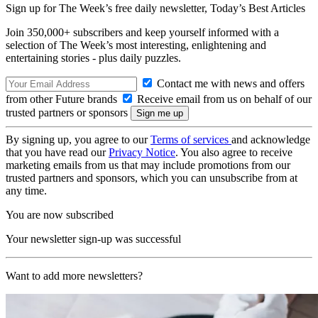
Sign up for The Week’s free daily newsletter,
Today’s Best Articles
Join 350,000+ subscribers and keep yourself informed with a
selection of The Week’s most interesting, enlightening and
entertaining stories - plus daily puzzles.
Contact me with news and offers
from other Future brands
Receive email from us on behalf of our
trusted partners or sponsors
By signing up, you agree to our
Terms of services
and acknowledge
that you have read our
Privacy Notice
. You also agree to receive
marketing emails from us that may include promotions from our
trusted partners and sponsors, which you can unsubscribe from at
any time.
You are now subscribed
Your newsletter sign-up was successful
Want to add more newsletters?