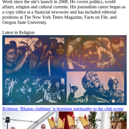
Week since the site's launch in 2008. He covers politics, world
affairs, religion and cultural currents. His journalism career began as
a copy editor at a financial newswire and has included editorial
positions at The New York Times Magazine, Facts on File, and
Oregon State University.
Latest in Religion
Religion
‘Bhajan clubbing’ is bringing spirituality to the club scene