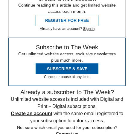
Continue reading this article and get limited website
access each month.
REGISTER FOR FREE
Already have an account?
Sign in
Subscribe to The Week
Get unlimited website access, exclusive newsletters
plus much more.
SUBSCRIBE & SAVE
Cancel or pause at any time.
Already a subscriber to The Week?
Unlimited website access is included with Digital and
Print + Digital subscriptions.
Create an account
with the same email registered to
your subscription to unlock access.
Not sure which email you used for your subscription?
Contact us