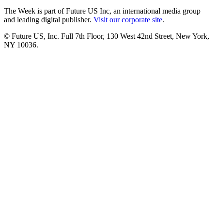
The Week is part of Future US Inc, an international media group
and leading digital publisher.
Visit our corporate site
.
© Future US, Inc. Full 7th Floor, 130 West 42nd Street, New York,
NY 10036.