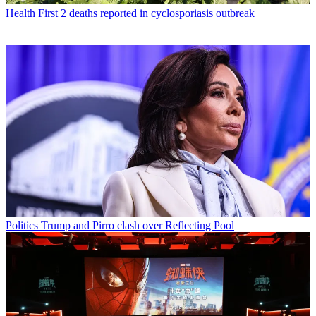
Health
First 2 deaths reported in cyclosporiasis outbreak
Politics
Trump and Pirro clash over Reflecting Pool