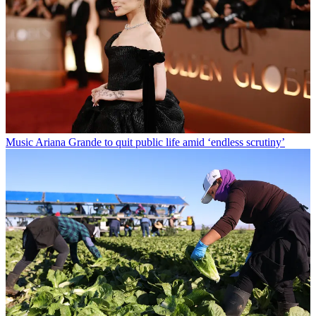
Music
Ariana Grande to quit public life amid ‘endless scrutiny’