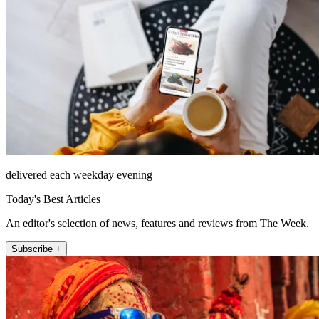
delivered each weekday evening
Today's Best Articles
An editor's selection of news, features and reviews from The Week.
Subscribe +