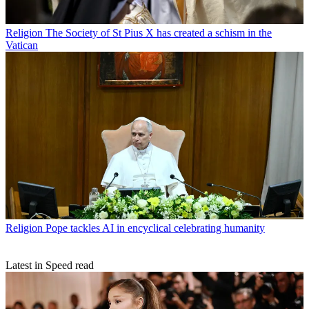
Religion
The Society of St Pius X has created a schism in the
Vatican
Religion
Pope tackles AI in encyclical celebrating humanity
Latest in Speed read