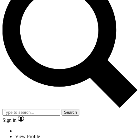
Search
Sign in
View Profile