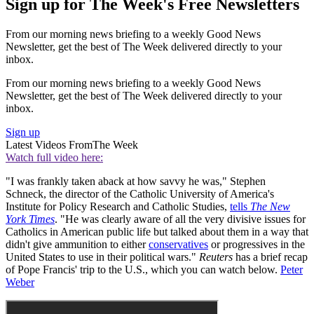
Sign up for The Week's Free Newsletters
From our morning news briefing to a weekly Good News
Newsletter, get the best of The Week delivered directly to your
inbox.
From our morning news briefing to a weekly Good News
Newsletter, get the best of The Week delivered directly to your
inbox.
Sign up
Latest Videos From
The Week
Watch full video here:
"I was frankly taken aback at how savvy he was," Stephen
Schneck, the director of the Catholic University of America's
Institute for Policy Research and Catholic Studies,
tells
The New
York Times
. "He was clearly aware of all the very divisive issues for
Catholics in American public life but talked about them in a way that
didn't give ammunition to either
conservatives
or progressives in the
United States to use in their political wars."
Reuters
has a brief recap
of Pope Francis' trip to the U.S., which you can watch below.
Peter
Weber