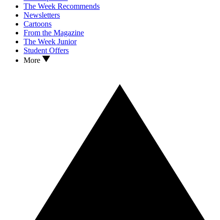
The Week Recommends
Newsletters
Cartoons
From the Magazine
The Week Junior
Student Offers
More