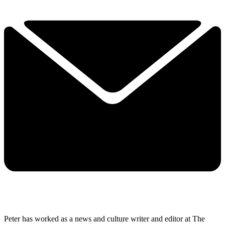
Peter has worked as a news and culture writer and editor at The