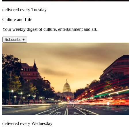
delivered every Tuesday
Culture and Life
Your weekly digest of culture, entertainment and art..
Subscribe +
delivered every Wednesday