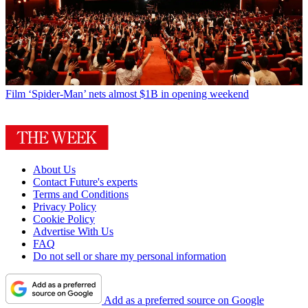
Film
‘Spider-Man’ nets almost $1B in opening weekend
About Us
Contact Future's experts
Terms and Conditions
Privacy Policy
Cookie Policy
Advertise With Us
FAQ
Do not sell or share my personal information
Add as a preferred source on Google