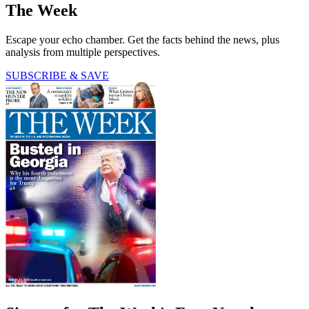
The Week
Escape your echo chamber. Get the facts behind the news, plus
analysis from multiple perspectives.
SUBSCRIBE & SAVE