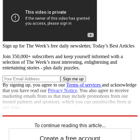
Sign up for The Week’s free daily newsletter,
Today’s Best Articles
Join 350,000+ subscribers and keep yourself informed with a
selection of The Week’s most interesting, enlightening and
entertaining stories - plus daily puzzles.
By signing up, you agree to our
Terms of services
and acknowledge
that you have read our
Privacy Notice
. You also agree to receive
marketing emails from us that may include promotions from our
trusted partners and sponsors, which you can unsubscribe from at
any time.
Explore More
Speed Reads
To continue reading this article...
Create a free account