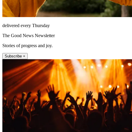
delivered every Thursday
The Good News Newsletter
Stories of progress and joy.
Subscribe +