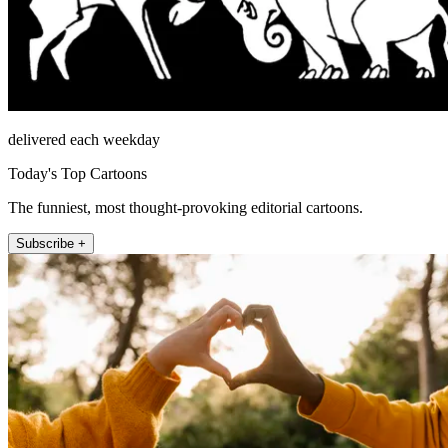
delivered each weekday
Today's Top Cartoons
The funniest, most thought-provoking editorial cartoons.
Subscribe +