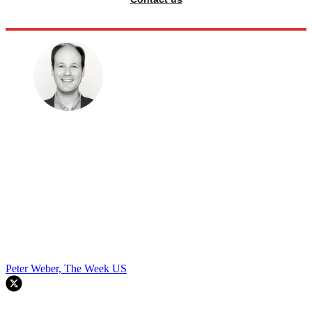
Peter Weber, The Week US