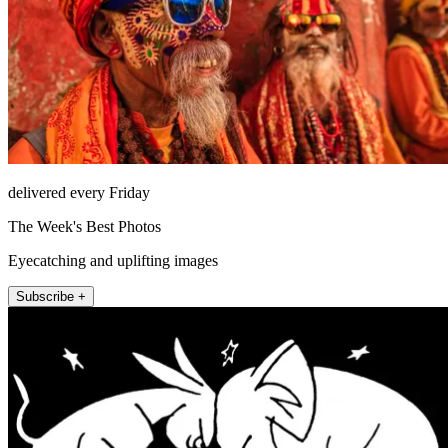
delivered every Friday
The Week's Best Photos
Eyecatching and uplifting images
Subscribe +