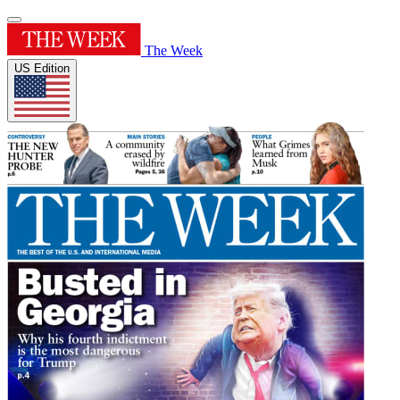
The Week
US Edition