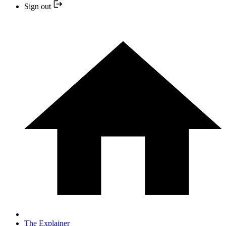
Sign out
The Explainer