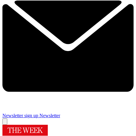
Newsletter sign up
Newsletter