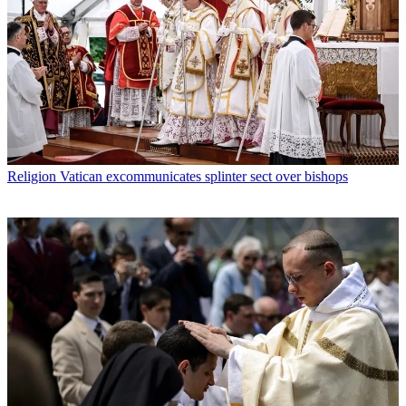
Religion
Vatican excommunicates splinter sect over bishops