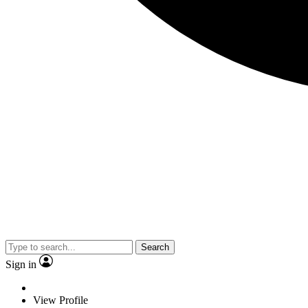
Search
Sign in
View Profile