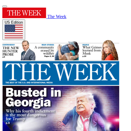
The Week
US Edition