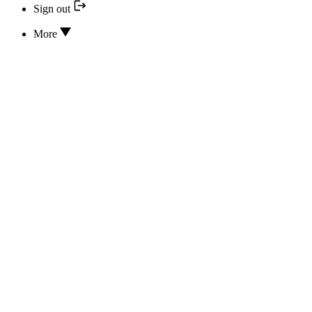
Sign out
More