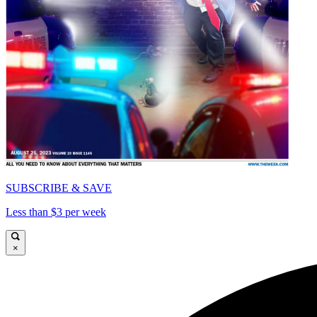
SUBSCRIBE & SAVE
Less than $3 per week
×