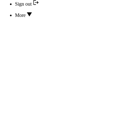
Sign out
More