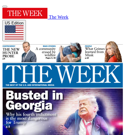
The Week
US Edition