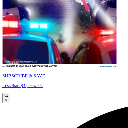
SUBSCRIBE & SAVE
Less than $3 per week
×