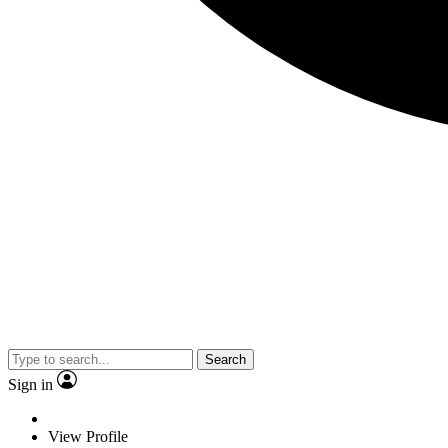
Search
Sign in
View Profile