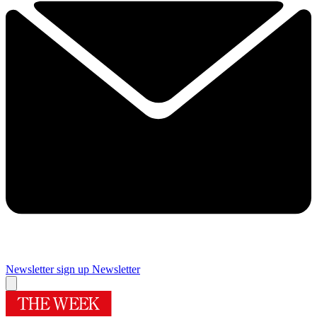
Newsletter sign up
Newsletter