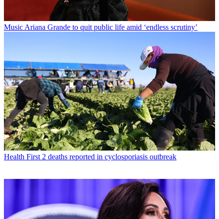
Music
Ariana Grande to quit public life amid ‘endless scrutiny’
Health
First 2 deaths reported in cyclosporiasis outbreak