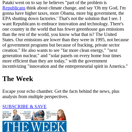
Pataki went on to say he believes "part of the problem is
Republicans
think about climate change, and say 'Oh my God, I'm
gonna have higher taxes, more Obama, more big government, the
EPA shutting down factories.' That's not the solution that I see. I
want Republicans to embrace innovation and technology. There's
one country in the world that has fewer greenhouse gas emissions
than the rest of the world, you know what that is? The United
States. Our emissions are lower than they were in 1995, not because
of government programs but because of fracking, private sector
creation." He also wants to see "far more clean energy," "next
generation nuclear," and "solar panels on every home four times
more efficient than they are today," with the government
incentivizing "innovation and the entrepreneurial spirit in America."
The Week
Escape your echo chamber. Get the facts behind the news, plus
analysis from multiple perspectives.
SUBSCRIBE & SAVE