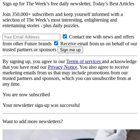
Sign up for The Week’s free daily newsletter,
Today’s Best Articles
Join 350,000+ subscribers and keep yourself informed with a
selection of The Week’s most interesting, enlightening and
entertaining stories - plus daily puzzles.
Contact me with news and offers
from other Future brands
Receive email from us on behalf of our
trusted partners or sponsors
By signing up, you agree to our
Terms of services
and acknowledge
that you have read our
Privacy Notice
. You also agree to receive
marketing emails from us that may include promotions from our
trusted partners and sponsors, which you can unsubscribe from at
any time.
You are now subscribed
Your newsletter sign-up was successful
Want to add more newsletters?