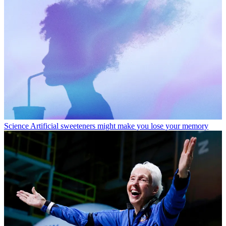
Science
Artificial sweeteners might make you lose your memory