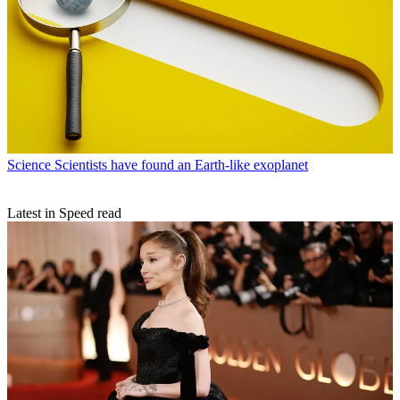
Science
Scientists have found an Earth-like exoplanet
Latest in Speed read