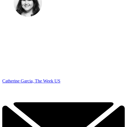
Catherine Garcia, The Week US