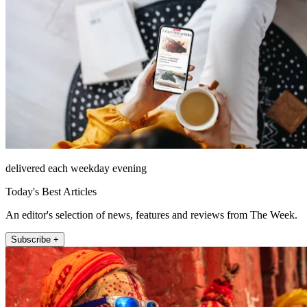
delivered each weekday evening
Today's Best Articles
An editor's selection of news, features and reviews from The Week.
Subscribe +