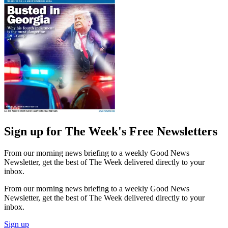
Sign up for The Week's Free Newsletters
From our morning news briefing to a weekly Good News
Newsletter, get the best of The Week delivered directly to your
inbox.
From our morning news briefing to a weekly Good News
Newsletter, get the best of The Week delivered directly to your
inbox.
Sign up