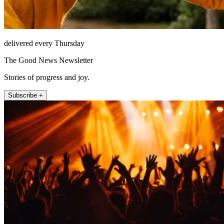
delivered every Thursday
The Good News Newsletter
Stories of progress and joy.
Subscribe +