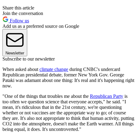
Share this article
Join the conversation
Follow us
Add us as a preferred source on Google
Newsletter
Subscribe to our newsletter
When asked about
climate change
during CNBC's undercard
Republican presidential debate, former New York Gov. George
Pataki was adamant about one thing: It's real and it's happening right
now.
"One of the things that troubles me about the
Republican Party
is
too often we question science that everyone accepts," he said. "I
mean, it's ridiculous that in the 21st century, we're questioning
whether or not vaccines are the appropriate way to go; of course
they are. It's also not appropriate to think that human activity, putting
CO2 into the atmosphere, doesn't make the Earth warmer. All things
being equal, it does. It's uncontroverted."