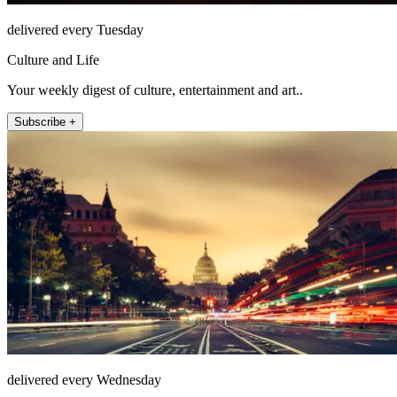
delivered every Tuesday
Culture and Life
Your weekly digest of culture, entertainment and art..
Subscribe +
delivered every Wednesday