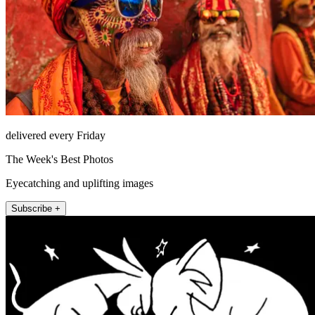
delivered every Friday
The Week's Best Photos
Eyecatching and uplifting images
Subscribe +