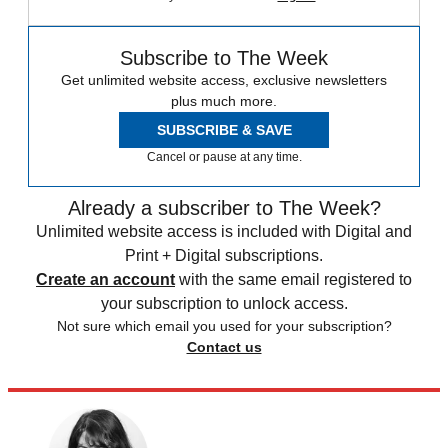
Subscribe to The Week
Get unlimited website access, exclusive newsletters
plus much more.
SUBSCRIBE & SAVE
Cancel or pause at any time.
Already a subscriber to The Week?
Unlimited website access is included with Digital and
Print + Digital subscriptions.
Create an account
with the same email registered to
your subscription to unlock access.
Not sure which email you used for your subscription?
Contact us