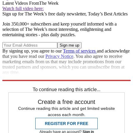
Latest Videos From
The Week
Watch full video here:
Sign up for The Week’s free daily newsletter,
Today’s Best Articles
Join 350,000+ subscribers and keep yourself informed with a
selection of The Week’s most interesting, enlightening and
entertaining stories - plus daily puzzles.
By signing up, you agree to our
Terms of services
and acknowledge
that you have read our
Privacy Notice
. You also agree to receive
marketing emails from us that may include promotions from our
trusted partners and sponsors, which you can unsubscribe from at
any time.
Explore More
Speed Reads
To continue reading this article...
Create a free account
Continue reading this article and get limited website
access each month.
REGISTER FOR FREE
Already have an account?
Sign in