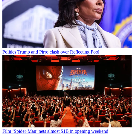
Politics
Trump and Pirro clash over Reflecting Pool
Film
‘Spider-Man’ nets almost $1B in opening weekend