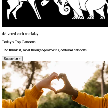
delivered each weekday
Today's Top Cartoons
The funniest, most thought-provoking editorial cartoons.
Subscribe +