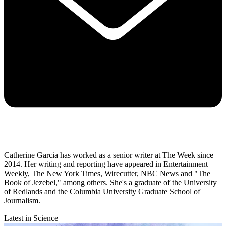
Catherine Garcia has worked as a senior writer at The Week since
2014. Her writing and reporting have appeared in Entertainment
Weekly, The New York Times, Wirecutter, NBC News and "The
Book of Jezebel," among others. She's a graduate of the University
of Redlands and the Columbia University Graduate School of
Journalism.
Latest in Science