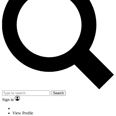
Search
Sign in
View Profile