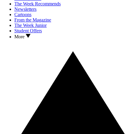
The Week Recommends
Newsletters
Cartoons
From the Magazine
The Week Junior
Student Offers
More