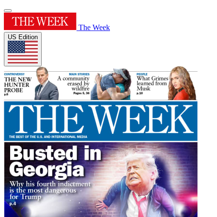
The Week
US Edition