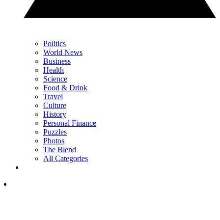
Politics
World News
Business
Health
Science
Food & Drink
Travel
Culture
History
Personal Finance
Puzzles
Photos
The Blend
All Categories