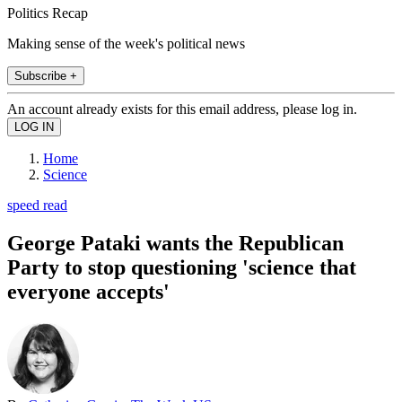
Politics Recap
Making sense of the week's political news
Subscribe +
An account already exists for this email address, please log in.
Home
Science
speed read
George Pataki wants the Republican
Party to stop questioning 'science that
everyone accepts'