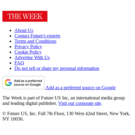
About Us
Contact Future's experts
Terms and Conditions
Privacy Policy
Cookie Policy
Advertise With Us
FAQ
Do not sell or share my personal information
Add as a preferred source on Google
The Week is part of Future US Inc, an international media group
and leading digital publisher.
Visit our corporate site
.
© Future US, Inc. Full 7th Floor, 130 West 42nd Street, New York,
NY 10036.