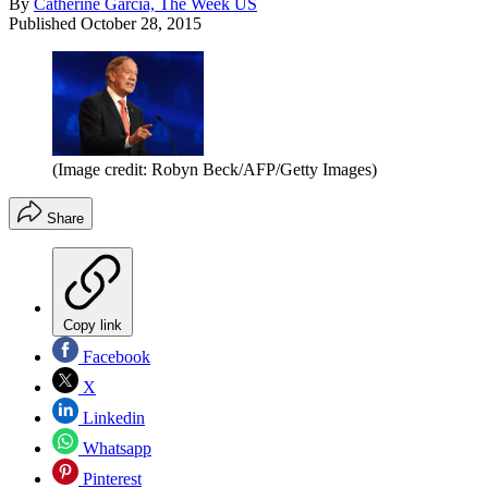
By
Catherine Garcia, The Week US
Published
October 28, 2015
(Image credit: Robyn Beck/AFP/Getty Images)
Share
Copy link
Facebook
X
Linkedin
Whatsapp
Pinterest