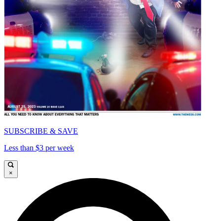
SUBSCRIBE & SAVE
Less than $3 per week
×