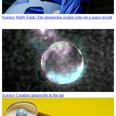
Science
Wally Funk: The pioneering aviator who set a space record
Science
Creating almost-life in the lab