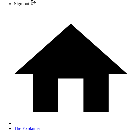
Sign out
The Explainer